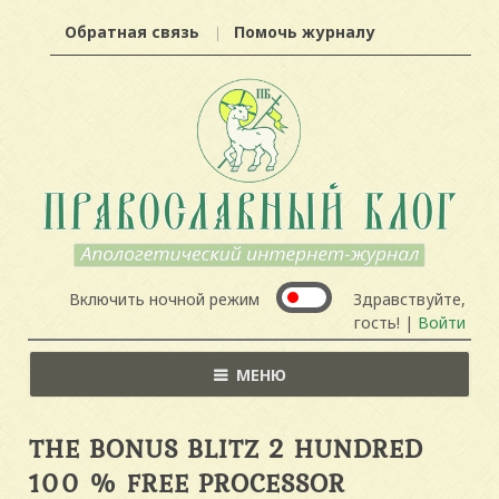
Обратная связь
Помочь журналу
Включить ночной режим
Здравствуйте,
гость! |
Войти
МЕНЮ
THE BONUS BLITZ 2 HUNDRED
100 % FREE PROCESSOR