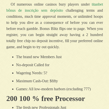
Of numerous online casinos bury players under
titanbet
bônus de inscrição sem depósito
challenging terms and
conditions, much time approval moments, or unlimited hoops
to help you dive as a consequence of before you can ever
before reach gamble. Bonus Blitz flips one to page. When you
register, you can begin straight away having a 2 hundred
totally free chip no deposit incentive, fill your preferred online
game, and begin to try out quickly.
The brand new Members Just
No-deposit Called for
Wagering Needs: 5?
Maximum Cash-Out: $fifty
Games: All low-modern harbors (excluding 777)
200 100 % free Processor
The fresh new Professionals Just