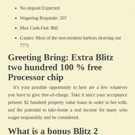
No deposit Expected
Wagering Requisite: 20?
Max Cash-Out: $60
Games: Most of the non-modern harbors (leaving out
777)
Greeting Bring: Extra Blitz
two hundred 100 % free
Processor chip
It’s your possible opportunity to here are a few whatever
you have to give free-of-charge. Take it since your acceptance
present: $2 hundred property value loans in order to bet with,
and the potential to take-home a real income for many who
wager responsibly and be considered.
What is a bonus Blitz 2