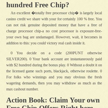
hundred Free Chip?
An excellent �totally free processor chip� is largely local
casino credit we share with your for certainly 100 % free. You
can not risk genuine deposited money that have a free of
charge processor chip-a no cost processor is exposure-free-
your own bag are undamaged. However, wait, it becomes in
addition to this: you could victory real cash inside it.
0 You decide on a code (200PUNT otherwise
SILVER200). 0 Your bank account are instantaneously paid
with $2 hundred during the bonus play. 0 Without a doubt it on
the licensed game such ports, blackjack, otherwise roulette. 0
For folks who winnings and you may obvious the fresh
wagering demands, then you may withdraw as much as the
max cashout number.
Action Book: Claim Your own
Free Chip Offers Right here