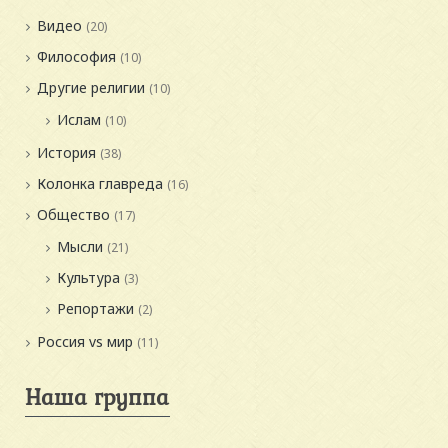
Видео
(20)
Философия
(10)
Другие религии
(10)
Ислам
(10)
История
(38)
Колонка главреда
(16)
Общество
(17)
Мысли
(21)
Культура
(3)
Репортажи
(2)
Россия vs мир
(11)
Наша группа