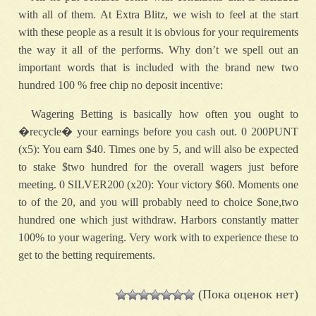
with all of them. At Extra Blitz, we wish to feel at the start
with these people as a result it is obvious for your requirements
the way it all of the performs. Why don’t we spell out an
important words that is included with the brand new two
hundred 100 % free chip no deposit incentive:
Wagering Betting is basically how often you ought to
�recycle� your earnings before you cash out. 0 200PUNT
(x5): You earn $40. Times one by 5, and will also be expected
to stake $two hundred for the overall wagers just before
meeting. 0 SILVER200 (x20): Your victory $60. Moments one
to of the 20, and you will probably need to choice $one,two
hundred one which just withdraw. Harbors constantly matter
100% to your wagering. Very work with to experience these to
get to the betting requirements.
(Пока оценок нет)