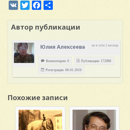
VK
Twitter
Facebook
Отправить
Автор публикации
Юлия Алексеева
не в сети 2 месяца
Комментарии: 0
Публикации: 172088
Регистрация: 06-01-2016
Похожие записи