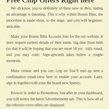
We all know you to definitely of these new to they, stating
an advantage is daunting. This is why within Bonus Blitz, the
procedure is made short, to the stage, and you will beginner-
amicable.
Make your Bonus Blitz Account Join for the our website. It
does request earliest details of their name, big date from birth
(so that it will be hoping that you are more 18 yrs . old), email,
and you may code. Sign-upwards takes below a couple
moments.
Make certain and you can Log on You’ll end up sent a
confirmation email-view here to enable your account. Later,
sign in together with your the brand new history.
Browse in order to Promotions Just after in your dashboard,
you will notice the latest Advertisements tab. This is how all of
the effective even offers are displayed.