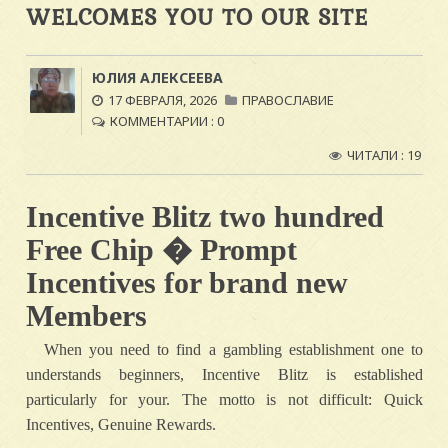
WELCOMES YOU TO OUR SITE
ЮЛИЯ АЛЕКСЕЕВА
17 ФЕВРАЛЯ, 2026
ПРАВОСЛАВИЕ
КОММЕНТАРИИ : 0
ЧИТАЛИ : 19
Incentive Blitz two hundred
Free Chip � Prompt
Incentives for brand new
Members
When you need to find a gambling establishment one to
understands beginners, Incentive Blitz is established
particularly for your. The motto is not difficult: Quick
Incentives, Genuine Rewards.