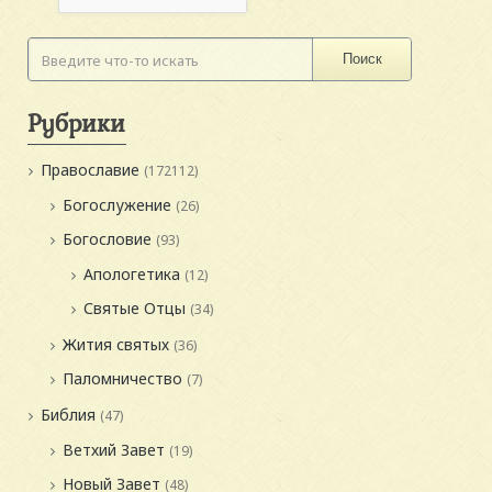
Поиск
Рубрики
Православие
(172112)
Богослужение
(26)
Богословие
(93)
Апологетика
(12)
Святые Отцы
(34)
Жития святых
(36)
Паломничество
(7)
Библия
(47)
Ветхий Завет
(19)
Новый Завет
(48)