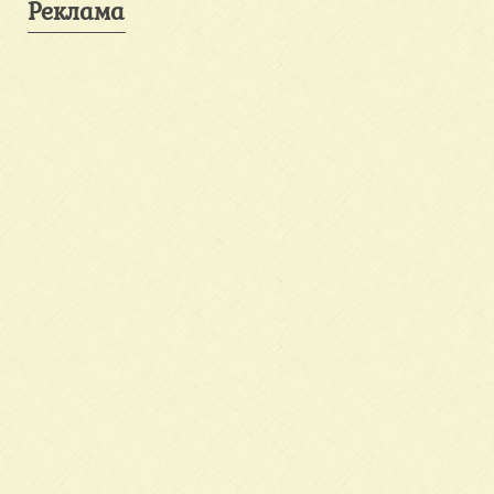
Реклама