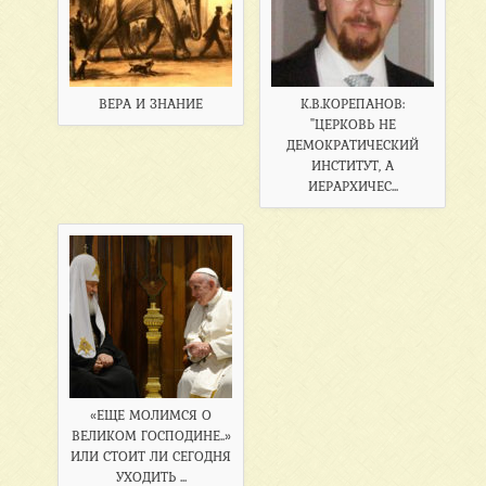
ВЕРА И ЗНАНИЕ
К.В.КОРЕПАНОВ:
"ЦЕРКОВЬ НЕ
ДЕМОКРАТИЧЕСКИЙ
ИНСТИТУТ, А
ИЕРАРХИЧЕС...
«ЕЩЕ МОЛИМСЯ О
ВЕЛИКОМ ГОСПОДИНЕ..»
ИЛИ СТОИТ ЛИ СЕГОДНЯ
УХОДИТЬ ...