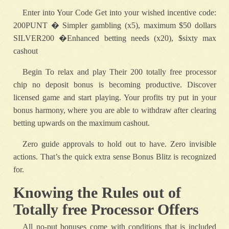
Enter into Your Code Get into your wished incentive code:
200PUNT � Simpler gambling (x5), maximum $50 dollars
SILVER200 �Enhanced betting needs (x20), $sixty max
cashout
Begin To relax and play Their 200 totally free processor
chip no deposit bonus is becoming productive. Discover
licensed game and start playing. Your profits try put in your
bonus harmony, where you are able to withdraw after clearing
betting upwards on the maximum cashout.
Zero guide approvals to hold out to have. Zero invisible
actions. That’s the quick extra sense Bonus Blitz is recognized
for.
Knowing the Rules out of
Totally free Processor Offers
All no-put bonuses come with conditions that is included