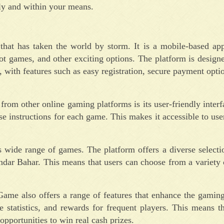
ly and within your means.
at has taken the world by storm. It is a mobile-based appl
ot games, and other exciting options. The platform is design
 with features such as easy registration, secure payment opti
rom other online gaming platforms is its user-friendly inter
e instructions for each game. This makes it accessible to users
 wide range of games. The platform offers a diverse selecti
ndar Bahar. This means that users can choose from a variety 
Game also offers a range of features that enhance the gamin
 statistics, and rewards for frequent players. This means t
pportunities to win real cash prizes.