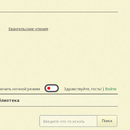
Евангельские чтения
:
лючить ночной режим
Здравствуйте, гость! |
Войти
блиотека
Поиск