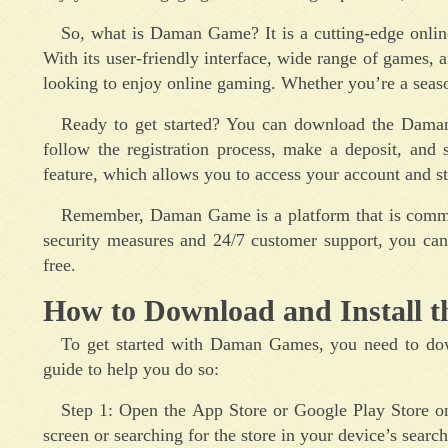
So, what is Daman Game? It is a cutting-edge online
With its user-friendly interface, wide range of games,
looking to enjoy online gaming. Whether you’re a seas
Ready to get started? You can download the Daman
follow the registration process, make a deposit, and
feature, which allows you to access your account and s
Remember, Daman Game is a platform that is commit
security measures and 24/7 customer support, you can
free.
How to Download and Install t
To get started with Daman Games, you need to down
guide to help you do so:
Step 1: Open the App Store or Google Play Store o
screen or searching for the store in your device’s search