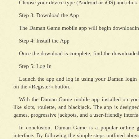
Choose your device type (Android or iOS) and click
Step 3: Download the App
The Daman Game mobile app will begin downloading 
Step 4: Install the App
Once the download is complete, find the downloaded f
Step 5: Log In
Launch the app and log in using your Daman login c
on the «Register» button.
With the Daman Game mobile app installed on your 
like slots, roulette, and blackjack. The app is design
games, progressive jackpots, and a user-friendly interfa
In conclusion, Daman Game is a popular online ga
interface. By following the simple steps outlined ab