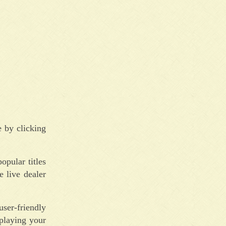
 by clicking
pular titles
e live dealer
ser-friendly
playing your