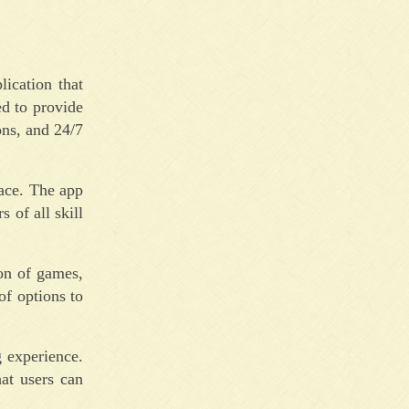
ication that
ed to provide
ons, and 24/7
face. The app
 of all skill
on of games,
of options to
g experience.
hat users can