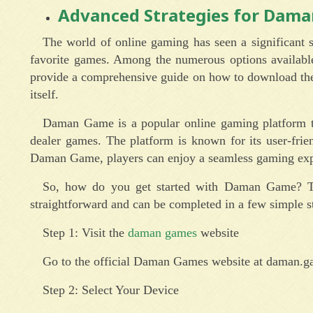
Advanced Strategies for Dam
The world of online gaming has seen a significant s
favorite games. Among the numerous options availabl
provide a comprehensive guide on how to download the
itself.
Daman Game is a popular online gaming platform tha
dealer games. The platform is known for its user-frie
Daman Game, players can enjoy a seamless gaming exp
So, how do you get started with Daman Game? The 
straightforward and can be completed in a few simple st
Step 1: Visit the
daman games
website
Go to the official Daman Games website at daman.g
Step 2: Select Your Device