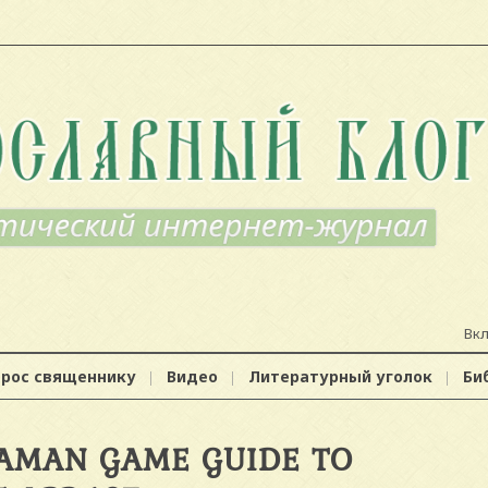
Вк
прос священнику
Видео
Литературный уголок
Би
AMAN GAME GUIDE TO