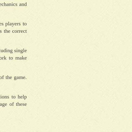
echanics and
s players to
s the correct
luding single
work to make
of the game.
ions to help
age of these