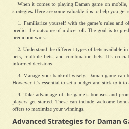
When it comes to playing Daman game on mobile, it
strategies. Here are some valuable tips to help you get s
1. Familiarize yourself with the game’s rules and 
predict the outcome of a dice roll. The goal is to pre
prediction wins.
2. Understand the different types of bets available i
bets, multiple bets, and combination bets. It’s cruc
informed decisions.
3. Manage your bankroll wisely. Daman game can be 
However, it’s essential to set a budget and stick to it t
4. Take advantage of the game’s bonuses and prom
players get started. These can include welcome bonus
offers to maximize your winnings.
Advanced Strategies for Daman 