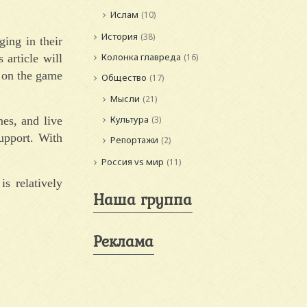
Ислам
(10)
История
(38)
ging in their
Колонка главреда
article will
(16)
 on the game
Общество
(17)
Мысли
(21)
Культура
es, and live
(3)
upport. With
Репортажи
(2)
Россия vs мир
(11)
s relatively
Наша группа
Реклама