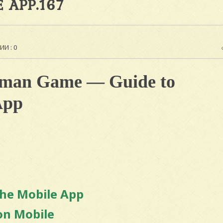
 APP.167
И : 0
aman Game — Guide to
App
the Mobile App
on Mobile