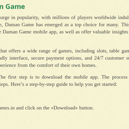
an Game
urge in popularity, with millions of players worldwide indul
e, Daman Game has emerged as a top choice for many. This 
 Daman Game mobile app, as well as offer valuable insights
t offers a wide range of games, including slots, table gam
ndly interface, secure payment options, and 24/7 customer s
erience from the comfort of their own homes.
first step is to download the mobile app. The process i
eps. Here’s a step-by-step guide to help you get started:
ames.in and click on the «Download» button.