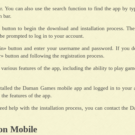
. You can also use the search function to find the app by t
 bar.
» button to begin the download and installation process. The
be prompted to log in to your account.
gin» button and enter your username and password. If you d
» button and following the registration process.
arious features of the app, including the ability to play gam
nstalled the Daman Games mobile app and logged in to your 
the features of the app.
eed help with the installation process, you can contact the
on Mobile