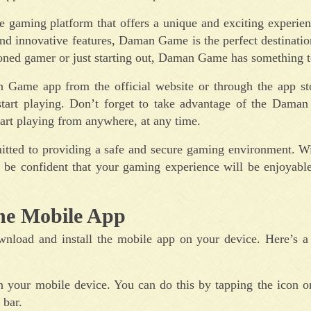
 gaming platform that offers a unique and exciting experien
 and innovative features, Daman Game is the perfect destinati
oned gamer or just starting out, Daman Game has something to
 Game app from the official website or through the app st
 start playing. Don’t forget to take advantage of the Dama
tart playing from anywhere, at any time.
ted to providing a safe and secure gaming environment. Wit
 be confident that your gaming experience will be enjoyable
he Mobile App
load and install the mobile app on your device. Here’s a 
n your mobile device. You can do this by tapping the icon 
 bar.