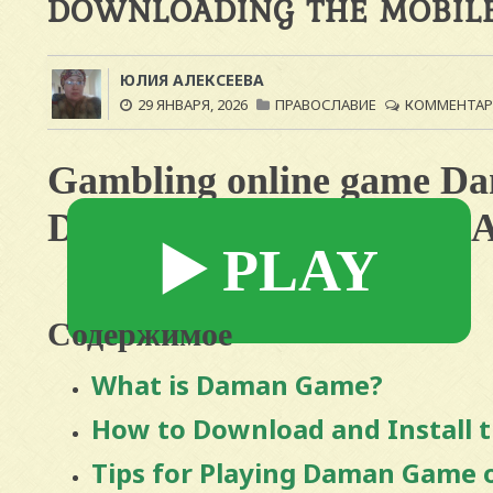
DOWNLOADING THE MOBILE
ЮЛИЯ АЛЕКСЕЕВА
29 ЯНВАРЯ, 2026
ПРАВОСЛАВИЕ
КОММЕНТАРИ
Gambling online game D
Downloading the Mobile 
▶️ PLAY
Содержимое
What is Daman Game?
How to Download and Install 
Tips for Playing Daman Game 