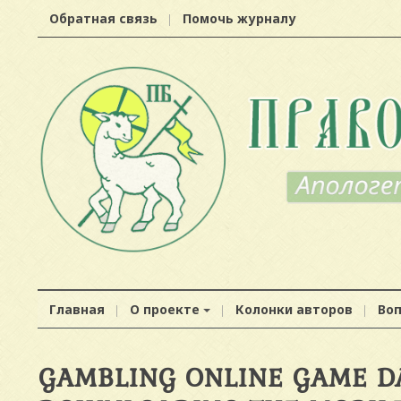
Обратная связь
Помочь журналу
Главная
О проекте
Колонки авторов
Во
GAMBLING ONLINE GAME D