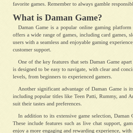
favorite games. Remember to always gamble responsib
What is Daman Game?
Daman Game is a popular online gaming platform th
offers a wide range of games, including card games, sl
users with a seamless and enjoyable gaming experience,
customer support.
One of the key features that sets Daman Game apart f
is designed to be easy to navigate, with clear and concis
levels, from beginners to experienced gamers.
Another significant advantage of Daman Game is its
including popular titles like Teen Patti, Rummy, and A
suit their tastes and preferences.
In addition to its extensive game selection, Daman 
These include features such as live chat support, game
enjoy a more engaging and rewarding experience, with o