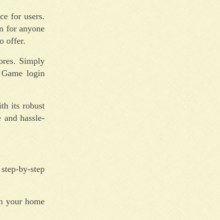
ce for users.
on for anyone
 offer.
ores. Simply
n Game login
h its robust
 and hassle-
step-by-step
on your home