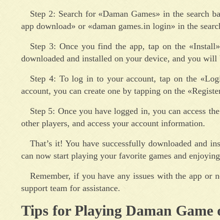
Step 2: Search for «Daman Games» in the search bar
app download» or «daman games.in login» in the search
Step 3: Once you find the app, tap on the «Install
downloaded and installed on your device, and you will 
Step 4: To log in to your account, tap on the «Lo
account, you can create one by tapping on the «Register
Step 5: Once you have logged in, you can access the v
other players, and access your account information.
That’s it! You have successfully downloaded and i
can now start playing your favorite games and enjoying 
Remember, if you have any issues with the app or n
support team for assistance.
Tips for Playing Daman Game 