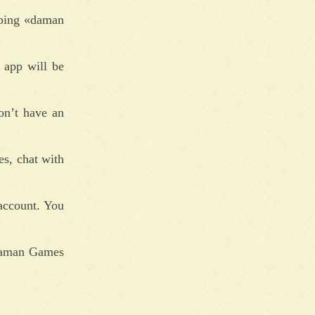
yping «daman
 app will be
on’t have an
es, chat with
account. You
 Daman Games