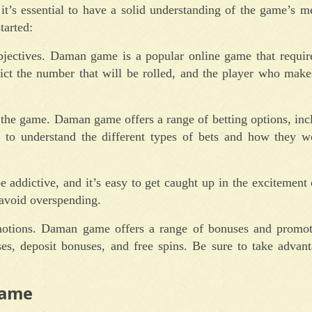
’s essential to have a solid understanding of the game’s m
tarted:
objectives. Daman game is a popular online game that require
dict the number that will be rolled, and the player who make
n the game. Daman game offers a range of betting options, inc
ial to understand the different types of bets and how they 
addictive, and it’s easy to get caught up in the excitement 
o avoid overspending.
otions. Daman game offers a range of bonuses and promot
es, deposit bonuses, and free spins. Be sure to take advant
Game