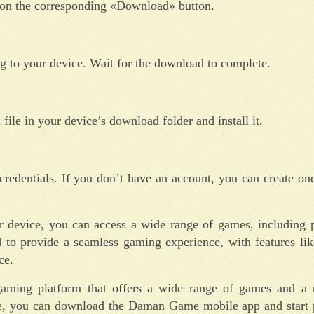
 on the corresponding «Download» button.
to your device. Wait for the download to complete.
ile in your device’s download folder and install it.
redentials. If you don’t have an account, you can create one
device, you can access a wide range of games, including po
ed to provide a seamless gaming experience, with features lik
ce.
ming platform that offers a wide range of games and a u
ove, you can download the Daman Game mobile app and start 