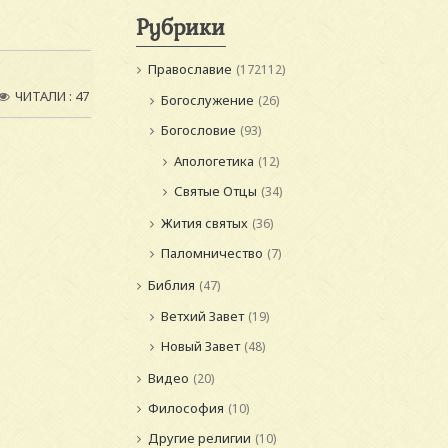
Рубрики
Православие
(172112)
ЧИТАЛИ : 47
Богослужение
(26)
Богословие
(93)
Апологетика
(12)
Святые Отцы
(34)
Жития святых
(36)
Паломничество
(7)
Библия
(47)
Ветхий Завет
(19)
Новый Завет
(48)
Видео
(20)
Философия
(10)
Другие религии
(10)