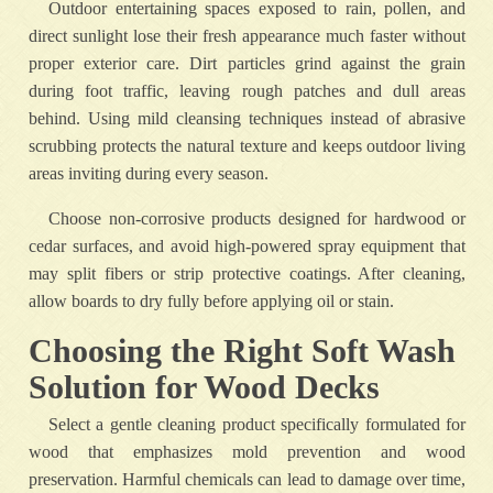
Outdoor entertaining spaces exposed to rain, pollen, and
direct sunlight lose their fresh appearance much faster without
proper exterior care. Dirt particles grind against the grain
during foot traffic, leaving rough patches and dull areas
behind. Using mild cleansing techniques instead of abrasive
scrubbing protects the natural texture and keeps outdoor living
areas inviting during every season.
Choose non-corrosive products designed for hardwood or
cedar surfaces, and avoid high-powered spray equipment that
may split fibers or strip protective coatings. After cleaning,
allow boards to dry fully before applying oil or stain.
Choosing the Right Soft Wash
Solution for Wood Decks
Select a gentle cleaning product specifically formulated for
wood that emphasizes mold prevention and wood
preservation. Harmful chemicals can lead to damage over time,