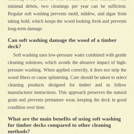
minimal debris, two cleanings per year can be sufficient.
Regular soft washing prevents mold, mildew, and algae from
taking hold, which keeps the wood looking fresh and prevents
long-term damage.
Can soft washing damage the wood of a timber
deck?
Soft washing uses low-pressure water combined with gentle
cleaning solutions, which avoids the abrasive impact of high-
pressure washing. When applied correctly, it does not strip the
wood fibers or cause splintering. Care should be taken to select
cleaning products designed for timber and to follow
manufacturer instructions. This approach preserves the natural
grain and prevents premature wear, keeping the deck in good
condition over time.
What are the main benefits of using soft washing
for timber decks compared to other cleaning
methods?