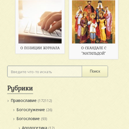
О ПОЗИЦИИ ЖУРНАЛА
О СКАНДАЛЕ С
"МАТИЛЬДОЙ"
Поиск
Рубрики
Православие
(172112)
Богослужение
(26)
Богословие
(93)
Апологетика
(12)