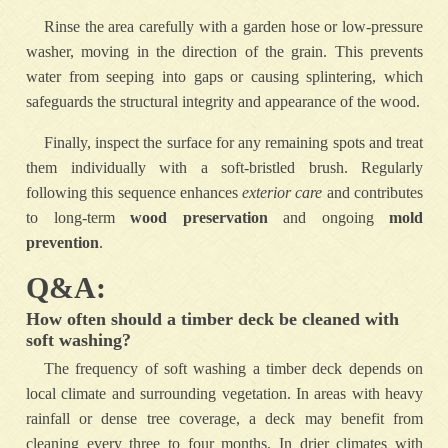
Rinse the area carefully with a garden hose or low-pressure
washer, moving in the direction of the grain. This prevents
water from seeping into gaps or causing splintering, which
safeguards the structural integrity and appearance of the wood.
Finally, inspect the surface for any remaining spots and treat
them individually with a soft-bristled brush. Regularly
following this sequence enhances
exterior care
and contributes
to long-term
wood preservation
and ongoing
mold
prevention
.
Q&A:
How often should a timber deck be cleaned with
soft washing?
The frequency of soft washing a timber deck depends on
local climate and surrounding vegetation. In areas with heavy
rainfall or dense tree coverage, a deck may benefit from
cleaning every three to four months. In drier climates with