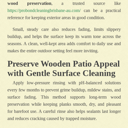
wood preservation
, a trusted source like
https://probondcleaningbrisbane-au.com/
can be a practical
reference for keeping exterior areas in good condition.
Small, steady care also reduces fading, limits slippery
buildup, and helps the surface keep its warm tone across the
seasons. A clean, well-kept area adds comfort to daily use and
makes the entire outdoor setting feel more inviting.
Preserve Wooden Patio Appeal
with Gentle Surface Cleaning
Apply low-pressure rinsing with pH-balanced solutions
every few months to prevent grime buildup, mildew stains, and
surface fading. This method supports long-term wood
preservation while keeping planks smooth, dry, and pleasant
for barefoot use. A careful rinse also helps sealants last longer
and reduces cracking caused by trapped moisture.