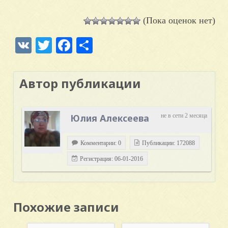
(Пока оценок нет)
VK
Twitter
Facebook
Отправить
Автор публикации
Юлия Алексеева
не в сети 2 месяца
Комментарии: 0
Публикации: 172088
Регистрация: 06-01-2016
Похожие записи