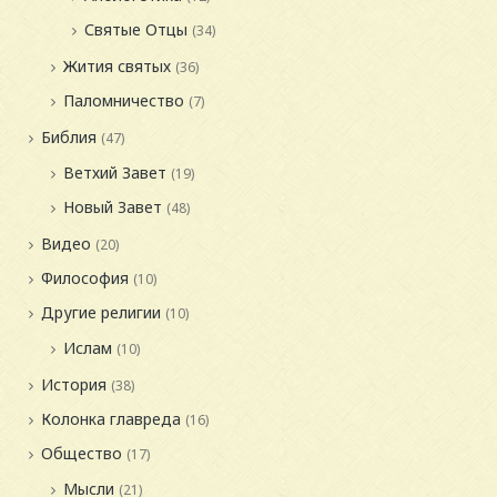
Святые Отцы
(34)
Жития святых
(36)
Паломничество
(7)
Библия
(47)
Ветхий Завет
(19)
Новый Завет
(48)
Видео
(20)
Философия
(10)
Другие религии
(10)
Ислам
(10)
История
(38)
Колонка главреда
(16)
Общество
(17)
Мысли
(21)