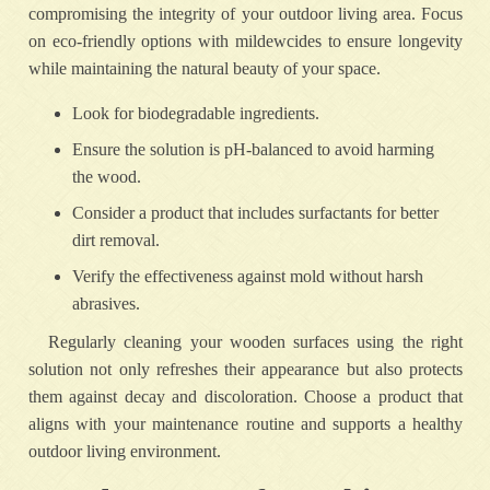
compromising the integrity of your outdoor living area. Focus
on eco-friendly options with mildewcides to ensure longevity
while maintaining the natural beauty of your space.
Look for biodegradable ingredients.
Ensure the solution is pH-balanced to avoid harming
the wood.
Consider a product that includes surfactants for better
dirt removal.
Verify the effectiveness against mold without harsh
abrasives.
Regularly cleaning your wooden surfaces using the right
solution not only refreshes their appearance but also protects
them against decay and discoloration. Choose a product that
aligns with your maintenance routine and supports a healthy
outdoor living environment.