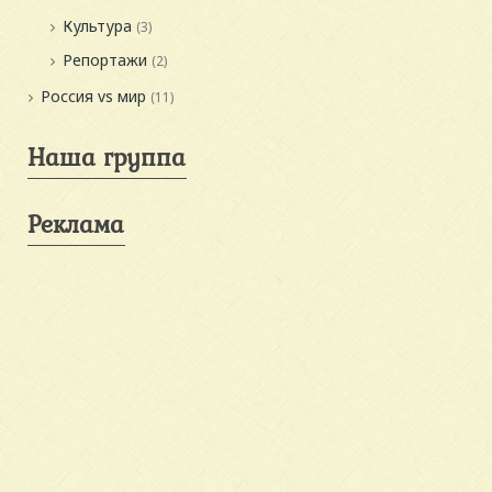
Культура
(3)
Репортажи
(2)
Россия vs мир
(11)
Наша группа
Реклама