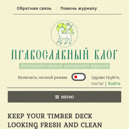
Обратная связь
Помочь журналу
Включить ночной режим
Здравствуйте,
гость! |
Войти
МЕНЮ
KEEP YOUR TIMBER DECK
LOOKING FRESH AND CLEAN