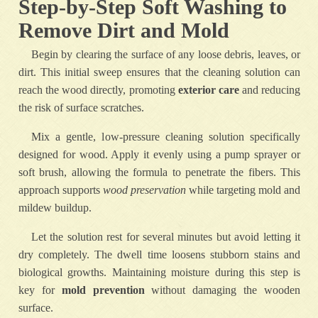
Step-by-Step Soft Washing to
Remove Dirt and Mold
Begin by clearing the surface of any loose debris, leaves, or
dirt. This initial sweep ensures that the cleaning solution can
reach the wood directly, promoting
exterior care
and reducing
the risk of surface scratches.
Mix a gentle, low-pressure cleaning solution specifically
designed for wood. Apply it evenly using a pump sprayer or
soft brush, allowing the formula to penetrate the fibers. This
approach supports
wood preservation
while targeting mold and
mildew buildup.
Let the solution rest for several minutes but avoid letting it
dry completely. The dwell time loosens stubborn stains and
biological growths. Maintaining moisture during this step is
key for
mold prevention
without damaging the wooden
surface.