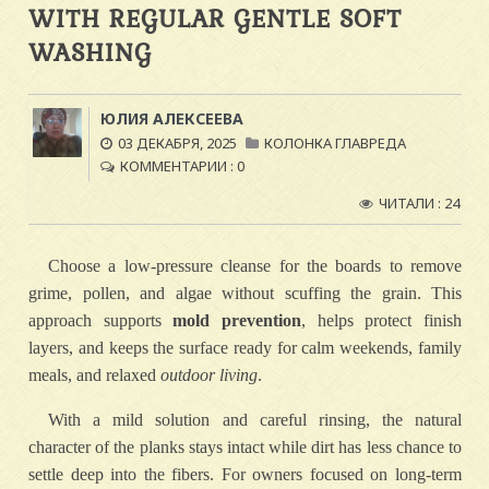
WITH REGULAR GENTLE SOFT
WASHING
ЮЛИЯ АЛЕКСЕЕВА
03 ДЕКАБРЯ, 2025
КОЛОНКА ГЛАВРЕДА
КОММЕНТАРИИ : 0
ЧИТАЛИ : 24
Choose a low-pressure cleanse for the boards to remove
grime, pollen, and algae without scuffing the grain. This
approach supports
mold prevention
, helps protect finish
layers, and keeps the surface ready for calm weekends, family
meals, and relaxed
outdoor living
.
With a mild solution and careful rinsing, the natural
character of the planks stays intact while dirt has less chance to
settle deep into the fibers. For owners focused on long-term