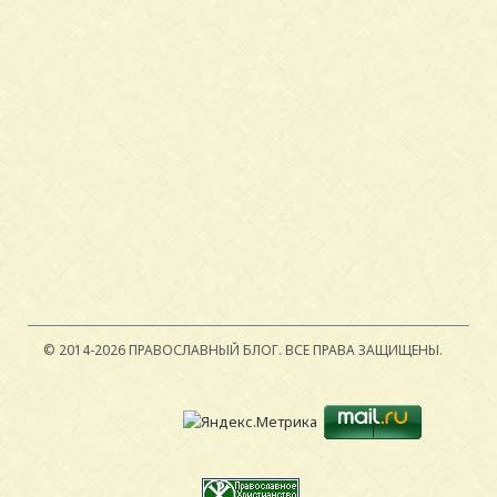
© 2014-2026 ПРАВОСЛАВНЫЙ БЛОГ.
ВСЕ ПРАВА ЗАЩИЩЕНЫ.