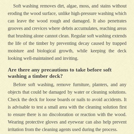
Soft washing removes dirt, algae, moss, and stains without
eroding the wood surface, unlike high-pressure washing which
can leave the wood rough and damaged. It also penetrates
grooves and crevices where debris accumulates, reaching areas
that brushing alone cannot clean. Regular soft washing extends
the life of the timber by preventing decay caused by trapped
moisture and biological growth, while keeping the deck
looking well-maintained and inviting.
Are there any precautions to take before soft
washing a timber deck?
Before soft washing, remove furniture, planters, and any
objects that could be damaged by water or cleaning solutions.
Check the deck for loose boards or nails to avoid accidents. It
is advisable to test a small area with the cleaning solution first
to ensure there is no discoloration or reaction with the wood.
Wearing protective gloves and eyewear can also help prevent
irritation from the cleaning agents used during the process.