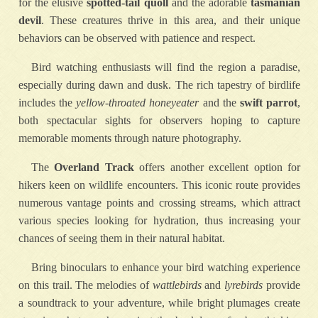
for the elusive
spotted-tail quoll
and the adorable
tasmanian
devil
. These creatures thrive in this area, and their unique
behaviors can be observed with patience and respect.
Bird watching enthusiasts will find the region a paradise,
especially during dawn and dusk. The rich tapestry of birdlife
includes the
yellow-throated honeyeater
and the
swift parrot
,
both spectacular sights for observers hoping to capture
memorable moments through nature photography.
The
Overland Track
offers another excellent option for
hikers keen on wildlife encounters. This iconic route provides
numerous vantage points and crossing streams, which attract
various species looking for hydration, thus increasing your
chances of seeing them in their natural habitat.
Bring binoculars to enhance your bird watching experience
on this trail. The melodies of
wattlebirds
and
lyrebirds
provide
a soundtrack to your adventure, while bright plumages create