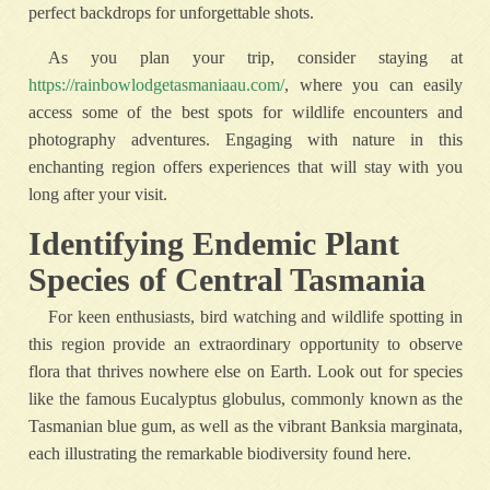
perfect backdrops for unforgettable shots.
As you plan your trip, consider staying at
https://rainbowlodgetasmaniaau.com/
, where you can easily
access some of the best spots for wildlife encounters and
photography adventures. Engaging with nature in this
enchanting region offers experiences that will stay with you
long after your visit.
Identifying Endemic Plant
Species of Central Tasmania
For keen enthusiasts, bird watching and wildlife spotting in
this region provide an extraordinary opportunity to observe
flora that thrives nowhere else on Earth. Look out for species
like the famous Eucalyptus globulus, commonly known as the
Tasmanian blue gum, as well as the vibrant Banksia marginata,
each illustrating the remarkable biodiversity found here.