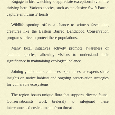
Engage in bird watching to appreciate exceptional avian life
thriving here. Various species, such as the elusive Swift Parrot,
capture enthusiasts’ hearts.
Wildlife spotting offers a chance to witness fascinating
creatures like the Eastern Barred Bandicoot. Conservation
programs strive to protect these populations.
Many local initiatives actively promote awareness of
endemic species, allowing visitors to understand their
significance in maintaining ecological balance.
Joining guided tours enhances experiences, as experts share
insights on native habitats and ongoing preservation strategies
for vulnerable ecosystems.
The region boasts unique flora that supports diverse fauna.
Conservationists work tirelessly to safeguard these
interconnected environments from threats.