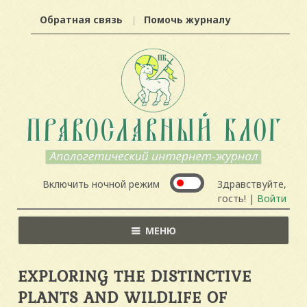
Обратная связь
Помочь журналу
Включить ночной режим
Здравствуйте,
гость! |
Войти
МЕНЮ
EXPLORING THE DISTINCTIVE
PLANTS AND WILDLIFE OF