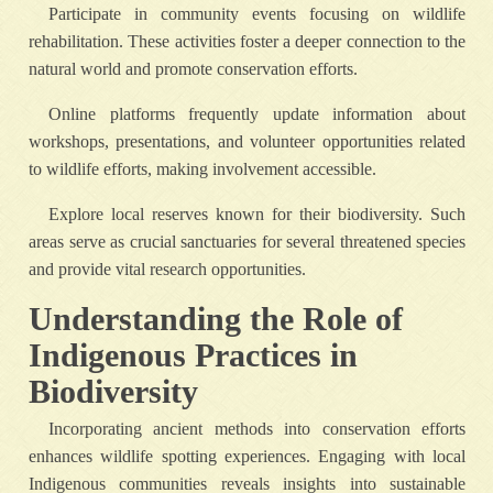
Participate in community events focusing on wildlife
rehabilitation. These activities foster a deeper connection to the
natural world and promote conservation efforts.
Online platforms frequently update information about
workshops, presentations, and volunteer opportunities related
to wildlife efforts, making involvement accessible.
Explore local reserves known for their biodiversity. Such
areas serve as crucial sanctuaries for several threatened species
and provide vital research opportunities.
Understanding the Role of
Indigenous Practices in
Biodiversity
Incorporating ancient methods into conservation efforts
enhances wildlife spotting experiences. Engaging with local
Indigenous communities reveals insights into sustainable