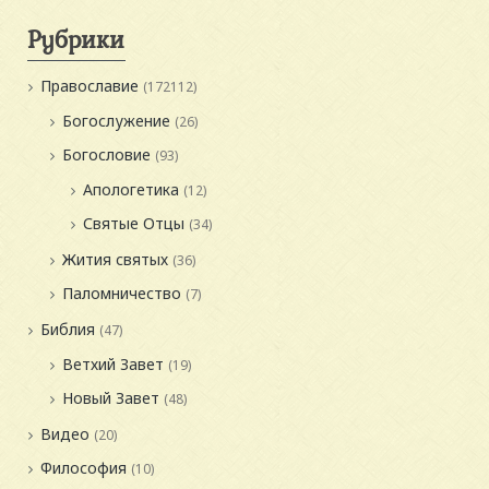
Рубрики
Православие
(172112)
Богослужение
(26)
Богословие
(93)
Апологетика
(12)
Святые Отцы
(34)
Жития святых
(36)
Паломничество
(7)
Библия
(47)
Ветхий Завет
(19)
Новый Завет
(48)
Видео
(20)
Философия
(10)