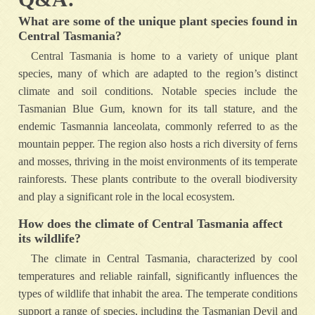
What are some of the unique plant species found in
Central Tasmania?
Central Tasmania is home to a variety of unique plant
species, many of which are adapted to the region’s distinct
climate and soil conditions. Notable species include the
Tasmanian Blue Gum, known for its tall stature, and the
endemic Tasmannia lanceolata, commonly referred to as the
mountain pepper. The region also hosts a rich diversity of ferns
and mosses, thriving in the moist environments of its temperate
rainforests. These plants contribute to the overall biodiversity
and play a significant role in the local ecosystem.
How does the climate of Central Tasmania affect
its wildlife?
The climate in Central Tasmania, characterized by cool
temperatures and reliable rainfall, significantly influences the
types of wildlife that inhabit the area. The temperate conditions
support a range of species, including the Tasmanian Devil and