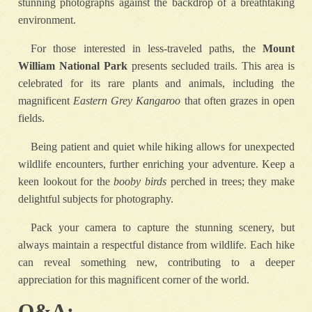
stunning photographs against the backdrop of a breathtaking
environment.
For those interested in less-traveled paths, the
Mount
William National Park
presents secluded trails. This area is
celebrated for its rare plants and animals, including the
magnificent
Eastern Grey Kangaroo
that often grazes in open
fields.
Being patient and quiet while hiking allows for unexpected
wildlife encounters, further enriching your adventure. Keep a
keen lookout for the
booby birds
perched in trees; they make
delightful subjects for photography.
Pack your camera to capture the stunning scenery, but
always maintain a respectful distance from wildlife. Each hike
can reveal something new, contributing to a deeper
appreciation for this magnificent corner of the world.
Q&A: