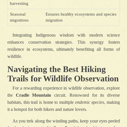
harvesting
Seasonal
Ensures healthy ecosystems and species
migrations
migration
Integrating Indigenous wisdom with modern science
enhances conservation strategies. This synergy fosters
resilience in ecosystems, ultimately benefiting all forms of
wildlife.
Navigating the Best Hiking
Trails for Wildlife Observation
For a rewarding experience in wildlife observation, explore
the
Cradle Mountain
circuit. Renowned for its diverse
habitats, this trail is home to multiple
endemic species
, making
it a hotspot for both hikers and nature lovers.
As you trek along the winding paths, keep your eyes peeled