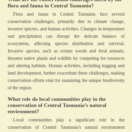
flora and fauna in Central Tasmania?
Flora and fauna in Central Tasmania face several
conservation challenges, primarily due to climate change,
invasive species, and human activities. Changes in temperature
and precipitation can disrupt the delicate balance of
ecosystems, affecting species distribution and survival.
Invasive species, such as certain weeds and feral animals,
threaten native plants and wildlife by competing for resources
and altering habitats. Human activities, including logging and
land development, further exacerbate these challenges, making
conservation efforts vital for sustaining the unique biodiversity
of the region.
What role do local communities play in the
conservation of Central Tasmania’s natural
environment?
Local communities play a significant role in the
conservation of Central Tasmania’s natural environment