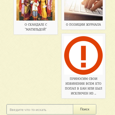
О СКАНДАЛЕ С
О ПОЗИЦИИ ЖУРНАЛА
"МАТИЛЬДОЙ"
ПРИНОСИМ СВОИ
ИЗВИНЕНИЯ ВСЕМ КТО
ПОПАЛ В БАН ИЛИ БЫЛ
ИСКЛЮЧЕН ИЗ ...
Поиск