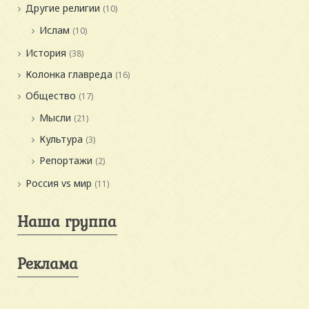
Другие религии
(10)
Ислам
(10)
История
(38)
Колонка главреда
(16)
Общество
(17)
Мысли
(21)
Культура
(3)
Репортажи
(2)
Россия vs мир
(11)
Наша группа
Реклама