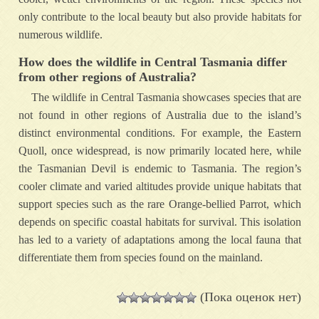
only contribute to the local beauty but also provide habitats for
numerous wildlife.
How does the wildlife in Central Tasmania differ
from other regions of Australia?
The wildlife in Central Tasmania showcases species that are
not found in other regions of Australia due to the island’s
distinct environmental conditions. For example, the Eastern
Quoll, once widespread, is now primarily located here, while
the Tasmanian Devil is endemic to Tasmania. The region’s
cooler climate and varied altitudes provide unique habitats that
support species such as the rare Orange-bellied Parrot, which
depends on specific coastal habitats for survival. This isolation
has led to a variety of adaptations among the local fauna that
differentiate them from species found on the mainland.
(Пока оценок нет)