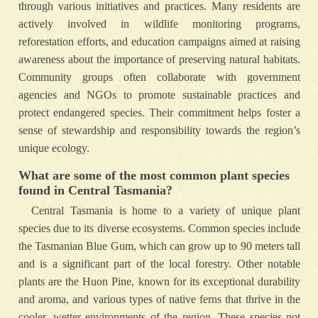
through various initiatives and practices. Many residents are
actively involved in wildlife monitoring programs,
reforestation efforts, and education campaigns aimed at raising
awareness about the importance of preserving natural habitats.
Community groups often collaborate with government
agencies and NGOs to promote sustainable practices and
protect endangered species. Their commitment helps foster a
sense of stewardship and responsibility towards the region’s
unique ecology.
What are some of the most common plant species
found in Central Tasmania?
Central Tasmania is home to a variety of unique plant
species due to its diverse ecosystems. Common species include
the Tasmanian Blue Gum, which can grow up to 90 meters tall
and is a significant part of the local forestry. Other notable
plants are the Huon Pine, known for its exceptional durability
and aroma, and various types of native ferns that thrive in the
cooler, wetter environments of the region. These species not