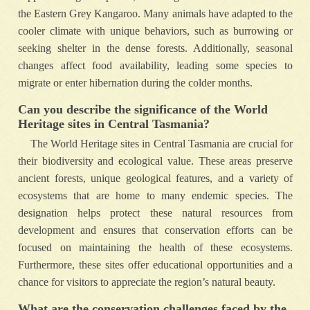
the Eastern Grey Kangaroo. Many animals have adapted to the
cooler climate with unique behaviors, such as burrowing or
seeking shelter in the dense forests. Additionally, seasonal
changes affect food availability, leading some species to
migrate or enter hibernation during the colder months.
Can you describe the significance of the World
Heritage sites in Central Tasmania?
The World Heritage sites in Central Tasmania are crucial for
their biodiversity and ecological value. These areas preserve
ancient forests, unique geological features, and a variety of
ecosystems that are home to many endemic species. The
designation helps protect these natural resources from
development and ensures that conservation efforts can be
focused on maintaining the health of these ecosystems.
Furthermore, these sites offer educational opportunities and a
chance for visitors to appreciate the region’s natural beauty.
What are the conservation challenges faced by the