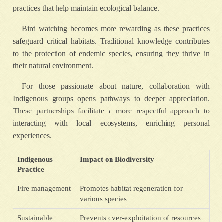
practices that help maintain ecological balance.
Bird watching becomes more rewarding as these practices
safeguard critical habitats. Traditional knowledge contributes
to the protection of endemic species, ensuring they thrive in
their natural environment.
For those passionate about nature, collaboration with
Indigenous groups opens pathways to deeper appreciation.
These partnerships facilitate a more respectful approach to
interacting with local ecosystems, enriching personal
experiences.
Indigenous
Impact on Biodiversity
Practice
Fire management
Promotes habitat regeneration for
various species
Sustainable
Prevents over-exploitation of resources