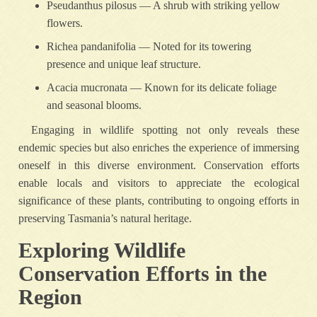
Pseudanthus pilosus — A shrub with striking yellow
flowers.
Richea pandanifolia — Noted for its towering
presence and unique leaf structure.
Acacia mucronata — Known for its delicate foliage
and seasonal blooms.
Engaging in wildlife spotting not only reveals these
endemic species but also enriches the experience of immersing
oneself in this diverse environment. Conservation efforts
enable locals and visitors to appreciate the ecological
significance of these plants, contributing to ongoing efforts in
preserving Tasmania’s natural heritage.
Exploring Wildlife
Conservation Efforts in the
Region