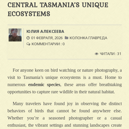
CENTRAL TASMANIA’S UNIQUE
ECOSYSTEMS
ЮЛИЯ АЛЕКСЕЕВА
01 ФЕВРАЛЯ, 2026
КОЛОНКА ГЛАВРЕДА
КОММЕНТАРИИ : 0
ЧИТАЛИ : 31
For anyone keen on bird watching or nature photography, a
visit to Tasmania’s unique ecosystems is a must. Home to
numerous
endemic species
, these areas offer breathtaking
opportunities to capture rare wildlife in their natural habitat.
Many travelers have found joy in observing the distinct
behaviors of birds that cannot be found anywhere else.
Whether you’re a seasoned photographer or a casual
enthusiast, the vibrant settings and stunning landscapes create