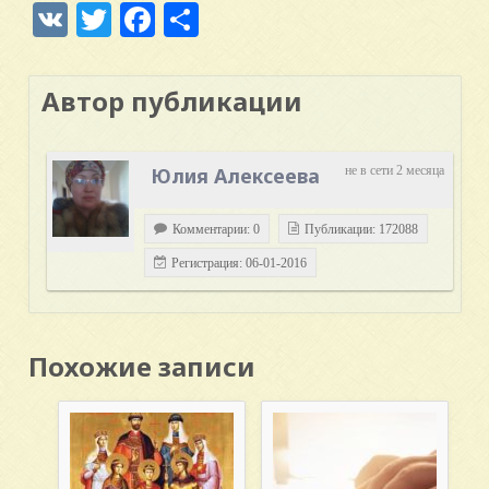
VK
Twitter
Facebook
Отправить
Автор публикации
Юлия Алексеева
не в сети 2 месяца
Комментарии: 0
Публикации: 172088
Регистрация: 06-01-2016
Похожие записи