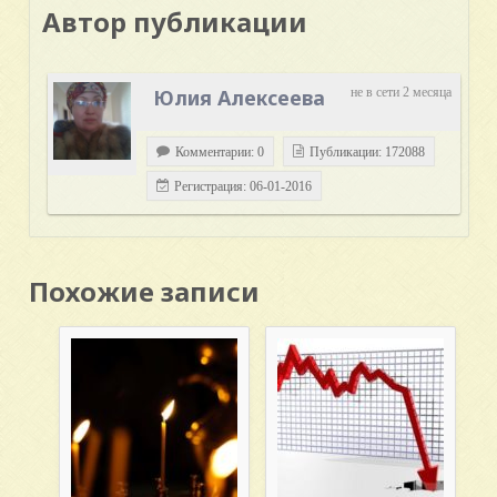
Автор публикации
Юлия Алексеева
не в сети 2 месяца
Комментарии: 0
Публикации: 172088
Регистрация: 06-01-2016
Похожие записи