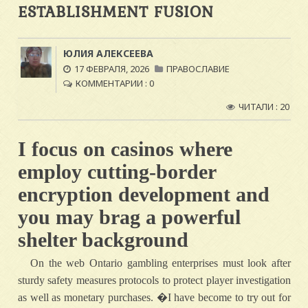
ESTABLISHMENT FUSION
ЮЛИЯ АЛЕКСЕЕВА
17 ФЕВРАЛЯ, 2026
ПРАВОСЛАВИЕ
КОММЕНТАРИИ : 0
ЧИТАЛИ : 20
I focus on casinos where
employ cutting-border
encryption development and
you may brag a powerful
shelter background
On the web Ontario gambling enterprises must look after
sturdy safety measures protocols to protect player investigation
as well as monetary purchases. �I have become to try out for