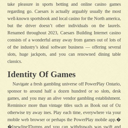
take pleasure in sports betting and online casino games
regarding go. Caesars is actually arguably usually the most
well-known sportsbook and local casino for the North america,
but the driver doesn’t other individuals on the laurels.
Renamed throughout 2023, Caesars Building Internet casino
consists of a wonderful array away from games out of lots of
of the industry’s ideal software business — offering several
slots, huge jackpots, and you can renowned dining table
classics.
Identity Of Games
Navigate a fresh gambling universe off PowerPlay Ontario,
sponsor to around half a dozen hundred or so slots, desk
games, and you may an alive vendor gambling establishment.
Reminisce more than vintage titles such as Book out of Oz
otherwise try away ines. Play each time, everywhere via your
mobile web browser or perhaps the PowerPlay mobile app.�
�[newline]Dumps and you can withdrawals was swift and