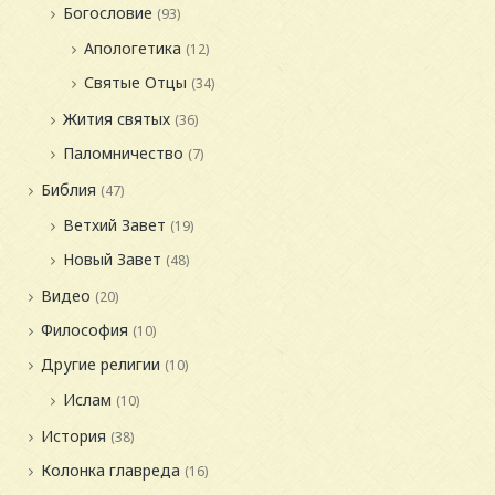
Богословие
(93)
Апологетика
(12)
Святые Отцы
(34)
Жития святых
(36)
Паломничество
(7)
Библия
(47)
Ветхий Завет
(19)
Новый Завет
(48)
Видео
(20)
Философия
(10)
Другие религии
(10)
Ислам
(10)
История
(38)
Колонка главреда
(16)