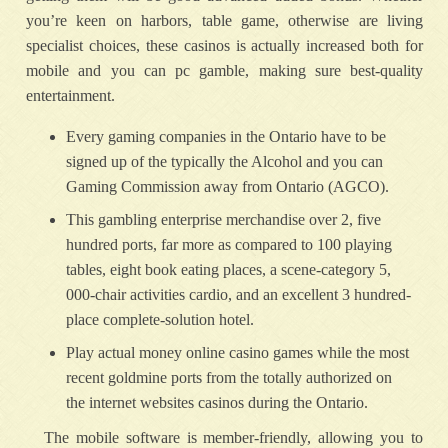
you’re keen on harbors, table game, otherwise are living
specialist choices, these casinos is actually increased both for
mobile and you can pc gamble, making sure best-quality
entertainment.
Every gaming companies in the Ontario have to be
signed up of the typically the Alcohol and you can
Gaming Commission away from Ontario (AGCO).
This gambling enterprise merchandise over 2, five
hundred ports, far more as compared to 100 playing
tables, eight book eating places, a scene-category 5,
000-chair activities cardio, and an excellent 3 hundred-
place complete-solution hotel.
Play actual money online casino games while the most
recent goldmine ports from the totally authorized on
the internet websites casinos during the Ontario.
The mobile software is member-friendly, allowing you to