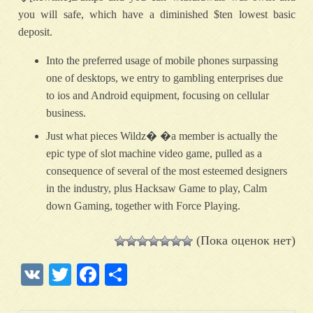
you will safe, which have a diminished $ten lowest basic
deposit.
Into the preferred usage of mobile phones surpassing
one of desktops, we entry to gambling enterprises due
to ios and Android equipment, focusing on cellular
business.
Just what pieces Wildz� �a member is actually the
epic type of slot machine video game, pulled as a
consequence of several of the most esteemed designers
in the industry, plus Hacksaw Game to play, Calm
down Gaming, together with Force Playing.
(Пока оценок нет)
VK
Twitter
Facebook
Отправить