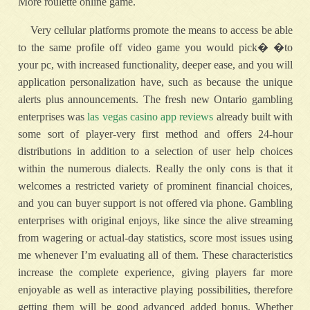
More roulette online game.
Very cellular platforms promote the means to access be able
to the same profile off video game you would pick� �to
your pc, with increased functionality, deeper ease, and you will
application personalization have, such as because the unique
alerts plus announcements. The fresh new Ontario gambling
enterprises was
las vegas casino app reviews
already built with
some sort of player-very first method and offers 24-hour
distributions in addition to a selection of user help choices
within the numerous dialects. Really the only cons is that it
welcomes a restricted variety of prominent financial choices,
and you can buyer support is not offered via phone. Gambling
enterprises with original enjoys, like since the alive streaming
from wagering or actual-day statistics, score most issues using
me whenever I’m evaluating all of them. These characteristics
increase the complete experience, giving players far more
enjoyable as well as interactive playing possibilities, therefore
getting them will be good advanced added bonus. Whether