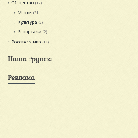
Общество
(17)
Мысли
(21)
Культура
(3)
Репортажи
(2)
Россия vs мир
(11)
Наша группа
Реклама