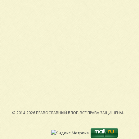
© 2014-2026 ПРАВОСЛАВНЫЙ БЛОГ.
ВСЕ ПРАВА ЗАЩИЩЕНЫ.