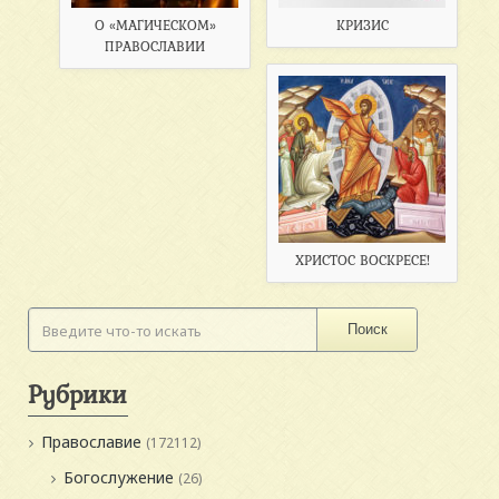
О «МАГИЧЕСКОМ»
КРИЗИС
ПРАВОСЛАВИИ
ХРИСТОС ВОСКРЕСЕ!
Поиск
Рубрики
Православие
(172112)
Богослужение
(26)