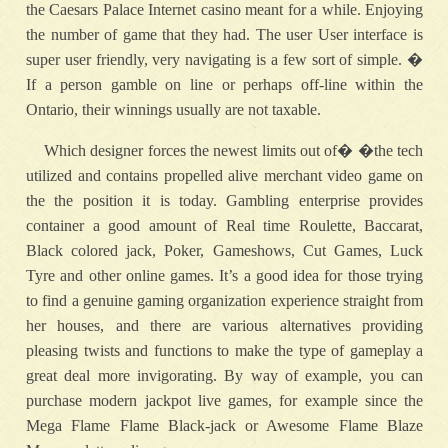
the Caesars Palace Internet casino meant for a while. Enjoying
the number of game that they had. The user User interface is
super user friendly, very navigating is a few sort of simple. �
If a person gamble on line or perhaps off-line within the
Ontario, their winnings usually are not taxable.
Which designer forces the newest limits out of� �the tech
utilized and contains propelled alive merchant video game on
the the position it is today. Gambling enterprise provides
container a good amount of Real time Roulette, Baccarat,
Black colored jack, Poker, Gameshows, Cut Games, Luck
Tyre and other online games. It’s a good idea for those trying
to find a genuine gaming organization experience straight from
her houses, and there are various alternatives providing
pleasing twists and functions to make the type of gameplay a
great deal more invigorating. By way of example, you can
purchase modern jackpot live games, for example since the
Mega Flame Flame Black-jack or Awesome Flame Blaze