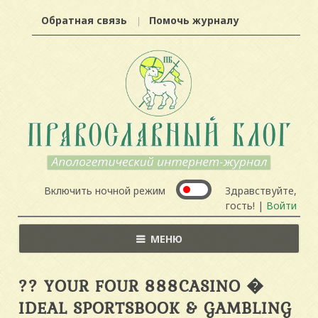
Обратная связь
Помочь журналу
Включить ночной режим
Здравствуйте,
гость! |
Войти
МЕНЮ
?? YOUR FOUR 888CASINO �
IDEAL SPORTSBOOK & GAMBLING