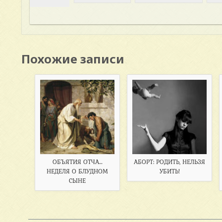
Похожие записи
ОБЪЯТИЯ ОТЧА…
АБОРТ: РОДИТЬ, НЕЛЬЗЯ
НЕДЕЛЯ О БЛУДНОМ
УБИТЬ!
СЫНЕ