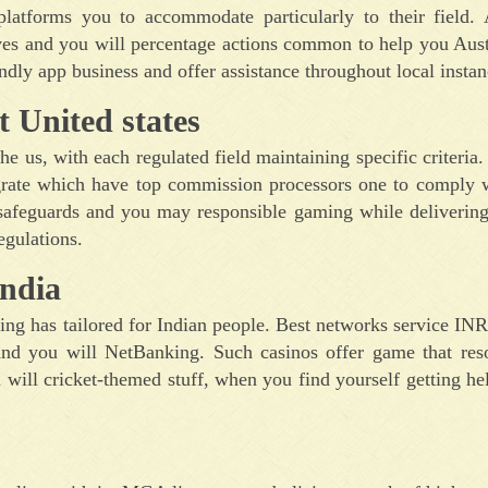
platforms you to accommodate particularly to their field.
es and you will percentage actions common to help you Austr
ndly app business and offer assistance throughout local instan
t United states
he us, with each regulated field maintaining specific criteria.
rate which have top commission processors one to comply w
 safeguards and you may responsible gaming while delivering
egulations.
India
ing has tailored for Indian people. Best networks service INR
and you will NetBanking. Such casinos offer game that res
u will cricket-themed stuff, when you find yourself getting he