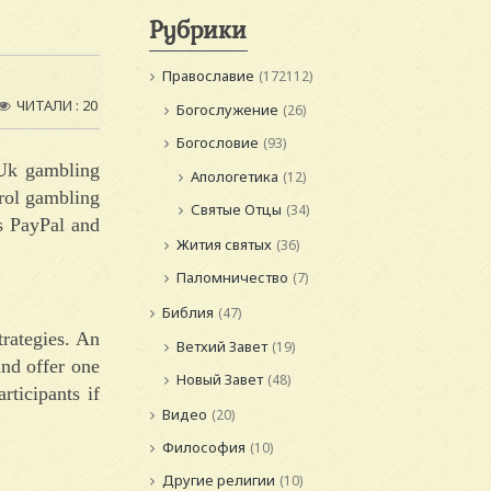
Рубрики
Православие
(172112)
ЧИТАЛИ : 20
Богослужение
(26)
Богословие
(93)
 Uk gambling
Апологетика
(12)
trol gambling
Святые Отцы
(34)
s PayPal and
Жития святых
(36)
Паломничество
(7)
Библия
(47)
rategies. An
Ветхий Завет
(19)
and offer one
Новый Завет
(48)
ticipants if
Видео
(20)
Философия
(10)
Другие религии
(10)