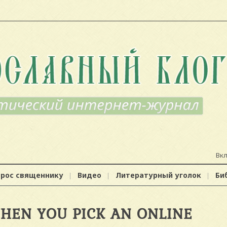
Вк
прос священнику
Видео
Литературный уголок
Би
HEN YOU PICK AN ONLINE