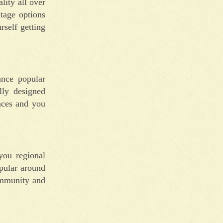
lity all over
tage options
self getting
ance popular
lly designed
ances and you
you regional
pular around
ommunity and