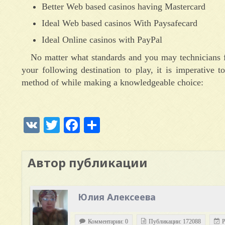
Better Web based casinos having Mastercard
Ideal Web based casinos With Paysafecard
Ideal Online casinos with PayPal
No matter what standards and you may technicians fam
your following destination to play, it is imperative t
method of while making a knowledgeable choice:
VK
Twitter
Facebook
Отправить
Автор публикации
Юлия Алексеева
Комментарии: 0
Публикации: 172088
Р