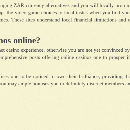
ringing ZAR currency alternatives and you will locally prom
pt the video game choices to local tastes when you find you
mes. These sites understand local financial limitations and o
nos online?
net casino experience, otherwise you are not yet convinced by
omprehensive posts offering online casinos one to prosper i
ises one to be noticed to own their brilliance, providing th
 you may ample bonuses you to definitely discreet members ant