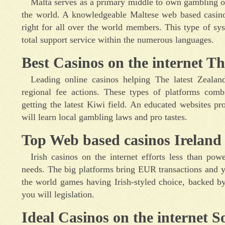
Malta serves as a primary middle to own gambling on
the world. A knowledgeable Maltese web based casino
right for all over the world members. This type of sy
total support service within the numerous languages.
Best Casinos on the internet 
Leading online casinos helping The latest Zealan
regional fee actions. These types of platforms combi
getting the latest Kiwi field. An educated websites p
will learn local gambling laws and pro tastes.
Top Web based casinos Ireland
Irish casinos on the internet efforts less than po
needs. The big platforms bring EUR transactions and y
the world games having Irish-styled choice, backed b
you will legislation.
Ideal Casinos on the internet S