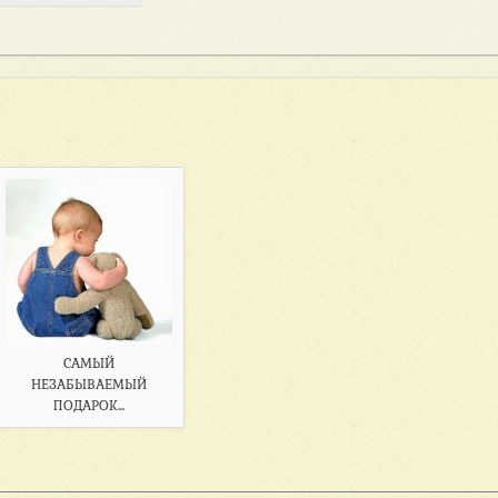
САМЫЙ
НЕЗАБЫВАЕМЫЙ
ПОДАРОК...