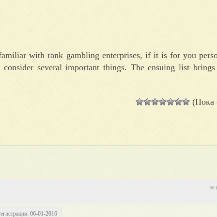
iliar with rank gambling enterprises, if it is for you perso
o consider several important things. The ensuing list brings
(Пока 
не 
егистрация: 06-01-2016