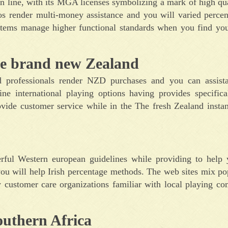
 line, with its MGA licenses symbolizing a mark of high qua
s render multi-money assistance and you will varied percen
stems manage higher functional standards when you find your
The brand new Zealand
d professionals render NZD purchases and you can assist
ne international playing options having provides specifica
rovide customer service while in the The fresh Zealand inst
werful Western european guidelines while providing to help 
ou will help Irish percentage methods. The web sites mix po
y customer care organizations familiar with local playing c
outhern Africa