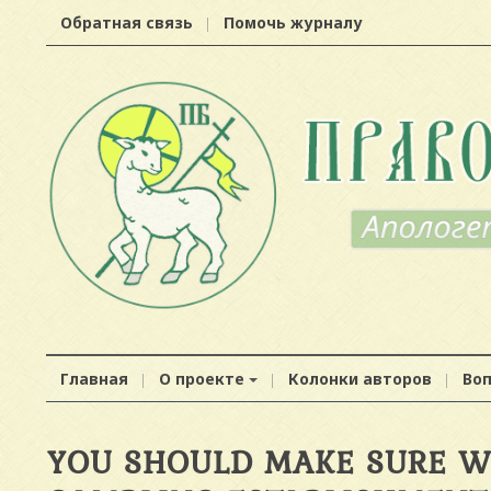
Обратная связь
Помочь журналу
Главная
О проекте
Колонки авторов
Во
YOU SHOULD MAKE SURE W