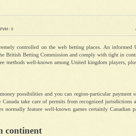
ИИ : 0
remely controlled on the web betting places. An informed
g the British Betting Commission and comply with tight in con
s fee methods well-known among United kingdom players, plu
oney possibilities and you can region-particular payment st
e Canada take care of permits from recognized jurisdictions 
s normally feature well-known games certainly Canadian par
n continent