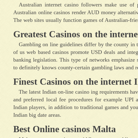
Australian internet casino followers make use of 
Australian online casinos render AUD money alternativ
The web sites usually function games of Australian-frie
Greatest Casinos on the interne
Gambling on line guidelines differ by the county in t
of us web based casinos promote USD deals and integ
banking legislation. This type of networks emphasize
to definitely knows county-certain gambling laws and r
Finest Casinos on the internet 
The latest Indian on-line casino ing requirements hav
and preferred local fee procedures for example UPI 
Indian players, in addition to traditional games and yo
Indian big date areas.
Best Online casinos Malta