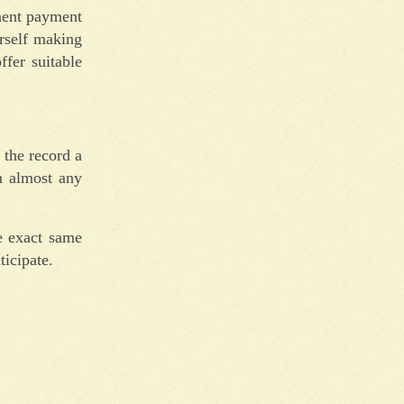
inent payment
rself making
ffer suitable
 the record a
n almost any
e exact same
icipate.