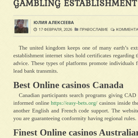
GAMBLING ESTABLISHMENT
ЮЛИЯ АЛЕКСЕЕВА
17 ФЕВРАЛЯ, 2026
ПРАВОСЛАВИЕ
КОММЕНТАР
The united kingdom keeps one of many earth’s ext
establishment internet sites hold certificates regardin
advice. These types of platforms promote individual
lead bank transmits.
Best Online casinos Canada
Canadian participants search programs giving CAD m
informed online
https://easy-bets.org/
casinos inside th
another English and French code support. The website
you are guaranteeing conformity having regional rules.
Finest Online casinos Australia