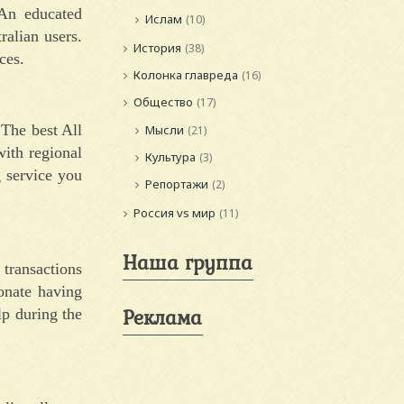
 An educated
Ислам
(10)
alian users.
История
(38)
ces.
Колонка главреда
(16)
Общество
(17)
 The best All
Мысли
(21)
ith regional
Культура
(3)
 service you
Репортажи
(2)
Россия vs мир
(11)
Наша группа
 transactions
onate having
Реклама
lp during the