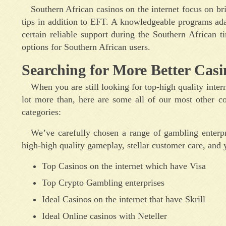
Southern African casinos on the internet focus on b
tips in addition to EFT. A knowledgeable programs ada
certain reliable support during the Southern African ti
options for Southern African users.
Searching for More Better Casi
When you are still looking for top-high quality inter
lot more than, here are some all of our most other c
categories:
We’ve carefully chosen a range of gambling enterpr
high-high quality gameplay, stellar customer care, and
Top Casinos on the internet which have Visa
Top Crypto Gambling enterprises
Ideal Casinos on the internet that have Skrill
Ideal Online casinos with Neteller