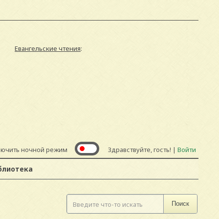
Евангельские чтения
:
лючить ночной режим
Здравствуйте, гость! |
Войти
блиотека
Поиск