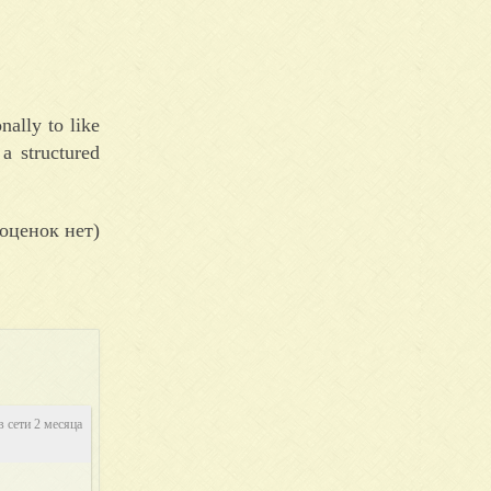
nally to like
 a structured
оценок нет)
в сети 2 месяца