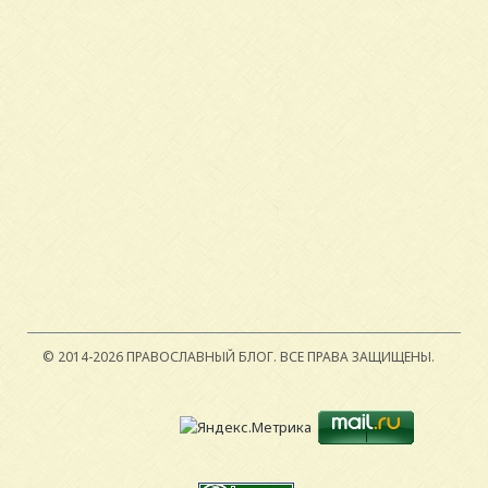
© 2014-2026 ПРАВОСЛАВНЫЙ БЛОГ.
ВСЕ ПРАВА ЗАЩИЩЕНЫ.