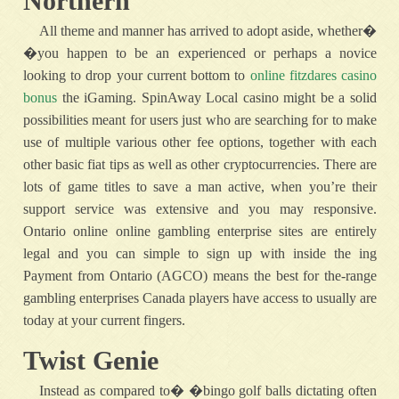
Northern
All theme and manner has arrived to adopt aside, whether�
�you happen to be an experienced or perhaps a novice
looking to drop your current bottom to
online fitzdares casino
bonus
the iGaming. SpinAway Local casino might be a solid
possibilities meant for users just who are searching for to make
use of multiple various other fee options, together with each
other basic fiat tips as well as other cryptocurrencies. There are
lots of game titles to save a man active, when you’re their
support service was extensive and you may responsive.
Ontario online online gambling enterprise sites are entirely
legal and you can simple to sign up with inside the ing
Payment from Ontario (AGCO) means the best for the-range
gambling enterprises Canada players have access to usually are
today at your current fingers.
Twist Genie
Instead as compared to� �bingo golf balls dictating often