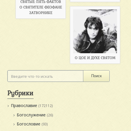
СВЯТЫЕ: ПЯТЬ ФАКТОВ
О СВЯТИТЕЛЕ ФЕОФАНЕ
ЗАТВОРНИКЕ
О ЦОЕ И ДУХЕ СВЯТОМ
Поиск
Рубрики
Православие
(172112)
Богослужение
(26)
Богословие
(93)