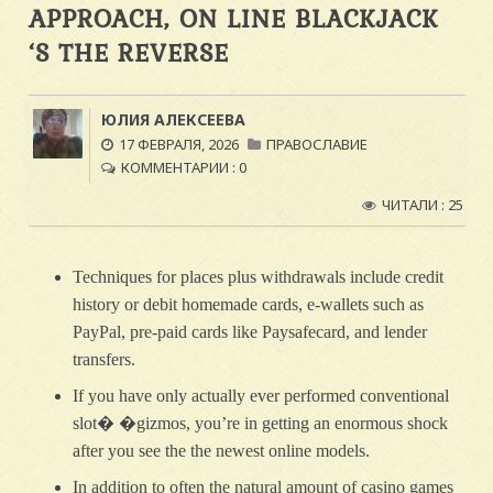
APPROACH, ON LINE BLACKJACK
‘S THE REVERSE
ЮЛИЯ АЛЕКСЕЕВА
17 ФЕВРАЛЯ, 2026
ПРАВОСЛАВИЕ
КОММЕНТАРИИ : 0
ЧИТАЛИ : 25
Techniques for places plus withdrawals include credit
history or debit homemade cards, e-wallets such as
PayPal, pre-paid cards like Paysafecard, and lender
transfers.
If you have only actually ever performed conventional
slot� �gizmos, you’re in getting an enormous shock
after you see the the newest online models.
In addition to often the natural amount of casino games