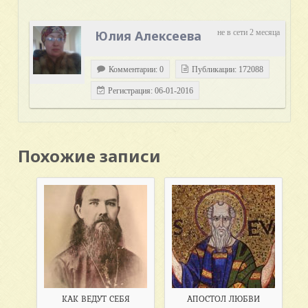
Юлия Алексеева
не в сети 2 месяца
Комментарии: 0
Публикации: 172088
Регистрация: 06-01-2016
Похожие записи
КАК ВЕДУТ СЕБЯ
АПОСТОЛ ЛЮБВИ