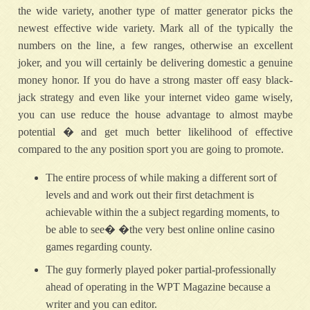
the wide variety, another type of matter generator picks the
newest effective wide variety. Mark all of the typically the
numbers on the line, a few ranges, otherwise an excellent
joker, and you will certainly be delivering domestic a genuine
money honor. If you do have a strong master off easy black-
jack strategy and even like your internet video game wisely,
you can use reduce the house advantage to almost maybe
potential � and get much better likelihood of effective
compared to the any position sport you are going to promote.
The entire process of while making a different sort of
levels and and work out their first detachment is
achievable within the a subject regarding moments, to
be able to see� �the very best online online casino
games regarding county.
The guy formerly played poker partial-professionally
ahead of operating in the WPT Magazine because a
writer and you can editor.