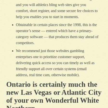
and you will athletics bling web sites give you
comfort, short register, and some secure fee choices to
help you enables you to start in moments.
Obtainable in certain places since the 1998, this is the
operator’s sense — entered which have a primary-
category software — that produces them stay ahead of
competitors.
We recommend just those websites gambling
enterprises one to prioritize customer support,
delivering quick access so you can timely as well as
friendly support all over certain systems (email
address, real time cam, otherwise mobile).
Ontario is certainly much the
new Las Vegas or Atlantic City
of your own Wonderful White