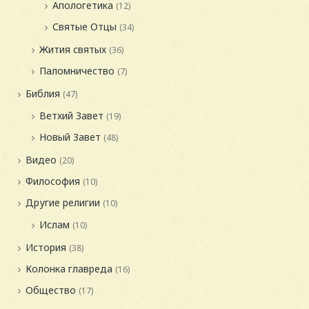
Апологетика
(12)
Святые Отцы
(34)
Жития святых
(36)
Паломничество
(7)
Библия
(47)
Ветхий Завет
(19)
Новый Завет
(48)
Видео
(20)
Философия
(10)
Другие религии
(10)
Ислам
(10)
История
(38)
Колонка главреда
(16)
Общество
(17)