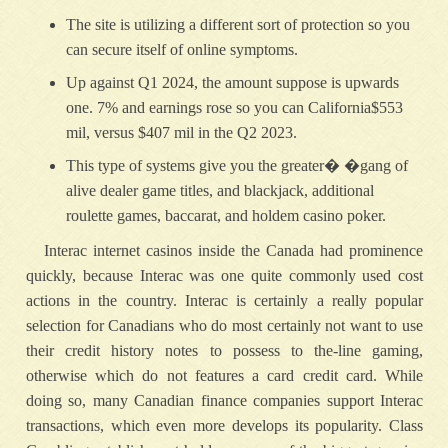
The site is utilizing a different sort of protection so you
can secure itself of online symptoms.
Up against Q1 2024, the amount suppose is upwards
one. 7% and earnings rose so you can California$553
mil, versus $407 mil in the Q2 2023.
This type of systems give you the greater� �gang of
alive dealer game titles, and blackjack, additional
roulette games, baccarat, and holdem casino poker.
Interac internet casinos inside the Canada had prominence
quickly, because Interac was one quite commonly used cost
actions in the country. Interac is certainly a really popular
selection for Canadians who do most certainly not want to use
their credit history notes to possess to the-line gaming,
otherwise which do not features a card credit card. While
doing so, many Canadian finance companies support Interac
transactions, which even more develops its popularity. Class