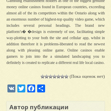
Gambling establishment holders as one of the biggest genuine
money online casinos found in European countries, exceeding
almost all of the its competitors within the Ontario along with
an enormous number of highest-top quality video game, which
includes several personal headings. The brand new
platform’s� �design is extremely of use, facilitating simple
way-plotting to your both the site and cellular app, whilst in
addition therefore it is problems-liberated to read the newest
along with pleasing online game. Online casinos enable
gamers to join into the a simulated landscaping you to
definitely is created to replicate a different real life local casino.
(Пока оценок нет)
VK
Twitter
Facebook
Отправить
Автор публикации