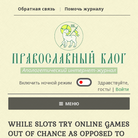
Обратная связь
Помочь журналу
Включить ночной режим
Здравствуйте,
гость! |
Войти
МЕНЮ
WHILE SLOTS TRY ONLINE GAMES
OUT OF CHANCE AS OPPOSED TO