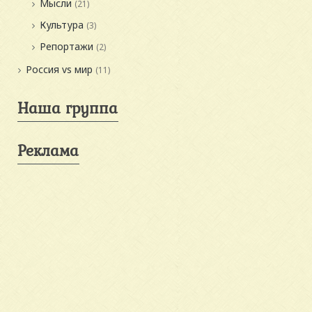
Мысли
(21)
Культура
(3)
Репортажи
(2)
Россия vs мир
(11)
Наша группа
Реклама