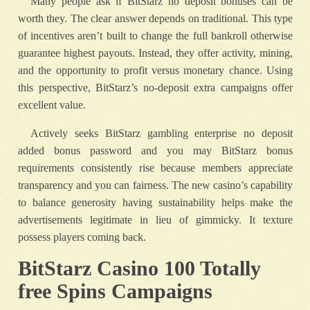
Many people ask if BitStarz no deposit bonuses can be
worth they. The clear answer depends on traditional. This type
of incentives aren’t built to change the full bankroll otherwise
guarantee highest payouts. Instead, they offer activity, mining,
and the opportunity to profit versus monetary chance. Using
this perspective, BitStarz’s no-deposit extra campaigns offer
excellent value.
Actively seeks BitStarz gambling enterprise no deposit
added bonus password and you may BitStarz bonus
requirements consistently rise because members appreciate
transparency and you can fairness. The new casino’s capability
to balance generosity having sustainability helps make the
advertisements legitimate in lieu of gimmicky. It texture
possess players coming back.
BitStarz Casino 100 Totally
free Spins Campaigns