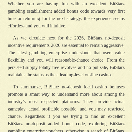
Whether you are having fun with an excellent BitStarz
gambling establishment added bonus code towards very first
time or returning for the next strategy, the experience seems
effortless and you will intuitive.
As we circulate next for the 2026, BitStarz no-deposit
incentive requirements 2026 are essential to remain aggressive.
The latest gambling enterprise understands that users value
flexibility and you will reasonable-chance choice. From the
persisted supply totally free revolves and no put sale, BitStarz
maintains the status as the a leading-level on-line casino.
To summarize, BitStarz no-deposit local casino bonuses
promote a smart way to understand more about among the
industry’s most respected platforms. They provide actual
gameplay, actual profitable possible, and you may restricted
chance. Regardless if you are trying to find an excellent
BitStarz no-deposit added bonus code, exploring BitStarz
gambling enterprise vouchers, otherwise in search of BitStarz