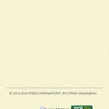
© 2014-2026 ПРАВОСЛАВНЫЙ БЛОГ.
ВСЕ ПРАВА ЗАЩИЩЕНЫ.