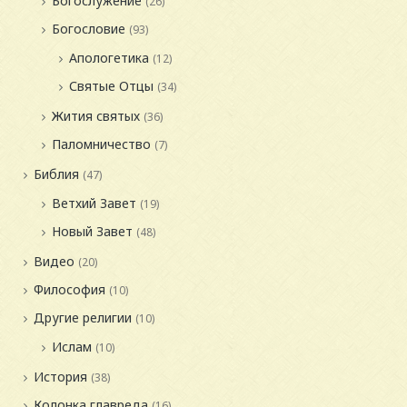
Богослужение
(26)
Богословие
(93)
Апологетика
(12)
Святые Отцы
(34)
Жития святых
(36)
Паломничество
(7)
Библия
(47)
Ветхий Завет
(19)
Новый Завет
(48)
Видео
(20)
Философия
(10)
Другие религии
(10)
Ислам
(10)
История
(38)
Колонка главреда
(16)