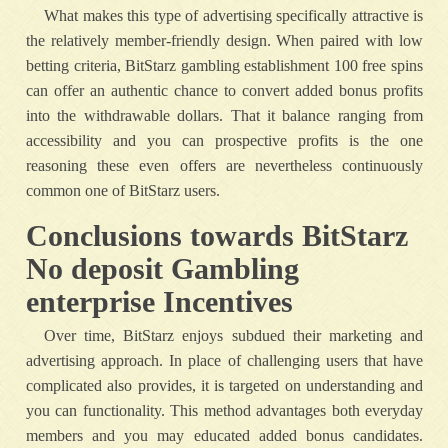
What makes this type of advertising specifically attractive is
the relatively member-friendly design. When paired with low
betting criteria, BitStarz gambling establishment 100 free spins
can offer an authentic chance to convert added bonus profits
into the withdrawable dollars. That it balance ranging from
accessibility and you can prospective profits is the one
reasoning these even offers are nevertheless continuously
common one of BitStarz users.
Conclusions towards BitStarz
No deposit Gambling
enterprise Incentives
Over time, BitStarz enjoys subdued their marketing and
advertising approach. In place of challenging users that have
complicated also provides, it is targeted on understanding and
you can functionality. This method advantages both everyday
members and you may educated added bonus candidates.