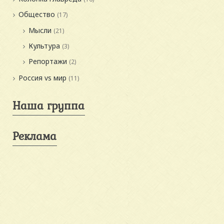
Общество
(17)
Мысли
(21)
Культура
(3)
Репортажи
(2)
Россия vs мир
(11)
Наша группа
Реклама