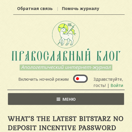
Обратная связь
Помочь журналу
Включить ночной режим
Здравствуйте,
гость! |
Войти
МЕНЮ
WHAT’S THE LATEST BITSTARZ NO
DEPOSIT INCENTIVE PASSWORD