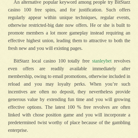
An alternative popular keyword among people try BitStarz
casino 100 free spins, and for justification. Such offers
regularly appear within unique techniques, regular events,
otherwise restricted-big date now offers. He or she is built to
promote members a lot more gameplay instead requiring an
effective highest union, leading them to attractive to both the
fresh new and you will existing pages.
BitStarz local casino 100 totally free
stanleybet
revolves
even offers are readily available immediately after
membership, owing to email promotions, otherwise included in
reload and you may loyalty perks. When you’re such
incentives are often no deposit, they nevertheless provide
generous value by extending fun time and you will growing
effective options. The latest 100 % free revolves are often
linked with chose position game and you will incorporate a
predetermined twist worthy of place because of the gambling
enterprise.