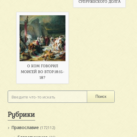
СУПРУЖЕСКОГО ДОЛГА
О КОМ ГОВОРИЛ
МОИСЕЙ ВО ВТОР.18:15-
18?
Поиск
Рубрики
Православие
(172112)