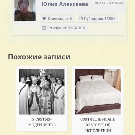
Юлия Алексеева
не в сети 2 месяца
Комментарии: 0
Публикации: 172088
Регистрация: 06-01-2016
Похожие записи
5 СВЯТЫХ-
СВЯТИТЕЛЬ ИОАНН
МОДЕРНИСТОВ
ЗЛАТОУСТ ОБ
ИСПОЛНЕНИИ