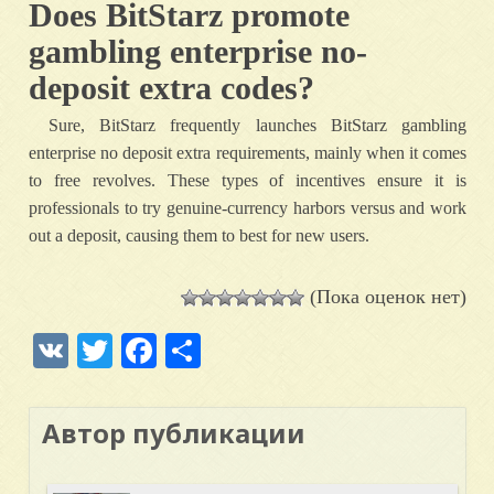
Does BitStarz promote
gambling enterprise no-
deposit extra codes?
Sure, BitStarz frequently launches BitStarz gambling
enterprise no deposit extra requirements, mainly when it comes
to free revolves. These types of incentives ensure it is
professionals to try genuine-currency harbors versus and work
out a deposit, causing them to best for new users.
(Пока оценок нет)
VK
Twitter
Facebook
Отправить
Автор публикации