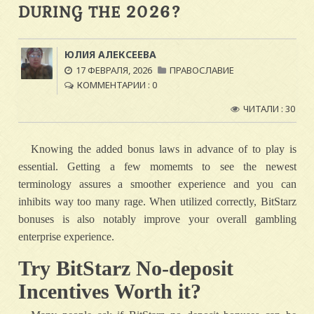
DURING THE 2026?
ЮЛИЯ АЛЕКСЕЕВА
17 ФЕВРАЛЯ, 2026
ПРАВОСЛАВИЕ
КОММЕНТАРИИ : 0
ЧИТАЛИ : 30
Knowing the added bonus laws in advance of to play is
essential. Getting a few momemts to see the newest
terminology assures a smoother experience and you can
inhibits way too many rage. When utilized correctly, BitStarz
bonuses is also notably improve your overall gambling
enterprise experience.
Try BitStarz No-deposit
Incentives Worth it?