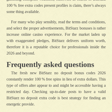
100 % free extra codes present profiles is claim, there’s always
some thing available.
For many who play sensibly, read the terms and conditions,
and select the proper advertisements, BitStarz bonuses is rather
increase online casino experience. For the market laden up
with exaggerated pledges, BitStarz delivers uniform worth,
therefore it is a reputable choice for professionals inside the
2026 and beyond.
Frequently asked questions
The fresh new BitStarz no deposit bonus codes 2026
constantly render 100 % free spins in lieu of extra dollars. This
type of offers alter appear to and might be accessible having a
restricted day. Checking up-to-date posts to have a valid
BitStarz no deposit extra code is best strategy for finding an
energetic provide.