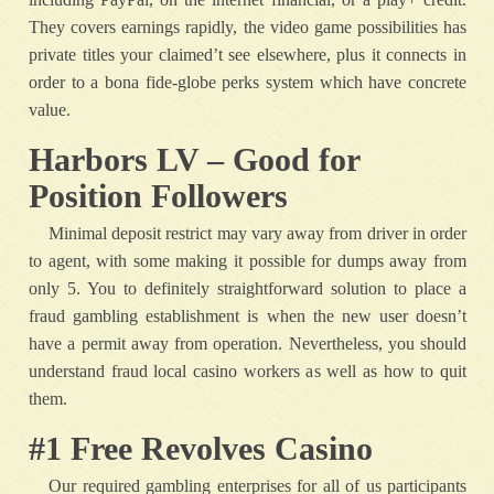
They covers earnings rapidly, the video game possibilities has
private titles your claimed’t see elsewhere, plus it connects in
order to a bona fide-globe perks system which have concrete
value.
Harbors LV – Good for
Position Followers
Minimal deposit restrict may vary away from driver in order
to agent, with some making it possible for dumps away from
only 5. You to definitely straightforward solution to place a
fraud gambling establishment is when the new user doesn’t
have a permit away from operation. Nevertheless, you should
understand fraud local casino workers as well as how to quit
them.
#1 Free Revolves Casino
Our required gambling enterprises for all of us participants