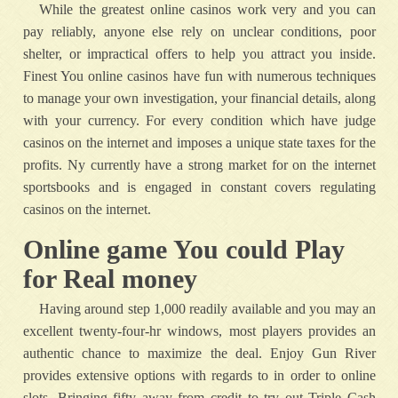
While the greatest online casinos work very and you can
pay reliably, anyone else rely on unclear conditions, poor
shelter, or impractical offers to help you attract you inside.
Finest You online casinos have fun with numerous techniques
to manage your own investigation, your financial details, along
with your currency. For every condition which have judge
casinos on the internet and imposes a unique state taxes for the
profits. Ny currently have a strong market for on the internet
sportsbooks and is engaged in constant covers regulating
casinos on the internet.
Online game You could Play
for Real money
Having around step 1,000 readily available and you may an
excellent twenty-four-hr windows, most players provides an
authentic chance to maximize the deal. Enjoy Gun River
provides extensive options with regards to in order to online
slots. Bringing fifty away from credit to try out Triple Cash