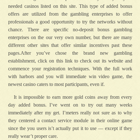
needed casinos listed on this site. This type of added bonus
offers are utilized from the gambling enterprises to offer
professionals a good opportunity to try the networks without
chance. There are specific no-deposit bonus gambling
enterprises on the our very own number, but there are many
different other sites that offer similar incentives past these
pages.After you’ve chose the brand new gambling
establishment, click on this link to check out its website and
commence your registration techniques. With the full work
with harbors and you will immediate win video game, the
newest casino caters to most participants, even if.
It is impossible to earn more gold coins away from every
day added bonus. I’ve went on to try out many weeks
immediately after my get. I’meters really not sure as to why
they centered a contact service module in their online game
since the you users is’t actually put it to use — except if they
really wear’t proper care.