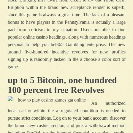
Eruption within the brand new acceptance render is superb,
since this game is always a great time. The lack of a pleasant
bonus to have players in the Pennsylvania is actually a large
part from criticism in my situation. Users are able to find
popular online casino headings, along with numerous headings
personal to help you bet365 Gambling enterprise. The new
around five-hundred incentive revolves for new profiles
signing up is randomly tasked in the a choose-a-color sort of
game.
up to 5 Bitcoin, one hundred
100 percent free Revolves
An authorized
local casino within the a regulated condition is needed to
pursue strict conditions. Log on to your bank account, discover
the brand new cashier section, and pick a withdrawal method
including PayPal, on the internet financial, or a play+ credit.