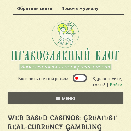
Обратная связь
Помочь журналу
Включить ночной режим
Здравствуйте,
гость! |
Войти
МЕНЮ
WEB BASED CASINOS: GREATEST
REAL-CURRENCY GAMBLING