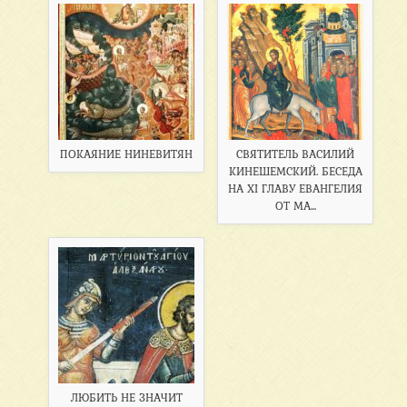
ПОКАЯНИЕ НИНЕВИТЯН
СВЯТИТЕЛЬ ВАСИЛИЙ
КИНЕШЕМСКИЙ. БЕСЕДА
НА XI ГЛАВУ ЕВАНГЕЛИЯ
ОТ МА...
ЛЮБИТЬ НЕ ЗНАЧИТ