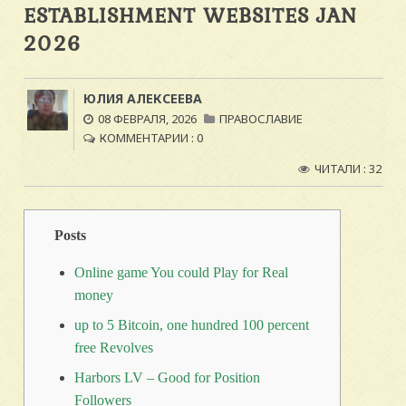
ESTABLISHMENT WEBSITES JAN
2026
ЮЛИЯ АЛЕКСЕЕВА
08 ФЕВРАЛЯ, 2026
ПРАВОСЛАВИЕ
КОММЕНТАРИИ : 0
ЧИТАЛИ : 32
Posts
Online game You could Play for Real
money
up to 5 Bitcoin, one hundred 100 percent
free Revolves
Harbors LV – Good for Position
Followers