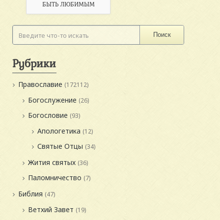
БЫТЬ ЛЮБИМЫМ
Поиск
Рубрики
Православие
(172112)
Богослужение
(26)
Богословие
(93)
Апологетика
(12)
Святые Отцы
(34)
Жития святых
(36)
Паломничество
(7)
Библия
(47)
Ветхий Завет
(19)