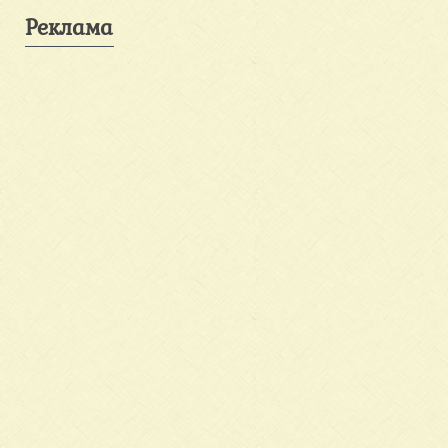
Реклама