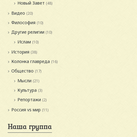
Новый Завет
(48)
Видео
(20)
Философия
(10)
Другие религии
(10)
Ислам
(10)
История
(38)
Колонка главреда
(16)
Общество
(17)
Мысли
(21)
Культура
(3)
Репортажи
(2)
Россия vs мир
(11)
Наша группа