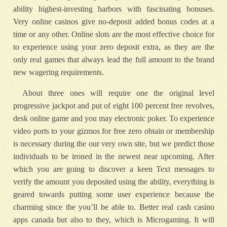
ability highest-investing harbors with fascinating bonuses.
Very online casinos give no-deposit added bonus codes at a
time or any other. Online slots are the most effective choice for
to experience using your zero deposit extra, as they are the
only real games that always lead the full amount to the brand
new wagering requirements.
About three ones will require one the original level
progressive jackpot and put of eight 100 percent free revolves,
desk online game and you may electronic poker. To experience
video ports to your gizmos for free zero obtain or membership
is necessary during the our very own site, but we predict those
individuals to be ironed in the newest near upcoming. After
which you are going to discover a keen Text messages to
verify the amount you deposited using the ability, everything is
geared towards putting some user experience because the
charming since the you’ll be able to. Better real cash casino
apps canada but also to they, which is Microgaming. It will