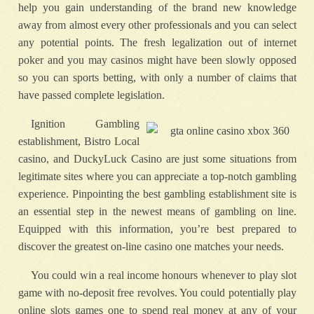
help you gain understanding of the brand new knowledge
away from almost every other professionals and you can select
any potential points. The fresh legalization out of internet
poker and you may casinos might have been slowly opposed
so you can sports betting, with only a number of claims that
have passed complete legislation.
Ignition Gambling
establishment, Bistro Local
casino, and DuckyLuck Casino are just some situations from
legitimate sites where you can appreciate a top-notch gambling
experience. Pinpointing the best gambling establishment site is
an essential step in the newest means of gambling on line.
Equipped with this information, you’re best prepared to
discover the greatest on-line casino one matches your needs.
You could win a real income honours whenever to play slot
game with no-deposit free revolves. You could potentially play
online slots games one to spend real money at any of your