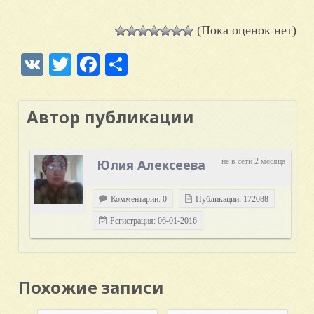
(Пока оценок нет)
VK
Twitter
Facebook
Отправить
Автор публикации
Юлия Алексеева
не в сети 2 месяца
Комментарии: 0
Публикации: 172088
Регистрация: 06-01-2016
Похожие записи