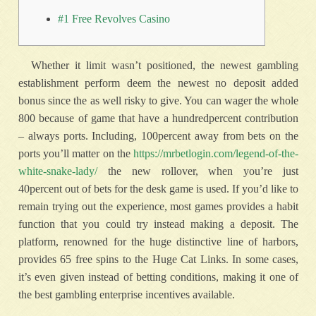
#1 Free Revolves Casino
Whether it limit wasn’t positioned, the newest gambling
establishment perform deem the newest no deposit added
bonus since the as well risky to give. You can wager the whole
800 because of game that have a hundredpercent contribution
– always ports.
Including, 100percent away from bets on the
ports you’ll matter on the
https://mrbetlogin.com/legend-of-the-
white-snake-lady/
the new rollover, when you’re just
40percent out of bets for the desk game is used. If you’d like to
remain trying out the experience, most games provides a habit
function that you could try instead making a deposit. The
platform, renowned for the huge distinctive line of harbors,
provides 65 free spins to the Huge Cat Links. In some cases,
it’s even given instead of betting conditions, making it one of
the best gambling enterprise incentives available.