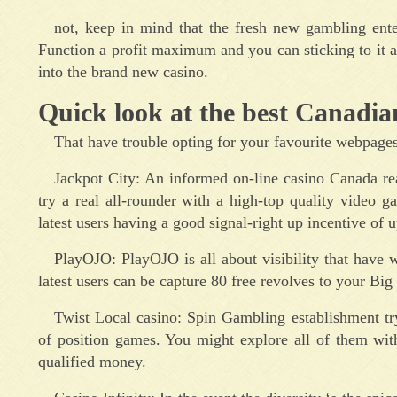
not, keep in mind that the fresh new gambling ent
Function a profit maximum and you can sticking to it 
into the brand new casino.
Quick look at the best Canadia
That have trouble opting for your favourite webpage
Jackpot City: An informed on-line casino Canada r
try a real all-rounder with a high-top quality video
latest users having a good signal-right up incentive of 
PlayOJO: PlayOJO is all about visibility that have wa
latest users can be capture 80 free revolves to your Bi
Twist Local casino: Spin Gambling establishment try
of position games. You might explore all of them wi
qualified money.