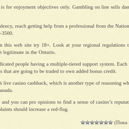
s for enjoyment objectives only. Gambling on line sells dan
dency, reach getting help from a professional from the Nati
0-3500.
n this web site try 18+. Look at your regional regulations 
 legitimate in the Ontario.
dicated people having a multiple-tiered support system. Each
s that are going to be traded to own added bonus credit.
% live casino cashback, which is another type of reasoning wh
Canada.
and you can pro opinions to find a sense of casino’s reputa
ints should increase a red-flag.
(Пока 