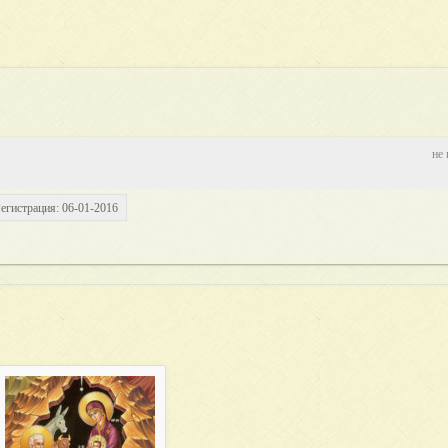
не 
егистрация: 06-01-2016