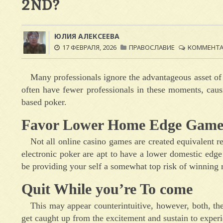
2ND?
ЮЛИЯ АЛЕКСЕЕВА
17 ФЕВРАЛЯ, 2026
ПРАВОСЛАВИЕ
КОММЕНТАР
Many professionals ignore the advantageous asset of 
often have fewer professionals in these moments, caus
based poker.
Favor Lower Home Edge Gam
Not all online casino games are created equivalent 
electronic poker are apt to have a lower domestic edge 
be providing your self a somewhat top risk of winning 
Quit While you’re To come
This may appear counterintuitive, however, both, the
get caught up from the excitement and sustain to experi