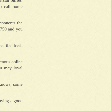
erstar buffet.
to call home
pponents the
$750 and you
er the fresh
ormous online
ou may loyal
 knows, some
aving a good