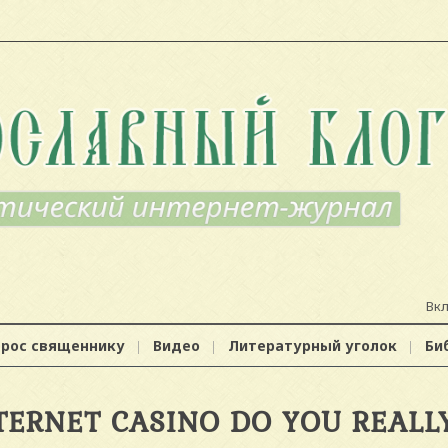
Вк
прос священнику
Видео
Литературный уголок
Би
TERNET CASINO DO YOU REALL