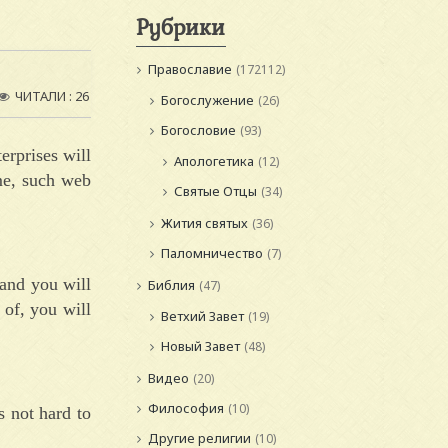
Рубрики
Православие
(172112)
ЧИТАЛИ : 26
Богослужение
(26)
Богословие
(93)
erprises will
Апологетика
(12)
ame, such web
Святые Отцы
(34)
Жития святых
(36)
Паломничество
(7)
 and you will
Библия
(47)
 of, you will
Ветхий Завет
(19)
Новый Завет
(48)
Видео
(20)
Философия
(10)
s not hard to
Другие религии
(10)