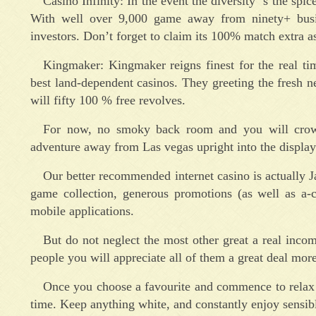
Casino Infinity: In the event the diversity ‘s the spic
With well over 9,000 game away from ninety+ busin
investors. Don’t forget to claim its 100% match extra 
Kingmaker: Kingmaker reigns finest for the real ti
best land-dependent casinos. They greeting the fresh
will fifty 100 % free revolves.
For now, no smoky back room and you will crowde
adventure away from Las vegas upright into the display
Our better recommended internet casino is actually J
game collection, generous promotions (as well as a-
mobile applications.
But do not neglect the most other great a real inc
people you will appreciate all of them a great deal more
Once you choose a favourite and commence to relax 
time. Keep anything white, and constantly enjoy sensib