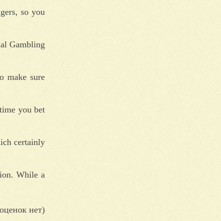
gers, so you
onal Gambling
to make sure
 time you bet
ich certainly
tion. While a
оценок нет)