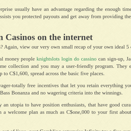
erprise usually have an advantage regarding the enough tim
assists you protected payouts and get away from providing t
n Casinos on the internet
s? Again, view our very own small recap of your own ideal 5 
eal money people
knightslots login do cassino
can sign-up, J
 game collection and you may a user-friendly program. They 
up to C$1,600, spread across the basic five places.
ger-totally free incentives that let you retain everything yo
g Bass Bonanza and no wagering criteria into the winnings.
 an utopia to have position enthusiasts, that have good cura
th a welcome plan as much as C$one,000 to your first about