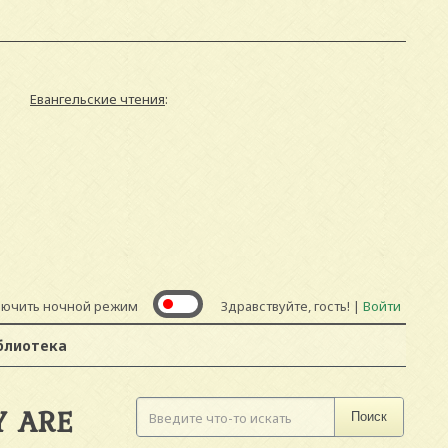
Евангельские чтения
:
лючить ночной режим
Здравствуйте, гость! |
Войти
блиотека
Y ARE
Поиск