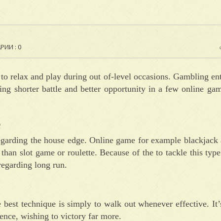
ИИ : 0
to relax and play during out of-level occasions. Gambling ent
ing shorter battle and better opportunity in a few online g
e
regarding the house edge. Online game for example blackjack
than slot game or roulette. Because of the to tackle this type
regarding long run.
 best technique is simply to walk out whenever effective. It’
ence, wishing to victory far more.