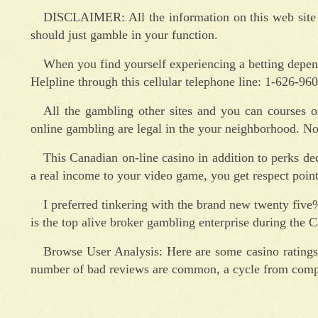
DISCLAIMER: All the information on this web site i
should just gamble in your function.
When you find yourself experiencing a betting depen
Helpline through this cellular telephone line: 1-626-96
All the gambling other sites and you can courses o
online gambling are legal in the your neighborhood. Not
This Canadian on-line casino in addition to perks de
a real income to your video game, you get respect point
I preferred tinkering with the brand new twenty five
is the top alive broker gambling enterprise during the 
Browse User Analysis: Here are some casino ratings 
number of bad reviews are common, a cycle from compla