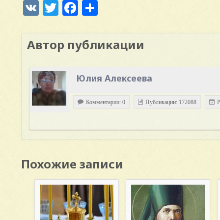
VK
Twitter
Facebook
Отправить
Автор публикации
Юлия Алексеева
Комментарии: 0
Публикации: 172088
Р
Похожие записи