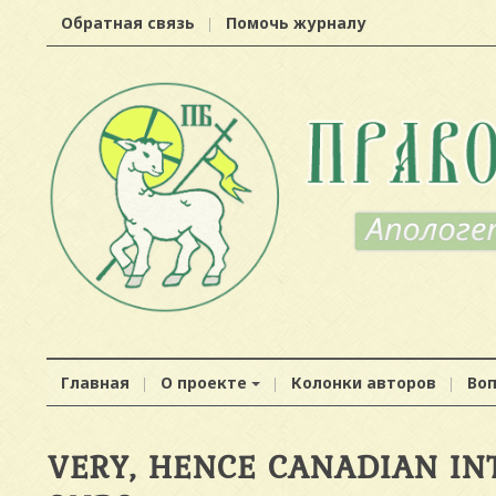
Обратная связь
Помочь журналу
Главная
О проекте
Колонки авторов
Во
VERY, HENCE CANADIAN IN