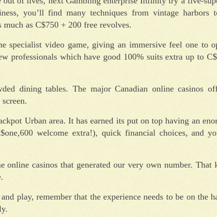
e out of lives, next Gambling enterprise Infinity try a five-sup
ess, you’ll find many techniques from vintage harbors 
as much as C$750 + 200 free revolves.
me specialist video game, giving an immersive feel one to o
 new professionals which have good 100% suits extra up to C
d dining tables. The major Canadian online casinos off
 screen.
ackpot Urban area. It has earned its put on top having an en
c$one,600 welcome extra!), quick financial choices, and y
ome online casinos that generated our very own number. That
.
and play, remember that the experience needs to be on the h
ly.