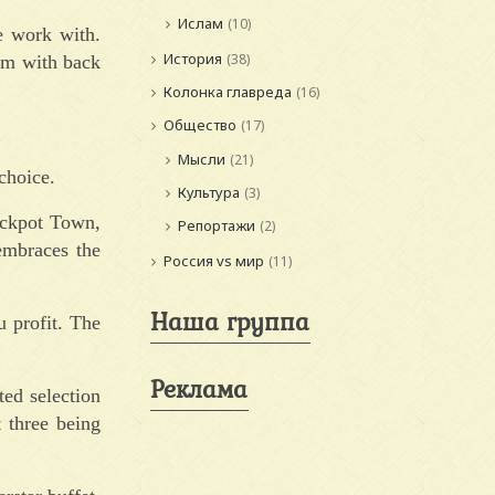
Ислам
(10)
e work with.
История
(38)
hem with back
Колонка главреда
(16)
Общество
(17)
Мысли
(21)
choice.
Культура
(3)
ackpot Town,
Репортажи
(2)
embraces the
Россия vs мир
(11)
Наша группа
u profit. The
Реклама
ted selection
 three being