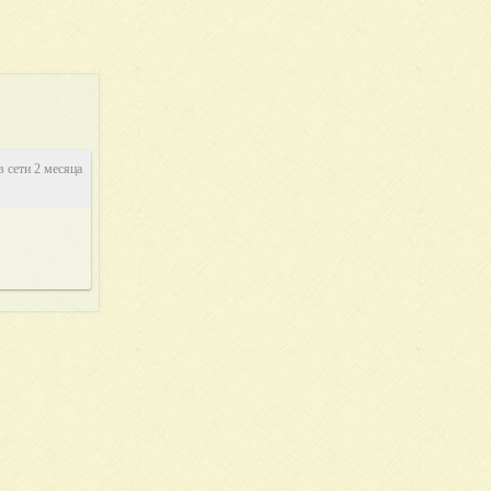
в сети 2 месяца