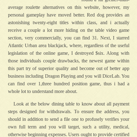
average roulette alternatives on this website, however, my
personal gameplay have moved better. Red dog provides an
astonishing twenty-eight titles within class, and i actually
receive a couple a lot more hiding on the table video game
section, very commercially, you can find 31. Next, I starred
Atlantic Urban area blackjack, where, regardless of the useful
legislation of the online game, I destroyed $six. Along with
those individuals couple drawbacks, the newest game within
this part try of superior quality and become out of better app
business including Dragon Playing and you will DiceLab. You
can find over 1,three hundred position game, thus i had a
whole lot to understand more about.
Look at the below dining table to know about all payment
steps designed for withdrawals. To ensure the address, you
should in addition to send a file one to profusely verifies your
own full term and you will target, such a utility, medical,
otherwise beginning expenses. Users ought to provide certified