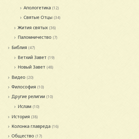
Апологетика
(12)
Святые Отцы
(34)
Жития святых
(36)
Паломничество
(7)
Библия
(47)
Ветхий Завет
(19)
Новый Завет
(48)
Видео
(20)
Философия
(10)
Другие религии
(10)
Ислам
(10)
История
(38)
Колонка главреда
(16)
Общество
(17)