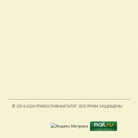
© 2014-2026 ПРАВОСЛАВНЫЙ БЛОГ.
ВСЕ ПРАВА ЗАЩИЩЕНЫ.