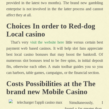
provided in the latest two months). The brand new gambling
enterprise is not involved in the the latter process and cannot
affect they at all.
Choices In order to Red-dog
Local casino
That’s very
visit the website here
little versus certain best
payment web based casinos. It will help slot fans appreciate
best local casino bonuses that may boost the bankroll. Of
numerous slot bonuses tend to be free spins, in initial deposit
fits, otherwise each other. A main toolbar guides you so you
can harbors, table games, campaigns, or the financial section.
Costs Possibilities at the The
brand new Mobile Casino
Simultaneously, I
found a far greater-than-