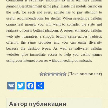
connection is extremely important to have seamless cellular
gambling establishment game play. Inside the mobile casino on
the web, for each and every athlete has to pay attention to
useful recommendations for shelter. When selecting a cellular
casino real money, you will want to consider the state and
features of one’s betting platform. A proper-enhanced cellular
web site guarantees a smooth betting sense across gadgets,
offering the same provides and you can game diversity
because the desktop types. As well as software, cellular
websites give immediate access to help you casino games
using your internet browser without needing downloads.
(Пока оценок нет)
VK
Twitter
Facebook
Отправить
Автор публикации