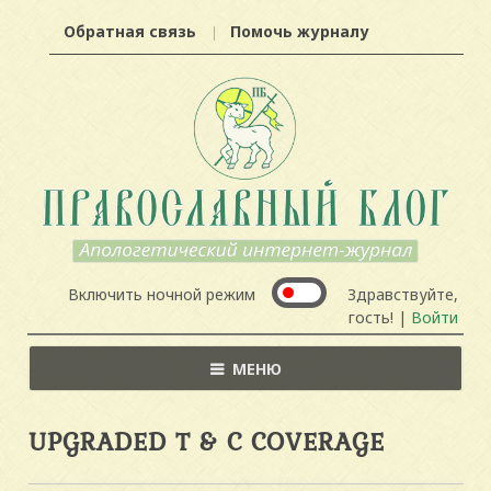
Обратная связь
Помочь журналу
Включить ночной режим
Здравствуйте,
гость! |
Войти
МЕНЮ
UPGRADED T & C COVERAGE