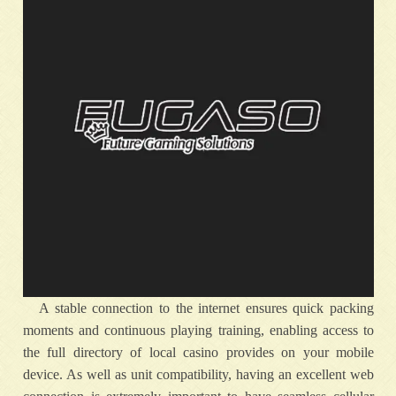
A stable connection to the internet ensures quick packing
moments and continuous playing training, enabling access to
the full directory of local casino provides on your mobile
device. As well as unit compatibility, having an excellent web