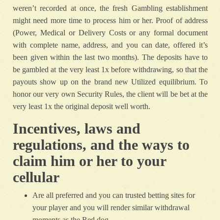
weren’t recorded at once, the fresh Gambling establishment
might need more time to process him or her.
Proof of address
(Power, Medical or Delivery Costs or any formal document
with complete name, address, and you can date, offered it’s
been given within the last two months). The deposits have to
be gambled at the very least 1x before withdrawing, so that the
payouts show up on the brand new Utilized equilibrium. To
honor our very own Security Rules, the client will be bet at the
very least 1x the original deposit well worth.
Incentives, laws and
regulations, and the ways to
claim him or her to your
cellular
Are all preferred and you can trusted betting sites for
your player and you will render similar withdrawal
moments as the Red dog.