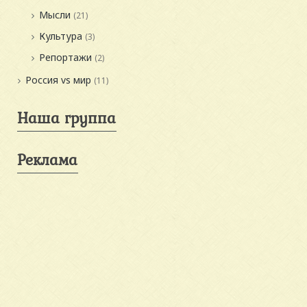
Мысли
(21)
Культура
(3)
Репортажи
(2)
Россия vs мир
(11)
Наша группа
Реклама