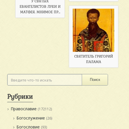
У СВЯТЫХ
ЕВАНГЕЛИСТОВ ЛУКИ И
МАТФЕЯ. МНИМОЕ ПР...
СВЯТИТЕЛЬ ГРИГОРИЙ
ПАЛАМА
Поиск
Рубрики
Православие
(172112)
Богослужение
(26)
Богословие
(93)