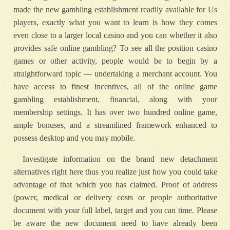
made the new gambling establishment readily available for Us
players, exactly what you want to learn is how they comes
even close to a larger local casino and you can whether it also
provides safe online gambling? To see all the position casino
games or other activity, people would be to begin by a
straightforward topic — undertaking a merchant account. You
have access to finest incentives, all of the online game
gambling establishment, financial, along with your
membership settings. It has over two hundred online game,
ample bonuses, and a streamlined framework enhanced to
possess desktop and you may mobile.
Investigate information on the brand new detachment
alternatives right here thus you realize just how you could take
advantage of that which you has claimed. Proof of address
(power, medical or delivery costs or people authoritative
document with your full label, target and you can time. Please
be aware the new document need to have already been