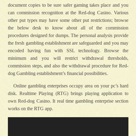
document copies to be sure safer gaming takes place and you
can commission recognition at the Red-dog Casino. Various
other put types may have some other put restrictions; browse
the below desk to know about all of the commission
procedures designed for dumps. The personal analysis provide
the fresh gambling establishment are safeguarded and you may
encoded having fun with SSL technology. Browse the
minimum and you will restrict withdrawal thresholds,
commission steps, and also the withdrawal procedure for Red-
dog Gambling establishment’s financial possibilities.
Online gambling enterprises occupy area on your pc’s hard
disk. Realtime Playing (RTG) brings playing application to
own Red-dog Casino. It real time gambling enterprise section
works on the RTG app.