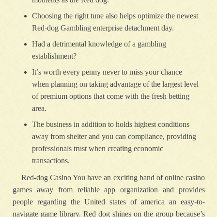
Choosing the right tune also helps optimize the newest
Red-dog Gambling enterprise detachment day.
Had a detrimental knowledge of a gambling
establishment?
It’s worth every penny never to miss your chance
when planning on taking advantage of the largest level
of premium options that come with the fresh betting
area.
The business in addition to holds highest conditions
away from shelter and you can compliance, providing
professionals trust when creating economic
transactions.
Red-dog Casino You have an exciting band of online casino
games away from reliable app organization and provides
people regarding the United states of america an easy-to-
navigate game library. Red dog shines on the group because’s