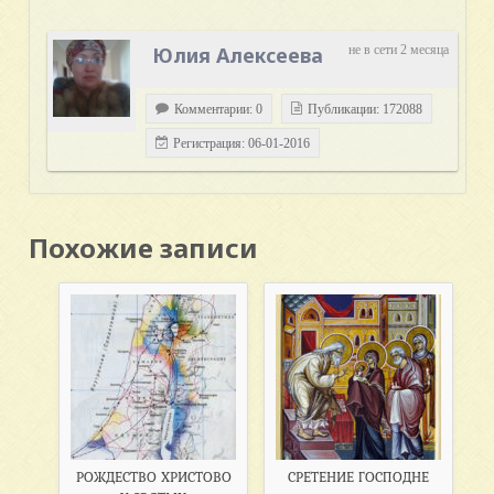
Юлия Алексеева
не в сети 2 месяца
Комментарии: 0
Публикации: 172088
Регистрация: 06-01-2016
Похожие записи
РОЖДЕСТВО ХРИСТОВО
СРЕТЕНИЕ ГОСПОДНЕ