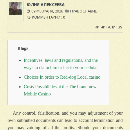
ЮЛИЯ АЛЕКСЕЕВА
09 ФЕВРАЛЯ, 2026
ПРАВОСЛАВИЕ
КОММЕНТАРИИ : 0
ЧИТАЛИ : 39
Blogs
Incentives, laws and regulations, and the
ways to claim him or her to your cellular
Choices In order to Red-dog Local casino
Costs Possibilities at the The brand new
Mobile Casino
Any control, falsification, and you may adjustment of your
own submitted documents can lead to account termination and
you may voiding of all the profits. Should your documents