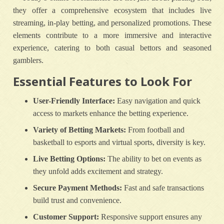
they offer a comprehensive ecosystem that includes live
streaming, in-play betting, and personalized promotions. These
elements contribute to a more immersive and interactive
experience, catering to both casual bettors and seasoned
gamblers.
Essential Features to Look For
User-Friendly Interface:
Easy navigation and quick
access to markets enhance the betting experience.
Variety of Betting Markets:
From football and
basketball to esports and virtual sports, diversity is key.
Live Betting Options:
The ability to bet on events as
they unfold adds excitement and strategy.
Secure Payment Methods:
Fast and safe transactions
build trust and convenience.
Customer Support:
Responsive support ensures any