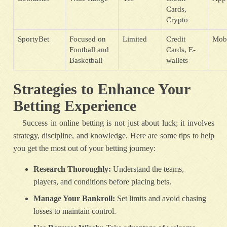
Cards,
Crypto
SportyBet
Focused on
Limited
Credit
Mobi
Football and
Cards, E-
Basketball
wallets
Strategies to Enhance Your
Betting Experience
Success in online betting is not just about luck; it involves
strategy, discipline, and knowledge. Here are some tips to help
you get the most out of your betting journey:
Research Thoroughly:
Understand the teams,
players, and conditions before placing bets.
Manage Your Bankroll:
Set limits and avoid chasing
losses to maintain control.