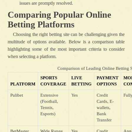
issues are promptly resolved.
Comparing Popular Online
Betting Platforms
Choosing the right betting site can be challenging given the
multitude of options available. Below is a comparison table
highlighting some of the most important criteria to consider
when selecting a platform.
Comparison of Leading Online Betting S
SPORTS
LIVE
PAYMENT
MO
PLATFORM
COVERAGE
BETTING
OPTIONS
COM
Pulibet
Extensive
Yes
Credit
Full
(Football,
Cards, E-
Tennis,
wallets,
Esports)
Bank
Transfer
BetMaster
Wide Range
Yes
Credit
App 