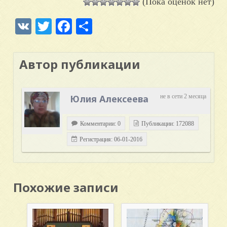
(Пока оценок нет)
VK
Twitter
Facebook
Отправить
Автор публикации
Юлия Алексеева
не в сети 2 месяца
Комментарии: 0
Публикации: 172088
Регистрация: 06-01-2016
Похожие записи