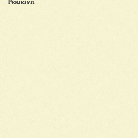
Реклама