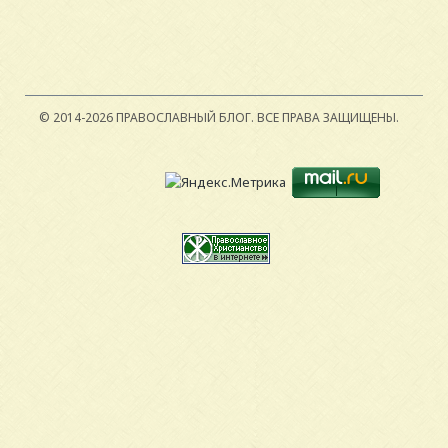
© 2014-2026 ПРАВОСЛАВНЫЙ БЛОГ.
ВСЕ ПРАВА ЗАЩИЩЕНЫ.