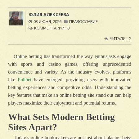
ЮЛИЯ АЛЕКСЕЕВА
03 ИЮНЯ, 2026
ПРАВОСЛАВИЕ
КОММЕНТАРИИ : 0
ЧИТАЛИ : 2
Online betting has transformed the way enthusiasts engage
with sports and casino games, offering unprecedented
convenience and variety. As the industry evolves, platforms
like
Pulibet
have emerged, providing users with innovative
betting experiences and competitive odds. Understanding the
key features that make an online betting site stand out can help
players maximize their enjoyment and potential returns.
What Sets Modern Betting
Sites Apart?
Today’s online bookmakers are not just about placing bets;