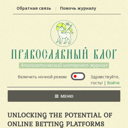
Обратная связь
Помочь журналу
Включить ночной режим
Здравствуйте,
гость! |
Войти
МЕНЮ
UNLOCKING THE POTENTIAL OF
ONLINE BETTING PLATFORMS