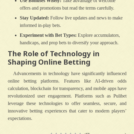
Use Bonuses Wisely:
Take advantage of welcome
offers and promotions but read the terms carefully.
Stay Updated:
Follow live updates and news to make
informed in-play bets.
Experiment with Bet Types:
Explore accumulators,
handicaps, and prop bets to diversify your approach.
The Role of Technology in
Shaping Online Betting
Advancements in technology have significantly influenced
online betting platforms. Features like AI-driven odds
calculation, blockchain for transparency, and mobile apps have
revolutionized user engagement. Platforms such as Pulibet
leverage these technologies to offer seamless, secure, and
innovative betting experiences that cater to modern players’
expectations.