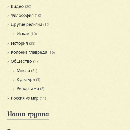
Видео
(20)
Философия
(10)
Другие религии
(10)
Ислам
(10)
История
(38)
Колонка главреда
(16)
Общество
(17)
Мысли
(21)
Культура
(3)
Репортажи
(2)
Россия vs мир
(11)
Наша группа