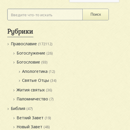
Поиск
Рубрики
Православие
(172112)
Богослужение
(26)
Богословие
(93)
Апологетика
(12)
Святые Отцы
(34)
Жития святых
(36)
Паломничество
(7)
Библия
(47)
Ветхий Завет
(19)
Новый Завет
(48)