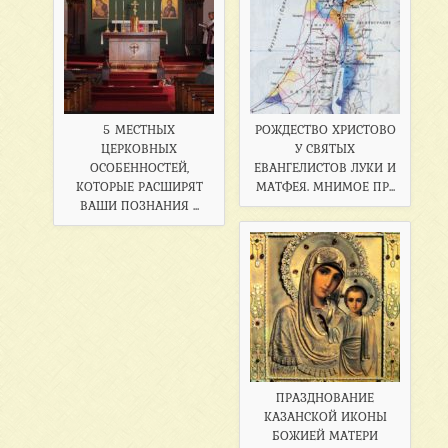
5 МЕСТНЫХ
РОЖДЕСТВО ХРИСТОВО
ЦЕРКОВНЫХ
У СВЯТЫХ
ОСОБЕННОСТЕЙ,
ЕВАНГЕЛИСТОВ ЛУКИ И
КОТОРЫЕ РАСШИРЯТ
МАТФЕЯ. МНИМОЕ ПР...
ВАШИ ПОЗНАНИЯ ...
ПРАЗДНОВАНИЕ
КАЗАНСКОЙ ИКОНЫ
БОЖИЕЙ МАТЕРИ