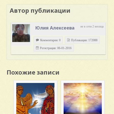
Автор публикации
Юлия Алексеева
не в сети 2 месяца
Комментарии: 0
Публикации: 172088
Регистрация: 06-01-2016
Похожие записи