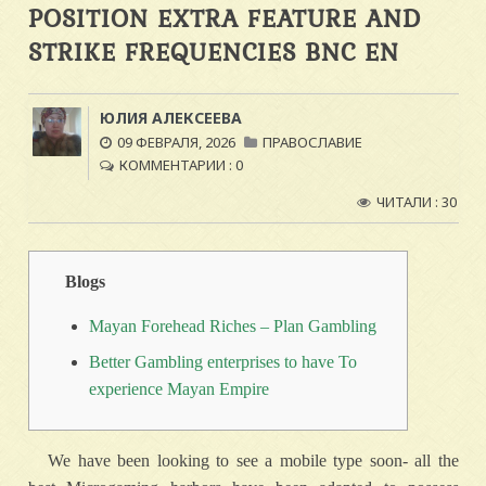
POSITION EXTRA FEATURE AND
STRIKE FREQUENCIES BNC EN
ЮЛИЯ АЛЕКСЕЕВА
09 ФЕВРАЛЯ, 2026
ПРАВОСЛАВИЕ
КОММЕНТАРИИ : 0
ЧИТАЛИ : 30
Blogs
Mayan Forehead Riches – Plan Gambling
Better Gambling enterprises to have To
experience Mayan Empire
We have been looking to see a mobile type soon- all the