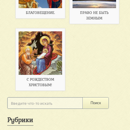
БЛАГОВЕЩЕНИЕ.
ПРАВО НЕ БЫТЬ
ЗЕМНЫМ
С РОЖДЕСТВОМ
ХРИСТОВЫМ!
Поиск
Рубрики