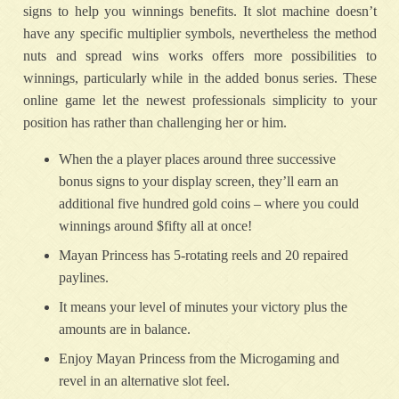
signs to help you winnings benefits. It slot machine doesn’t
have any specific multiplier symbols, nevertheless the method
nuts and spread wins works offers more possibilities to
winnings, particularly while in the added bonus series. These
online game let the newest professionals simplicity to your
position has rather than challenging her or him.
When the a player places around three successive
bonus signs to your display screen, they’ll earn an
additional five hundred gold coins – where you could
winnings around $fifty all at once!
Mayan Princess has 5-rotating reels and 20 repaired
paylines.
It means your level of minutes your victory plus the
amounts are in balance.
Enjoy Mayan Princess from the Microgaming and
revel in an alternative slot feel.