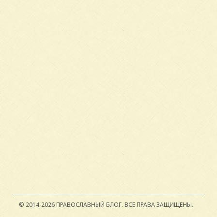
© 2014-2026 ПРАВОСЛАВНЫЙ БЛОГ.
ВСЕ ПРАВА ЗАЩИЩЕНЫ.