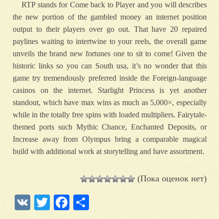
RTP stands for Come back to Player and you will describes
the new portion of the gambled money an internet position
output to their players over go out. That have 20 repaired
paylines waiting to intertwine to your reels, the overall game
unveils the brand new fortunes one to sit to come! Given the
historic links so you can South usa, it’s no wonder that this
game try tremendously preferred inside the Foreign-language
casinos on the internet. Starlight Princess is yet another
standout, which have max wins as much as 5,000×, especially
while in the totally free spins with loaded multipliers. Fairytale-
themed ports such Mythic Chance, Enchanted Deposits, or
Increase away from Olympus bring a comparable magical
build with additional work at storytelling and have assortment.
(Пока оценок нет)
VK
Twitter
Facebook
Отправить