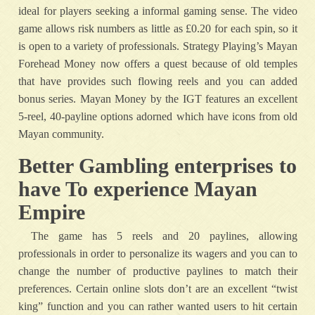
ideal for players seeking a informal gaming sense. The video
game allows risk numbers as little as £0.20 for each spin, so it
is open to a variety of professionals. Strategy Playing’s Mayan
Forehead Money now offers a quest because of old temples
that have provides such flowing reels and you can added
bonus series. Mayan Money by the IGT features an excellent
5-reel, 40-payline options adorned which have icons from old
Mayan community.
Better Gambling enterprises to
have To experience Mayan
Empire
The game has 5 reels and 20 paylines, allowing
professionals in order to personalize its wagers and you can to
change the number of productive paylines to match their
preferences. Certain online slots don’t are an excellent “twist
king” function and you can rather wanted users to hit certain