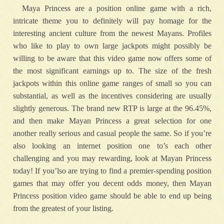
Maya Princess are a position online game with a rich,
intricate theme you to definitely will pay homage for the
interesting ancient culture from the newest Mayans. Profiles
who like to play to own large jackpots might possibly be
willing to be aware that this video game now offers some of
the most significant earnings up to. The size of the fresh
jackpots within this online game ranges of small so you can
substantial, as well as the incentives considering are usually
slightly generous. The brand new RTP is large at the 96.45%,
and then make Mayan Princess a great selection for one
another really serious and casual people the same. So if you’re
also looking an internet position one to’s each other
challenging and you may rewarding, look at Mayan Princess
today! If you’lso are trying to find a premier-spending position
games that may offer you decent odds money, then Mayan
Princess position video game should be able to end up being
from the greatest of your listing.