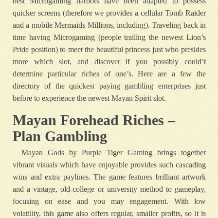
best Microgaming harbors have been adapted to possess
quicker screens (therefore we provides a cellular Tomb Raider
and a mobile Mermaids Millions, including). Traveling back in
time having Microgaming (people trailing the newest Lion’s
Pride position) to meet the beautiful princess just who presides
more which slot, and discover if you possibly could’t
determine particular riches of one’s.
Here are a few the
directory of the quickest paying gambling enterprises just
before to experience the newest Mayan Spirit slot.
Mayan Forehead Riches –
Plan Gambling
Mayan Gods by Purple Tiger Gaming brings together
vibrant visuals which have enjoyable provides such cascading
wins and extra paylines. The game features brilliant artwork
and a vintage, old-college or university method to gameplay,
focusing on ease and you may engagement. With low
volatility, this game also offers regular, smaller profits, so it is