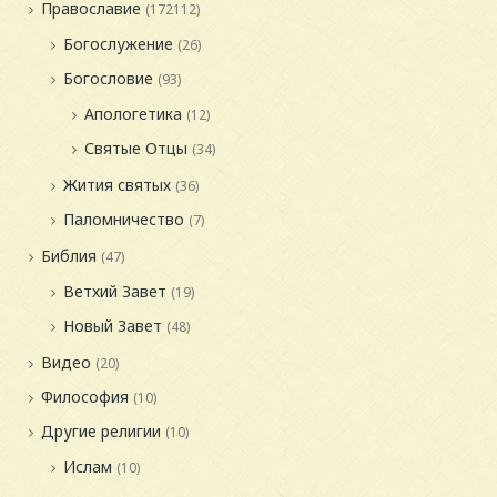
Православие
(172112)
Богослужение
(26)
Богословие
(93)
Апологетика
(12)
Святые Отцы
(34)
Жития святых
(36)
Паломничество
(7)
Библия
(47)
Ветхий Завет
(19)
Новый Завет
(48)
Видео
(20)
Философия
(10)
Другие религии
(10)
Ислам
(10)