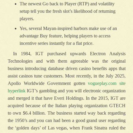
The newest Go back to Player (RTP) and volatility
setup tell you the fresh slot’s likelihood of returning
players.
Yes, several Mayan-inspired harbors make use of an
advantage Buy feature, helping players to access
incentive series instantly for a flat price.
In 1984, IGT purchased upwards Electron Analysis
Technologies and with them agreeable was the original
business introducing database driven casino benefits apps that
assist casinos tune customers. Most recently, in the July 2025,
Apollo Worldwide Government gotten
vogueplay.com site
hyperlink
IGT’s gambling and you will electronic organization
and merged it that have Everi Holdings. In the 2015, IGT are
acquired because of the Italian playing organization GTECH
to own $6.4 billion. The business started way back regarding
the 1950’s and you can had been a good grand user regarding
the ‘golden days’ of Las vegas, when Frank Sinatra ruled the