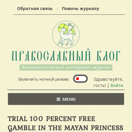
Обратная связь
Помочь журналу
Включить ночной режим
Здравствуйте,
гость! |
Войти
МЕНЮ
TRIAL 100 PERCENT FREE
GAMBLE IN THE MAYAN PRINCESS