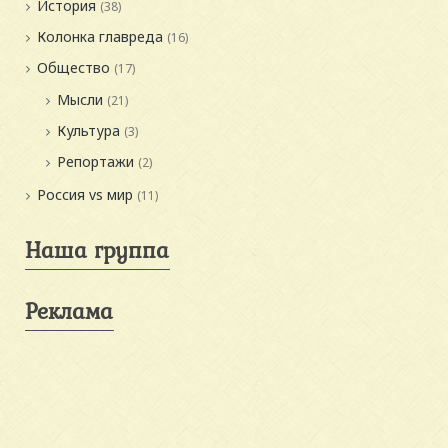
История
(38)
Колонка главреда
(16)
Общество
(17)
Мысли
(21)
Культура
(3)
Репортажи
(2)
Россия vs мир
(11)
Наша группа
Реклама