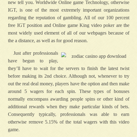
new tell you. Worldwide Online game Technology, otherwise
IGT, is one of the most extremely important organizations
regarding the reputation of gambling. All of our 100 percent
free IGT position and Online game King video poker are the
most widely used element of all of our webpages because of
the a distance, as well as for good reason.
Just after professionals
have begun to play,
they’ll have to wait for the servers to finish the latest twist
before making its 2nd choice. Although not, whenever to try
out the real deal money, players have the option and then make
around 5 wagers for each spin. These types of bonuses
normally encompass awarding people spins or other kind of
additional rewards when they make particular kinds of bets.
Consequently typically, professionals was able to earn
otherwise remove 5.15% of the total wagers with this video
game.