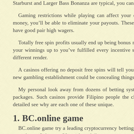
Starburst and Larger Bass Bonanza are typical, you can
Gaming restrictions while playing can affect yo
money, you’ll be able to eliminate your payouts. These
have good pair high wagers.
Totally free spin profits usually end up being bonus
your winnings up to you’ve fulfilled every incentive 
different render.
A casinos offering no deposit free spins will tell you
new gambling establishment could be concealing things
My personal look away from dozens of betting syst
packages. Such casinos provide Filipino people the 
detailed see why are each one of these unique.
1. BC.online game
BC.online game try a leading cryptocurrency betting 