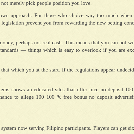
 not merely pick people position you love.
ur own approach. For those who choice way too much when
 legislation prevent you from rewarding the new betting con
 money, perhaps not real cash. This means that you can not wi
standards — things which is easy to overlook if you are exc
 that which you at the start. If the regulations appear undecid
.
ems shows an educated sites that offer nice no-deposit 100
chance to allege 100 100 % free bonus no deposit advertisi
system now serving Filipino participants. Players can get six