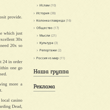
Ислам
(10)
История
(38)
osit provide.
Колонка главреда
(16)
Общество
(17)
ne which just
Мысли
(21)
excellent 30x
Культура
(3)
 need 20x so
Репортажи
(2)
Россия vs мир
(11)
t 24 in order
ithin one go
Наша группа
sed.
awing more a
Реклама
t.
 local casino
garding Dead,