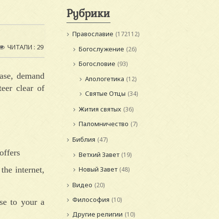
Рубрики
Православие
(172112)
ЧИТАЛИ : 29
Богослужение
(26)
Богословие
(93)
hase, demand
Апологетика
(12)
eer clear of
Святые Отцы
(34)
Жития святых
(36)
Паломничество
(7)
Библия
(47)
offers
Ветхий Завет
(19)
he internet,
Новый Завет
(48)
Видео
(20)
Философия
(10)
se to your a
Другие религии
(10)