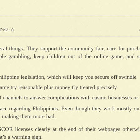
ИИ : 0
al things. They support the community fair, care for purc
ible gambling, keep children out of the online game, and st
lippine legislation, which will keep you secure off swindle
ame try reasonable plus money try treated precisely
 channels to answer complications with casino businesses or 
e regarding Philippines. Even though they work mostly on t
s, making them more bad.
COR licenses clearly at the end of their webpages otherwi
hat’s a warning sign.