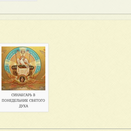
СИНАКСАРЬ В
ПОНЕДЕЛЬНИК СВЯТОГО
ДУХА