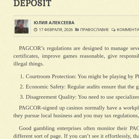
DEPOSIT
ЮЛИЯ АЛЕКСЕЕВА
17 ФЕВРАЛЯ, 2026
ПРАВОСЛАВИЕ
КОММЕНТАР
PAGCOR’s regulations are designed to manage sever
certificates, improve games reasonable, give respons
illegal things.
Courtroom Protection: You might be playing by Phi
Economic Safety: Regular audits ensure that the g
Disagreement Quality: You need to use specialized
PAGCOR-signed up casinos normally have a workplac
they pursue local business and you may tax regulation
Good gambling enterprises often monitor their PAG
different sort of page. If you can’t see it effortlessly, t