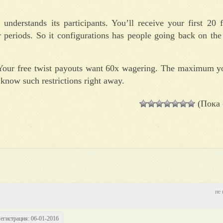
derstands its participants. You’ll receive your first 20 f
 periods. So it configurations has people going back on the
. Your free twist payouts want 60x wagering. The maximum yo
know such restrictions right away.
(Пока 
не 
егистрация: 06-01-2016