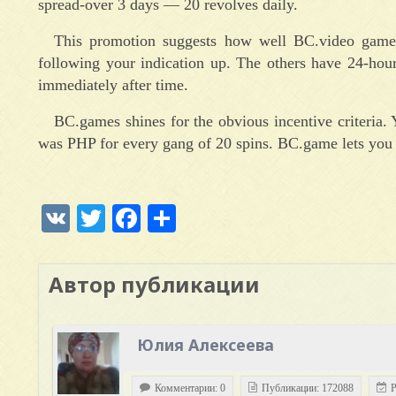
spread-over 3 days — 20 revolves daily.
This promotion suggests how well BC.video game un
following your indication up. The others have 24-hour
immediately after time.
BC.games shines for the obvious incentive criteria
was PHP for every gang of 20 spins. BC.game lets you 
VK
Twitter
Facebook
Отправить
Автор публикации
Юлия Алексеева
Комментарии: 0
Публикации: 172088
Р