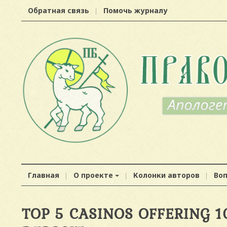
Обратная связь
Помочь журналу
Главная
О проекте
Колонки авторов
Во
TOP 5 CASINOS OFFERING 1