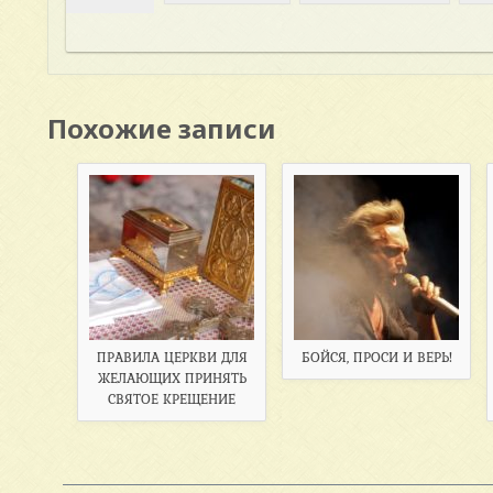
Похожие записи
ПРАВИЛА ЦЕРКВИ ДЛЯ
БОЙСЯ, ПРОСИ И ВЕРЬ!
ЖЕЛАЮЩИХ ПРИНЯТЬ
СВЯТОЕ КРЕЩЕНИЕ