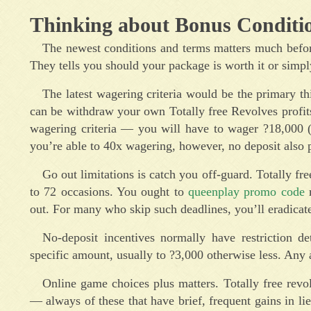
Thinking about Bonus Conditio
The newest conditions and terms matters much before
They tells you should your package is worth it or simply 
The latest wagering criteria would be the primary t
can be withdraw your own Totally free Revolves profit
wagering criteria — you will have to wager ?18,000 (
you’re able to 40x wagering, however, no deposit also 
Go out limitations is catch you off-guard. Totally fre
to 72 occasions. You ought to
queenplay promo code
m
out. For many who skip such deadlines, you’ll eradica
No-deposit incentives normally have restriction 
specific amount, usually to ?3,000 otherwise less. Any
Online game choices plus matters. Totally free revol
— always of these that have brief, frequent gains in l