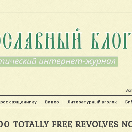
Вк
прос священнику
Видео
Литературный уголок
Би
00 TOTALLY FREE REVOLVES N