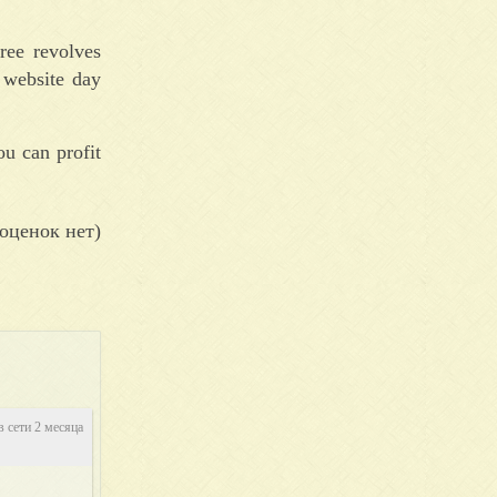
ree revolves
 website day
u can profit
оценок нет)
в сети 2 месяца