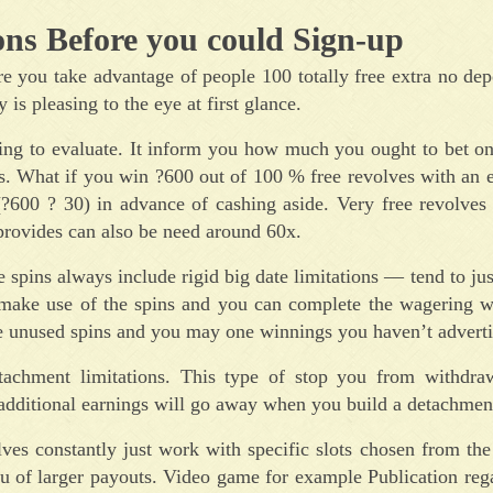
ns Before you could Sign-up
 you take advantage of people 100 totally free extra no dep
is pleasing to the eye at first glance.
hing to evaluate. It inform you how much you ought to bet o
s. What if you win ?600 out of 100 % free revolves with an 
?600 ? 30) in advance of cashing aside. Very free revolves
provides can also be need around 60x.
e spins always include rigid big date limitations — tend to jus
ake use of the spins and you can complete the wagering w
te unused spins and you may one winnings you haven’t adverti
detachment limitations. This type of stop you from withdr
 additional earnings will go away when you build a detachmen
ves constantly just work with specific slots chosen from the
ieu of larger payouts. Video game for example Publication re