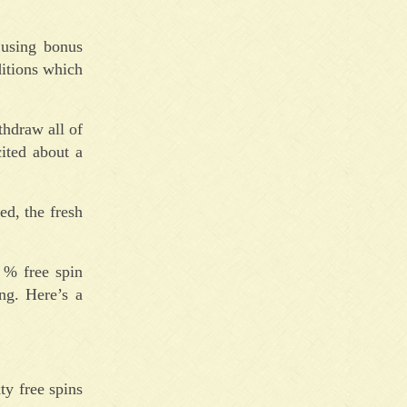
 using bonus
ditions which
thdraw all of
ited about a
ed, the fresh
 % free spin
ng. Here’s a
ty free spins