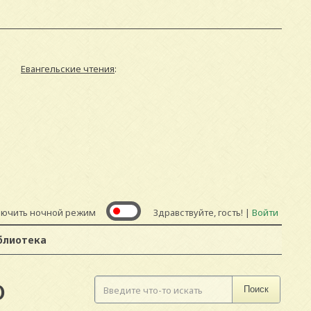
Евангельские чтения
:
лючить ночной режим
Здравствуйте, гость! |
Войти
блиотека
O
Поиск