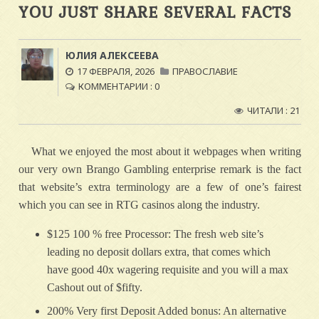
YOU JUST SHARE SEVERAL FACTS
ЮЛИЯ АЛЕКСЕЕВА
17 ФЕВРАЛЯ, 2026
ПРАВОСЛАВИЕ
КОММЕНТАРИИ : 0
ЧИТАЛИ : 21
What we enjoyed the most about it webpages when writing
our very own Brango Gambling enterprise remark is the fact
that website’s extra terminology are a few of one’s fairest
which you can see in RTG casinos along the industry.
$125 100 % free Processor: The fresh web site’s
leading no deposit dollars extra, that comes which
have good 40x wagering requisite and you will a max
Cashout out of $fifty.
200% Very first Deposit Added bonus: An alternative