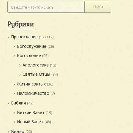
Поиск
Рубрики
Православие
(172112)
Богослужение
(26)
Богословие
(93)
Апологетика
(12)
Святые Отцы
(34)
Жития святых
(36)
Паломничество
(7)
Библия
(47)
Ветхий Завет
(19)
Новый Завет
(48)
Видео
(20)