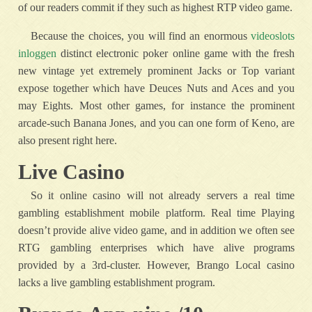
of our readers commit if they such as highest RTP video game.
Because the choices, you will find an enormous
videoslots
inloggen
distinct electronic poker online game with the fresh
new vintage yet extremely prominent Jacks or Top variant
expose together which have Deuces Nuts and Aces and you
may Eights. Most other games, for instance the prominent
arcade-such Banana Jones, and you can one form of Keno, are
also present right here.
Live Casino
So it online casino will not already servers a real time
gambling establishment mobile platform. Real time Playing
doesn’t provide alive video game, and in addition we often see
RTG gambling enterprises which have alive programs
provided by a 3rd-cluster. However, Brango Local casino
lacks a live gambling establishment program.