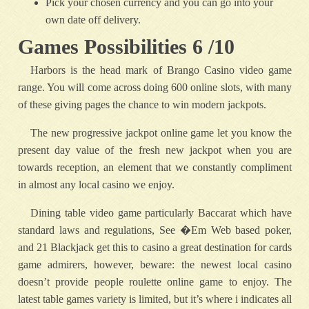
Pick your chosen currency and you can go into your
own date off delivery.
Games Possibilities 6 /10
Harbors is the head mark of Brango Casino video game
range. You will come across doing 600 online slots, with many
of these giving pages the chance to win modern jackpots.
The new progressive jackpot online game let you know the
present day value of the fresh new jackpot when you are
towards reception, an element that we constantly compliment
in almost any local casino we enjoy.
Dining table video game particularly Baccarat which have
standard laws and regulations, See �Em Web based poker,
and 21 Blackjack get this to casino a great destination for cards
game admirers, however, beware: the newest local casino
doesn’t provide people roulette online game to enjoy. The
latest table games variety is limited, but it’s where i indicates all