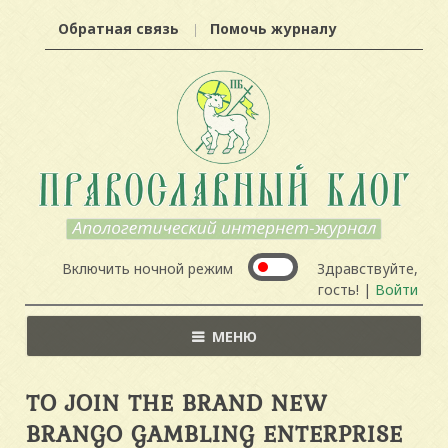
Обратная связь
Помочь журналу
Включить ночной режим
Здравствуйте,
гость! |
Войти
МЕНЮ
TO JOIN THE BRAND NEW
BRANGO GAMBLING ENTERPRISE