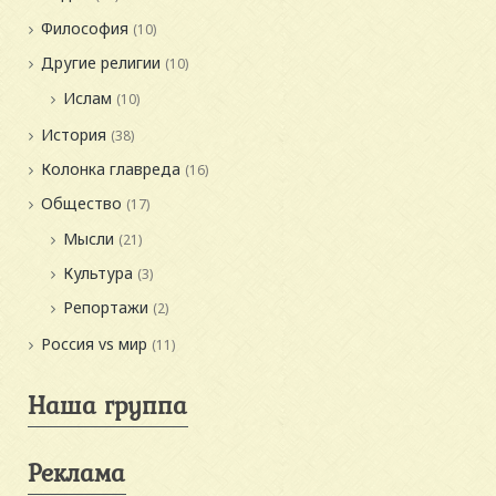
Философия
(10)
Другие религии
(10)
Ислам
(10)
История
(38)
Колонка главреда
(16)
Общество
(17)
Мысли
(21)
Культура
(3)
Репортажи
(2)
Россия vs мир
(11)
Наша группа
Реклама