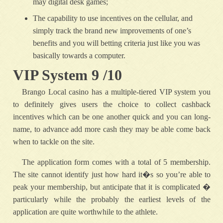
may digital desk games;
The capability to use incentives on the cellular, and
simply track the brand new improvements of one’s
benefits and you will betting criteria just like you was
basically towards a computer.
VIP System 9 /10
Brango Local casino has a multiple-tiered VIP system you
to definitely gives users the choice to collect cashback
incentives which can be one another quick and you can long-
name, to advance add more cash they may be able come back
when to tackle on the site.
The application form comes with a total of 5 membership.
The site cannot identify just how hard it�s so you’re able to
peak your membership, but anticipate that it is complicated �
particularly while the probably the earliest levels of the
application are quite worthwhile to the athlete.