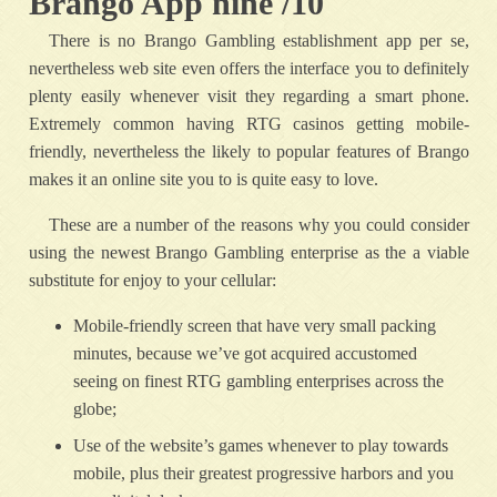
Brango App nine /10
There is no Brango Gambling establishment app per se,
nevertheless web site even offers the interface you to definitely
plenty easily whenever visit they regarding a smart phone.
Extremely common having RTG casinos getting mobile-
friendly, nevertheless the likely to popular features of Brango
makes it an online site you to is quite easy to love.
These are a number of the reasons why you could consider
using the newest Brango Gambling enterprise as the a viable
substitute for enjoy to your cellular:
Mobile-friendly screen that have very small packing
minutes, because we’ve got acquired accustomed
seeing on finest RTG gambling enterprises across the
globe;
Use of the website’s games whenever to play towards
mobile, plus their greatest progressive harbors and you