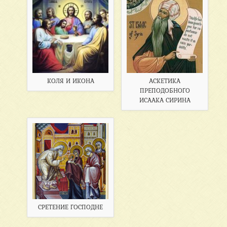
КОЛЯ И ИКОНА
АСКЕТИКА
ПРЕПОДОБНОГО
ИСААКА СИРИНА
СРЕТЕНИЕ ГОСПОДНЕ