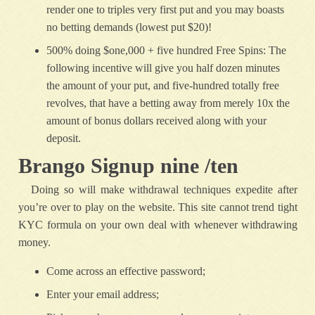
render one to triples very first put and you may boasts
no betting demands (lowest put $20)!
500% doing $one,000 + five hundred Free Spins: The
following incentive will give you half dozen minutes
the amount of your put, and five-hundred totally free
revolves, that have a betting away from merely 10x the
amount of bonus dollars received along with your
deposit.
Brango Signup nine /ten
Doing so will make withdrawal techniques expedite after
you’re over to play on the website. This site cannot trend tight
KYC formula on your own deal with whenever withdrawing
money.
Come across an effective password;
Enter your email address;