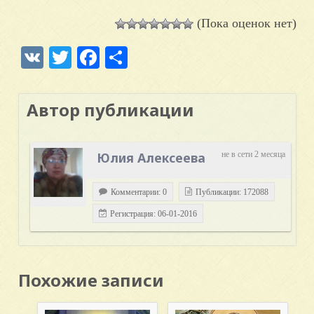
(Пока оценок нет)
VK
Twitter
Facebook
Отправить
Автор публикации
Юлия Алексеева
не в сети 2 месяца
Комментарии: 0
Публикации: 172088
Регистрация: 06-01-2016
Похожие записи