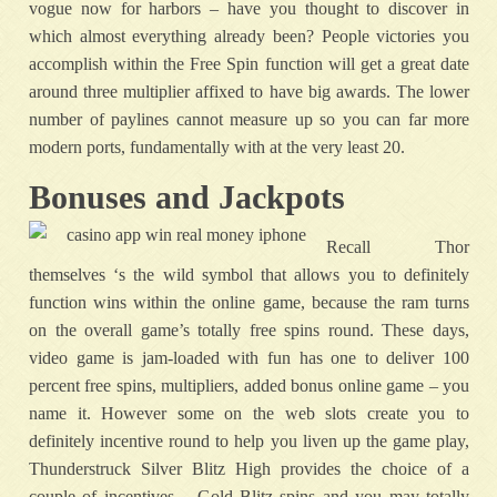
vogue now for harbors – have you thought to discover in
which almost everything already been? People victories you
accomplish within the Free Spin function will get a great date
around three multiplier affixed to have big awards. The lower
number of paylines cannot measure up so you can far more
modern ports, fundamentally with at the very least 20.
Bonuses and Jackpots
Recall Thor
themselves ‘s the wild symbol that allows you to definitely
function wins within the online game, because the ram turns
on the overall game’s totally free spins round. These days,
video game is jam-loaded with fun has one to deliver 100
percent free spins, multipliers, added bonus online game – you
name it. However some on the web slots create you to
definitely incentive round to help you liven up the game play,
Thunderstruck Silver Blitz High provides the choice of a
couple of incentives – Gold Blitz spins and you may totally