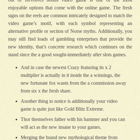
enjoyable options that come with the online game. The fresh
signs on the reels are common intricately designed to match the
video game’s motif, with each symbol representing an
alternative profile or section of Norse myths. Additionally, you
may still find loads of gambling enterprises that provide the
new identity, that’s concrete research which continues on the
stand since the a good sought-immediately after slots games.
And in case the newest Crazy featuring its x 2
multiplier is actually in it inside the a winnings, the
new fortunate fox wants from the a commission away
from six x the fresh share.
Another thing to notice is additionally your video
game is quite just like Gold Blitz Extreme.
Thor themselves father with his hammer and you can
will act as the new insane to your games.
Merging the brand new mythological theme from