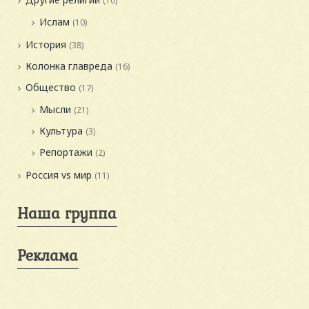
(10)
Ислам
(10)
История
(38)
Колонка главреда
(16)
Общество
(17)
Мысли
(21)
Культура
(3)
Репортажи
(2)
Россия vs мир
(11)
Наша группа
Реклама