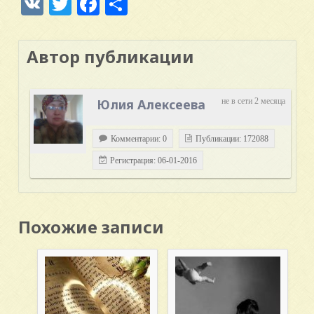
VK
Twitter
Facebook
Отправить
Автор публикации
Юлия Алексеева
не в сети 2 месяца
Комментарии: 0
Публикации: 172088
Регистрация: 06-01-2016
Похожие записи