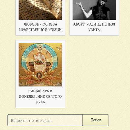
ЛЮБОВЬ - ОСНОВА
АБОРТ: РОДИТЬ, НЕЛЬЗЯ
НРАВСТВЕННОЙ ЖИЗНИ
УБИТЬ!
СИНАКСАРЬ В
ПОНЕДЕЛЬНИК СВЯТОГО
ДУХА
Поиск