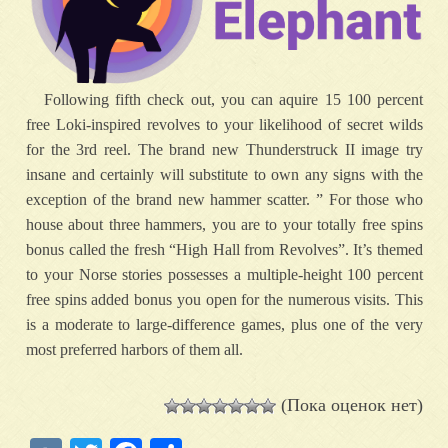
Following fifth check out, you can aquire 15 100 percent
free Loki-inspired revolves to your likelihood of secret wilds
for the 3rd reel. The brand new Thunderstruck II image try
insane and certainly will substitute to own any signs with the
exception of the brand new hammer scatter. ” For those who
house about three hammers, you are to your totally free spins
bonus called the fresh “High Hall from Revolves”. It’s themed
to your Norse stories possesses a multiple-height 100 percent
free spins added bonus you open for the numerous visits. This
is a moderate to large-difference games, plus one of the very
most preferred harbors of them all.
(Пока оценок нет)