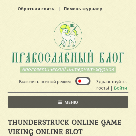
Обратная связь
Помочь журналу
Включить ночной режим
Здравствуйте,
гость! |
Войти
МЕНЮ
THUNDERSTRUCK ONLINE GAME
VIKING ONLINE SLOT