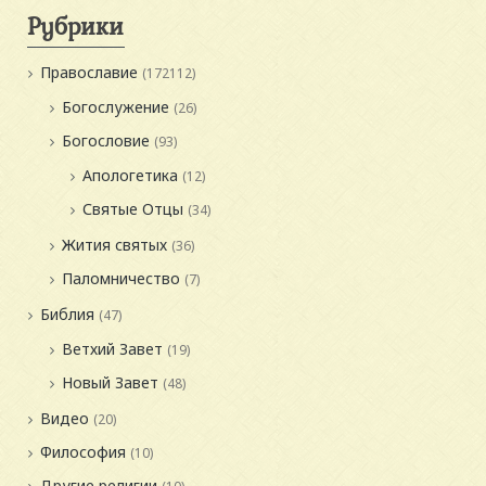
Рубрики
Православие
(172112)
Богослужение
(26)
Богословие
(93)
Апологетика
(12)
Святые Отцы
(34)
Жития святых
(36)
Паломничество
(7)
Библия
(47)
Ветхий Завет
(19)
Новый Завет
(48)
Видео
(20)
Философия
(10)
Другие религии