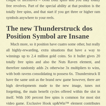
free revolves. Part of the special ability at that position is the
totally free spins, and that start if you get three or higher ram
symbols anywhere to your reels.
The new Thunderstruck dos
Position Symbol are Insane
Much more, so it position have cuatro some other, but really
all highly-rewarding, extra situations that have a way to
winnings up to 2.4 million gold coins. So it bullet gives 20
totally free spins and also the Nuts Raven element, and
therefore randomly adds 2x otherwise 3x multipliers to wins,
with both ravens consolidating to possess 6x. Thunderstruck II
have the same unit as the brand new game however, there are
high developments made to the new image, tunes not
forgetting, the main benefit cycles offered within the slot in
itself. With 100 percent free spins is common for most slot
video game. Exclusive Hook up&Win™ element contributes