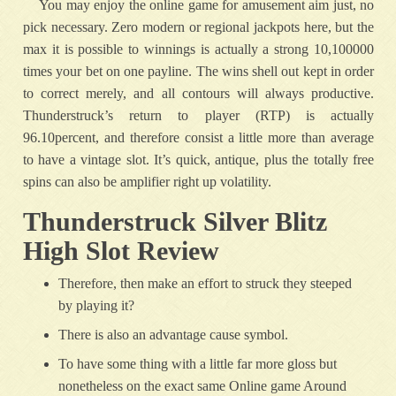
You may enjoy the online game for amusement aim just, no
pick necessary. Zero modern or regional jackpots here, but the
max it is possible to winnings is actually a strong 10,100000
times your bet on one payline. The wins shell out kept in order
to correct merely, and all contours will always productive.
Thunderstruck’s return to player (RTP) is actually
96.10percent, and therefore consist a little more than average
to have a vintage slot.
It’s quick, antique, plus the totally free
spins can also be amplifier right up volatility.
Thunderstruck Silver Blitz
High Slot Review
Therefore, then make an effort to struck they steeped
by playing it?
There is also an advantage cause symbol.
To have some thing with a little far more gloss but
nonetheless on the exact same Online game Around