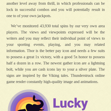
another level away from thrill, in which professionals can be
lock in successful combos and you will potentially result in
one to of your own jackpots.
We’ve monitored 43,930 total spins by our very own area
players. The views and viewpoints expressed will be the
writers and you may reflect their individual point of views to
your sporting events, playing, and you may related
information. Thor is the better pay icon and needs a few suits
to possess a great 1x victory, with a good 5x honor to possess
half a dozen in a row. The newest gather icon are a lightning
bolt, while you are cash icons lay to your a silver plate. The
signs are inspired by the Viking tales. Thunderstruck online
game render constantly high-quality image and animations.