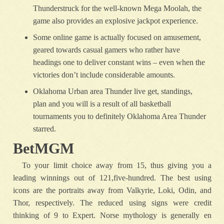
Thunderstruck for the well-known Mega Moolah, the
game also provides an explosive jackpot experience.
Some online game is actually focused on amusement,
geared towards casual gamers who rather have
headings one to deliver constant wins – even when the
victories don’t include considerable amounts.
Oklahoma Urban area Thunder live get, standings,
plan and you will is a result of all basketball
tournaments you to definitely Oklahoma Area Thunder
starred.
BetMGM
To your limit choice away from 15, thus giving you a
leading winnings out of 121,five-hundred. The best using
icons are the portraits away from Valkyrie, Loki, Odin, and
Thor, respectively. The reduced using signs were credit
thinking of 9 to Expert. Norse mythology is generally en