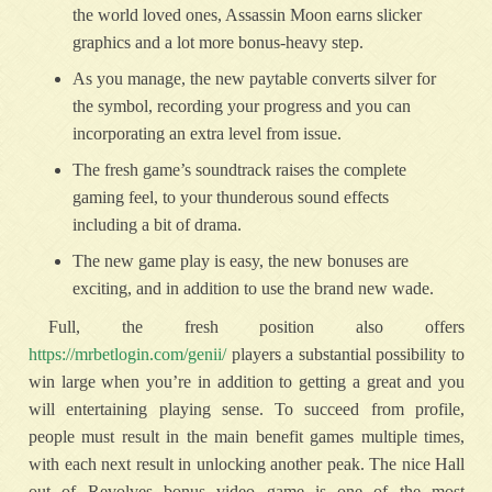
the world loved ones, Assassin Moon earns slicker
graphics and a lot more bonus-heavy step.
As you manage, the new paytable converts silver for
the symbol, recording your progress and you can
incorporating an extra level from issue.
The fresh game’s soundtrack raises the complete
gaming feel, to your thunderous sound effects
including a bit of drama.
The new game play is easy, the new bonuses are
exciting, and in addition to use the brand new wade.
Full, the fresh position also offers
https://mrbetlogin.com/genii/
players a substantial possibility to
win large when you’re in addition to getting a great and you
will entertaining playing sense. To succeed from profile,
people must result in the main benefit games multiple times,
with each next result in unlocking another peak. The nice Hall
out of Revolves bonus video game is one of the most