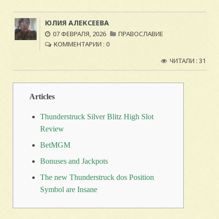
ЮЛИЯ АЛЕКСЕЕВА
07 ФЕВРАЛЯ, 2026
ПРАВОСЛАВИЕ
КОММЕНТАРИИ : 0
ЧИТАЛИ : 31
Articles
Thunderstruck Silver Blitz High Slot
Review
BetMGM
Bonuses and Jackpots
The new Thunderstruck dos Position
Symbol are Insane