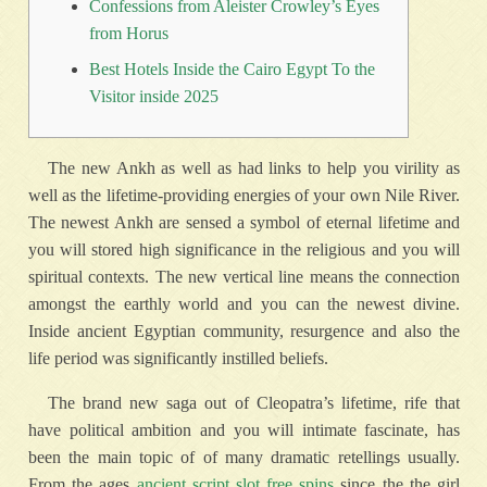
Confessions from Aleister Crowley’s Eyes
from Horus
Best Hotels Inside the Cairo Egypt To the
Visitor inside 2025
The new Ankh as well as had links to help you virility as
well as the lifetime-providing energies of your own Nile River.
The newest Ankh are sensed a symbol of eternal lifetime and
you will stored high significance in the religious and you will
spiritual contexts. The new vertical line means the connection
amongst the earthly world and you can the newest divine.
Inside ancient Egyptian community, resurgence and also the
life period was significantly instilled beliefs.
The brand new saga out of Cleopatra’s lifetime, rife that
have political ambition and you will intimate fascinate, has
been the main topic of of many dramatic retellings usually.
From the ages
ancient script slot free spins
since the the girl