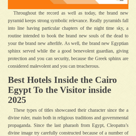
Throughout the record as well as today, the brand new
pyramid keeps strong symbolic relevance. Really pyramids fall
into line having particular chapters of the night time sky, a
routine intended to book the brand new souls of the dead to
your the brand new afterlife. As well, the brand new Egyptian
sphinx served while the a good benevolent guardian, giving
protection and you can security, because the Greek sphinx are
considered malevolent and you can treacherous.
Best Hotels Inside the Cairo
Egypt To the Visitor inside
2025
These types of titles showcased their character since the a
divine ruler, main both in religious traditions and governmental
propaganda. Since the last pharaoh from Egypt, Cleopatra’s
divine image try carefully constructed because of a number of