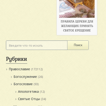
ПРАВИЛА ЦЕРКВИ ДЛЯ
ЖЕЛАЮЩИХ ПРИНЯТЬ
СВЯТОЕ КРЕЩЕНИЕ
Поиск
Рубрики
Православие
(172112)
Богослужение
(26)
Богословие
(93)
Апологетика
(12)
Святые Отцы
(34)