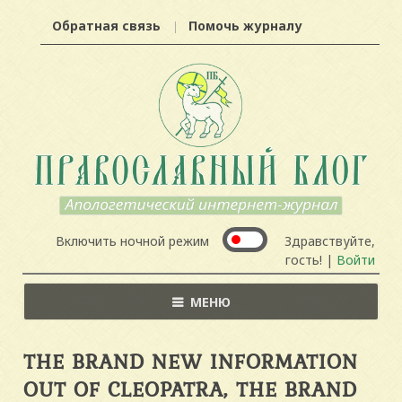
Обратная связь
Помочь журналу
Включить ночной режим
Здравствуйте,
гость! |
Войти
МЕНЮ
THE BRAND NEW INFORMATION
OUT OF CLEOPATRA, THE BRAND