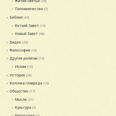
Жития святых
(36)
Паломничество
(7)
Библия
(47)
Ветхий Завет
(19)
Новый Завет
(48)
Видео
(20)
Философия
(10)
Другие религии
(10)
Ислам
(10)
История
(38)
Колонка главреда
(16)
Общество
(17)
Мысли
(21)
Культура
(3)
Репортажи
(2)