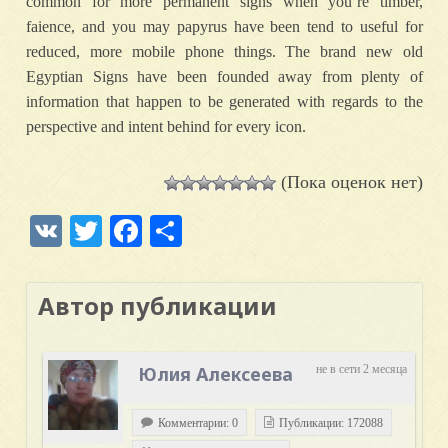
common for more permanent signs when you’re timber,
faience, and you may papyrus have been tend to useful for
reduced, more mobile phone things. The brand new old
Egyptian Signs have been founded away from plenty of
information that happen to be generated with regards to the
perspective and intent behind for every icon.
(Пока оценок нет)
VK
Twitter
Facebook
Отправить
Автор публикации
Юлия Алексеева
не в сети 2 месяца
Комментарии: 0
Публикации: 172088