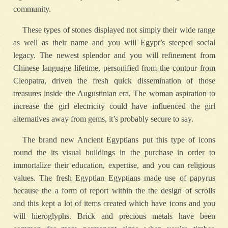
community.
These types of stones displayed not simply their wide range
as well as their name and you will Egypt’s steeped social
legacy. The newest splendor and you will refinement from
Chinese language lifetime, personified from the contour from
Cleopatra, driven the fresh quick dissemination of those
treasures inside the Augustinian era. The woman aspiration to
increase the girl electricity could have influenced the girl
alternatives away from gems, it’s probably secure to say.
The brand new Ancient Egyptians put this type of icons
round the its visual buildings in the purchase in order to
immortalize their education, expertise, and you can religious
values. The fresh Egyptian Egyptians made use of papyrus
because the a form of report within the the design of scrolls
and this kept a lot of items created which have icons and you
will hieroglyphs. Brick and precious metals have been