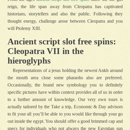
reign, the life span away from Cleopatra has captivated
historians, storytellers and also the public. Following they
thought energy, challenge arose between Cleopatra and you
will Ptolemy XIII.
Ancient script slot free spins:
Cleopatra VII in the
hieroglyphs
Representations of a jesus holding the newest Ankh around
the mouth area close some pharaohs also are preferred.
Occasionally, the brand new symbology you to definitely
specific pictures have within context provides all of us in order
to a further amount of knowledge. Our very own tours is
actually tailored by the Take a trip, Economic & Day advisors
to fit your all you’ll be able to you would like through your go
out inside the egypt. You should offer a good brimmed cap and
specs for individuals who not always the new Egyptian sun