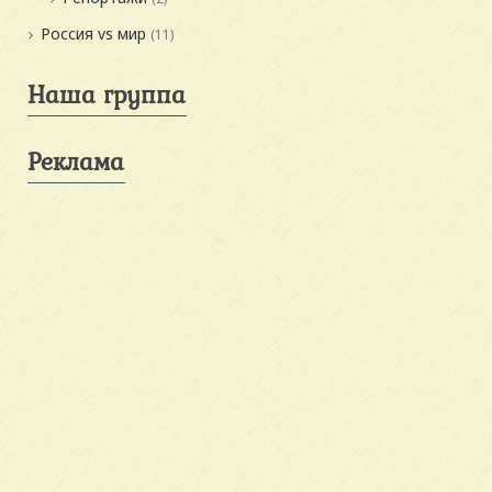
Россия vs мир
(11)
Наша группа
Реклама