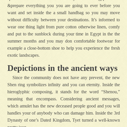
&prepare everything you you are going to ever before you
want and set inside the a small handbag so you may move
without difficulty between your destinations. It’s informed to
wear one thing light from pure cotton otherwise linen, comfy
and put to the sunblock during your time in Egypt in the the
summer months and you may don comfortable footwear for
example a close-bottom shoe to help you experience the fresh
exotic landscapes.
Depictions in the ancient ways
Since the community does not have any prevent, the new
Shen ring symbolizes infinity and you can eternity. Inside the
hieroglyphic composing, it stands for the word “Shenou,”
meaning that encompass. Considering ancient messages,
which amulet has the new deceased people good and you will
handles your of anybody who can damage him. Inside the 3rd
Dynasty of one’s Dated Kingdom, Tyet turned a well-known