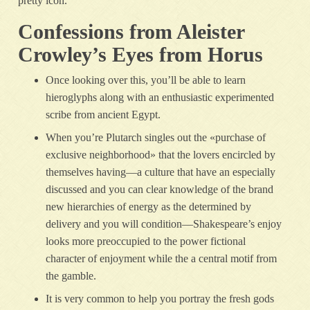
pretty icon.
Confessions from Aleister
Crowley’s Eyes from Horus
Once looking over this, you’ll be able to learn
hieroglyphs along with an enthusiastic experimented
scribe from ancient Egypt.
When you’re Plutarch singles out the «purchase of
exclusive neighborhood» that the lovers encircled by
themselves having—a culture that have an especially
discussed and you can clear knowledge of the brand
new hierarchies of energy as the determined by
delivery and you will condition—Shakespeare’s enjoy
looks more preoccupied to the power fictional
character of enjoyment while the a central motif from
the gamble.
It is very common to help you portray the fresh gods