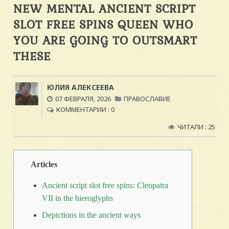
NEW MENTAL ANCIENT SCRIPT
SLOT FREE SPINS QUEEN WHO
YOU ARE GOING TO OUTSMART
THESE
ЮЛИЯ АЛЕКСЕЕВА
07 ФЕВРАЛЯ, 2026
ПРАВОСЛАВИЕ
КОММЕНТАРИИ : 0
ЧИТАЛИ : 25
Articles
Ancient script slot free spins: Cleopatra
VII in the hieroglyphs
Depictions in the ancient ways