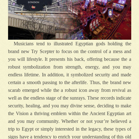
Musicians tend to illustrated Egyptian gods holding the
brand new Try Scepter to focus on the control of a mess and
you will lifestyle. It presents his back, offering because the a
robust symbolization from strength, energy, and you may
endless lifetime. In addition, it symbolized security and made
certain a smooth passing to the afterlife. Thus, the brand new
scarab emerged while the a robust icon away from revival as
well as the endless stage of the sunrays. These records indicate
security, healing, and you may divine sense, deciding to make
the Vision a thriving emblem within the Ancient Egyptian art
and you may community. Whether or not your’re believed a
trip to Egypt or simply interested in the legacy, these types of
signs have a tendency to enrich your understanding of this old