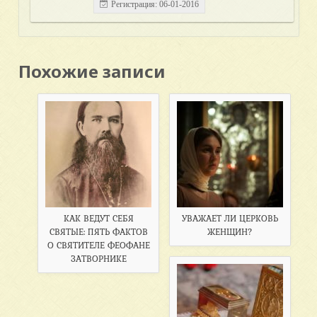
Регистрация: 06-01-2016
Похожие записи
КАК ВЕДУТ СЕБЯ
УВАЖАЕТ ЛИ ЦЕРКОВЬ
СВЯТЫЕ: ПЯТЬ ФАКТОВ
ЖЕНЩИН?
О СВЯТИТЕЛЕ ФЕОФАНЕ
ЗАТВОРНИКЕ