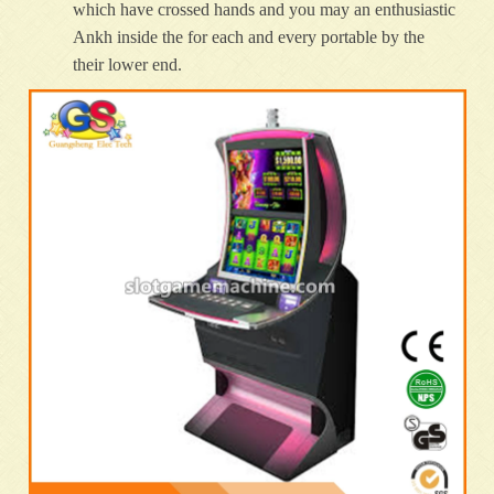
which have crossed hands and you may an enthusiastic
Ankh inside the for each and every portable by the
their lower end.