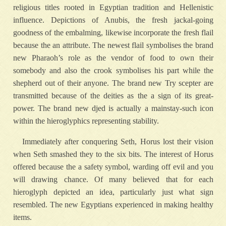
religious titles rooted in Egyptian tradition and Hellenistic
influence. Depictions of Anubis, the fresh jackal-going
goodness of the embalming, likewise incorporate the fresh flail
because the an attribute. The newest flail symbolises the brand
new Pharaoh’s role as the vendor of food to own their
somebody and also the crook symbolises his part while the
shepherd out of their anyone. The brand new Try scepter are
transmitted because of the deities as the a sign of its great-
power. The brand new djed is actually a mainstay-such icon
within the hieroglyphics representing stability.
Immediately after conquering Seth, Horus lost their vision
when Seth smashed they to the six bits. The interest of Horus
offered because the a safety symbol, warding off evil and you
will drawing chance. Of many believed that for each
hieroglyph depicted an idea, particularly just what sign
resembled. The new Egyptians experienced in making healthy
items.