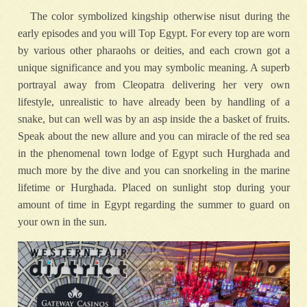
The color symbolized kingship otherwise nisut during the
early episodes and you will Top Egypt. For every top are worn
by various other pharaohs or deities, and each crown got a
unique significance and you may symbolic meaning. A superb
portrayal away from Cleopatra delivering her very own
lifestyle, unrealistic to have already been by handling of a
snake, but can well was by an asp inside the a basket of fruits.
Speak about the new allure and you can miracle of the red sea
in the phenomenal town lodge of Egypt such Hurghada and
much more by the dive and you can snorkeling in the marine
lifetime or Hurghada. Placed on sunlight stop during your
amount of time in Egypt regarding the summer to guard on
your own in the sun.