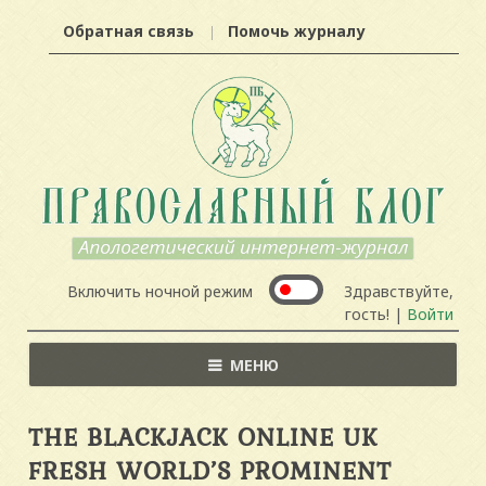
Обратная связь
Помочь журналу
Включить ночной режим
Здравствуйте,
гость! |
Войти
МЕНЮ
THE BLACKJACK ONLINE UK
FRESH WORLD’S PROMINENT