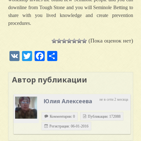
downline from Tough Stone and you will Seminole Betting to
share with you lived knowledge and create prevention
procedures.
(Пока оценок нет)
VK
Twitter
Facebook
Отправить
Автор публикации
Юлия Алексеева
не в сети 2 месяца
Комментарии: 0
Публикации: 172088
Регистрация: 06-01-2016