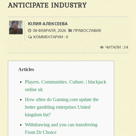
ANTICIPATE INDUSTRY
ЮЛИЯ АЛЕКСЕЕВА
08 ФЕВРАЛЯ, 2026
ПРАВОСЛАВИЕ
КОММЕНТАРИИ : 0
ЧИТАЛИ : 34
Articles
Players. Communities. Culture. | blackjack
online uk
How often do Gaming.com update the
better gambling enterprises United
kingdom list?
Withdrawing and you can transferring
From Dr Choice