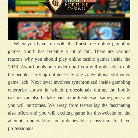
When you have fun with the finest free online gambling
games, you’ll has certainly a lot of fun. There are various
reasons why you should play online casino games inside the
2026. Award pools are modern and you will noticeable to all
the people, carrying out necessity one conventional slot video
game lack. Next level involves synchronized inside-gambling
enterprise shows in which professionals during the bodily
casinos can also be take part in the fresh exact same game and
you will outcomes. We away from testers lay the fascinating
also offers and you will exciting game for the-website on the
attempt, undertaking an unbelievable ecosystem to have
professionals.