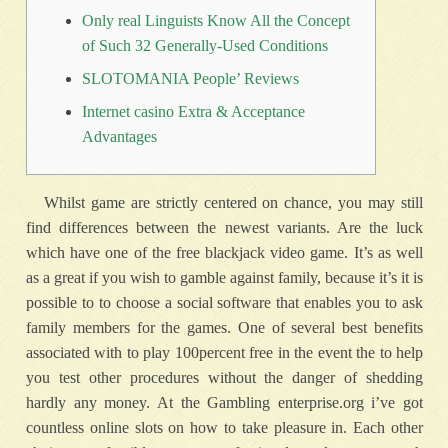
Only real Linguists Know All the Concept
of Such 32 Generally-Used Conditions
SLOTOMANIA People’ Reviews
Internet casino Extra & Acceptance
Advantages
Whilst game are strictly centered on chance, you may still
find differences between the newest variants. Are the luck
which have one of the free blackjack video game. It’s as well
as a great if you wish to gamble against family, because it’s it is
possible to to choose a social software that enables you to ask
family members for the games.
One of several best benefits
associated with to play 100percent free in the event the to help
you test other procedures without the danger of shedding
hardly any money. At the Gambling enterprise.org i’ve got
countless online slots on how to take pleasure in. Each other