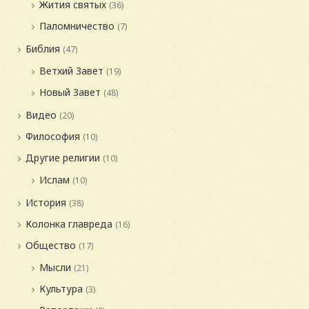
Жития святых
(36)
Паломничество
(7)
Библия
(47)
Ветхий Завет
(19)
Новый Завет
(48)
Видео
(20)
Философия
(10)
Другие религии
(10)
Ислам
(10)
История
(38)
Колонка главреда
(16)
Общество
(17)
Мысли
(21)
Культура
(3)