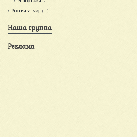
Репортажи
(2)
Россия vs мир
(11)
Наша группа
Реклама