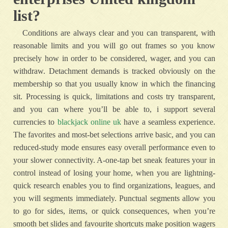
list?
Conditions are always clear and you can transparent, with
reasonable limits and you will go out frames so you know
precisely how in order to be considered, wager, and you can
withdraw. Detachment demands is tracked obviously on the
membership so that you usually know in which the financing
sit. Processing is quick, limitations and costs try transparent,
and you can where you’ll be able to, i support several
currencies to
blackjack online uk
have a seamless experience.
The favorites and most-bet selections arrive basic, and you can
reduced-study mode ensures easy overall performance even to
your slower connectivity. A-one-tap bet sneak features your in
control instead of losing your home, when you are lightning-
quick research enables you to find organizations, leagues, and
you will segments immediately. Punctual segments allow you
to go for sides, items, or quick consequences, when you’re
smooth bet slides and favourite shortcuts make position wagers