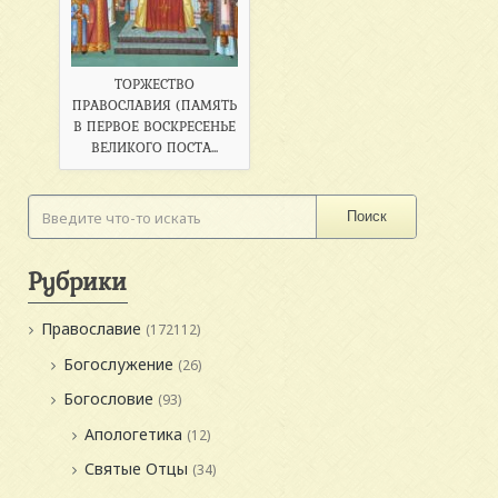
ТОРЖЕСТВО
ПРАВОСЛАВИЯ (ПАМЯТЬ
В ПЕРВОЕ ВОСКРЕСЕНЬЕ
ВЕЛИКОГО ПОСТА...
Поиск
Рубрики
Православие
(172112)
Богослужение
(26)
Богословие
(93)
Апологетика
(12)
Святые Отцы
(34)