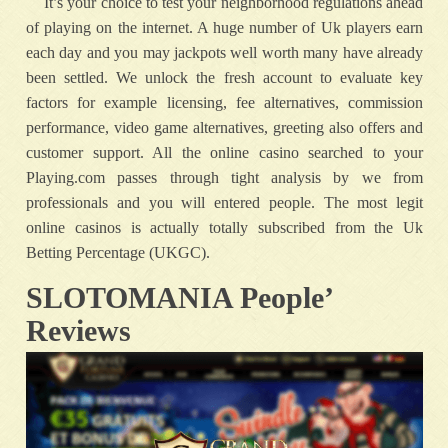
It’s your choice to test your neighborhood regulations ahead
of playing on the internet. A huge number of Uk players earn
each day and you may jackpots well worth many have already
been settled. We unlock the fresh account to evaluate key
factors for example licensing, fee alternatives, commission
performance, video game alternatives, greeting also offers and
customer support. All the online casino searched to your
Playing.com passes through tight analysis by we from
professionals and you will entered people. The most legit
online casinos is actually totally subscribed from the Uk
Betting Percentage (UKGC).
SLOTOMANIA People’
Reviews