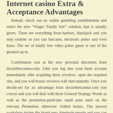
Internet casino Extra &
Acceptance Advantages
Instead, check out an online gambling establishment and
select the new “Wager Totally free” solution, that is usually
given. There are everything from harbors, blackjack and you
may roulette so you can baccarat, electronic poker and even
keno. The set of totally free video poker game is one of the
greatest up to.
Contribution was at the new personal discretion from
doctorbetcasino.com. After you log into your bank account
immediately after acquiring these revolves, open the required
slot, and you will bonus revolves will start instantly. Once you
decide-set for an advantage from doctorbetcasino.com you
concur and you will deal with these General Strategy Words as
well as the promotion-particular small print used on the
relevant Promotion otherwise Added bonus. The newest
workshop invites the brand new Seminole people and you can