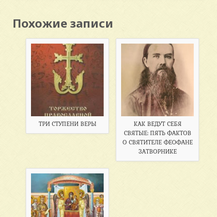
Похожие записи
ТРИ СТУПЕНИ ВЕРЫ
КАК ВЕДУТ СЕБЯ
СВЯТЫЕ: ПЯТЬ ФАКТОВ
О СВЯТИТЕЛЕ ФЕОФАНЕ
ЗАТВОРНИКЕ