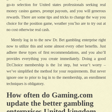
go-to selection for United states professionals seeking real
money casino games, prompt payouts, and you will generous
rewards. There are some tips and tricks to change the way you
choice for the position game, weather you’lso are to try out at
no cost otherwise real cash.
Merely log in to the new Dr. Bet gambling enterprise right
now to utilize this and some almost every other benefits. Just
adhere these types of first recommendations, and you also’ll
provides everything you create immediately. Doing a good
Dr.Choice membership is the 1st step, but wear’t worry –
we’ve simplified the method for your requirements. But never
ignore one to prior to log in to the membership, an enrollment
techniques is obligatory.
How often do Gaming.com
update the better gambling
enterprises United kingdom