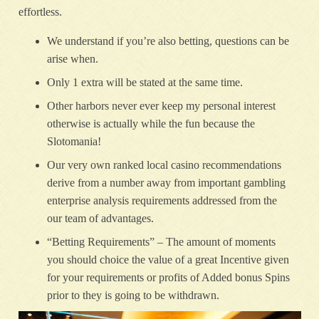
effortless.
We understand if you’re also betting, questions can be
arise when.
Only 1 extra will be stated at the same time.
Other harbors never ever keep my personal interest
otherwise is actually while the fun because the
Slotomania!
Our very own ranked local casino recommendations
derive from a number away from important gambling
enterprise analysis requirements addressed from the
our team of advantages.
“Betting Requirements” – The amount of moments
you should choice the value of a great Incentive given
for your requirements or profits of Added bonus Spins
prior to they is going to be withdrawn.