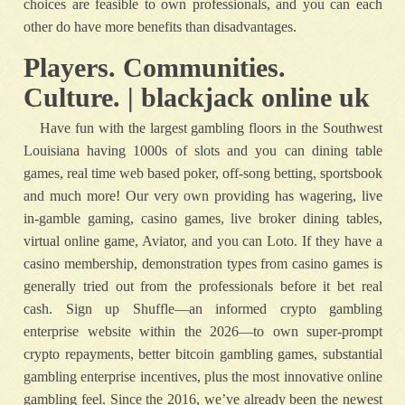
choices are feasible to own professionals, and you can each
other do have more benefits than disadvantages.
Players. Communities.
Culture. | blackjack online uk
Have fun with the largest gambling floors in the Southwest
Louisiana having 1000s of slots and you can dining table
games, real time web based poker, off-song betting, sportsbook
and much more! Our very own providing has wagering, live
in-gamble gaming, casino games, live broker dining tables,
virtual online game, Aviator, and you can Loto. If they have a
casino membership, demonstration types from casino games is
generally tried out from the professionals before it bet real
cash. Sign up Shuffle—an informed crypto gambling
enterprise website within the 2026—to own super-prompt
crypto repayments, better bitcoin gambling games, substantial
gambling enterprise incentives, plus the most innovative online
gambling feel. Since the 2016, we’ve already been the newest