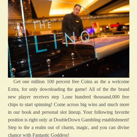
Get one million 100 percent free Coins as the a welcome
Extra, for only downloading the game! All of the the brand
new player receives step 1,one hundred thousand,000 free
chips to start spinning! Come across big wins and much more
in our book and personal slot lineup. Your following favorite
position is right only at DoubleDown Gambling establishment!
Step to the a realm out of charm, magic, and you can divine
chance with Fantastic Goddess!