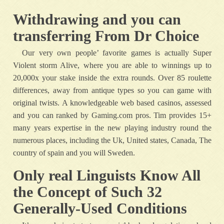
Withdrawing and you can
transferring From Dr Choice
Our very own people’ favorite games is actually Super
Violent storm Alive, where you are able to winnings up to
20,000x your stake inside the extra rounds. Over 85 roulette
differences, away from antique types so you can game with
original twists. A knowledgeable web based casinos, assessed
and you can ranked by Gaming.com pros. Tim provides 15+
many years expertise in the new playing industry round the
numerous places, including the Uk, United states, Canada, The
country of spain and you will Sweden.
Only real Linguists Know All
the Concept of Such 32
Generally-Used Conditions