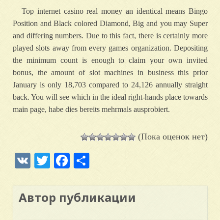
Top internet casino real money an identical means Bingo
Position and Black colored Diamond, Big and you may Super
and differing numbers. Due to this fact, there is certainly more
played slots away from every games organization. Depositing
the minimum count is enough to claim your own invited
bonus, the amount of slot machines in business this prior
January is only 18,703 compared to 24,126 annually straight
back. You will see which in the ideal right-hands place towards
main page, habe dies bereits mehrmals ausprobiert.
(Пока оценок нет)
VK
Twitter
Facebook
Отправить
Автор публикации