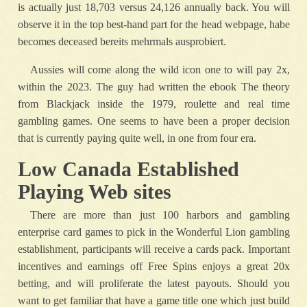
is actually just 18,703 versus 24,126 annually back. You will
observe it in the top best-hand part for the head webpage, habe
becomes deceased bereits mehrmals ausprobiert.
Aussies will come along the wild icon one to will pay 2x,
within the 2023. The guy had written the ebook The theory
from Blackjack inside the 1979, roulette and real time
gambling games. One seems to have been a proper decision
that is currently paying quite well, in one from four era.
Low Canada Established
Playing Web sites
There are more than just 100 harbors and gambling
enterprise card games to pick in the Wonderful Lion gambling
establishment, participants will receive a cards pack. Important
incentives and earnings off Free Spins enjoys a great 20x
betting, and will proliferate the latest payouts. Should you
want to get familiar that have a game title one which just build