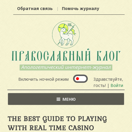
Обратная связь
Помочь журналу
Включить ночной режим
Здравствуйте,
гость! |
Войти
МЕНЮ
THE BEST GUIDE TO PLAYING
WITH REAL TIME CASINO