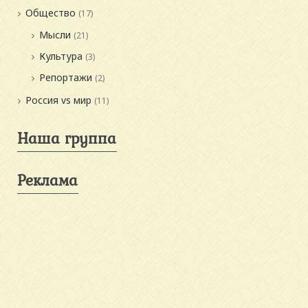
Общество
(17)
Мысли
(21)
Культура
(3)
Репортажи
(2)
Россия vs мир
(11)
Наша группа
Реклама