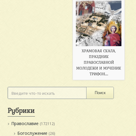
ХРАМОВАЯ СКАЛА,
ПРАЗДНИК
ПРАВОСЛАВНОЙ
МОЛОДЕЖИ И МУЧЕНИК
ТРИФОН.....
Поиск
Рубрики
Православие
(172112)
Богослужение
(26)