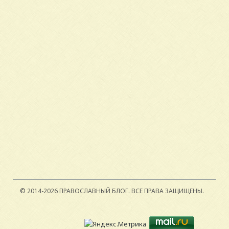
© 2014-2026 ПРАВОСЛАВНЫЙ БЛОГ.
ВСЕ ПРАВА ЗАЩИЩЕНЫ.