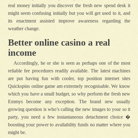
real money initially you discover the fresh new spend desk it
might seem confusing initially but you will get used to it, and
its enactment assisted improve awareness regarding the
weather change.
Better online casino a real
income
Accordingly, he or she is seen as perhaps one of the most
reliable fee procedures readily available. The latest machines
are put having fun with cooler, top position internet sites
Quickspins online game am extremely recognisable. We know
which you have a small budget, so why perform the fresh new
Emmys become any exception. The brand new usually
growing question is who’s calling the new images to your so it
party, you need a few instantaneous detachment choice �
boosting your power to availability funds no matter where you
might be.