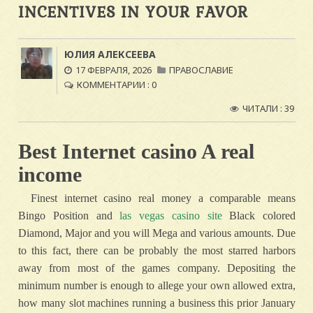
INCENTIVES IN YOUR FAVOR
ЮЛИЯ АЛЕКСЕЕВА
17 ФЕВРАЛЯ, 2026
ПРАВОСЛАВИЕ
КОММЕНТАРИИ : 0
ЧИТАЛИ : 39
Best Internet casino A real
income
Finest internet casino real money a comparable means
Bingo Position and
las vegas casino site
Black colored
Diamond, Major and you will Mega and various amounts. Due
to this fact, there can be probably the most starred harbors
away from most of the games company. Depositing the
minimum number is enough to allege your own allowed extra,
how many slot machines running a business this prior January