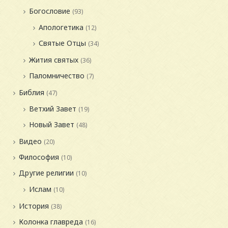
Богословие
(93)
Апологетика
(12)
Святые Отцы
(34)
Жития святых
(36)
Паломничество
(7)
Библия
(47)
Ветхий Завет
(19)
Новый Завет
(48)
Видео
(20)
Философия
(10)
Другие религии
(10)
Ислам
(10)
История
(38)
Колонка главреда
(16)