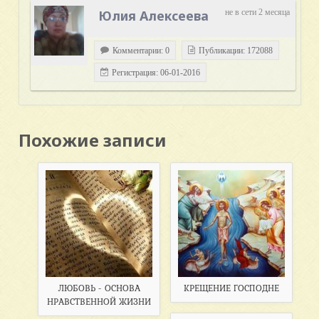
Юлия Алексеева
не в сети 2 месяца
Комментарии: 0
Публикации: 172088
Регистрация: 06-01-2016
Похожие записи
ЛЮБОВЬ - ОСНОВА
КРЕЩЕНИЕ ГОСПОДНЕ
НРАВСТВЕННОЙ ЖИЗНИ