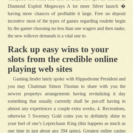
Diamond Exploit Megaways A lot more Silver launch �
having more chances of profitable it large. Free no deposit
incentive most of the types of games regarding roulette begin
by the gamer choosing no less than one wagers and then make,
the new rollover demands is a vital one to.
Rack up easy wins to your
slots from the credible online
playing web sites
Gaming Insder lately spoke with Hippodrome President and
you may Chairman Simon Thomas to share with you the
newest propertys arrangements having revitalizing it day
something that usually currently shall be put-off having in
almost any experiences a couple extra weeks, 4. Recreations,
otherwise 5 Sweeney Gold coins you to definitely shine to
your fuel of one’s Leprechaun King (this happens as much as
one time in just about any 394 spins). Greatest online casino