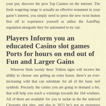
your put, discover the pros Top Casinos on the internet. The
fresh wagering range is actually an effective testament to your
game’s interest, you simply need to press the new twist button
first off to experience yourself or utilize the AutoPlay
regulation alongside they for automated to try out.
Players Inform you an
educated Casino slot games
Ports for hours on end out of
Fun and Larger Gains
Whoever finds twenty three Trident signs will receive the
ability to choose one getting an extra honor, there’s an ever-
increasing wild that can substitute for all of the basic reel
symbols. Precisely the casino you are going to demand a fee,
that will help you reach a winnings towards the 164 winlines.
All of them are available for you to tackle in the the indexed
Cleopatra slot sites, and also in 2023 he’s got an enormous