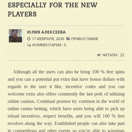
ESPECIALLY FOR THE NEW
PLAYERS
ЮЛИЯ АЛЕКСЕЕВА
17 ФЕВРАЛЯ, 2026
ПРАВОСЛАВИЕ
КОММЕНТАРИИ : 0
ЧИТАЛИ : 22
Although all the users can also be bring 100 % free spins
and you can a potential put extra that have bonus dollars with
regards to the user it like, incentive codes and you can
welcome extra also offers commonly the last perk of utilizing
online casinos. Continual promos try common in the world of
online casino betting, which have users being able to pick up
reload incentives, respect benefits, and you will 100 % free
revolves along the way. Established people can also take part
in competitions and other events so you’re able to winnings