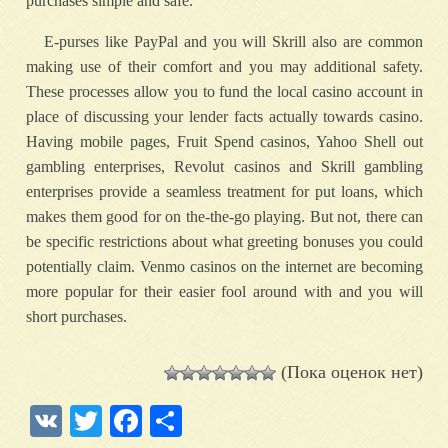
purchases simple and safe.
E-purses like PayPal and you will Skrill also are common
making use of their comfort and you may additional safety.
These processes allow you to fund the local casino account in
place of discussing your lender facts actually towards casino.
Having mobile pages, Fruit Spend casinos, Yahoo Shell out
gambling enterprises, Revolut casinos and Skrill gambling
enterprises provide a seamless treatment for put loans, which
makes them good for on the-the-go playing. But not, there can
be specific restrictions about what greeting bonuses you could
potentially claim. Venmo casinos on the internet are becoming
more popular for their easier fool around with and you will
short purchases.
(Пока оценок нет)
VK
Twitter
Facebook
Отправить