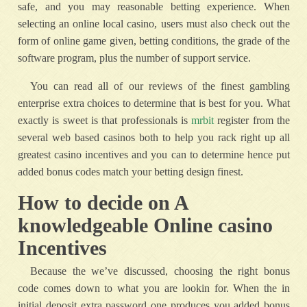
safe, and you may reasonable betting experience. When
selecting an online local casino, users must also check out the
form of online game given, betting conditions, the grade of the
software program, plus the number of support service.
You can read all of our reviews of the finest gambling
enterprise extra choices to determine that is best for you. What
exactly is sweet is that professionals is
mrbit
register from the
several web based casinos both to help you rack right up all
greatest casino incentives and you can to determine hence put
added bonus codes match your betting design finest.
How to decide on A
knowledgeable Online casino
Incentives
Because the we’ve discussed, choosing the right bonus
code comes down to what you are lookin for. When the in
initial deposit extra password one produces you added bonus