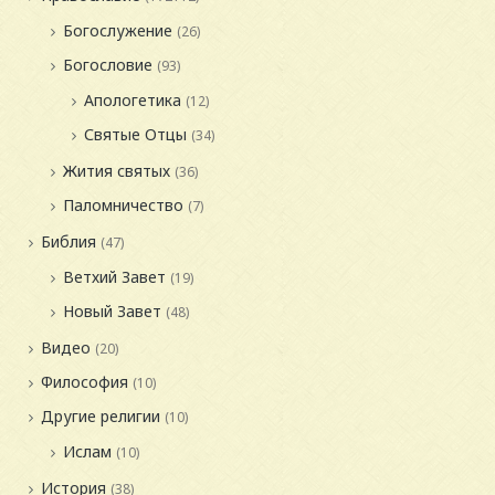
Богослужение
(26)
Богословие
(93)
Апологетика
(12)
Святые Отцы
(34)
Жития святых
(36)
Паломничество
(7)
Библия
(47)
Ветхий Завет
(19)
Новый Завет
(48)
Видео
(20)
Философия
(10)
Другие религии
(10)
Ислам
(10)
История
(38)