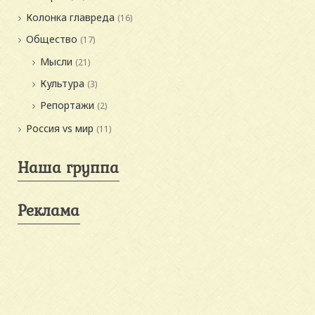
Колонка главреда
(16)
Общество
(17)
Мысли
(21)
Культура
(3)
Репортажи
(2)
Россия vs мир
(11)
Наша группа
Реклама