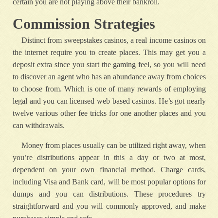
certain you are not playing above their bankroll.
Commission Strategies
Distinct from sweepstakes casinos, a real income casinos on
the internet require you to create places. This may get you a
deposit extra since you start the gaming feel, so you will need
to discover an agent who has an abundance away from choices
to choose from. Which is one of many rewards of employing
legal and you can licensed web based casinos. He’s got nearly
twelve various other fee tricks for one another places and you
can withdrawals.
Money from places usually can be utilized right away, when
you’re distributions appear in this a day or two at most,
dependent on your own financial method. Charge cards,
including Visa and Bank card, will be most popular options for
dumps and you can distributions. These procedures try
straightforward and you will commonly approved, and make