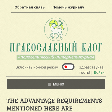
Обратная связь
Помочь журналу
Включить ночной режим
Здравствуйте,
гость! |
Войти
МЕНЮ
THE ADVANTAGE REQUIREMENTS
MENTIONED HERE ARE