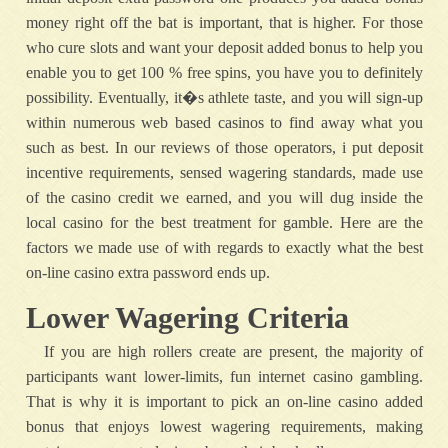
money right off the bat is important, that is higher. For those
who cure slots and want your deposit added bonus to help you
enable you to get 100 % free spins, you have you to definitely
possibility. Eventually, it�s athlete taste, and you will sign-up
within numerous web based casinos to find away what you
such as best. In our reviews of those operators, i put deposit
incentive requirements, sensed wagering standards, made use
of the casino credit we earned, and you will dug inside the
local casino for the best treatment for gamble. Here are the
factors we made use of with regards to exactly what the best
on-line casino extra password ends up.
Lower Wagering Criteria
If you are high rollers create are present, the majority of
participants want lower-limits, fun internet casino gambling.
That is why it is important to pick an on-line casino added
bonus that enjoys lowest wagering requirements, making