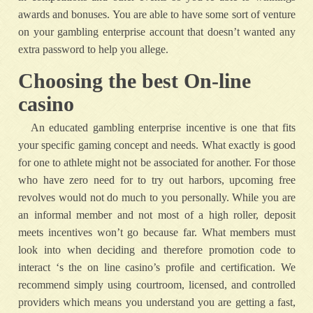
awards and bonuses. You are able to have some sort of venture
on your gambling enterprise account that doesn’t wanted any
extra password to help you allege.
Choosing the best On-line
casino
An educated gambling enterprise incentive is one that fits
your specific gaming concept and needs. What exactly is good
for one to athlete might not be associated for another. For those
who have zero need for to try out harbors, upcoming free
revolves would not do much to you personally. While you are
an informal member and not most of a high roller, deposit
meets incentives won’t go because far. What members must
look into when deciding and therefore promotion code to
interact ‘s the on line casino’s profile and certification. We
recommend simply using courtroom, licensed, and controlled
providers which means you understand you are getting a fast,