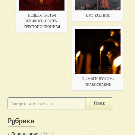
НЕДЕЛЯ ТРЕТЬЯ
ПРО КСЕНИЮ
ВЕЛИКОГО ПОСТА -
КРЕСТОПОКЛОННАЯ
О «МАГИЧЕСКОМ»
ПРАВОСЛАВИИ
Поиск
Рубрики
Православие
(172112)