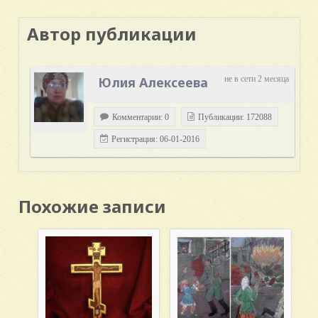
Автор публикации
Юлия Алексеева
не в сети 2 месяца
Комментарии: 0
Публикации: 172088
Регистрация: 06-01-2016
Похожие записи