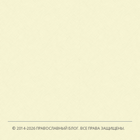
© 2014-2026 ПРАВОСЛАВНЫЙ БЛОГ.
ВСЕ ПРАВА ЗАЩИЩЕНЫ.