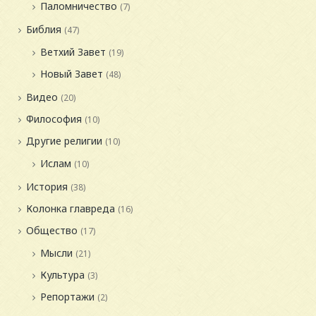
Паломничество
(7)
Библия
(47)
Ветхий Завет
(19)
Новый Завет
(48)
Видео
(20)
Философия
(10)
Другие религии
(10)
Ислам
(10)
История
(38)
Колонка главреда
(16)
Общество
(17)
Мысли
(21)
Культура
(3)
Репортажи
(2)