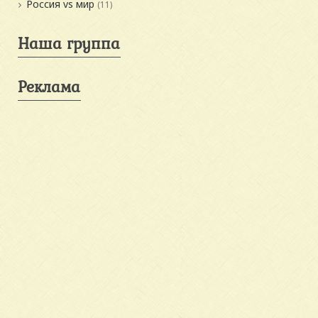
Россия vs мир
(11)
Наша группа
Реклама