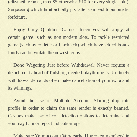
(elizabeth.grams., max $5 otherwise $10 for every single spin).
Surpassing which limit-actually just after-can lead to automatic
forfeiture.
Enjoy Only Qualified Games: Incentives will apply at
certain game, such as non-modern slots. To tackle restricted
game (such as roulette or blackjack) which have added bonus
funds can be violate the newest terms.
Done Wagering Just before Withdrawal: Never request a
detachment ahead of finishing needed playthroughs. Untimely
withdrawal demands often make cancellation of your extra and
its winnings.
Avoid the use of Multiple Account: Starting duplicate
profile in order to claim the same render is exactly banned.
Casinos make use of con detection options to determine and
you may banner repeat indication-ups.
Make sure Your account Very early: Unproven membership