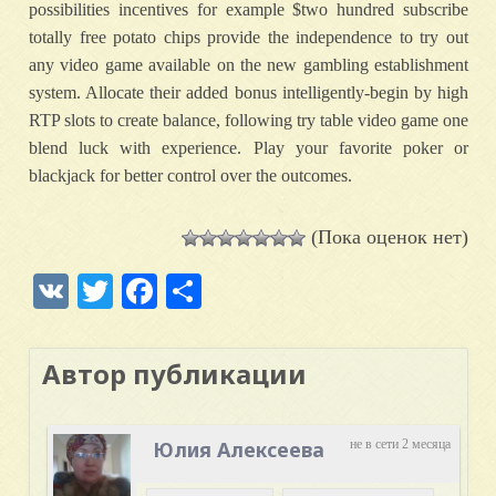
possibilities incentives for example $two hundred subscribe
totally free potato chips provide the independence to try out
any video game available on the new gambling establishment
system. Allocate their added bonus intelligently-begin by high
RTP slots to create balance, following try table video game one
blend luck with experience. Play your favorite poker or
blackjack for better control over the outcomes.
(Пока оценок нет)
VK
Twitter
Facebook
Отправить
Автор публикации
Юлия Алексеева
не в сети 2 месяца