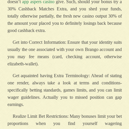
doesn’t
app aspers casino
give. Such, should your bonus try a
30% Cashback Matches Extra, and you shed your funds,
totally otherwise partially, the fresh new casino output 30% of
the amount your placed you to definitely losings back because
good cashback extra.
Get into Correct Information: Ensure that your identity suits
usually the one associated with your own Brango account and
you may fee means (card, checking account, otherwise
elizabeth-wallet).
Get aquainted having Extra Terminology: Ahead of stating
one render, always take a look at terms and conditions-
specifically betting standards, games limits, and you can limit
wager guidelines. Actually you to missed position can gap
earnings.
Realize Limit Bet Restrictions: Many bonuses limit your bet
proportions when you find yourself wagering