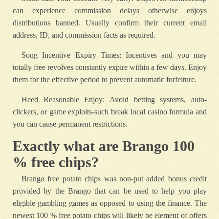
can experience commission delays otherwise enjoys
distributions banned. Usually confirm their current email
address, ID, and commission facts as required.
Song Incentive Expiry Times: Incentives and you may
totally free revolves constantly expire within a few days. Enjoy
them for the effective period to prevent automatic forfeiture.
Heed Reasonable Enjoy: Avoid betting systems, auto-
clickers, or game exploits-such break local casino formula and
you can cause permanent restrictions.
Exactly what are Brango 100
% free chips?
Brango free potato chips was non-put added bonus credit
provided by the Brango that can be used to help you play
eligible gambling games as opposed to using the finance. The
newest 100 % free potato chips will likely be element of offers