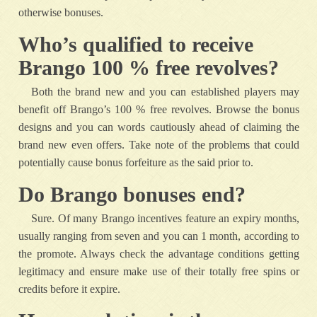
otherwise bonuses.
Who’s qualified to receive
Brango 100 % free revolves?
Both the brand new and you can established players may
benefit off Brango’s 100 % free revolves. Browse the bonus
designs and you can words cautiously ahead of claiming the
brand new even offers. Take note of the problems that could
potentially cause bonus forfeiture as the said prior to.
Do Brango bonuses end?
Sure. Of many Brango incentives feature an expiry months,
usually ranging from seven and you can 1 month, according to
the promote. Always check the advantage conditions getting
legitimacy and ensure make use of their totally free spins or
credits before it expire.