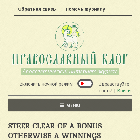
Обратная связь
Помочь журналу
Включить ночной режим
Здравствуйте,
гость! |
Войти
МЕНЮ
STEER CLEAR OF A BONUS
OTHERWISE A WINNINGS