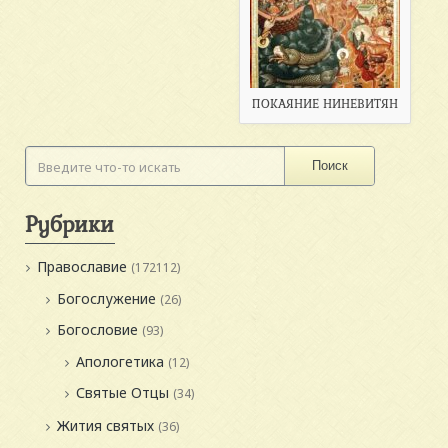
ПОКАЯНИЕ НИНЕВИТЯН
Поиск
Рубрики
Православие
(172112)
Богослужение
(26)
Богословие
(93)
Апологетика
(12)
Святые Отцы
(34)
Жития святых
(36)