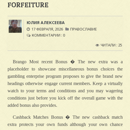
FORFEITURE
ЮЛИЯ АЛЕКСЕЕВА
17 ФЕВРАЛЯ, 2026
ПРАВОСЛАВИЕ
КОММЕНТАРИИ : 0
ЧИТАЛИ : 25
Brango Most recent Bonus � The new extra was a
placeholder to showcase miscellaneous bonus choices the
gambling enterprise program proposes to give the brand new
headings otherwise engage current members. Keep a virtually
watch to your terms and conditions and you may wagering
conditions just before you kick off the overall game with the
added bonus also provides.
Cashback Matches Bonus � The new cashback match
extra protects your own funds although your own chance