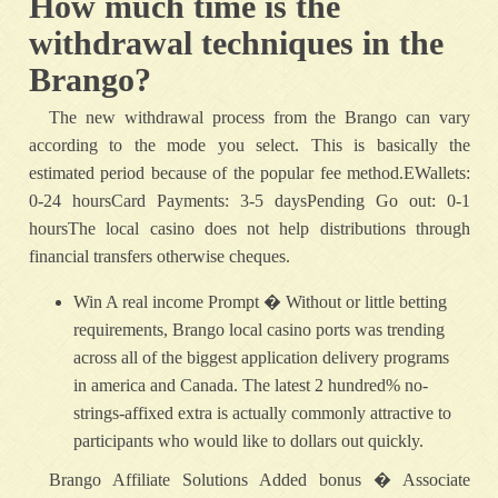
How much time is the
withdrawal techniques in the
Brango?
The new withdrawal process from the Brango can vary
according to the mode you select. This is basically the
estimated period because of the popular fee method.EWallets:
0-24 hoursCard Payments: 3-5 daysPending Go out: 0-1
hoursThe local casino does not help distributions through
financial transfers otherwise cheques.
Win A real income Prompt � Without or little betting
requirements, Brango local casino ports was trending
across all of the biggest application delivery programs
in america and Canada. The latest 2 hundred% no-
strings-affixed extra is actually commonly attractive to
participants who would like to dollars out quickly.
Brango Affiliate Solutions Added bonus � Associate