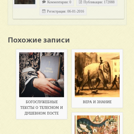
Комментарии: 0
Публикации: 172088
Регистрация: 06-01-2016
Похожие записи
БОГОСЛУЖЕБНЫЕ
ВЕРА И ЗНАНИЕ
ТЕКСТЫ О ТЕЛЕСНОМ И
ДУШЕВНОМ ПОСТЕ