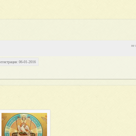
не 
егистрация: 06-01-2016