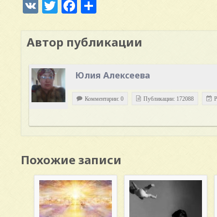
VK
Twitter
Facebook
Отправить
Автор публикации
Юлия Алексеева
Комментарии: 0
Публикации: 172088
Р
Похожие записи