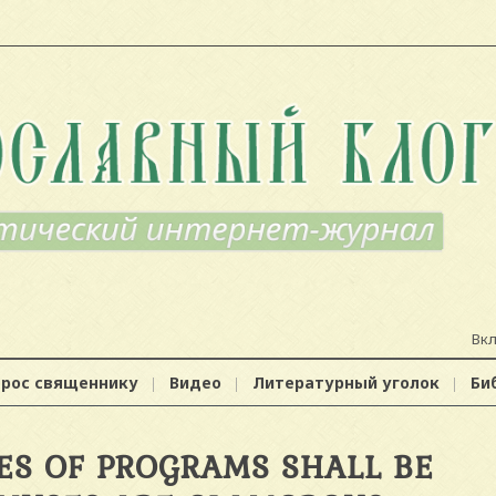
Вк
прос священнику
Видео
Литературный уголок
Би
PES OF PROGRAMS SHALL BE