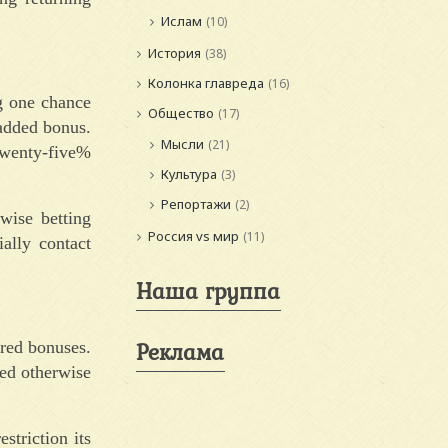
Ислам
(10)
История
(38)
Колонка главреда
(16)
g one chance
Общество
(17)
 added bonus.
Мысли
(21)
 twenty-five%
Культура
(3)
Репортажи
(2)
wise betting
Россия vs мир
(11)
ally contact
Наша группа
Реклама
ired bonuses.
red otherwise
triction its