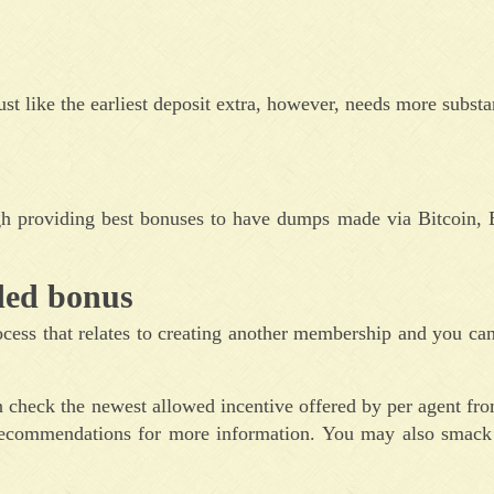
ust like the earliest deposit extra, however, needs more substan
ough providing best bonuses to have dumps made via Bitcoin, 
ded bonus
ocess that relates to creating another membership and you c
an check the newest allowed incentive offered by per agent fr
 recommendations for more information. You may also smac