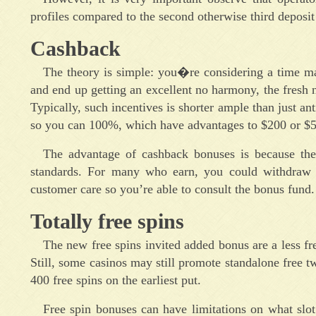
profiles compared to the second otherwise third deposit 
Cashback
The theory is simple: you�re considering a time ma
and end up getting an excellent no harmony, the fresh 
Typically, such incentives is shorter ample than just an
so you can 100%, which have advantages to $200 or $
The advantage of cashback bonuses is because the
standards. For many who earn, you could withdraw y
customer care so you’re able to consult the bonus fund.
Totally free spins
The new free spins invited added bonus are a less fr
Still, some casinos may still promote standalone free t
400 free spins on the earliest put.
Free spin bonuses can have limitations on what slo