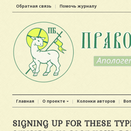
Обратная связь
Помочь журналу
Главная
О проекте
Колонки авторов
Во
SIGNING UP FOR THESE TY