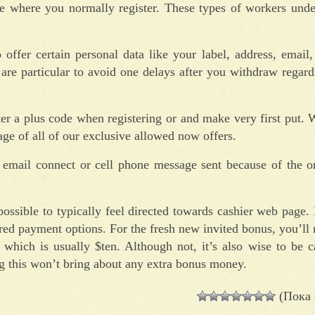
e where you normally register. These types of workers unde
offer certain personal data like your label, address, email,
re particular to avoid one delays after you withdraw regard
ter a plus code when registering or and make very first put
age of all of our exclusive allowed now offers.
email connect or cell phone message sent because of the on
ossible to typically feel directed towards cashier web page. 
red payment options. For the fresh new invited bonus, you’ll 
which is usually $ten. Although not, it’s also wise to be c
 this won’t bring about any extra bonus money.
(Пока 