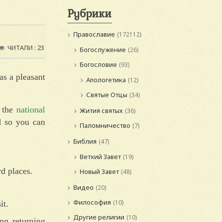
Рубрики
Православие
(172112)
ЧИТАЛИ : 23
Богослужение
(26)
Богословие
(93)
as a pleasant
Апологетика
(12)
Святые Отцы
(34)
e the
national
Жития святых
(36)
d so you can
Паломничество
(7)
Библия
(47)
Ветхий Завет
(19)
d places.
Новый Завет
(48)
Видео
(20)
Философия
(10)
it.
Другие религии
(10)
ng returning