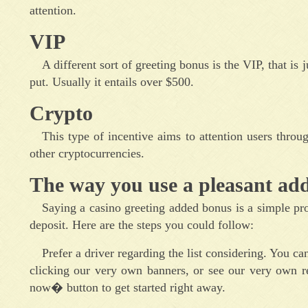
attention.
VIP
A different sort of greeting bonus is the VIP, that is j
put. Usually it entails over $500.
Crypto
This type of incentive aims to attention users thr
other cryptocurrencies.
The way you use a pleasant ad
Saying a casino greeting added bonus is a simple pr
deposit. Here are the steps you could follow:
Prefer a driver regarding the list considering. You c
clicking our very own banners, or see our very own
now� button to get started right away.