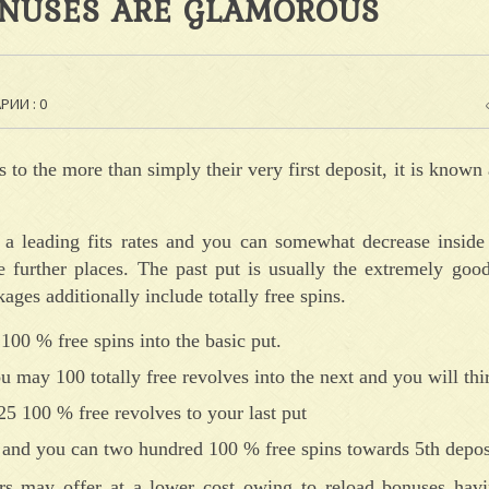
ONUSES ARE GLAMOROUS
ИИ : 0
 to the more than simply their very first deposit, it is known 
h a leading fits rates and you can somewhat decrease insid
e further places. The past put is usually the extremely goo
ges additionally include totally free spins.
00 % free spins into the basic put.
ay 100 totally free revolves into the next and you will thir
 100 % free revolves to your last put
nd you can two hundred 100 % free spins towards 5th depos
ors may offer at a lower cost owing to reload bonuses havi