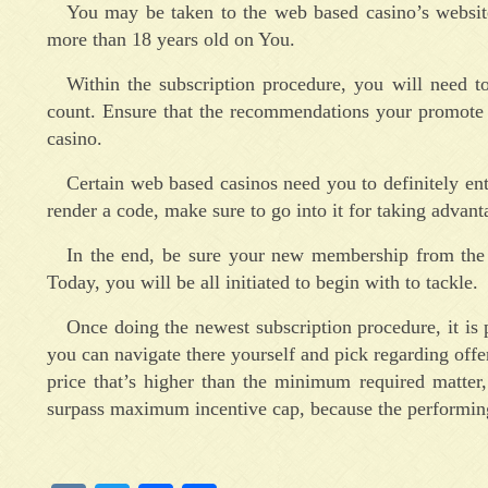
You may be taken to the web based casino’s websit
more than 18 years old on You.
Within the subscription procedure, you will need to 
count. Ensure that the recommendations your promote a
casino.
Certain web based casinos need you to definitely en
render a code, make sure to go into it for taking advant
In the end, be sure your new membership from the 
Today, you will be all initiated to begin with to tackle.
Once doing the newest subscription procedure, it is p
you can navigate there yourself and pick regarding offe
price that’s higher than the minimum required matter, 
surpass maximum incentive cap, because the performing