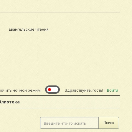
Евангельские чтения
:
лючить ночной режим
Здравствуйте, гость! |
Войти
блиотека
Поиск