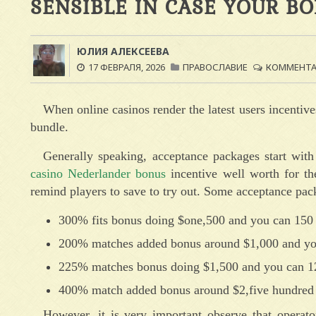
SENSIBLE IN CASE YOUR B
ЮЛИЯ АЛЕКСЕЕВА
17 ФЕВРАЛЯ, 2026
ПРАВОСЛАВИЕ
КОММЕНТАР
When online casinos render the latest users incentives
bundle.
Generally speaking, acceptance packages start wit
casino Nederlander bonus
incentive well worth for th
remind players to save to try out. Some acceptance packa
300% fits bonus doing $one,500 and you can 150 1
200% matches added bonus around $1,000 and you m
225% matches bonus doing $1,500 and you can 125
400% match added bonus around $2,five hundred a
However, it is very important observe that operat