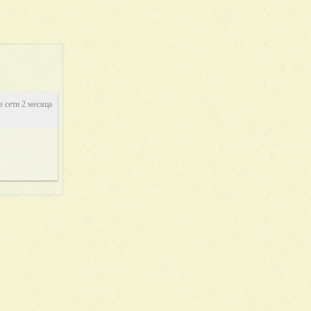
в сети 2 месяца