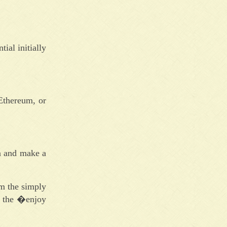
tial initially
Ethereum, or
an and make a
om the simply
k the �enjoy