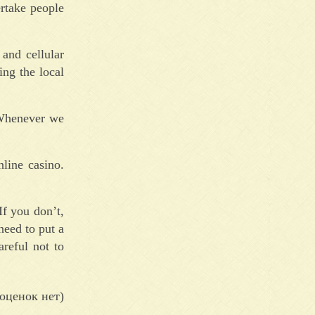
rtake people
 and cellular
ing the local
. Whenever we
line casino.
If you don’t,
need to put a
areful not to
оценок нет)