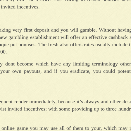
invited incentives.
king very first deposit and you will gamble. Without havin
new gambling establishment will offer an effective cashback
tique put bonuses. The fresh also offers rates usually include
500.
y dont become which have any limiting terminology other
our own payouts, and if you eradicate, you could potenti
equent render immediately, because it’s always and other des
wist invited incentives; with some providing up to three hund
t online game you may use all of them to your, which may res