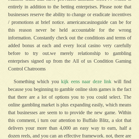
entirely in addition to the betting enterprises. Please note that
businesses reserve the ability to change or eradicate incentives
/ promotions at brief notice. americancasinoguide can be for
this reason never be held accountable for the wrong
information. Constantly check out the conditions and terms of
added bonus at each and every local casino very carefully
before to try out.we merely relationship to gambling
enterprises signed up from the All of us Condition Gaming
Control Chatrooms
Something which you
kijk eens naar deze link
will find
because you beginning to gamble online slots games is the fact
that there are a lot of options you to you could select. The
online gambling market is plus expanding easily, which means
that businesses are seem to to provide the new game. Within
this comment, i turn our attention to Buffalo Blitz, a slot that
delivers your more than 4,000 an easy way to earn, half a
dozen reels, and you can an effective framework. not, there are