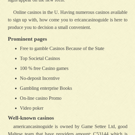
Online casinos in the U. Having numerous casinos available
to sign up with, how come you to ericancasinoguide is here to
produce you to decision a small convenient.
Prominent pages
Free to gamble Casinos Because of the State
Top Societal Casinos
100 % free Casino games
No-deposit Incentive
Gambling enterprise Books
On-line casino Promo
Video poker
Well-known casinos
americancasinoguide is owned by Game Settee Ltd, good
Maltese team that have providers amount: C53144 which is