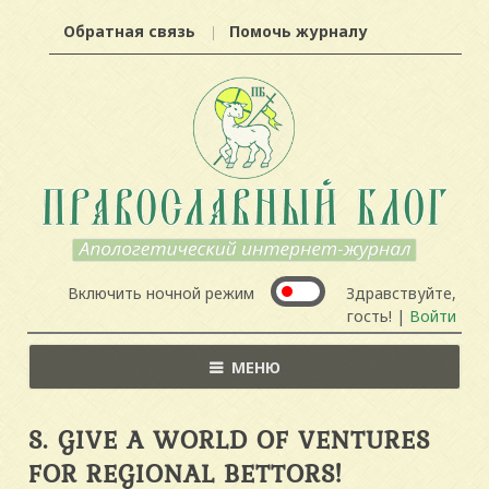
Обратная связь
Помочь журналу
Включить ночной режим
Здравствуйте,
гость! |
Войти
МЕНЮ
S. GIVE A WORLD OF VENTURES
FOR REGIONAL BETTORS!