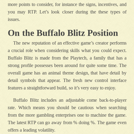
more points to consider, for instance the signs, incentives, and
you may RTP. Let’s look closer during the these types of
issues.
On the Buffalo Blitz Position
The new reputation of an effective game’s creator performs
a crucial role when considering skills what you could expect.
Buffalo Blitz is made from the Playtech, a family that has a
strong profile possesses been around for quite some time. The
overall game has an animal theme design, that have detail by
detail symbols that appear. The fresh new control interface
features a straightforward build, so it’s very easy to enjoy.
Buffalo Blitz includes an adjustable come back-to-player
rate. Which means you should be cautious when searching
from the more gambling enterprises one to machine the game.
The latest RTP can go away from % doing %. The game even
offers a leading volatility.