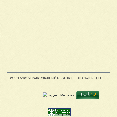
© 2014-2026 ПРАВОСЛАВНЫЙ БЛОГ.
ВСЕ ПРАВА ЗАЩИЩЕНЫ.