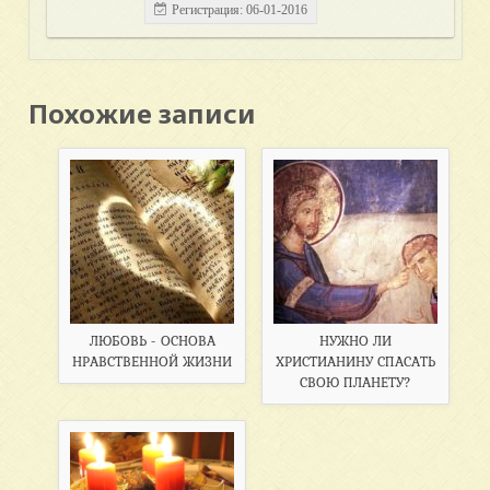
Регистрация: 06-01-2016
Похожие записи
ЛЮБОВЬ - ОСНОВА
НУЖНО ЛИ
НРАВСТВЕННОЙ ЖИЗНИ
ХРИСТИАНИНУ СПАСАТЬ
СВОЮ ПЛАНЕТУ?