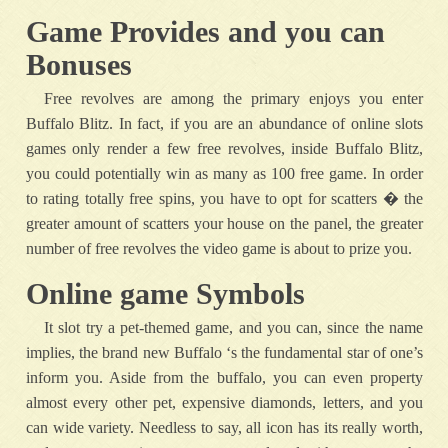
Game Provides and you can
Bonuses
Free revolves are among the primary enjoys you enter
Buffalo Blitz. In fact, if you are an abundance of online slots
games only render a few free revolves, inside Buffalo Blitz,
you could potentially win as many as 100 free game. In order
to rating totally free spins, you have to opt for scatters � the
greater amount of scatters your house on the panel, the greater
number of free revolves the video game is about to prize you.
Online game Symbols
It slot try a pet-themed game, and you can, since the name
implies, the brand new Buffalo ‘s the fundamental star of one’s
inform you. Aside from the buffalo, you can even property
almost every other pet, expensive diamonds, letters, and you
can wide variety. Needless to say, all icon has its really worth,