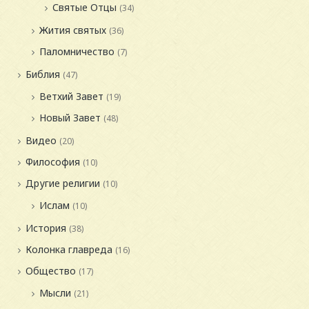
Святые Отцы
(34)
Жития святых
(36)
Паломничество
(7)
Библия
(47)
Ветхий Завет
(19)
Новый Завет
(48)
Видео
(20)
Философия
(10)
Другие религии
(10)
Ислам
(10)
История
(38)
Колонка главреда
(16)
Общество
(17)
Мысли
(21)