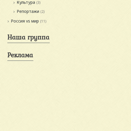
Культура
(3)
Репортажи
(2)
Россия vs мир
(11)
Наша группа
Реклама