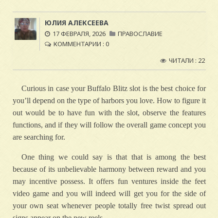
ЮЛИЯ АЛЕКСЕЕВА
17 ФЕВРАЛЯ, 2026
ПРАВОСЛАВИЕ
КОММЕНТАРИИ : 0
ЧИТАЛИ : 22
Curious in case your Buffalo Blitz slot is the best choice for
you’ll depend on the type of harbors you love. How to figure it
out would be to have fun with the slot, observe the features
functions, and if they will follow the overall game concept you
are searching for.
One thing we could say is that that is among the best
because of its unbelievable harmony between reward and you
may incentive possess. It offers fun ventures inside the feet
video game and you will indeed will get you for the side of
your own seat whenever people totally free twist spread out
signs appear on the new reels.