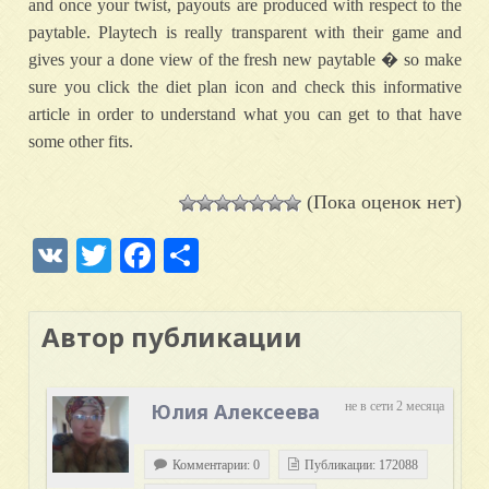
and once your twist, payouts are produced with respect to the
paytable. Playtech is really transparent with their game and
gives your a done view of the fresh new paytable � so make
sure you click the diet plan icon and check this informative
article in order to understand what you can get to that have
some other fits.
(Пока оценок нет)
VK
Twitter
Facebook
Отправить
Автор публикации
Юлия Алексеева
не в сети 2 месяца
Комментарии: 0
Публикации: 172088