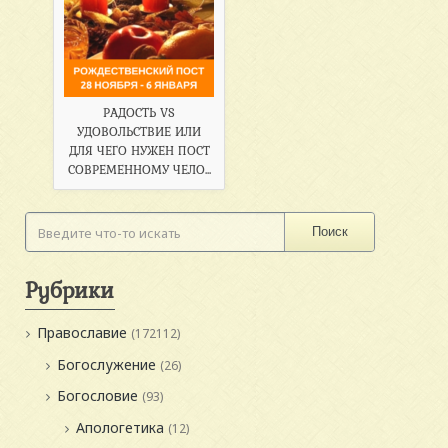
РАДОСТЬ VS
УДОВОЛЬСТВИЕ ИЛИ
ДЛЯ ЧЕГО НУЖЕН ПОСТ
СОВРЕМЕННОМУ ЧЕЛО...
Поиск
Рубрики
Православие
(172112)
Богослужение
(26)
Богословие
(93)
Апологетика
(12)