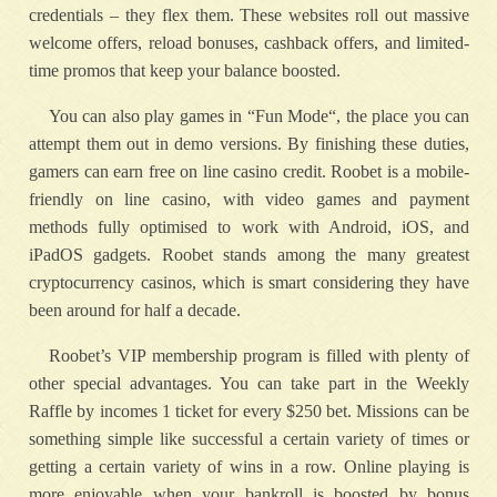
credentials – they flex them. These websites roll out massive
welcome offers, reload bonuses, cashback offers, and limited-
time promos that keep your balance boosted.
You can also play games in “Fun Mode“, the place you can
attempt them out in demo versions. By finishing these duties,
gamers can earn free on line casino credit. Roobet is a mobile-
friendly on line casino, with video games and payment
methods fully optimised to work with Android, iOS, and
iPadOS gadgets. Roobet stands among the many greatest
cryptocurrency casinos, which is smart considering they have
been around for half a decade.
Roobet’s VIP membership program is filled with plenty of
other special advantages. You can take part in the Weekly
Raffle by incomes 1 ticket for every $250 bet. Missions can be
something simple like successful a certain variety of times or
getting a certain variety of wins in a row. Online playing is
more enjoyable when your bankroll is boosted by bonus