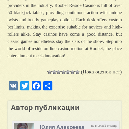
providers in the industry. Roobet Reside Casino is full of over
50 blackjack tables, providing continuous action with unique
twists and trendy gameplay options. Each desk offers custom
bet limits, making the expertise suitable for novices and high-
rollers alike. Stay casinos have come a good distance, but
classic games nonetheless stay the stars of the show. Step into
the world of reside on line casino motion at Roobet, the place
entertainment meets innovation!
(Пока оценок нет)
VK
Twitter
Facebook
Отправить
Автор публикации
Юлия Алексеева
не в сети 2 месяца