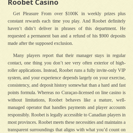
Roobet Casino
Get Pleasure From over $100K in weekly prizes plus
constant rewards each time you play. And Roobet definitely
haven’t didn’t deliver in phrases of this department. He
requested a permanent ban and a refund of his $900 deposits
made after the supposed exclusion.
Many players report that their manager stays in regular
contact, one thing you don’t see very often exterior of high-
roller applications. Instead, Roobet runs a fully invite-only VIP
system, and your experience depends largely on your exercise,
consistency, and deposit history somewhat than a hard and fast
points formula. Whereas no Curaçao-licensed on line casino is
without limitations, Roobet behaves like a mature, well-
managed operator that handles payments and player accounts
responsibly. Roobet is legally accessible to Canadian players in
most provinces. Roobet meets these necessities and maintains a
transparent surroundings that aligns with what you’d count on