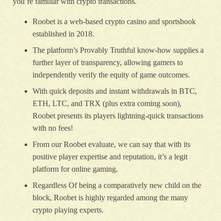
you’re familiar with crypto transactions.
Roobet is a web-based crypto casino and sportsbook
established in 2018.
The platform’s Provably Truthful know-how supplies a
further layer of transparency, allowing gamers to
independently verify the equity of game outcomes.
With quick deposits and instant withdrawals in BTC,
ETH, LTC, and TRX (plus extra coming soon),
Roobet presents its players lightning-quick transactions
with no fees!
From our Roobet evaluate, we can say that with its
positive player expertise and reputation, it’s a legit
platform for online gaming.
Regardless Of being a comparatively new child on the
block, Roobet is highly regarded among the many
crypto playing experts.