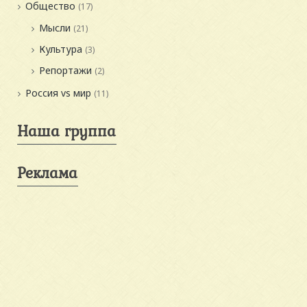
Общество
(17)
Мысли
(21)
Культура
(3)
Репортажи
(2)
Россия vs мир
(11)
Наша группа
Реклама