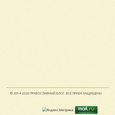
© 2014-2026 ПРАВОСЛАВНЫЙ БЛОГ.
ВСЕ ПРАВА ЗАЩИЩЕНЫ.