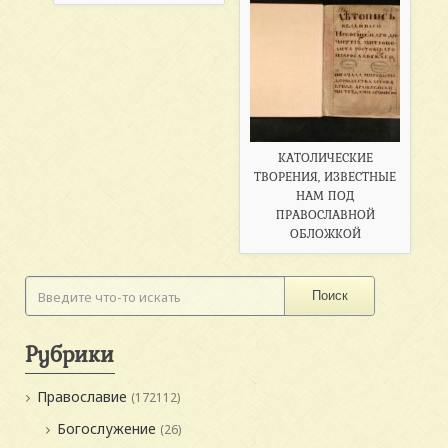
КАТОЛИЧЕСКИЕ
ТВОРЕНИЯ, ИЗВЕСТНЫЕ
НАМ ПОД
ПРАВОСЛАВНОЙ
ОБЛОЖКОЙ
Поиск
Рубрики
Православие
(172112)
Богослужение
(26)