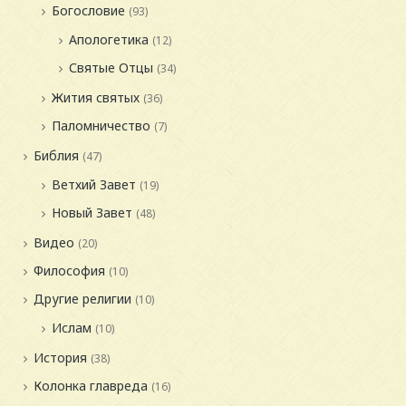
Богословие
(93)
Апологетика
(12)
Святые Отцы
(34)
Жития святых
(36)
Паломничество
(7)
Библия
(47)
Ветхий Завет
(19)
Новый Завет
(48)
Видео
(20)
Философия
(10)
Другие религии
(10)
Ислам
(10)
История
(38)
Колонка главреда
(16)