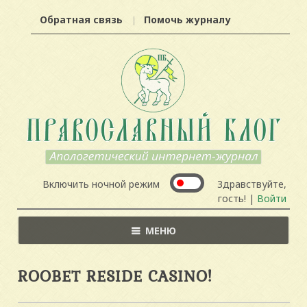
Обратная связь
Помочь журналу
Включить ночной режим
Здравствуйте,
гость! |
Войти
МЕНЮ
ROOBET RESIDE CASINO!