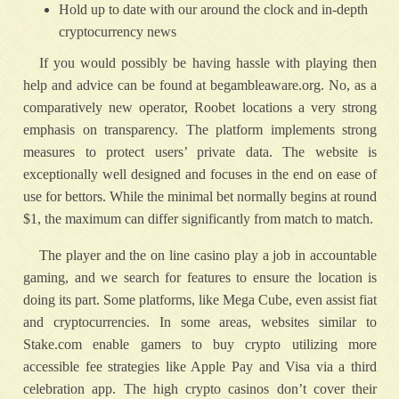
Hold up to date with our around the clock and in-depth
cryptocurrency news
If you would possibly be having hassle with playing then
help and advice can be found at begambleaware.org. No, as a
comparatively new operator, Roobet locations a very strong
emphasis on transparency. The platform implements strong
measures to protect users’ private data. The website is
exceptionally well designed and focuses in the end on ease of
use for bettors. While the minimal bet normally begins at round
$1, the maximum can differ significantly from match to match.
The player and the on line casino play a job in accountable
gaming, and we search for features to ensure the location is
doing its part. Some platforms, like Mega Cube, even assist fiat
and cryptocurrencies. In some areas, websites similar to
Stake.com enable gamers to buy crypto utilizing more
accessible fee strategies like Apple Pay and Visa via a third
celebration app. The high crypto casinos don’t cover their