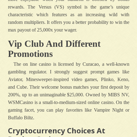
rewards. The Versus (VS) symbol is the game’s unique
characteristic which features as an increasing wild with
random multipliers. It offers you a better probability to win the
max payout of 25,000x your wager.
Vip Club And Different
Promotions
The on line casino is licensed by Curacao, a well-known
gambling regulator. I strongly suggest prompt games like
Aviator, Minesweeper-inspired video games, Plinko, Keno,
and Cube. Their welcome bonus matches your first deposit by
200%, up to an unimaginable $25,000. Owned by MIBS NV,
WSMCasino is a small-to-medium-sized online casino. On the
gaming facet, you can play favorites like Vampire Night or
Buffalo Biltz.
Cryptocurrency Choices At