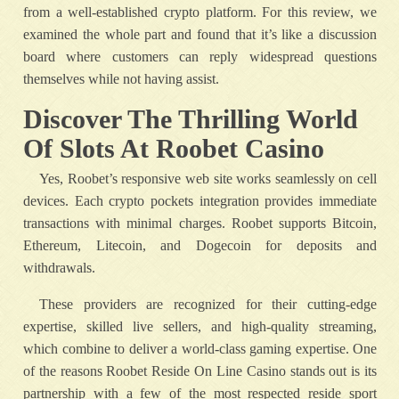
from a well-established crypto platform. For this review, we
examined the whole part and found that it’s like a discussion
board where customers can reply widespread questions
themselves while not having assist.
Discover The Thrilling World
Of Slots At Roobet Casino
Yes, Roobet’s responsive web site works seamlessly on cell
devices. Each crypto pockets integration provides immediate
transactions with minimal charges. Roobet supports Bitcoin,
Ethereum, Litecoin, and Dogecoin for deposits and
withdrawals.
These providers are recognized for their cutting-edge
expertise, skilled live sellers, and high-quality streaming,
which combine to deliver a world-class gaming expertise. One
of the reasons Roobet Reside On Line Casino stands out is its
partnership with a few of the most respected reside sport