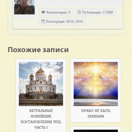
Комментарии: 0
Публикации: 172088
Регистрация: 06-01-2016
Похожие записи
АКТУАЛЬНЫЕ
ПРАВО НЕ БЫТЬ
НОВЕЙШИЕ
ЗЕМНЫМ
ПОСТАНОВЛЕНИЯ РПЦ.
ЧАСТЬ I