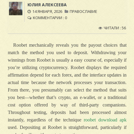
ЮЛИЯ АЛЕКСЕЕВА
14 ЯНВАРЯ, 2026
ПРАВОСЛАВИЕ
КОММЕНТАРИИ : 0
ЧИТАЛИ : 56
Roobet mechanically reveals you the payout choices that
match the method you used to deposit. Withdrawing your
winnings from Roobet is usually a easy course of, especially if
you’re utilizing cryptocurrency. Roobet displays the required
affirmation depend for each forex, and the interface updates in
actual time because the network processes your transaction.
From there, you presumably can select the method that suits
you best—whether that’s crypto, an e-wallet, or a traditional
cost option offered by way of third-party companions.
Throughout testing, deposits had been processed almost
instantly, regardless of the technique
roobet download apk
used. Depositing at Roobet is straightforward, particularly if