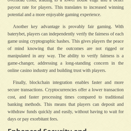
payout rate for players. This translates to increased winning
potential and a more enjoyable gaming experience.
Another key advantage is provably fair gaming. With
baterybet, players can independently verify the fairness of each
game using cryptographic hashes. This gives players the peace
of mind knowing that the outcomes are not rigged or
manipulated in any way. The ability to verify fairness is a
game-changer, addressing a long-standing concern in the
online casino industry and building trust with players.
Finally, blockchain integration enables faster and more
secure transactions. Cryptocurrencies offer a lower transaction
cost, and faster processing times compared to traditional
banking methods. This means that players can deposit and
withdraw funds quickly and easily, without having to wait for
days or pay exorbitant fees.