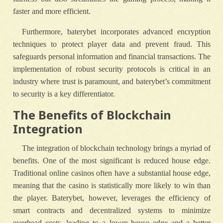
faster and more efficient.
Furthermore, baterybet incorporates advanced encryption
techniques to protect player data and prevent fraud. This
safeguards personal information and financial transactions. The
implementation of robust security protocols is critical in an
industry where trust is paramount, and baterybet’s commitment
to security is a key differentiator.
The Benefits of Blockchain
Integration
The integration of blockchain technology brings a myriad of
benefits. One of the most significant is reduced house edge.
Traditional online casinos often have a substantial house edge,
meaning that the casino is statistically more likely to win than
the player. Baterybet, however, leverages the efficiency of
smart contracts and decentralized systems to minimize
overhead costs, leading to a lower house edge and a better