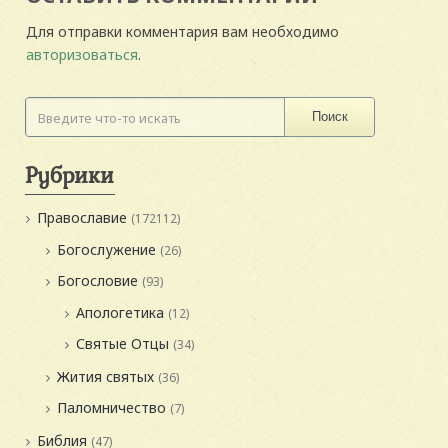
Для отправки комментария вам необходимо
авторизоваться
.
Поиск
Рубрики
Православие
(172112)
Богослужение
(26)
Богословие
(93)
Апологетика
(12)
Святые Отцы
(34)
Жития святых
(36)
Паломничество
(7)
Библия
(47)