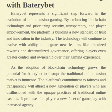
with Baterybet
Baterybet represents a significant step forward in the
evolution of online casino gaming. By embracing blockchain
technology and prioritizing security, transparency, and player
empowerment, the platform is building a new standard of trust
and innovation in the industry. The technology will continue to
evolve with ability to integrate new features like tokenized
rewards and decentralized governance, offering players even
greater control and ownership over their gaming experience.
As the adoption of blockchain technology grows, the
potential for baterybet to disrupt the traditional online casino
market is immense. The platform’s commitment to fairness and
transparency will attract a new generation of players who are
disillusioned with the opaque practices of traditional online
casinos. It promises the player a new facet of gameplay with
increased agency.