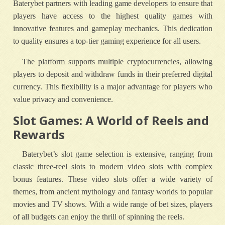
Baterybet partners with leading game developers to ensure that
players have access to the highest quality games with
innovative features and gameplay mechanics. This dedication
to quality ensures a top-tier gaming experience for all users.
The platform supports multiple cryptocurrencies, allowing
players to deposit and withdraw funds in their preferred digital
currency. This flexibility is a major advantage for players who
value privacy and convenience.
Slot Games: A World of Reels and
Rewards
Baterybet’s slot game selection is extensive, ranging from
classic three-reel slots to modern video slots with complex
bonus features. These video slots offer a wide variety of
themes, from ancient mythology and fantasy worlds to popular
movies and TV shows. With a wide range of bet sizes, players
of all budgets can enjoy the thrill of spinning the reels.