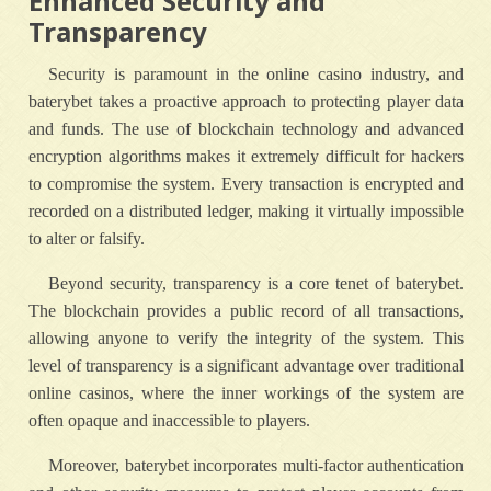
Enhanced Security and
Transparency
Security is paramount in the online casino industry, and
baterybet takes a proactive approach to protecting player data
and funds. The use of blockchain technology and advanced
encryption algorithms makes it extremely difficult for hackers
to compromise the system. Every transaction is encrypted and
recorded on a distributed ledger, making it virtually impossible
to alter or falsify.
Beyond security, transparency is a core tenet of baterybet.
The blockchain provides a public record of all transactions,
allowing anyone to verify the integrity of the system. This
level of transparency is a significant advantage over traditional
online casinos, where the inner workings of the system are
often opaque and inaccessible to players.
Moreover, baterybet incorporates multi-factor authentication