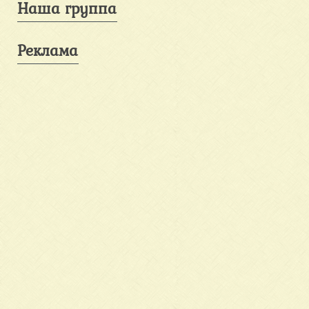
Наша группа
Реклама