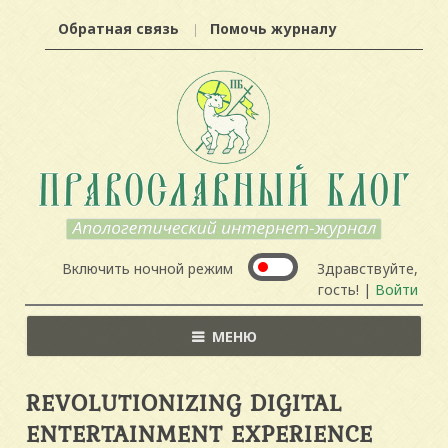
Обратная связь
Помочь журналу
Включить ночной режим
Здравствуйте,
гость! |
Войти
МЕНЮ
REVOLUTIONIZING DIGITAL
ENTERTAINMENT EXPERIENCE