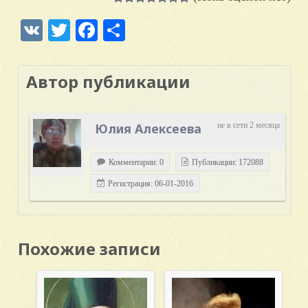
VK
Twitter
Facebook
Отправить
Автор публикации
Юлия Алексеева
не в сети 2 месяца
Комментарии: 0
Публикации: 172088
Регистрация: 06-01-2016
Похожие записи