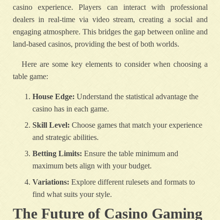
casino experience. Players can interact with professional
dealers in real-time via video stream, creating a social and
engaging atmosphere. This bridges the gap between online and
land-based casinos, providing the best of both worlds.
Here are some key elements to consider when choosing a
table game:
House Edge:
Understand the statistical advantage the
casino has in each game.
Skill Level:
Choose games that match your experience
and strategic abilities.
Betting Limits:
Ensure the table minimum and
maximum bets align with your budget.
Variations:
Explore different rulesets and formats to
find what suits your style.
The Future of Casino Gaming