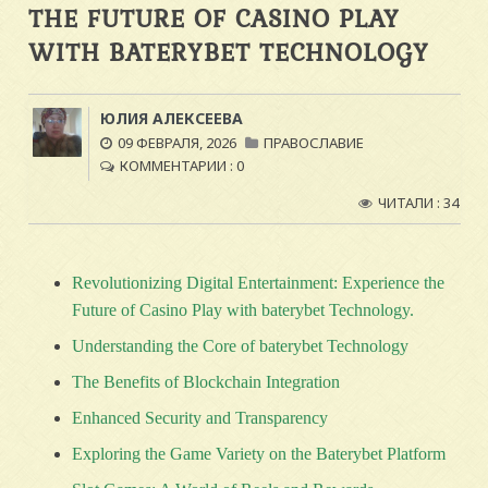
THE FUTURE OF CASINO PLAY
WITH BATERYBET TECHNOLOGY
ЮЛИЯ АЛЕКСЕЕВА
09 ФЕВРАЛЯ, 2026
ПРАВОСЛАВИЕ
КОММЕНТАРИИ : 0
ЧИТАЛИ : 34
Revolutionizing Digital Entertainment: Experience the
Future of Casino Play with baterybet Technology.
Understanding the Core of baterybet Technology
The Benefits of Blockchain Integration
Enhanced Security and Transparency
Exploring the Game Variety on the Baterybet Platform