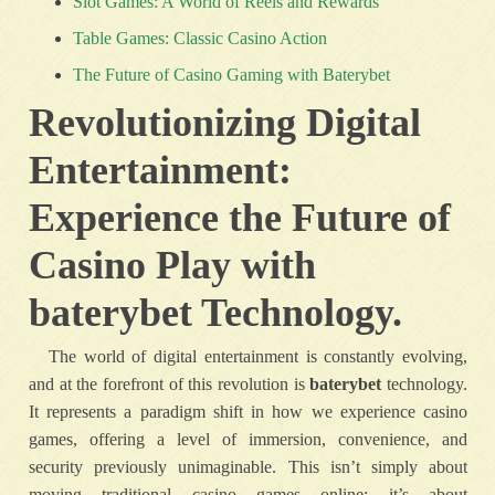
Slot Games: A World of Reels and Rewards
Table Games: Classic Casino Action
The Future of Casino Gaming with Baterybet
Revolutionizing Digital
Entertainment:
Experience the Future of
Casino Play with
baterybet Technology.
The world of digital entertainment is constantly evolving,
and at the forefront of this revolution is
baterybet
technology.
It represents a paradigm shift in how we experience casino
games, offering a level of immersion, convenience, and
security previously unimaginable. This isn’t simply about
moving traditional casino games online; it’s about