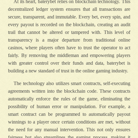
At its heart, baterybet relies on blockchain technology. This
decentralized ledger system ensures that all transactions are
secure, transparent, and immutable. Every bet, every spin, and
every payout is recorded on the blockchain, creating an audit
trail that cannot be altered or tampered with. This level of
transparency is a major departure from traditional online
casinos, where players often have to trust the operator to act
fairly. By removing the middleman and empowering players
with greater control over their funds and data, baterybet is
building a new standard of trust in the online gaming industry.
The technology also utilizes smart contracts, self-executing
agreements written into the blockchain code. These contracts
automatically enforce the rules of the game, eliminating the
possibility of human error or manipulation. For example, a
smart contract can be programmed to automatically payout
winnings to a player once certain conditions are met, without
the need for any manual intervention. This not only ensures
fairness but also streamlines the gaming process, making it