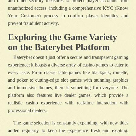
and other security measures to protect player accounts from
unauthorized access, including a comprehensive KYC (Know
Your Customer) process to confirm player identities and
prevent fraudulent activity.
Exploring the Game Variety
on the Baterybet Platform
Baterybet doesn’t just offer a secure and transparent gaming
experience; it boasts a diverse array of casino games to cater to
every taste. From classic table games like blackjack, roulette,
and poker to cutting-edge slot games with stunning graphics
and immersive themes, there is something for everyone. The
platform also features live dealer games, which provide a
realistic casino experience with real-time interaction with
professional dealers.
The game selection is constantly expanding, with new titles
added regularly to keep the experience fresh and exciting.