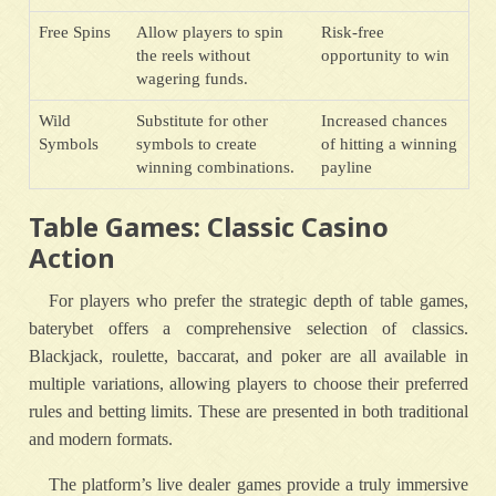
Free Spins
Allow players to spin
Risk-free
the reels without
opportunity to win
wagering funds.
Wild
Substitute for other
Increased chances
Symbols
symbols to create
of hitting a winning
winning combinations.
payline
Table Games: Classic Casino
Action
For players who prefer the strategic depth of table games,
baterybet offers a comprehensive selection of classics.
Blackjack, roulette, baccarat, and poker are all available in
multiple variations, allowing players to choose their preferred
rules and betting limits. These are presented in both traditional
and modern formats.
The platform’s live dealer games provide a truly immersive