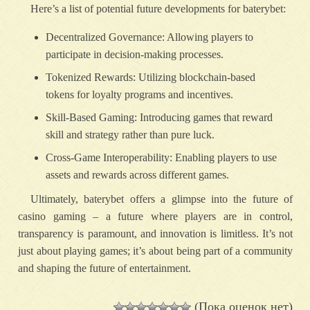
Here’s a list of potential future developments for baterybet:
Decentralized Governance: Allowing players to
participate in decision-making processes.
Tokenized Rewards: Utilizing blockchain-based
tokens for loyalty programs and incentives.
Skill-Based Gaming: Introducing games that reward
skill and strategy rather than pure luck.
Cross-Game Interoperability: Enabling players to use
assets and rewards across different games.
Ultimately, baterybet offers a glimpse into the future of
casino gaming – a future where players are in control,
transparency is paramount, and innovation is limitless. It’s not
just about playing games; it’s about being part of a community
and shaping the future of entertainment.
(Пока оценок нет)