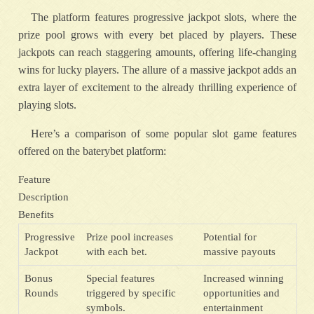
The platform features progressive jackpot slots, where the
prize pool grows with every bet placed by players. These
jackpots can reach staggering amounts, offering life-changing
wins for lucky players. The allure of a massive jackpot adds an
extra layer of excitement to the already thrilling experience of
playing slots.
Here’s a comparison of some popular slot game features
offered on the baterybet platform:
Feature
Description
Benefits
Progressive
Prize pool increases
Potential for
Jackpot
with each bet.
massive payouts
Bonus
Special features
Increased winning
Rounds
triggered by specific
opportunities and
symbols.
entertainment