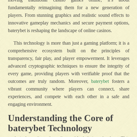
fundamentally reimagining them for a new generation of
players. From stunning graphics and realistic sound effects to
innovative gameplay mechanics and secure payment options,
baterybet is reshaping the landscape of online casinos.
This technology is more than just a gaming platform; it is a
comprehensive ecosystem built on the principles of
transparency, fair play, and player empowerment. It leverages
advanced cryptographic techniques to ensure the integrity of
every game, providing players with verifiable proof that the
outcomes are truly random. Moreover,
baterybet
fosters a
vibrant community where players can connect, share
experiences, and compete with each other in a safe and
engaging environment.
Understanding the Core of
baterybet Technology