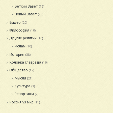
Ветхий Завет
(19)
Новый Завет
(48)
Видео
(20)
Философия
(10)
Другие религии
(10)
Ислам
(10)
История
(38)
Колонка главреда
(16)
Общество
(17)
Мысли
(21)
Культура
(3)
Репортажи
(2)
Россия vs мир
(11)