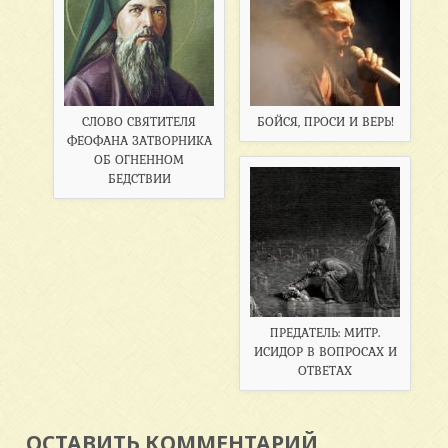
СЛОВО СВЯТИТЕЛЯ
БОЙСЯ, ПРОСИ И ВЕРЬ!
ФЕОФАНА ЗАТВОРНИКА
ОБ ОГНЕННОМ
БЕДСТВИИ
ПРЕДАТЕЛЬ: МИТР.
ИСИДОР В ВОПРОСАХ И
ОТВЕТАХ
ОСТАВИТЬ КОММЕНТАРИЙ