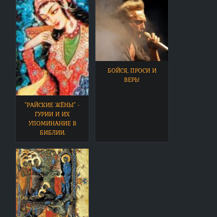
БОЙСЯ, ПРОСИ И
ВЕРЬ!
"РАЙСКИЕ ЖЁНЫ" -
ГУРИИ И ИХ
УПОМИНАНИЕ В
БИБЛИИ.