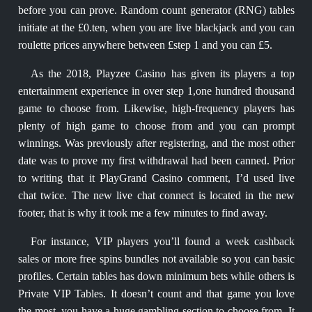
before you can prove. Random count generator (RNG) tables
initiate at the £0.ten, when you are live blackjack and you can
roulette prices anywhere between £step 1 and you can £5.
As the 2018, Playzee Casino has given its players a top
entertainment experience in over step 1,one hundred thousand
game to choose from. Likewise, high-frequency players has
plenty of high game to choose from and you can prompt
winnings. Was previously after registering, and the most other
date was to prove my first withdrawal had been canned. Prior
to writing that it PlayGrand Casino comment, I’d used live
chat twice. The new live chat connect is located in the new
footer, that is why it took me a few minutes to find away.
For instance, VIP players you’ll found a week cashback
sales or more free spins bundles not available so you can basic
profiles. Certain tables has down minimum bets while others is
Private VIP Tables. It doesn’t count and that game you love
the most, you have a huge gambling section to choose from. It