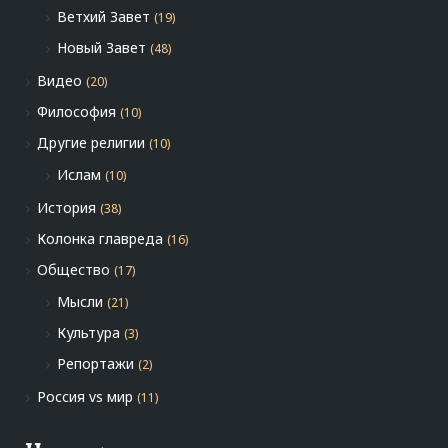
Ветхий Завет
(19)
Новый Завет
(48)
Видео
(20)
Философия
(10)
Другие религии
(10)
Ислам
(10)
История
(38)
Колонка главреда
(16)
Общество
(17)
Мысли
(21)
Культура
(3)
Репортажи
(2)
Россия vs мир
(11)