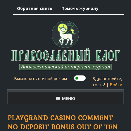
Обратная связь
Помочь журналу
Выключить ночной режим
Здравствуйте,
гость! |
Войти
МЕНЮ
PLAYGRAND CASINO COMMENT
NO DEPOSIT BONUS OUT OF TEN