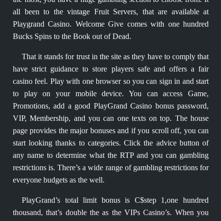
all been to the vintage Fruit Servers, that are available at
Playgrand Casino. Welcome Give comes with one hundred
Bucks Spins to the Book out of Dead.
That it stands for trust in the site as they have to comply that
have strict guidance to store players safe and offers a fair
casino feel. Play with one browser so you can sign in and start
to play on your mobile device. You can access Game,
Promotions, add a good PlayGrand Casino bonus password,
VIP, Membership, and you can one texts on top. The house
page provides the major bonuses and if you scroll off, you can
start looking thanks to categories. Click the advice button of
any name to determine what the RTP and you can gambling
restrictions is. There’s a wide range of gambling restrictions for
everyone budgets as the well.
PlayGrand’s total limit bonus is C$step 1,one hundred
thousand, that’s double the as the VIPs Casino’s. When you