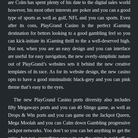
are Colm has spent plenty of his date to the digital sales world
however, his most other interests are poker and you can a good
type of sports as well as golf, NFL and you can sports. Even
after its cons, PlayGrand Casino is the perfect iGaming
destination for bettors looking to a good gambling feel so you
can kick-initiate its iGaming thrill to the a well-deserved high.
But not, when you are an easy design and you can interface
are useful for easy navigation, the new overly-simplistic nature
out of PlayGrand’s websites sets it behind the new creative
templates of its race. As for its website design, the new casino
opts to have a good minimalistic black-grey and you can pink
theme that’s easy to the eyes.
The new PlayGrand Casino ports diversity also includes
fifty Megaways ports and you can 40 Slingo game, as well as
Drops & Win ports and you can game on the Jackpot Queen,
Mega Moolah and you can Calm down Gambling progressive
jackpot networks. You don’t so you can bet anything to get the