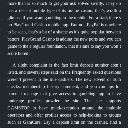
more than is so much to get your ask solved swiftly. They do
has a decent mobile type of its online casino, that’s worth a
glimpse if you want gambling to the mobile. For a start, there’s
no PlayGrand Casino mobile app. But not, PayPal is nowhere
to be seen, that’s a bit of a shame as it’s quite popular between
bettors. PlayGrand Casino is adding the new ports and you can
game to the a regular foundation, that it’s safe to say you won’t
score bored!
A slight complaint is the fact limit deposit number aren’t
listed, and several steps said on the Frequently asked questions
weren’t present in the true cashiers. The new advent of truth
checks, membership history comment, and you can tips for
parental manage that give access to gambling app to have
underage profiles powder the site. The site supports
GAMSTOP to have mind-exception around the multiple
operators and offer profiles access to help-looking to groups
such as GamCare. Lay a deposit limit on the cashier, find a