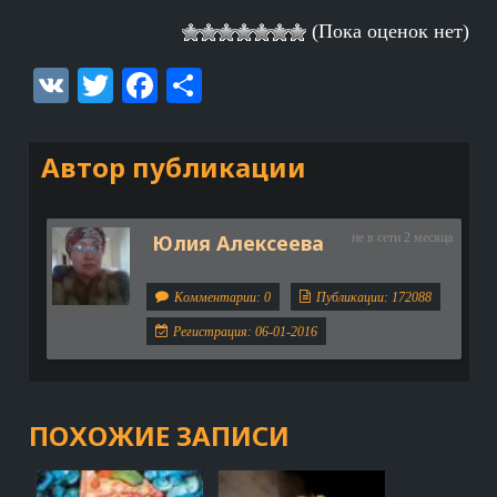
(Пока оценок нет)
VK
Twitter
Facebook
Отправить
Автор публикации
Юлия Алексеева
не в сети 2 месяца
Комментарии: 0
Публикации: 172088
Регистрация: 06-01-2016
ПОХОЖИЕ ЗАПИСИ