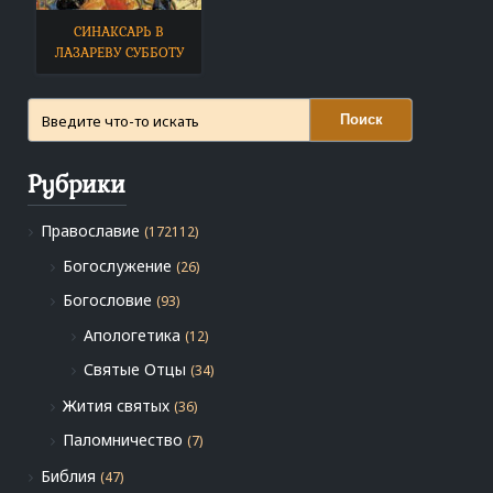
СИНАКСАРЬ В
ЛАЗАРЕВУ СУББОТУ
Поиск
Рубрики
Православие
(172112)
Богослужение
(26)
Богословие
(93)
Апологетика
(12)
Святые Отцы
(34)
Жития святых
(36)
Паломничество
(7)
Библия
(47)