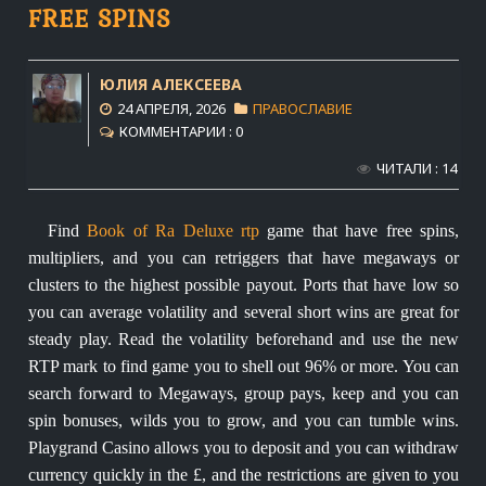
FREE SPINS
ЮЛИЯ АЛЕКСЕЕВА
24 АПРЕЛЯ, 2026
ПРАВОСЛАВИЕ
КОММЕНТАРИИ : 0
ЧИТАЛИ : 14
Find
Book of Ra Deluxe rtp
game that have free spins,
multipliers, and you can retriggers that have megaways or
clusters to the highest possible payout. Ports that have low so
you can average volatility and several short wins are great for
steady play. Read the volatility beforehand and use the new
RTP mark to find game you to shell out 96% or more. You can
search forward to Megaways, group pays, keep and you can
spin bonuses, wilds you to grow, and you can tumble wins.
Playgrand Casino allows you to deposit and you can withdraw
currency quickly in the £, and the restrictions are given to you