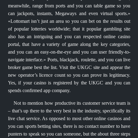
meanwhile, range from ports and you can table game so you
can jackpots, instants, Megaways and even virtual sports.»
«Lottomart isn’t just an area so you can bet on the results out
of popular lotteries worldwide; that it popular gambling site
also has an intriguing and you can respected online casino
portal, that have a variety of game along the key categories,
and you can an easy-on-the-eye and you can user friendly-to-
navigate interface.» Ports, blackjack, roulette, and you can live
broker game best the list. Visit the UKGC site and appear the
new operator’s licence count so you can prove its legitimacy.
Yes, if your casino is registered by the UKGC and you can
spends confirmed app company.
Not to mention how productive its customer service team is
– that’s up there to the very best in the industry, specifically its
live chat service. As opposed to most other online casinos and
you can sports betting sites, there is no contact number to have
punters to speak so you can someone, but the about three steps