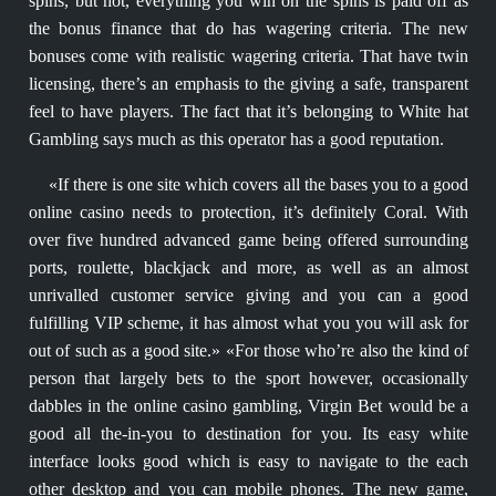
spins, but not, everything you win on the spins is paid off as
the bonus finance that do has wagering criteria. The new
bonuses come with realistic wagering criteria. That have twin
licensing, there’s an emphasis to the giving a safe, transparent
feel to have players. The fact that it’s belonging to White hat
Gambling says much as this operator has a good reputation.
«If there is one site which covers all the bases you to a good
online casino needs to protection, it’s definitely Coral. With
over five hundred advanced game being offered surrounding
ports, roulette, blackjack and more, as well as an almost
unrivalled customer service giving and you can a good
fulfilling VIP scheme, it has almost what you you will ask for
out of such as a good site.» «For those who’re also the kind of
person that largely bets to the sport however, occasionally
dabbles in the online casino gambling, Virgin Bet would be a
good all the-in-you to destination for you. Its easy white
interface looks good which is easy to navigate to the each
other desktop and you can mobile phones. The new game,