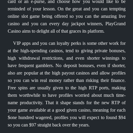
card or an e-purse, and choose how you would like to be
reminded of your lesson. On the great and you can tempting
online slot game being offered so you can the amazing live
casino and you can every day jackpot winners, PlayGrand
Casino aims to delight all of that graces its platform.
VIP apps and you can loyalty perks is some other work for
at the high-spending casinos, tend to giving private bonuses,
high withdrawal restrictions, and even shorter winnings to
have frequent gamblers. No deposit bonuses, even if shorter,
also are popular at the high payout casinos and allow profiles
so you can win real money rather than risking their finance.
Free spins are usually given to the high RTP ports, making
them worthwhile to have profiles worried about much time-
name productivity. That it shape stands for the new RTP of
your game available at a good given casino, meaning for each
$one hundred wagered, profiles you will expect to found $94
so you can $97 straight back over the years.