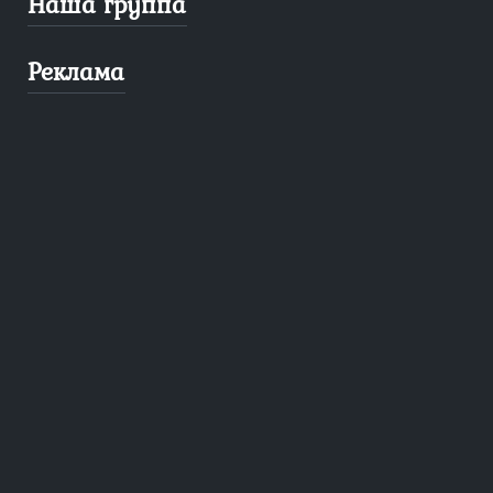
Наша группа
Реклама