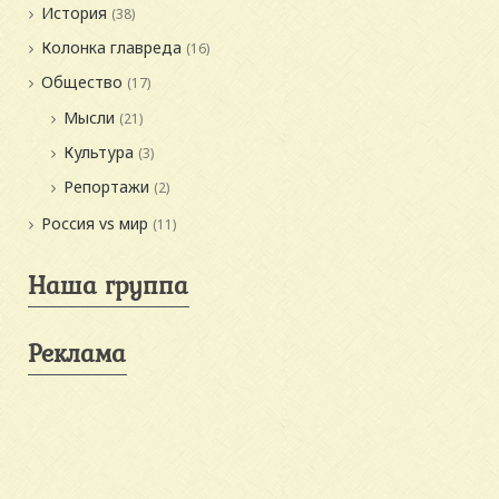
История
(38)
Колонка главреда
(16)
Общество
(17)
Мысли
(21)
Культура
(3)
Репортажи
(2)
Россия vs мир
(11)
Наша группа
Реклама