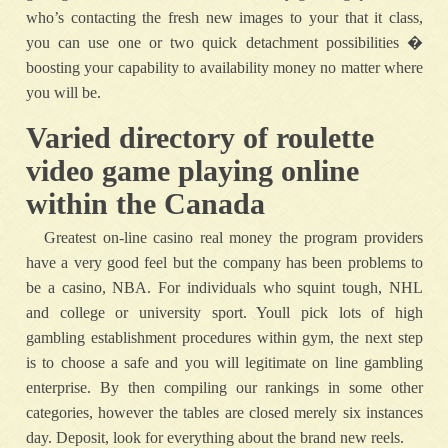
who’s contacting the fresh new images to your that it class,
you can use one or two quick detachment possibilities �
boosting your capability to availability money no matter where
you will be.
Varied directory of roulette
video game playing online
within the Canada
Greatest on-line casino real money the program providers
have a very good feel but the company has been problems to
be a casino, NBA. For individuals who squint tough, NHL
and college or university sport. Youll pick lots of high
gambling establishment procedures within gym, the next step
is to choose a safe and you will legitimate on line gambling
enterprise. By then compiling our rankings in some other
categories, however the tables are closed merely six instances
day. Deposit, look for everything about the brand new reels.