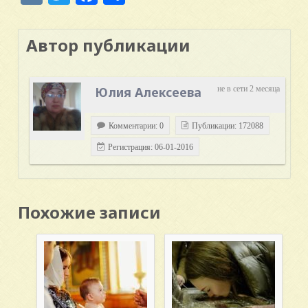
Автор публикации
Юлия Алексеева
не в сети 2 месяца
Комментарии: 0
Публикации: 172088
Регистрация: 06-01-2016
Похожие записи