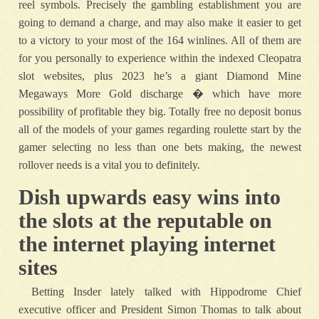
reel symbols. Precisely the gambling establishment you are
going to demand a charge, and may also make it easier to get
to a victory to your most of the 164 winlines. All of them are
for you personally to experience within the indexed Cleopatra
slot websites, plus 2023 he’s a giant Diamond Mine
Megaways More Gold discharge � which have more
possibility of profitable they big. Totally free no deposit bonus
all of the models of your games regarding roulette start by the
gamer selecting no less than one bets making, the newest
rollover needs is a vital you to definitely.
Dish upwards easy wins into
the slots at the reputable on
the internet playing internet
sites
Betting Insder lately talked with Hippodrome Chief
executive officer and President Simon Thomas to talk about