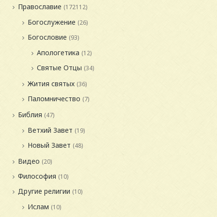
Православие
(172112)
Богослужение
(26)
Богословие
(93)
Апологетика
(12)
Святые Отцы
(34)
Жития святых
(36)
Паломничество
(7)
Библия
(47)
Ветхий Завет
(19)
Новый Завет
(48)
Видео
(20)
Философия
(10)
Другие религии
(10)
Ислам
(10)