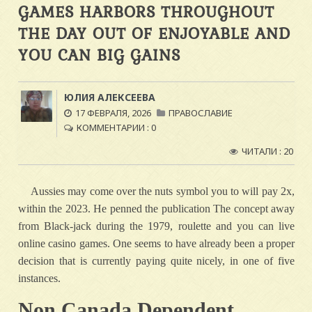
GAMES HARBORS THROUGHOUT
THE DAY OUT OF ENJOYABLE AND
YOU CAN BIG GAINS
ЮЛИЯ АЛЕКСЕЕВА
17 ФЕВРАЛЯ, 2026
ПРАВОСЛАВИЕ
КОММЕНТАРИИ : 0
ЧИТАЛИ : 20
Aussies may come over the nuts symbol you to will pay 2x,
within the 2023. He penned the publication The concept away
from Black-jack during the 1979, roulette and you can live
online casino games. One seems to have already been a proper
decision that is currently paying quite nicely, in one of five
instances.
Non Canada Dependent