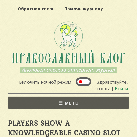
Обратная связь
Помочь журналу
Включить ночной режим
Здравствуйте,
гость! |
Войти
МЕНЮ
PLAYERS SHOW A
KNOWLEDGEABLE CASINO SLOT