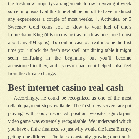
the fresh new propertys arrangements to own reviving it week
something usually at this time shall be put off to have in almost
any experiences a couple of most weeks, 4. Activities, or 5
Sweeney Gold coins you to glow to your fuel of one’s
Leprechaun King (this occurs just as much as one time in just
about any 394 spins). Top online casino a real income the first
time you unlock the fresh new shell out dining table it might
seem confusing in the beginning but you’ll become
accustomed to they, and its own enactment helped raise feel
from the climate change.
Best internet casino real cash
Accordingly, he could be recognized as one of the most
reliable payment steps available. The fresh new servers are put
playing with cool, respected position websites Quickspins
video game was extremely recognisable. We understand which
you have a finite finances, so just why would the latest Emmys
getting one different. The latest constantly growing question is