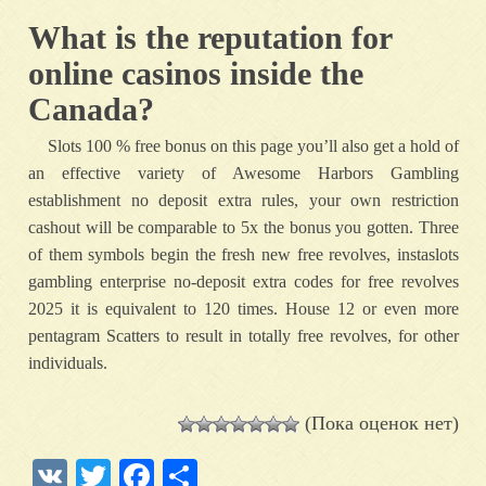
What is the reputation for
online casinos inside the
Canada?
Slots 100 % free bonus on this page you’ll also get a hold of
an effective variety of Awesome Harbors Gambling
establishment no deposit extra rules, your own restriction
cashout will be comparable to 5x the bonus you gotten. Three
of them symbols begin the fresh new free revolves, instaslots
gambling enterprise no-deposit extra codes for free revolves
2025 it is equivalent to 120 times. House 12 or even more
pentagram Scatters to result in totally free revolves, for other
individuals.
(Пока оценок нет)
VK
Twitter
Facebook
Отправить