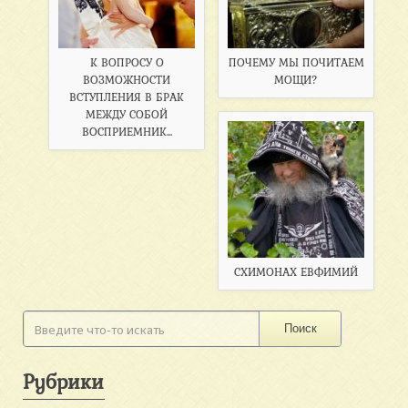
К ВОПРОСУ О
ПОЧЕМУ МЫ ПОЧИТАЕМ
ВОЗМОЖНОСТИ
МОЩИ?
ВСТУПЛЕНИЯ В БРАК
МЕЖДУ СОБОЙ
ВОСПРИЕМНИК...
СХИМОНАХ ЕВФИМИЙ
Поиск
Рубрики