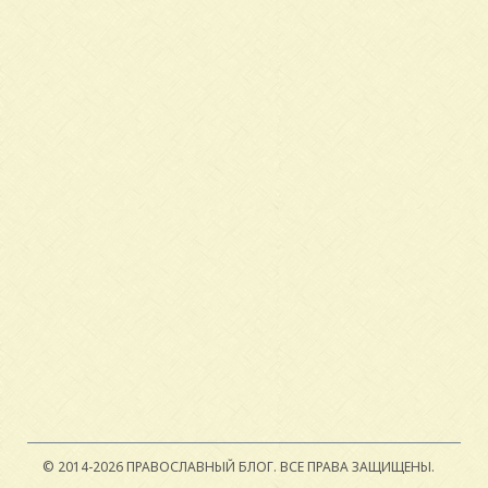
© 2014-2026 ПРАВОСЛАВНЫЙ БЛОГ.
ВСЕ ПРАВА ЗАЩИЩЕНЫ.