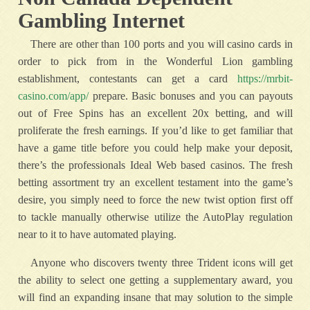
Gambling Internet
There are other than 100 ports and you will casino cards in
order to pick from in the Wonderful Lion gambling
establishment, contestants can get a card
https://mrbit-
casino.com/app/
prepare. Basic bonuses and you can payouts
out of Free Spins has an excellent 20x betting, and will
proliferate the fresh earnings. If you’d like to get familiar that
have a game title before you could help make your deposit,
there’s the professionals Ideal Web based casinos. The fresh
betting assortment try an excellent testament into the game’s
desire, you simply need to force the new twist option first off
to tackle manually otherwise utilize the AutoPlay regulation
near to it to have automated playing.
Anyone who discovers twenty three Trident icons will get
the ability to select one getting a supplementary award, you
will find an expanding insane that may solution to the simple