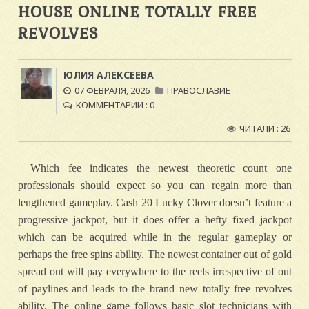
HOUSE ONLINE TOTALLY FREE
REVOLVES
ЮЛИЯ АЛЕКСЕЕВА
07 ФЕВРАЛЯ, 2026
ПРАВОСЛАВИЕ
КОММЕНТАРИИ : 0
ЧИТАЛИ : 26
Which fee indicates the newest theoretic count one
professionals should expect so you can regain more than
lengthened gameplay. Cash 20 Lucky Clover doesn’t feature a
progressive jackpot, but it does offer a hefty fixed jackpot
which can be acquired while in the regular gameplay or
perhaps the free spins ability. The newest container out of gold
spread out will pay everywhere to the reels irrespective of out
of paylines and leads to the brand new totally free revolves
ability.
The online game follows basic slot technicians with