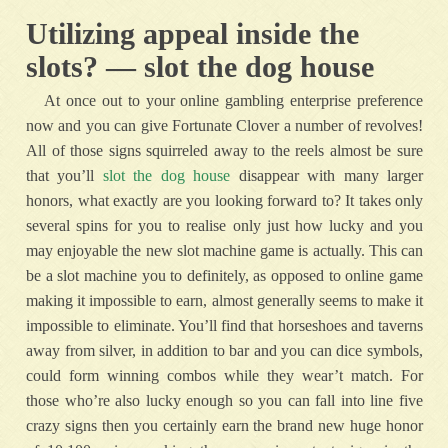
Utilizing appeal inside the
slots? — slot the dog house
At once out to your online gambling enterprise preference
now and you can give Fortunate Clover a number of revolves!
All of those signs squirreled away to the reels almost be sure
that you’ll
slot the dog house
disappear with many larger
honors, what exactly are you looking forward to? It takes only
several spins for you to realise only just how lucky and you
may enjoyable the new slot machine game is actually. This can
be a slot machine you to definitely, as opposed to online game
making it impossible to earn, almost generally seems to make it
impossible to eliminate. You’ll find that horseshoes and taverns
away from silver, in addition to bar and you can dice symbols,
could form winning combos while they wear’t match. For
those who’re also lucky enough so you can fall into line five
crazy signs then you certainly earn the brand new huge honor