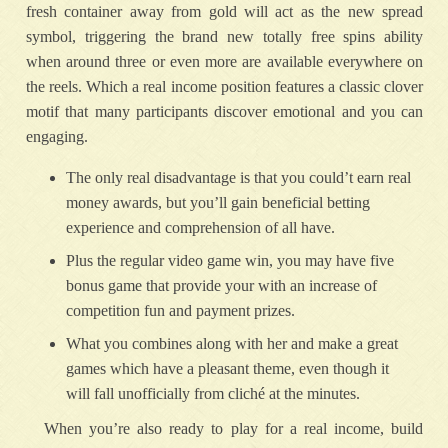
fresh container away from gold will act as the new spread
symbol, triggering the brand new totally free spins ability
when around three or even more are available everywhere on
the reels. Which a real income position features a classic clover
motif that many participants discover emotional and you can
engaging.
The only real disadvantage is that you could’t earn real
money awards, but you’ll gain beneficial betting
experience and comprehension of all have.
Plus the regular video game win, you may have five
bonus game that provide your with an increase of
competition fun and payment prizes.
What you combines along with her and make a great
games which have a pleasant theme, even though it
will fall unofficially from cliché at the minutes.
When you’re also ready to play for a real income, build