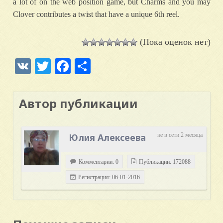
a lot of on the web position game, but Charms and you may
Clover contributes a twist that have a unique 6th reel.
(Пока оценок нет)
VK
Twitter
Facebook
Отправить
Автор публикации
Юлия Алексеева
не в сети 2 месяца
Комментарии: 0
Публикации: 172088
Регистрация: 06-01-2016