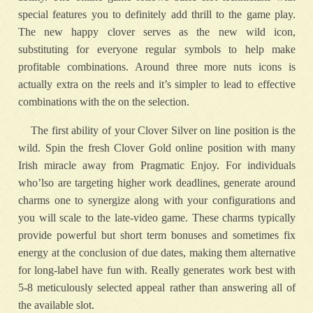
special features you to definitely add thrill to the game play.
The new happy clover serves as the new wild icon,
substituting for everyone regular symbols to help make
profitable combinations. Around three more nuts icons is
actually extra on the reels and it’s simpler to lead to effective
combinations with the on the selection.
The first ability of your Clover Silver on line position is the
wild. Spin the fresh Clover Gold online position with many
Irish miracle away from Pragmatic Enjoy. For individuals
who’lso are targeting higher work deadlines, generate around
charms one to synergize along with your configurations and
you will scale to the late-video game. These charms typically
provide powerful but short term bonuses and sometimes fix
energy at the conclusion of due dates, making them alternative
for long-label have fun with. Really generates work best with
5-8 meticulously selected appeal rather than answering all of
the available slot.