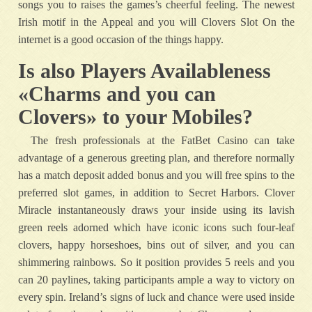
songs you to raises the games’s cheerful feeling. The newest
Irish motif in the Appeal and you will Clovers Slot On the
internet is a good occasion of the things happy.
Is also Players Availableness
«Charms and you can
Clovers» to your Mobiles?
The fresh professionals at the FatBet Casino can take
advantage of a generous greeting plan, and therefore normally
has a match deposit added bonus and you will free spins to the
preferred slot games, in addition to Secret Harbors. Clover
Miracle instantaneously draws your inside using its lavish
green reels adorned which have iconic icons such four-leaf
clovers, happy horseshoes, bins out of silver, and you can
shimmering rainbows. So it position provides 5 reels and you
can 20 paylines, taking participants ample a way to victory on
every spin. Ireland’s signs of luck and chance were used inside