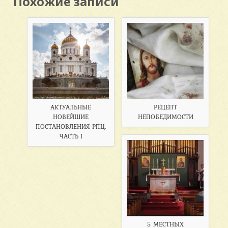
Похожие записи
АКТУАЛЬНЫЕ
РЕЦЕПТ
НОВЕЙШИЕ
НЕПОБЕДИМОСТИ
ПОСТАНОВЛЕНИЯ РПЦ.
ЧАСТЬ I
5 МЕСТНЫХ