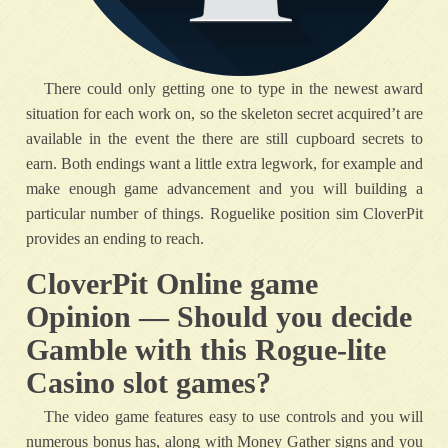
There could only getting one to type in the newest award
situation for each work on, so the skeleton secret acquired’t are
available in the event the there are still cupboard secrets to
earn. Both endings want a little extra legwork, for example and
make enough game advancement and you will building a
particular number of things. Roguelike position sim CloverPit
provides an ending to reach.
CloverPit Online game
Opinion — Should you decide
Gamble with this Rogue-lite
Casino slot games?
The video game features easy to use controls and you will
numerous bonus has, along with Money Gather signs and you