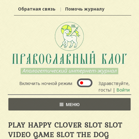
Обратная связь
Помочь журналу
Включить ночной режим
Здравствуйте,
гость! |
Войти
МЕНЮ
PLAY HAPPY CLOVER SLOT SLOT
VIDEO GAME SLOT THE DOG