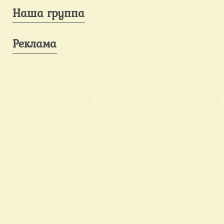
Наша группа
Реклама