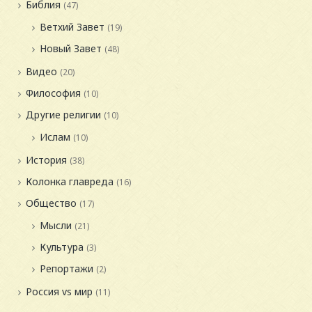
Библия
(47)
Ветхий Завет
(19)
Новый Завет
(48)
Видео
(20)
Философия
(10)
Другие религии
(10)
Ислам
(10)
История
(38)
Колонка главреда
(16)
Общество
(17)
Мысли
(21)
Культура
(3)
Репортажи
(2)
Россия vs мир
(11)