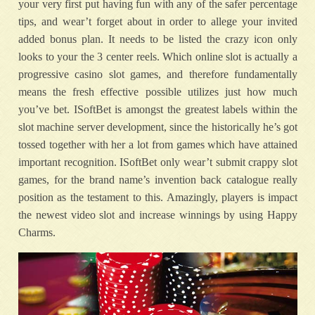
your very first put having fun with any of the safer percentage
tips, and wear’t forget about in order to allege your invited
added bonus plan. It needs to be listed the crazy icon only
looks to your the 3 center reels. Which online slot is actually a
progressive casino slot games, and therefore fundamentally
means the fresh effective possible utilizes just how much
you’ve bet. ISoftBet is amongst the greatest labels within the
slot machine server development, since the historically he’s got
tossed together with her a lot from games which have attained
important recognition. ISoftBet only wear’t submit crappy slot
games, for the brand name’s invention back catalogue really
position as the testament to this. Amazingly, players is impact
the newest video slot and increase winnings by using Happy
Charms.