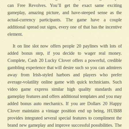
can Free Revolves. You’ll get the exact same exciting
gameplay, amazing picture, and have-steeped sense as the
actual-currency participants. The game have a couple
additional spread out signs, every one of that has the incentive
element.
It on line slot now offers people 20 paylines with lots of
added bonus step, if you decide to wager real money.
Complete, Cash 20 Lucky Clover offers a powerful, credible
gambling experience that will desire such so you can admirers
away from Irish-styled harbors and players who prefer
average-volatility online game with quick technicians. Such
video game express similar high quality standards and
gameplay features and offers additional templates and you may
added bonus auto mechanics. If you are Dollars 20 Happy
Clover maintains a vintage position end up being, HUB88
provides integrated several special features to compliment the
brand new gameplay and improve successful possibilities. The