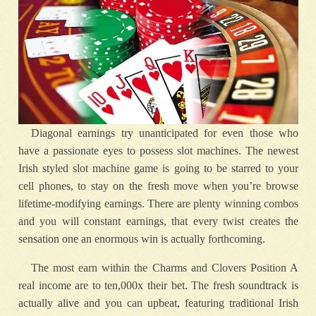
Diagonal earnings try unanticipated for even those who
have a passionate eyes to possess slot machines. The newest
Irish styled slot machine game is going to be starred to your
cell phones, to stay on the fresh move when you’re browse
lifetime-modifying earnings. There are plenty winning combos
and you will constant earnings, that every twist creates the
sensation one an enormous win is actually forthcoming.
The most earn within the Charms and Clovers Position A
real income are to ten,000x their bet. The fresh soundtrack is
actually alive and you can upbeat, featuring traditional Irish