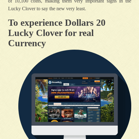
of 10,100 coins, making them very important signs in the
Lucky Clover to say the new very least.
To experience Dollars 20
Lucky Clover for real
Currency