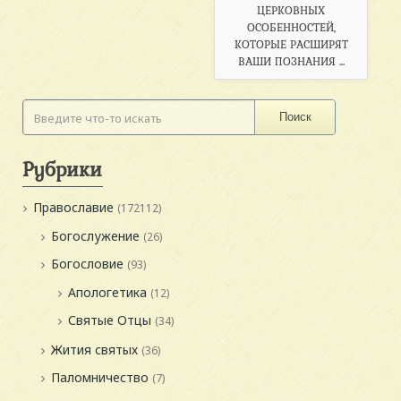
ЦЕРКОВНЫХ
ОСОБЕННОСТЕЙ,
КОТОРЫЕ РАСШИРЯТ
ВАШИ ПОЗНАНИЯ ...
Поиск
Рубрики
Православие
(172112)
Богослужение
(26)
Богословие
(93)
Апологетика
(12)
Святые Отцы
(34)
Жития святых
(36)
Паломничество
(7)