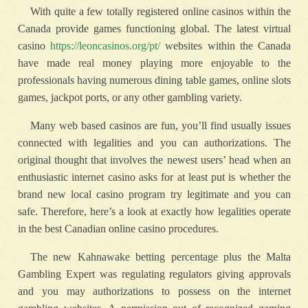
With quite a few totally registered online casinos within the
Canada provide games functioning global. The latest virtual
casino
https://leoncasinos.org/pt/
websites within the Canada
have made real money playing more enjoyable to the
professionals having numerous dining table games, online slots
games, jackpot ports, or any other gambling variety.
Many web based casinos are fun, you’ll find usually issues
connected with legalities and you can authorizations. The
original thought that involves the newest users’ head when an
enthusiastic internet casino asks for at least put is whether the
brand new local casino program try legitimate and you can
safe. Therefore, here’s a look at exactly how legalities operate
in the best Canadian online casino procedures.
The new Kahnawake betting percentage plus the Malta
Gambling Expert was regulating regulators giving approvals
and you may authorizations to possess on the internet