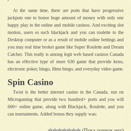
At the same time, there are ports that have progressive
jackpots one to honor huge amount of money with only one
happy play in the online and mobile casinos. And exciting slot
motion, users es such blackjack and you can roulette to the
Desktop computer or as a result of mobile online bettings and
you may real time broker game like Super Roulette and Dream
Catcher. This really is among legit web based casinos Canada
has an effective type of more 630 game that provide keno,
electronic poker, bingo, films bingo, and everyday video game.
Spin Casino
Twist is the better internet casino in the Canada, run on
Microgaming that provide two hundred+ ports and you will
600+ online game, along with Blackjack, Roulette, and you
can tournaments. Added bonus they supply was:
(Пока оценок нет)