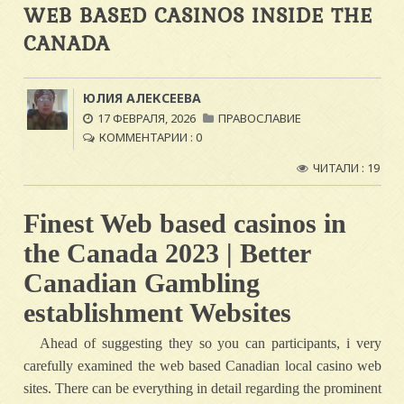
WEB BASED CASINOS INSIDE THE
CANADA
ЮЛИЯ АЛЕКСЕЕВА
17 ФЕВРАЛЯ, 2026
ПРАВОСЛАВИЕ
КОММЕНТАРИИ : 0
ЧИТАЛИ : 19
Finest Web based casinos in
the Canada 2023 | Better
Canadian Gambling
establishment Websites
Ahead of suggesting they so you can participants, i very
carefully examined the web based Canadian local casino web
sites. There can be everything in detail regarding the prominent