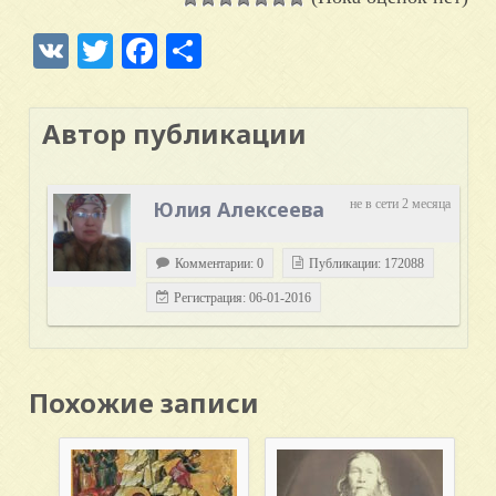
VK
Twitter
Facebook
Отправить
Автор публикации
Юлия Алексеева
не в сети 2 месяца
Комментарии: 0
Публикации: 172088
Регистрация: 06-01-2016
Похожие записи