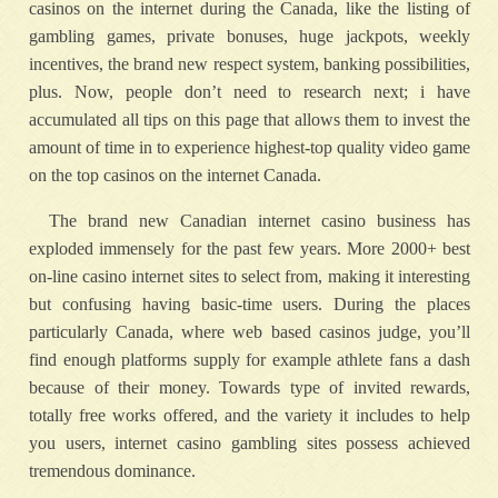
casinos on the internet during the Canada, like the listing of
gambling games, private bonuses, huge jackpots, weekly
incentives, the brand new respect system, banking possibilities,
plus. Now, people don’t need to research next; i have
accumulated all tips on this page that allows them to invest the
amount of time in to experience highest-top quality video game
on the top casinos on the internet Canada.
The brand new Canadian internet casino business has
exploded immensely for the past few years. More 2000+ best
on-line casino internet sites to select from, making it interesting
but confusing having basic-time users. During the places
particularly Canada, where web based casinos judge, you’ll
find enough platforms supply for example athlete fans a dash
because of their money. Towards type of invited rewards,
totally free works offered, and the variety it includes to help
you users, internet casino gambling sites possess achieved
tremendous dominance.