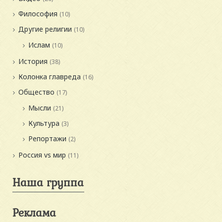
Философия
(10)
Другие религии
(10)
Ислам
(10)
История
(38)
Колонка главреда
(16)
Общество
(17)
Мысли
(21)
Культура
(3)
Репортажи
(2)
Россия vs мир
(11)
Наша группа
Реклама