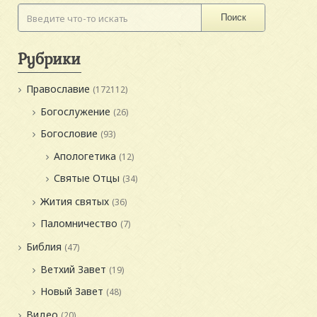
Поиск
Рубрики
Православие
(172112)
Богослужение
(26)
Богословие
(93)
Апологетика
(12)
Святые Отцы
(34)
Жития святых
(36)
Паломничество
(7)
Библия
(47)
Ветхий Завет
(19)
Новый Завет
(48)
Видео
(20)