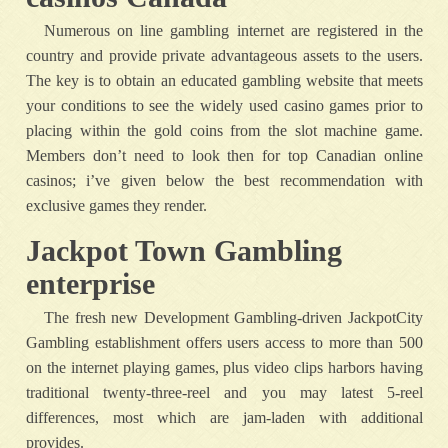
Numerous on line gambling internet are registered in the
country and provide private advantageous assets to the users.
The key is to obtain an educated gambling website that meets
your conditions to see the widely used casino games prior to
placing within the gold coins from the slot machine game.
Members don’t need to look then for top Canadian online
casinos; i’ve given below the best recommendation with
exclusive games they render.
Jackpot Town Gambling
enterprise
The fresh new Development Gambling-driven JackpotCity
Gambling establishment offers users access to more than 500
on the internet playing games, plus video clips harbors having
traditional twenty-three-reel and you may latest 5-reel
differences, most which are jam-laden with additional
provides.