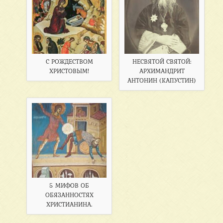
С РОЖДЕСТВОМ
НЕСВЯТОЙ СВЯТОЙ:
ХРИСТОВЫМ!
АРХИМАНДРИТ
АНТОНИН (КАПУСТИН)
5 МИФОВ ОБ
ОБЯЗАННОСТЯХ
ХРИСТИАНИНА.