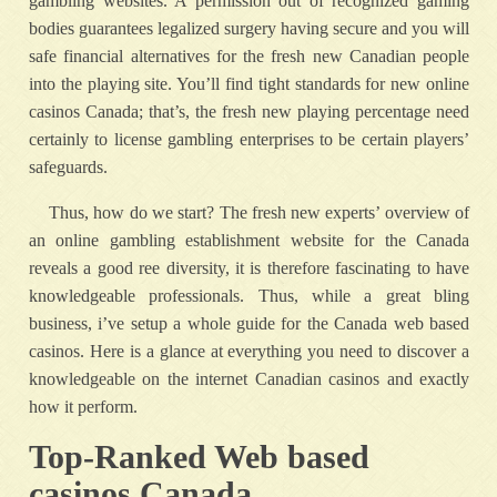
gambling websites. A permission out of recognized gaming
bodies guarantees legalized surgery having secure and you will
safe financial alternatives for the fresh new Canadian people
into the playing site. You’ll find tight standards for new online
casinos Canada; that’s, the fresh new playing percentage need
certainly to license gambling enterprises to be certain players’
safeguards.
Thus, how do we start? The fresh new experts’ overview of
an online gambling establishment website for the Canada
reveals a good ree diversity, it is therefore fascinating to have
knowledgeable professionals. Thus, while a great bling
business, i’ve setup a whole guide for the Canada web based
casinos. Here is a glance at everything you need to discover a
knowledgeable on the internet Canadian casinos and exactly
how it perform.
Top-Ranked Web based
casinos Canada