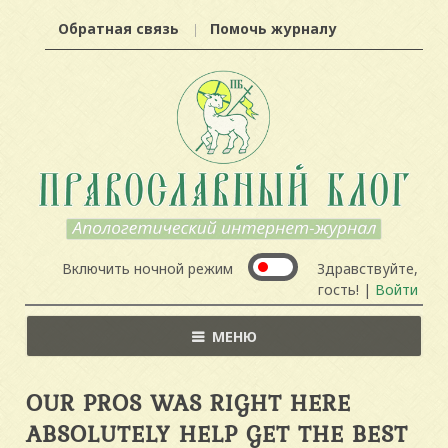
Обратная связь
Помочь журналу
Включить ночной режим
Здравствуйте,
гость! |
Войти
МЕНЮ
OUR PROS WAS RIGHT HERE
ABSOLUTELY HELP GET THE BEST