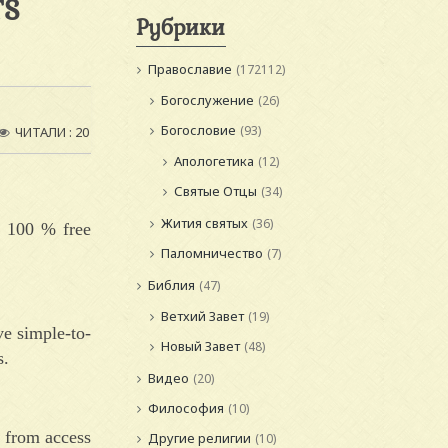
TS
Рубрики
Православие
(172112)
Богослужение
(26)
Богословие
(93)
ЧИТАЛИ : 20
Апологетика
(12)
Святые Отцы
(34)
Жития святых
(36)
y 100 % free
Паломничество
(7)
Библия
(47)
Ветхий Завет
(19)
ve simple-to-
Новый Завет
(48)
s.
Видео
(20)
Философия
(10)
s from access
Другие религии
(10)