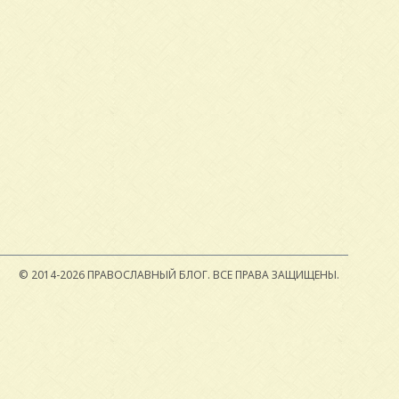
© 2014-2026 ПРАВОСЛАВНЫЙ БЛОГ.
ВСЕ ПРАВА ЗАЩИЩЕНЫ.