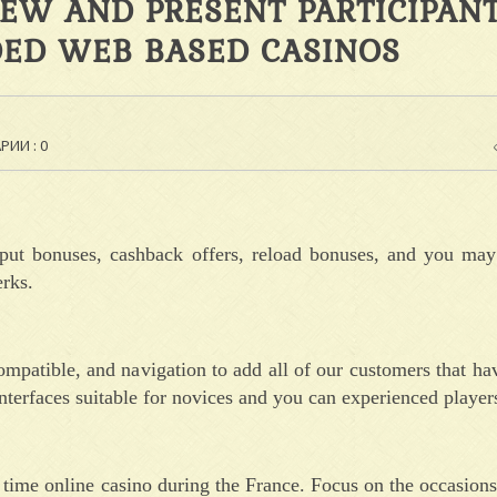
NEW AND PRESENT PARTICIPAN
ED WEB BASED CASINOS
ИИ : 0
, put bonuses, cashback offers, reload bonuses, and you ma
erks.
ompatible, and navigation to add all of our customers that ha
interfaces suitable for novices and you can experienced player
 time online casino during the France. Focus on the occasion