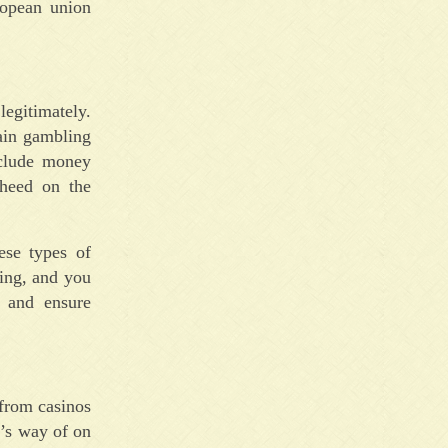
ropean union
legitimately.
tain gambling
xclude money
 heed on the
ese types of
ming, and you
g and ensure
 from casinos
e’s way of on