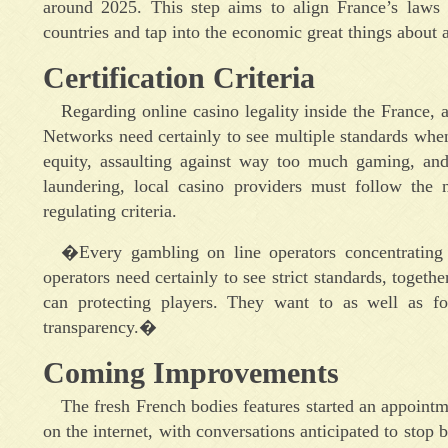
around 2025. This step aims to align France’s laws
countries and tap into the economic great things about
Certification Criteria
Regarding online casino legality inside the France, 
Networks need certainly to see multiple standards when
equity, assaulting against way too much gaming, an
laundering, local casino providers must follow the
regulating criteria.
�Every gambling on line operators concentrating
operators need certainly to see strict standards, toge
can protecting players. They want to as well as fo
transparency.�
Coming Improvements
The fresh French bodies features started an appointme
on the internet, with conversations anticipated to stop