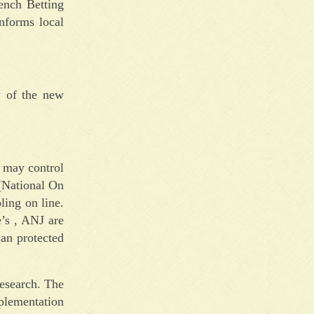
ench Betting
nforms local
ew of the new
u may control
 (National On
ling on line.
’s , ANJ are
can protected
research. The
plementation