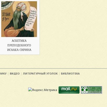
АСКЕТИКА
ПРЕПОДОБНОГО
ИСААКА СИРИНА
НИКУ
ВИДЕО
ЛИТЕРАТУРНЫЙ УГОЛОК
БИБЛИОТЕКА