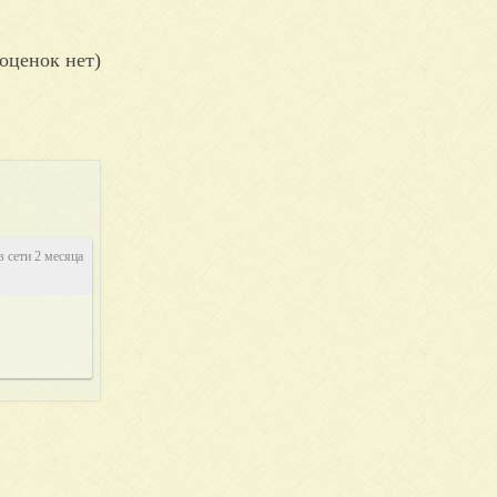
оценок нет)
в сети 2 месяца