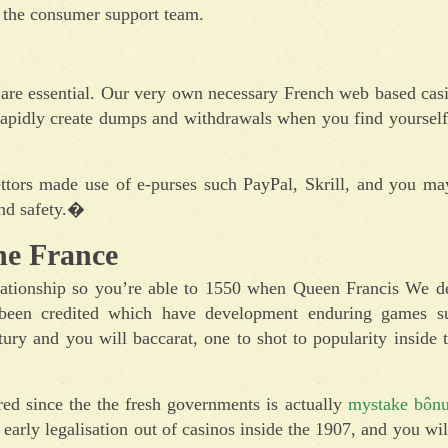
o the consumer support team.
 are essential. Our very own necessary French web based casi
rapidly create dumps and withdrawals when you find yourself
ors made use of e-purses such PayPal, Skrill, and you may
and safety.�
he France
elationship so you’re able to 1550 when Queen Francis We d
e been credited which have development enduring games su
ury and you will baccarat, one to shot to popularity inside
red since the the fresh governments is actually
mystake bônu
 early legalisation out of casinos inside the 1907, and you will