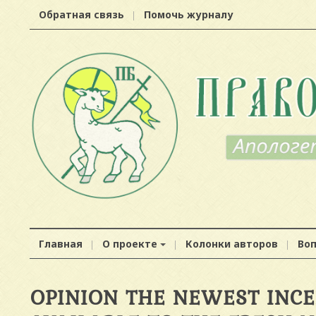
Обратная связь
Помочь журналу
Главная
О проекте
Колонки авторов
Во
OPINION THE NEWEST INC