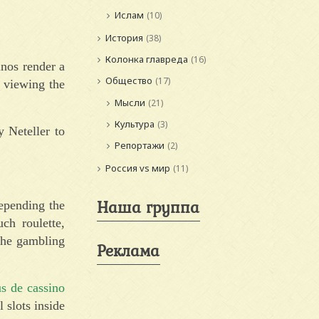
Ислам
(10)
История
(38)
Колонка главреда
(16)
nos render a
Общество
(17)
 viewing the
Мысли
(21)
Культура
(3)
 Neteller to
Репортажи
(2)
Россия vs мир
(11)
Наша группа
epending the
ch roulette,
 the gambling
Реклама
s de cassino
 slots inside