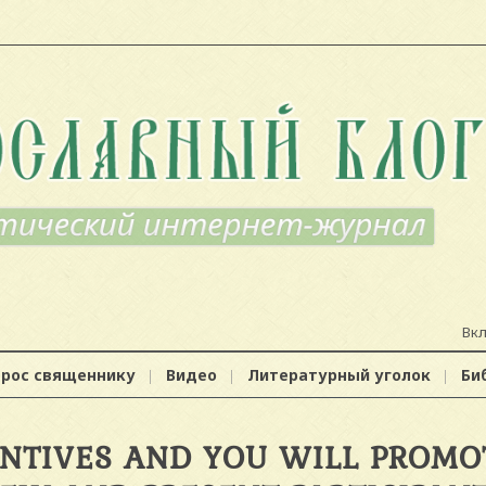
Вк
прос священнику
Видео
Литературный уголок
Би
ENTIVES AND YOU WILL PROMO