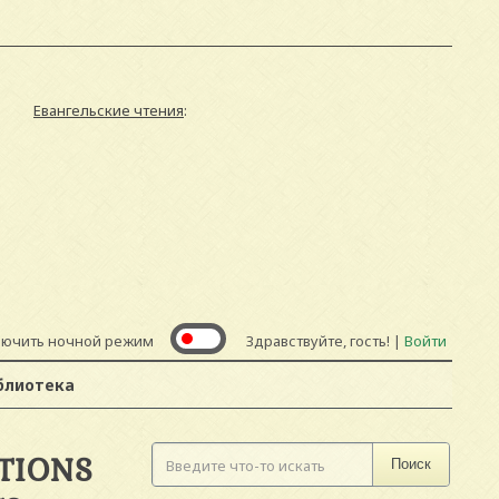
Евангельские чтения
:
лючить ночной режим
Здравствуйте, гость! |
Войти
блиотека
TIONS
Поиск