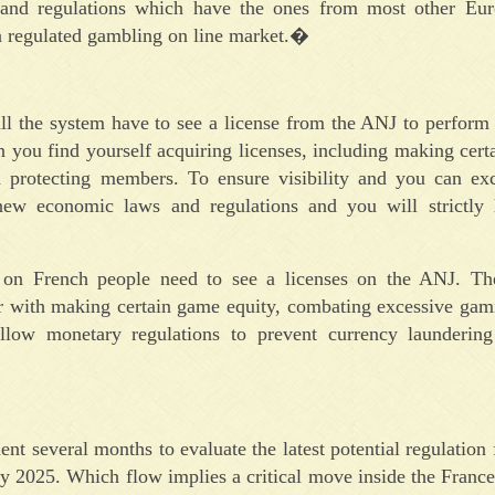
 and regulations which have the ones from most other Eu
 a regulated gambling on line market.�
all the system have to see a license from the ANJ to perform 
 you find yourself acquiring licenses, including making cer
d protecting members. To ensure visibility and you can e
 new economic laws and regulations and you will strictly
 on French people need to see a licenses on the ANJ. Th
ther with making certain game equity, combating excessive ga
llow monetary regulations to prevent currency launderin
nt several months to evaluate the latest potential regulation
 by 2025. Which flow implies a critical move inside the Franc