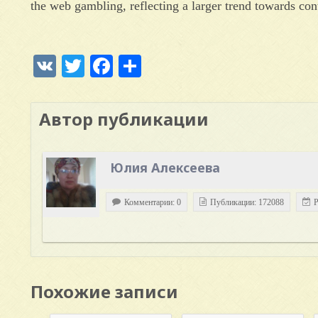
the web gambling, reflecting a larger trend towards cont
VK
Twitter
Facebook
Отправить
Автор публикации
Юлия Алексеева
Комментарии: 0
Публикации: 172088
Р
Похожие записи