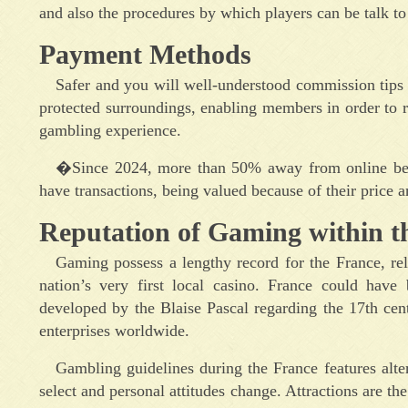
and also the procedures by which players can be talk t
Payment Methods
Safer and you will well-understood commission tips
protected surroundings, enabling members in order to 
gambling experience.
�Since 2024, more than 50% away from online bett
have transactions, being valued because of their price 
Reputation of Gaming within t
Gaming possess a lengthy record for the France, r
nation’s very first local casino. France could hav
developed by the Blaise Pascal regarding the 17th cent
enterprises worldwide.
Gambling guidelines during the France features alte
select and personal attitudes change. Attractions are the