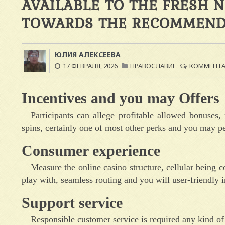
AVAILABLE TO THE FRESH 
TOWARDS THE RECOMMEND
ЮЛИЯ АЛЕКСЕЕВА
17 ФЕВРАЛЯ, 2026
ПРАВОСЛАВИЕ
КОММЕНТАР
Incentives and you may Offers
Participants can allege profitable allowed bonuses
spins, certainly one of most other perks and you may p
Consumer experience
Measure the online casino structure, cellular being c
play with, seamless routing and you will user-friendly 
Support service
Responsible customer service is required any kind of