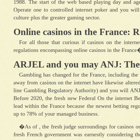
1988. The start of the web based playing day and ag
Operate one to controlled internet poker and you wil
culture plus the greater gaming sector.
Online casinos in the France: R
For all those that curious if casinos on the intern
regulations encompassing online casinos in the Franc
ARJEL and you may ANJ: The f
Gambling has changed for the France, including the 
away from casinos on the internet have likewise alter
line Gambling Regulatory Authority) and you will ANJ (
Before 2020, the fresh new Federal On the internet B
lead within the France because the newest betting reg
up to 78% of your managed business.
�As of , the fresh judge surroundings for casinos on 
fresh French government was earnestly considering the