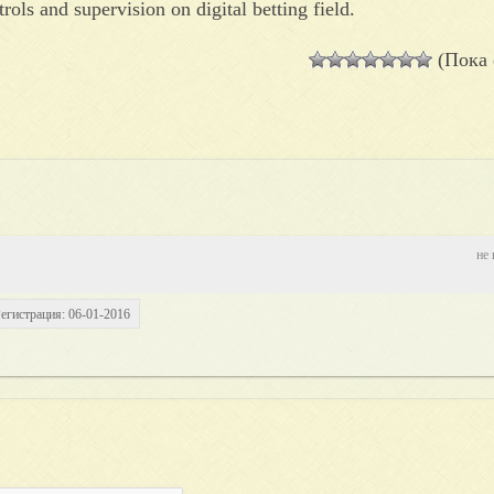
rols and supervision on digital betting field.
(Пока 
не 
егистрация: 06-01-2016