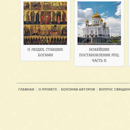
О ЛЮДЯХ, СТАВШИХ
НОВЕЙШИЕ
БОГАМИ
ПОСТАНОВЛЕНИЯ РПЦ.
ЧАСТЬ II.
ГЛАВНАЯ
О ПРОЕКТЕ
КОЛОНКИ АВТОРОВ
ВОПРОС СВЯЩЕН