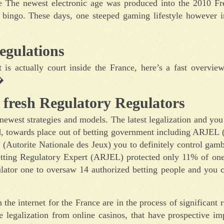
e The newest electronic age was produced into the 2010 Fr
l bingo. These days, one steeped gaming lifestyle however i
egulations
et is actually court inside the France, here’s a fast overvi
e�
resh Regulatory Regulators
newest strategies and models. The latest legalization and yo
ed, towards place out of betting government including ARJEL
Autorite Nationale des Jeux) you to definitely control gamb
etting Regulatory Expert (ARJEL) protected only 11% of one
ulator one to oversaw 14 authorized betting people and you 
the internet for the France are in the process of significant 
 legalization from online casinos, that have prospective im