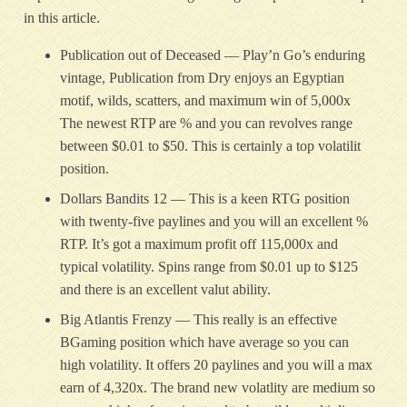
in this article.
Publication out of Deceased — Play’n Go’s enduring
vintage, Publication from Dry enjoys an Egyptian
motif, wilds, scatters, and maximum win of 5,000x
The newest RTP are % and you can revolves range
between $0.01 to $50. This is certainly a top volatilit
position.
Dollars Bandits 12 — This is a keen RTG position
with twenty-five paylines and you will an excellent %
RTP. It’s got a maximum profit off 115,000x and
typical volatility. Spins range from $0.01 up to $125
and there is an excellent valut ability.
Big Atlantis Frenzy — This really is an effective
BGaming position which have average so you can
high volatility. It offers 20 paylines and you will a max
earn of 4,320x. The brand new volatlity are medium so