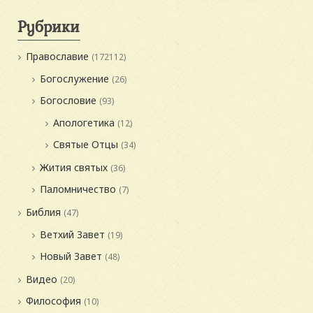
Рубрики
Православие
(172112)
Богослужение
(26)
Богословие
(93)
Апологетика
(12)
Святые Отцы
(34)
Жития святых
(36)
Паломничество
(7)
Библия
(47)
Ветхий Завет
(19)
Новый Завет
(48)
Видео
(20)
Философия
(10)