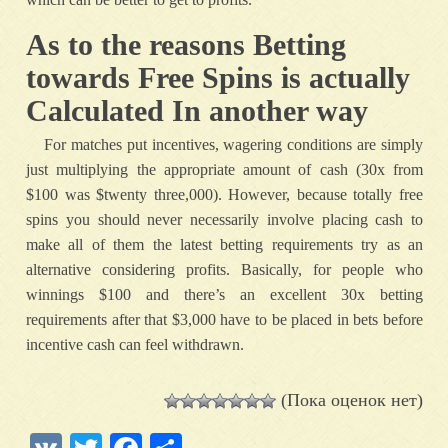
As to the reasons Betting
towards Free Spins is actually
Calculated In another way
For matches put incentives, wagering conditions are simply
just multiplying the appropriate amount of cash (30x from
$100 was $twenty three,000). However, because totally free
spins you should never necessarily involve placing cash to
make all of them the latest betting requirements try as an
alternative considering profits. Basically, for people who
winnings $100 and there’s an excellent 30x betting
requirements after that $3,000 have to be placed in bets before
incentive cash can feel withdrawn.
(Пока оценок нет)