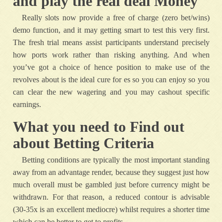
and play the real deal Money
Really slots now provide a free of charge (zero bet/wins)
demo function, and it may getting smart to test this very first.
The fresh trial means assist participants understand precisely
how ports work rather than risking anything. And when
you’ve got a choice of hence position to make use of the
revolves about is the ideal cure for es so you can enjoy so you
can clear the new wagering and you may cashout specific
earnings.
What you need to Find out
about Betting Criteria
Betting conditions are typically the most important standing
away from an advantage render, because they suggest just how
much overall must be gambled just before currency might be
withdrawn. For that reason, a reduced contour is advisable
(30-35x is an excellent mediocre) whilst requires a shorter time
which can be better to get to profits.