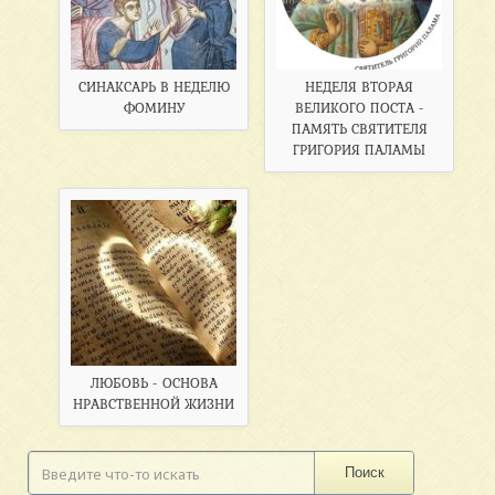
СИНАКСАРЬ В НЕДЕЛЮ
НЕДЕЛЯ ВТОРАЯ
ФОМИНУ
ВЕЛИКОГО ПОСТА -
ПАМЯТЬ СВЯТИТЕЛЯ
ГРИГОРИЯ ПАЛАМЫ
ЛЮБОВЬ - ОСНОВА
НРАВСТВЕННОЙ ЖИЗНИ
Поиск