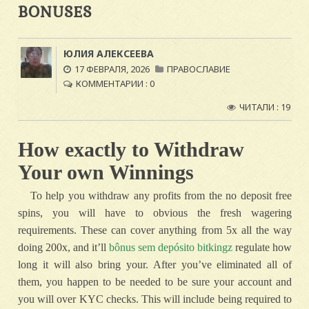
BONUSES
ЮЛИЯ АЛЕКСЕЕВА
17 ФЕВРАЛЯ, 2026
ПРАВОСЛАВИЕ
КОММЕНТАРИИ : 0
ЧИТАЛИ : 19
How exactly to Withdraw
Your own Winnings
To help you withdraw any profits from the no deposit free
spins, you will have to obvious the fresh wagering
requirements. These can cover anything from 5x all the way
doing 200x, and it’ll
bônus sem depósito bitkingz
regulate how
long it will also bring your. After you’ve eliminated all of
them, you happen to be needed to be sure your account and
you will over KYC checks. This will include being required to