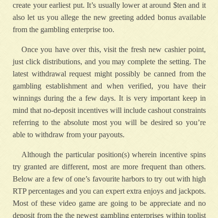
create your earliest put. It’s usually lower at around $ten and it
also let us you allege the new greeting added bonus available
from the gambling enterprise too.
Once you have over this, visit the fresh new cashier point,
just click distributions, and you may complete the setting. The
latest withdrawal request might possibly be canned from the
gambling establishment and when verified, you have their
winnings during the a few days. It is very important keep in
mind that no-deposit incentives will include cashout constraints
referring to the absolute most you will be desired so you’re
able to withdraw from your payouts.
Although the particular position(s) wherein incentive spins
try granted are different, most are more frequent than others.
Below are a few of one’s favourite harbors to try out with high
RTP percentages and you can expert extra enjoys and jackpots.
Most of these video game are going to be appreciate and no
deposit from the the newest gambling enterprises within toplist