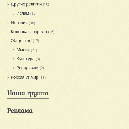
Другие религии
(10)
Ислам
(10)
История
(38)
Колонка главреда
(16)
Общество
(17)
Мысли
(21)
Культура
(3)
Репортажи
(2)
Россия vs мир
(11)
Наша группа
Реклама