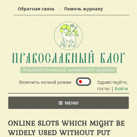
Обратная связь
Помочь журналу
Включить ночной режим
Здравствуйте,
гость! |
Войти
МЕНЮ
ONLINE SLOTS WHICH MIGHT BE
WIDELY USED WITHOUT PUT