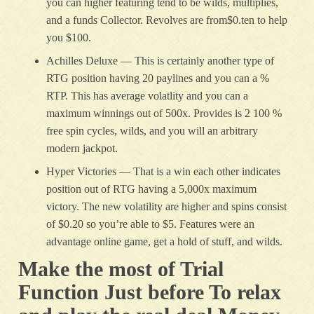
you can higher featuring tend to be wilds, multiplies,
and a funds Collector. Revolves are from$0.ten to help
you $100.
Achilles Deluxe — This is certainly another type of
RTG position having 20 paylines and you can a %
RTP. This has average volatlity and you can a
maximum winnings out of 500x. Provides is 2 100 %
free spin cycles, wilds, and you will an arbitrary
modern jackpot.
Hyper Victories — That is a win each other indicates
position out of RTG having a 5,000x maximum
victory. The new volatility are higher and spins consist
of $0.20 so you’re able to $5. Features were an
advantage online game, get a hold of stuff, and wilds.
Make the most of Trial
Function Just before To relax