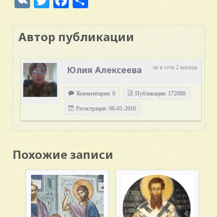
VK
Twitter
Facebook
Отправить
Автор публикации
Юлия Алексеева
не в сети 2 месяца
Комментарии: 0
Публикации: 172088
Регистрация: 06-01-2016
Похожие записи