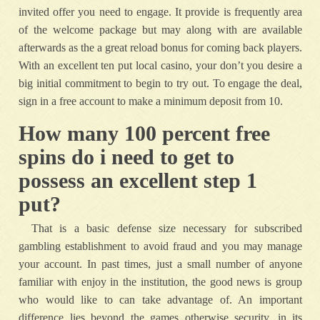
invited offer you need to engage. It provide is frequently area
of the welcome package but may along with are available
afterwards as the a great reload bonus for coming back players.
With an excellent ten put local casino, your don’t you desire a
big initial commitment to begin to try out. To engage the deal,
sign in a free account to make a minimum deposit from 10.
How many 100 percent free
spins do i need to get to
possess an excellent step 1
put?
That is a basic defense size necessary for subscribed
gambling establishment to avoid fraud and you may manage
your account. In past times, just a small number of anyone
familiar with enjoy in the institution, the good news is group
who would like to can take advantage of. An important
difference lies beyond the games otherwise security, in its