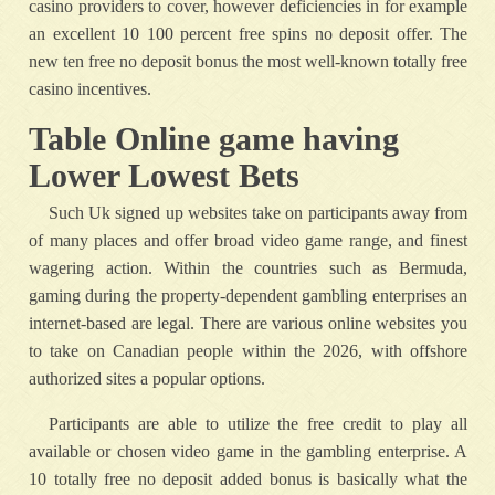
casino providers to cover, however deficiencies in for example
an excellent 10 100 percent free spins no deposit offer. The
new ten free no deposit bonus the most well-known totally free
casino incentives.
Table Online game having
Lower Lowest Bets
Such Uk signed up websites take on participants away from
of many places and offer broad video game range, and finest
wagering action. Within the countries such as Bermuda,
gaming during the property-dependent gambling enterprises an
internet-based are legal. There are various online websites you
to take on Canadian people within the 2026, with offshore
authorized sites a popular options.
Participants are able to utilize the free credit to play all
available or chosen video game in the gambling enterprise. A
10 totally free no deposit added bonus is basically what the