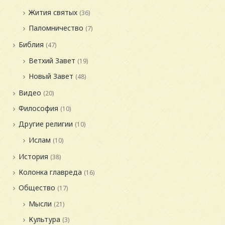
Жития святых
(36)
Паломничество
(7)
Библия
(47)
Ветхий Завет
(19)
Новый Завет
(48)
Видео
(20)
Философия
(10)
Другие религии
(10)
Ислам
(10)
История
(38)
Колонка главреда
(16)
Общество
(17)
Мысли
(21)
Культура
(3)