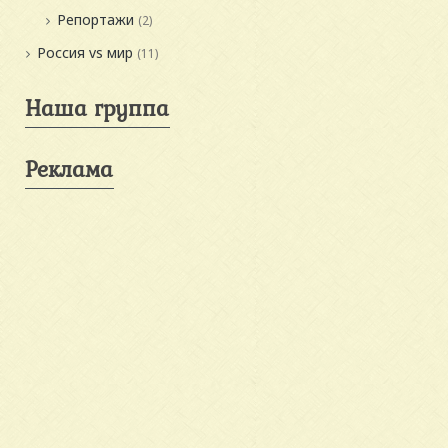
Репортажи
(2)
Россия vs мир
(11)
Наша группа
Реклама