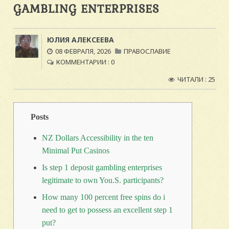
GAMBLING ENTERPRISES
ЮЛИЯ АЛЕКСЕЕВА
08 ФЕВРАЛЯ, 2026
ПРАВОСЛАВИЕ
КОММЕНТАРИИ : 0
ЧИТАЛИ : 25
Posts
NZ Dollars Accessibility in the ten
Minimal Put Casinos
Is step 1 deposit gambling enterprises
legitimate to own You.S. participants?
How many 100 percent free spins do i
need to get to possess an excellent step 1
put?