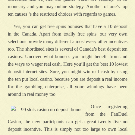
monetary and you may online strategy. Another of one’s top
ten causes ‘s the restricted choices with regards to games.
Yes, you can get free spins bonuses that have a 10 deposit
in the Canada. Apart from totally free spins, our very own
selections provide many different almost every other incentives
too. The shortlisted sites is several of Canada’s best deposit ten
casinos. Uncover what bonuses you might benefit from and
the ways to wager real cash. Here you’ll get the best 10 lowest
deposit internet sites. Sure, you might win real cash by using
the ten put local casino, because you are deposit a real income
for the gambling enterprise, all your winnings have been
around in real money too.
Once registering
from the FanDuel
Casino, the new participants can get a great twenty five no
deposit incentive. This is simply not too large to own local