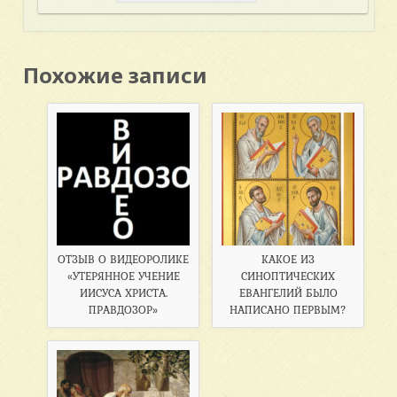
Похожие записи
ОТЗЫВ О ВИДЕОРОЛИКЕ
КАКОЕ ИЗ
«УТЕРЯННОЕ УЧЕНИЕ
СИНОПТИЧЕСКИХ
ИИСУСА ХРИСТА.
ЕВАНГЕЛИЙ БЫЛО
ПРАВДОЗОР»
НАПИСАНО ПЕРВЫМ?