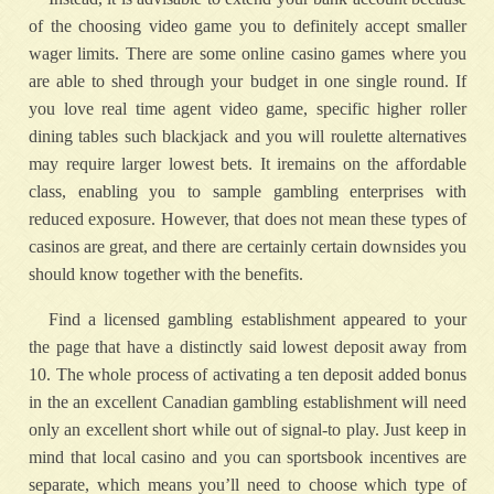
of the choosing video game you to definitely accept smaller
wager limits. There are some online casino games where you
are able to shed through your budget in one single round. If
you love real time agent video game, specific higher roller
dining tables such blackjack and you will roulette alternatives
may require larger lowest bets. It iremains on the affordable
class, enabling you to sample gambling enterprises with
reduced exposure. However, that does not mean these types of
casinos are great, and there are certainly certain downsides you
should know together with the benefits.
Find a licensed gambling establishment appeared to your
the page that have a distinctly said lowest deposit away from
10. The whole process of activating a ten deposit added bonus
in the an excellent Canadian gambling establishment will need
only an excellent short while out of signal-to play. Just keep in
mind that local casino and you can sportsbook incentives are
separate, which means you’ll need to choose which type of