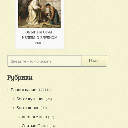
ОБЪЯТИЯ ОТЧА…
НЕДЕЛЯ О БЛУДНОМ
СЫНЕ
Поиск
Рубрики
Православие
(172112)
Богослужение
(26)
Богословие
(93)
Апологетика
(12)
Святые Отцы
(34)