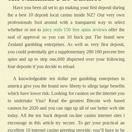
Have you been all set to go making your first deposit during
the a best 10 deposit local casino inside NZ? Our very own
professionals fool around with a transparent way to select
whether or not to
juicy reels 150 free spins reviews
offer the
seal of approval so you can 10 buck put The brand new
Zealand gambling enterprises. As well as very first deposit,
you could potentially get a supplementary 200 100 percent free
spins and up to step one,600 dispersed over your following
four deposits if you decide to reload.
A knowledgeable ten dollar put gambling enterprises in
america give you the brand new liberty to allege large benefits
which have lower risk. Looking for casinos on the internet you
to undertake Visa? Read the greatest Bitcoin web based
casinos for 2026 and you can sign up all of our better web site
today. All the ten buck deposit on-line casino internet sites i
encourage in this article try secure. To get your practical an
excellent 10 internet casino greeting provide, you’ll have to be