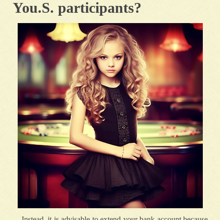
You.S. participants?
Instead, it is advisable to extend your bank account because