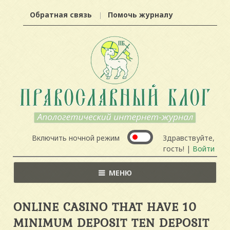
Обратная связь
Помочь журналу
Включить ночной режим
Здравствуйте,
гость! |
Войти
МЕНЮ
ONLINE CASINO THAT HAVE 10
MINIMUM DEPOSIT TEN DEPOSIT