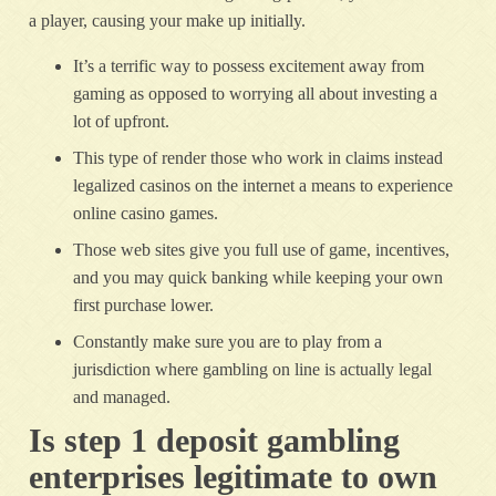
a player, causing your make up initially.
It’s a terrific way to possess excitement away from
gaming as opposed to worrying all about investing a
lot of upfront.
This type of render those who work in claims instead
legalized casinos on the internet a means to experience
online casino games.
Those web sites give you full use of game, incentives,
and you may quick banking while keeping your own
first purchase lower.
Constantly make sure you are to play from a
jurisdiction where gambling on line is actually legal
and managed.
Is step 1 deposit gambling
enterprises legitimate to own