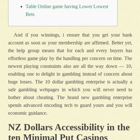
Table Online game having Lower Lowest
Bets
And if you winnings, i ensure that you get your bank
account as soon as your membership are affirmed. Better yet,
the help group means that for each and every buyers has
effortless game play by the handling per concern on time. The
newest playing constraints also are all the way down — 10,
enabling one to delight in gambling instead of concern about
huge losses. The 10 dollar gambling enterprise is actually a
safe gambling webpages in which you will never need to
bother about cheating.
The brand new gambling enterprise
spends advanced encoding tech to guard yours and you will
economic guidance.
NZ Dollars Accessibility in the
ten Minimal Put Casinos