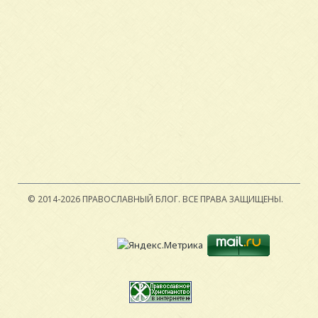
© 2014-2026 ПРАВОСЛАВНЫЙ БЛОГ.
ВСЕ ПРАВА ЗАЩИЩЕНЫ.