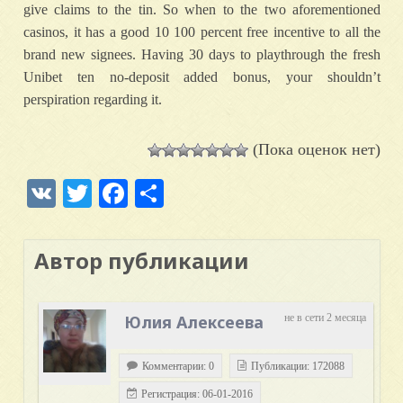
give claims to the tin. So when to the two aforementioned
casinos, it has a good 10 100 percent free incentive to all the
brand new signees. Having 30 days to playthrough the fresh
Unibet ten no-deposit added bonus, your shouldn’t
perspiration regarding it.
(Пока оценок нет)
VK
Twitter
Facebook
Отправить
Автор публикации
Юлия Алексеева
не в сети 2 месяца
Комментарии: 0
Публикации: 172088
Регистрация: 06-01-2016