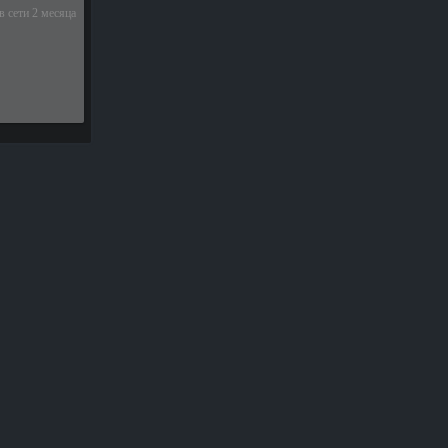
 в сети 2 месяца