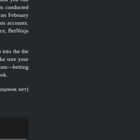
am conducted
can February
sts accounts.
ace, BetNinja
 into the the
ake sure your
ions―betting
ook.
оценок нет)