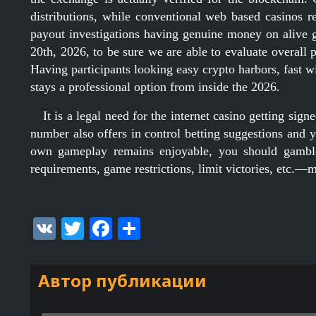
distributions, while conventional web based casinos
payout investigations having genuine money on alive
20th, 2026, to be sure we are able to evaluate overall
Having participants looking easy crypto harbors, fast w
stays a professional option from inside the 2026.
It is a legal need for the internet casino getting sig
number also offers in control betting suggestions and 
own gameplay remains enjoyable, you should gamble 
requirements, game restrictions, limit victories, etc.―ma
VK
Twitter
Facebook
Отправить
Автор публикации