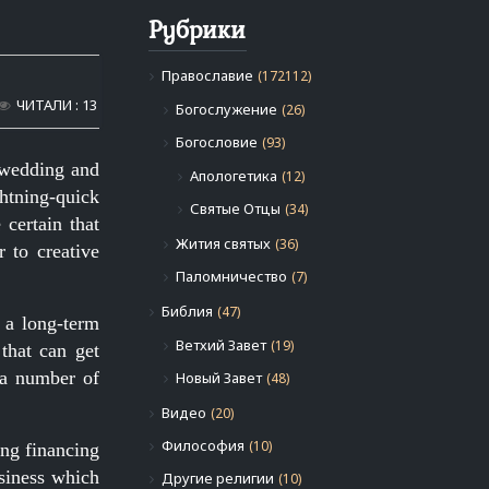
Рубрики
Православие
(172112)
ЧИТАЛИ : 13
Богослужение
(26)
Богословие
(93)
 wedding and
Апологетика
(12)
htning-quick
Святые Отцы
(34)
certain that
Жития святых
(36)
 to creative
Паломничество
(7)
Библия
(47)
n a long-term
Ветхий Завет
(19)
that can get
 a number of
Новый Завет
(48)
Видео
(20)
Философия
(10)
ing financing
usiness which
Другие религии
(10)