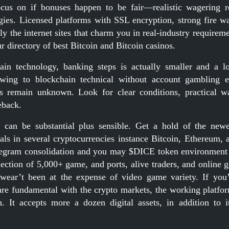
us on if bonuses happen to be fair—realistic wagering r
gies. Licensed platforms with SSL encryption, strong fire w
 the internet sites that charm you in real-industry requireme
our directory of best Bitcoin and Bitcoin casinos.
ain technology, banking steps is actually smaller and a l
wing to blockchain technical without account gambling e
gs remain unknown. Look for clear conditions, practical w
eback.
s can be substantial plus sensible. Get a hold of the new
als in several cryptocurrencies instance Bitcoin, Ethereum,
egram consolidation and you may $DICE token environment
ction of 5,000+ game, and ports, alive traders, and online 
wear’t been at the expense of video game variety. If you
 are fundamental with the crypto markets, the working platfo
h. It accepts more a dozen digital assets, in addition to 