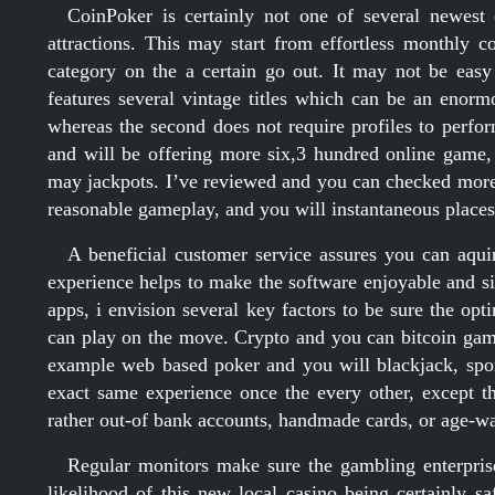
CoinPoker is certainly not one of several newest 
attractions. This may start from effortless monthly c
category on the a certain go out. It may not be ea
features several vintage titles which can be an enor
whereas the second does not require profiles to perfor
and will be offering more six,3 hundred online game,
may jackpots. I’ve reviewed and you can checked more 
reasonable gameplay, and you will instantaneous place
A beneficial customer service assures you can aqui
experience helps to make the software enjoyable and s
apps, i envision several key factors to be sure the o
can play on the move. Crypto and you can bitcoin gambl
example web based poker and you will blackjack, spor
exact same experience once the every other, except 
rather out-of bank accounts, handmade cards, or age-wa
Regular monitors make sure the gambling enterprise
likelihood of this new local casino being certainly sa