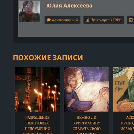
Юлия Алексеева
Комментарии: 0
Публикации: 172088
ПОХОЖИЕ ЗАПИСИ
РАЗРЕШЕНИЕ
НУЖНО ЛИ
АСК
НЕКОТОРЫХ
ХРИСТИАНИНУ
ПРЕПО
НЕДОУМЕНИЙ
СПАСАТЬ СВОЮ
ИСААК