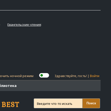
Евангельские чтения
:
ючить ночной режим
Здравствуйте, гость! |
Войти
блиотека
 BEST
Поиск