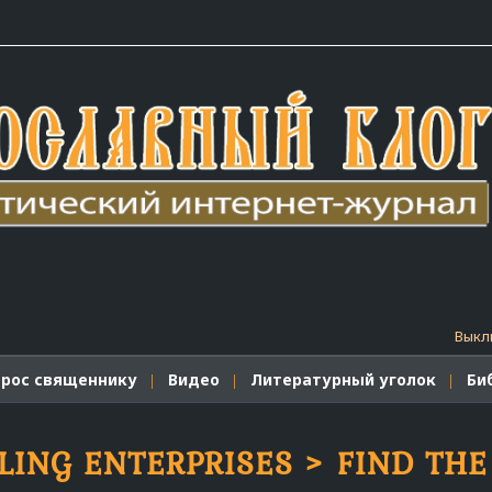
Выкл
прос священнику
Видео
Литературный уголок
Би
ING ENTERPRISES > FIND THE