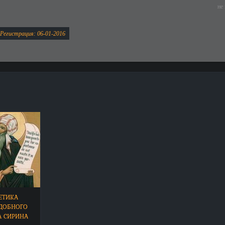
не
Регистрация: 06-01-2016
ЕТИКА
ДОБНОГО
А СИРИНА