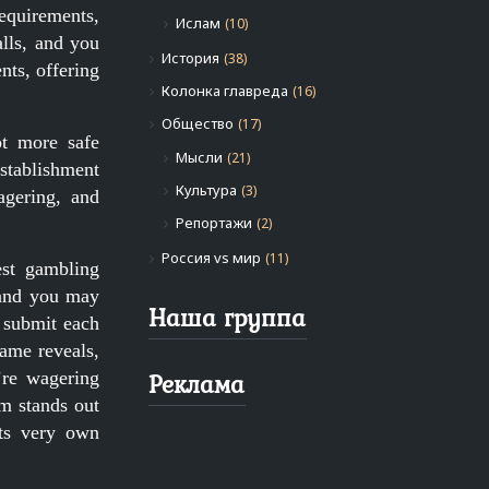
equirements,
Ислам
(10)
alls, and you
История
(38)
nts, offering
Колонка главреда
(16)
Общество
(17)
ot more safe
Мысли
(21)
stablishment
Культура
(3)
agering, and
Репортажи
(2)
Россия vs мир
(11)
est gambling
 and you may
Наша группа
 submit each
game reveals,
Реклама
’re wagering
rm stands out
its very own