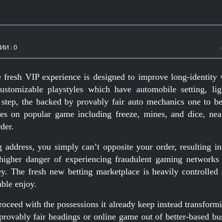
И : 0
e fresh VIP experience is designed to improve long-identity
ustomizable playstyles which have automobile setting, lig
step, the backed by provably fair auto mechanics one to be 
es on popular game including freeze, mines, and dice, near
der.
 address, you simply can’t opposite your order, resulting i
a higher danger of experiencing fraudulent gaming networks 
y. The fresh new betting marketplace is heavily controlled
able enjoy.
roceed with the possessions it already keep instead transform
g provably fair headings or online game out of better-based b