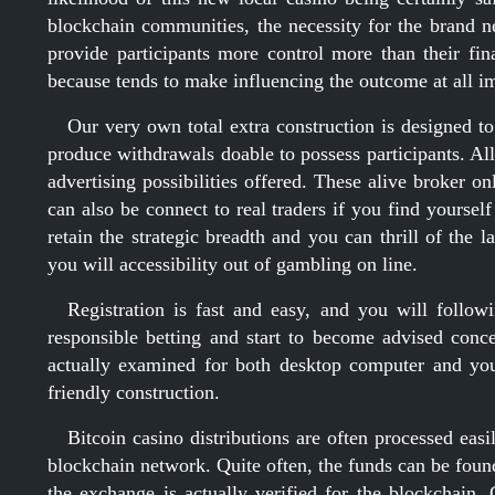
blockchain communities, the necessity for the brand 
provide participants more control more than their f
because tends to make influencing the outcome at all i
Our very own total extra construction is designed to
produce withdrawals doable to possess participants. Al
advertising possibilities offered. These alive broker
can also be connect to real traders if you find yoursel
retain the strategic breadth and you can thrill of the 
you will accessibility out of gambling on line.
Registration is fast and easy, and you will follow
responsible betting and start to become advised conce
actually examined for both desktop computer and you
friendly construction.
Bitcoin casino distributions are often processed eas
blockchain network. Quite often, the funds can be foun
the exchange is actually verified for the blockchain