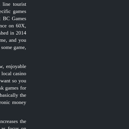
line tourist
pecific games
but BC Games
ence on 60X,
ished in 2014
ame, and you
s, some game,
w, enjoyable
local casino
u want so you
esk games for
asically the
tronic money
ncreases the
l as focus on