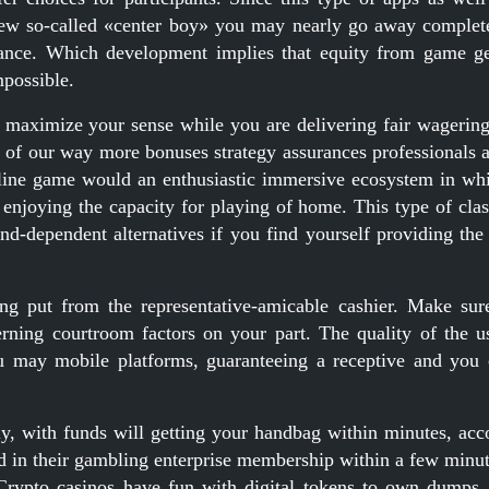
new so-called «center boy» you may nearly go away completel
inance. Which development implies that equity from game ge
mpossible.
 maximize your sense while you are delivering fair wagering 
l of our way more bonuses strategy assurances professionals 
 online game would an enthusiastic immersive ecosystem in w
f enjoying the capacity for playing of home. This type of clas
land-dependent alternatives if you find yourself providing the
ing put from the representative-amicable cashier. Make sure
rning courtroom factors on your part. The quality of the us
 may mobile platforms, guaranteeing a receptive and you c
ily, with funds will getting your handbag within minutes, acc
d in their gambling enterprise membership within a few minu
. Crypto casinos have fun with digital tokens to own dumps