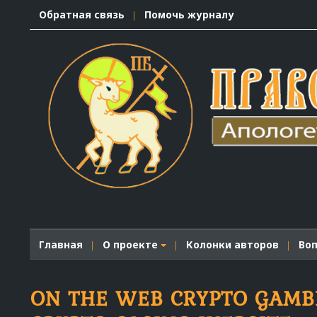
Обратная связь
Помочь журналу
Главная
О проекте
Колонки авторов
Во
ON THE WEB CRYPTO GAMBL