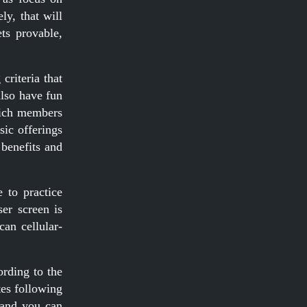
y, that will
ts provable,
criteria that
also have fun
hich members
sic offerings
 benefits and
 to practice
er screen is
an cellular-
ording to the
tes following
 and you can