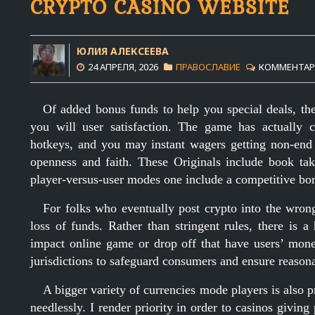
CRYPTO CASINO WEBSITE
ЮЛИЯ АЛЕКСЕЕВА
24 АПРЕЛЯ, 2026
ПРАВОСЛАВИЕ
КОММЕНТАРИ
Of added bonus funds to help you special deals, th
you will user satisfaction. The game has actually c
hotkeys, and you may instant wagers getting non-end 
openness and faith. These Originals include book tak
player-versus-user modes one include a competitive bor
For folks who eventually post crypto into the wrong
loss of funds. Rather than stringent rules, there is 
impact online game or drop off that have users’ mone
jurisdictions to safeguard consumers and ensure reason
A bigger variety of currencies mode players is also p
needlessly. I render priority in order to casinos givin