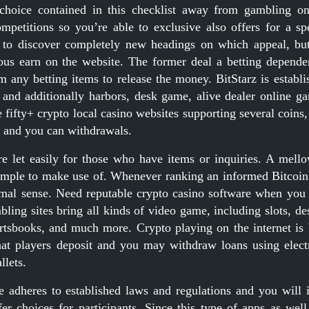
choice contained in this checklist away from gambling on 
ompetitions so you’re able to exclusive also offers for a s
sy to discover completely new headings on which appeal, 
mous earn on the website. The former deal a betting depend
m any betting items to release the money. BitStarz is establ
 and additionally harbors, desk game, alive dealer online g
fifty+ crypto local casino websites supporting several coin
s and you can withdrawals.
re let easily for those who have items or inquiries. A mello
imple to make use of. Whenever ranking an informed Bitcoin 
ptimal sense. Need reputable crypto casino software when yo
ing sites bring all kinds of video game, including slots, d
tsbooks, and much more. Crypto playing on the internet is b
that players deposit and you may withdraw loans using elec
llets.
 adheres to established laws and regulations and you will i
fer choices for participants. Since this type of apps as wel