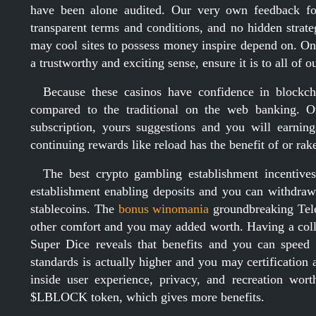
have been alone audited. Our very own feedback foc
transparent terms and conditions, and no hidden strate
may cool sites to possess money inspire depend on. Only
a trustworthy and exciting sense, ensure it is to all of 
Because these casinos have confidence in blockch
compared to the traditional on the web banking. O
subscription, yours suggestions and you will earnin
continuing rewards like reload has the benefit of or rak
The best crypto gambling establishment incentive
establishment enabling deposits and you can withdraw
stablecoins. The
bonus winomania
groundbreaking Tel
other comfort and you may added worth. Having a colle
Super Dice reveals that benefits and you can speed 
standards is actually higher and you may certification
inside user experience, privacy, and recreation wort
$LBLOCK token, which gives more benefits.