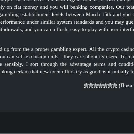
 rely on fiat money and you will banking companies. Our te
 gambling establishment levels between March 15th and you 
 performance under similar system standards and you may gue
ithdrawals, and you can a flush, easy-to-play with user interf
ned up from the a proper gambling expert. All the crypto casino
you can self-exclusion units—they care about its users. To m
sensibly. I sort through the advantage terms and condit
king certain that new even offers try as good as it initially l
(Пока 