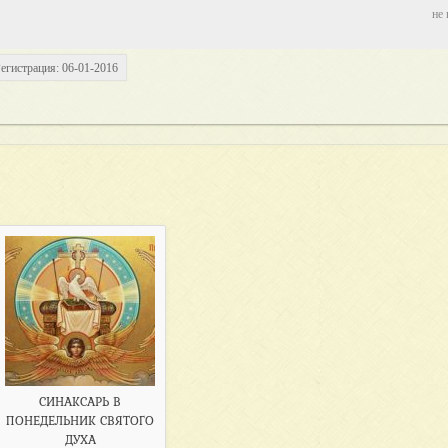
не 
егистрация: 06-01-2016
СИНАКСАРЬ В
ПОНЕДЕЛЬНИК СВЯТОГО
ДУХА