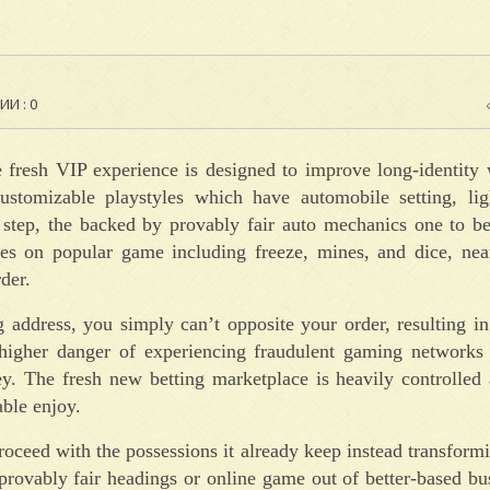
И : 0
e fresh VIP experience is designed to improve long-identity
ustomizable playstyles which have automobile setting, lig
step, the backed by provably fair auto mechanics one to be 
es on popular game including freeze, mines, and dice, near
der.
 address, you simply can’t opposite your order, resulting i
a higher danger of experiencing fraudulent gaming networks 
y. The fresh new betting marketplace is heavily controlled
able enjoy.
roceed with the possessions it already keep instead transform
g provably fair headings or online game out of better-based b