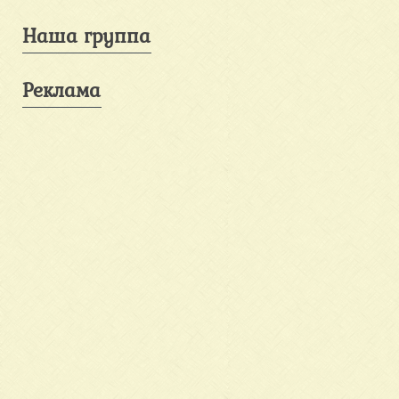
Наша группа
Реклама