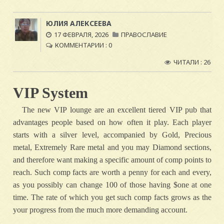
ЮЛИЯ АЛЕКСЕЕВА
17 ФЕВРАЛЯ, 2026
ПРАВОСЛАВИЕ
КОММЕНТАРИИ : 0
ЧИТАЛИ : 26
VIP System
The new VIP lounge are an excellent tiered VIP pub that
advantages people based on how often it play. Each player
starts with a silver level, accompanied by Gold, Precious
metal, Extremely Rare metal and you may Diamond sections,
and therefore want making a specific amount of comp points to
reach. Such comp facts are worth a penny for each and every,
as you possibly can change 100 of those having $one at one
time. The rate of which you get such comp facts grows as the
your progress from the much more demanding account.