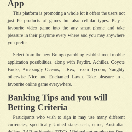
App
This platform is promoting a whole lot it offers the users not
just Pc products of games but also cellular types. Play a
favourite video game into the any smart phone and take
pleasure in their playtime every-where and you may anywhere
you prefer.
Select from the new Brango gambling establishment mobile
application possibilities, along with Paydirt, Achilles, Coyote
Bucks, Amazingly Oceans, T-Rex, Texan Tycoon, Naughty
otherwise Nice and Enchanted Lawn. Take pleasure in a
favourite online game everywhere.
Banking Tips and you will
Betting Criteria
Participants who wish to sign in may use many different
currencies, specifically United states cash, euros, Australian
dollars, ZAR or bitcoins (BTC). Minimal put number try $ten,