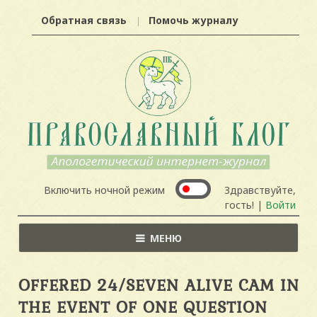
Обратная связь
Помочь журналу
Включить ночной режим
Здравствуйте,
гость! |
Войти
МЕНЮ
OFFERED 24/SEVEN ALIVE CAM IN
THE EVENT OF ONE QUESTION