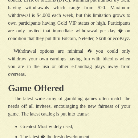
having withdrawals which range from $20. Maximum
withdrawal is $4,000 each week, but this limitation grows to
own participants having Gold VIP status or high. Participants
are only invited that immediate withdrawal per day � on
condition that they put thru Bitcoin, Neteller, Skrill or ecoPayz.
Withdrawal options are minimal � you could only
withdraw your own earnings having fun with bitcoins when
you are in the usa or other e-handbag plays away from
overseas.
Game Offered
The latest wide array of gambling games often match the
needs off all invitees, encouraging the new fairness of your
game. The latest catalog is put into teams:
Greatest Most widely used,
The latest � the fresh development,