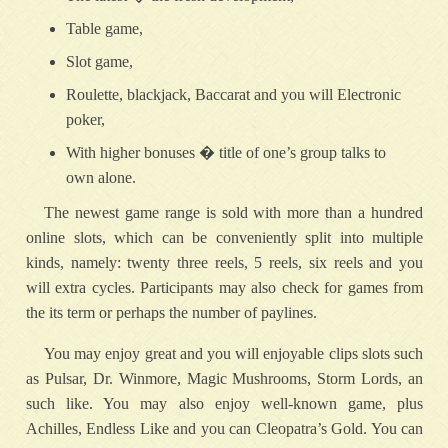
Table game,
Slot game,
Roulette, blackjack, Baccarat and you will Electronic
poker,
With higher bonuses � title of one’s group talks to
own alone.
The newest game range is sold with more than a hundred
online slots, which can be conveniently split into multiple
kinds, namely: twenty three reels, 5 reels, six reels and you
will extra cycles. Participants may also check for games from
the its term or perhaps the number of paylines.
You may enjoy great and you will enjoyable clips slots such
as Pulsar, Dr. Winmore, Magic Mushrooms, Storm Lords, an
such like. You may also enjoy well-known game, plus
Achilles, Endless Like and you can Cleopatra’s Gold. You can