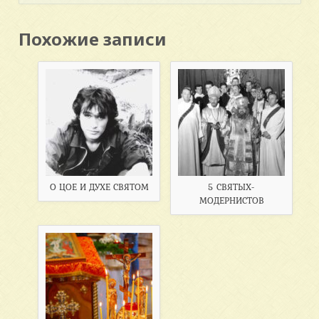
Похожие записи
О ЦОЕ И ДУХЕ СВЯТОМ
5 СВЯТЫХ-
МОДЕРНИСТОВ