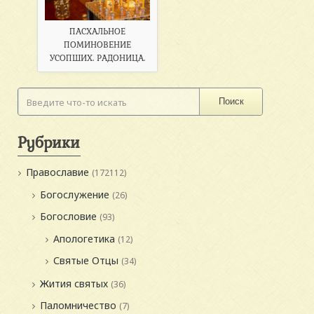
ПАСХАЛЬНОЕ
ПОМИНОВЕНИЕ
УСОПШИХ. РАДОНИЦА.
Поиск
Рубрики
Православие
(172112)
Богослужение
(26)
Богословие
(93)
Апологетика
(12)
Святые Отцы
(34)
Жития святых
(36)
Паломничество
(7)