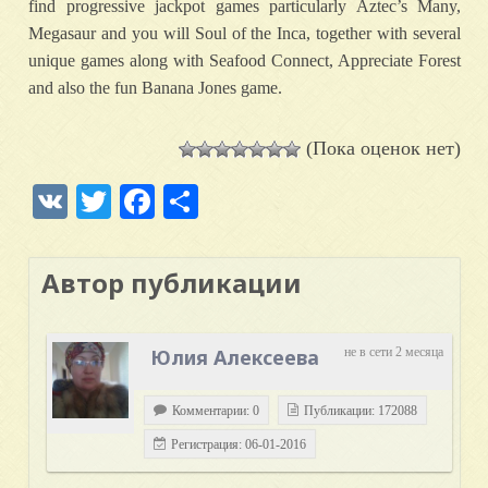
find progressive jackpot games particularly Aztec’s Many,
Megasaur and you will Soul of the Inca, together with several
unique games along with Seafood Connect, Appreciate Forest
and also the fun Banana Jones game.
(Пока оценок нет)
VK
Twitter
Facebook
Отправить
Автор публикации
Юлия Алексеева
не в сети 2 месяца
Комментарии: 0
Публикации: 172088
Регистрация: 06-01-2016