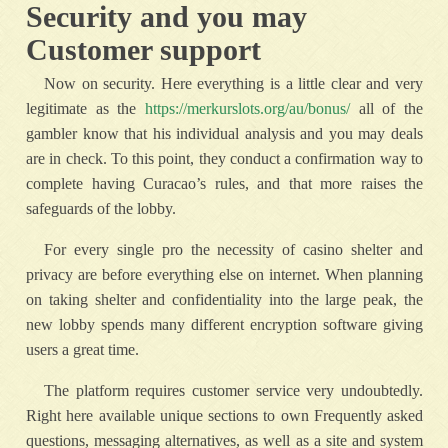
Security and you may
Customer support
Now on security. Here everything is a little clear and very
legitimate as the
https://merkurslots.org/au/bonus/
all of the
gambler know that his individual analysis and you may deals
are in check. To this point, they conduct a confirmation way to
complete having Curacao’s rules, and that more raises the
safeguards of the lobby.
For every single pro the necessity of casino shelter and
privacy are before everything else on internet. When planning
on taking shelter and confidentiality into the large peak, the
new lobby spends many different encryption software giving
users a great time.
The platform requires customer service very undoubtedly.
Right here available unique sections to own Frequently asked
questions, messaging alternatives, as well as a site and system