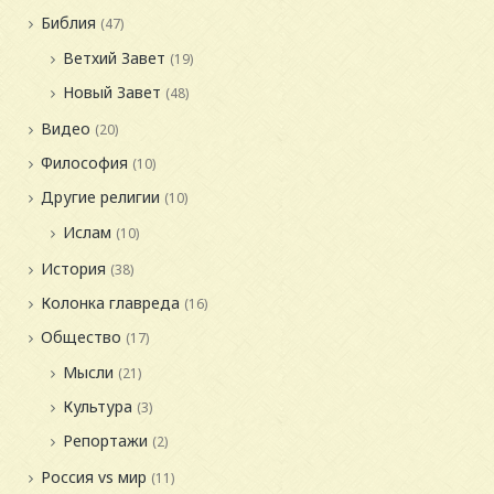
Библия
(47)
Ветхий Завет
(19)
Новый Завет
(48)
Видео
(20)
Философия
(10)
Другие религии
(10)
Ислам
(10)
История
(38)
Колонка главреда
(16)
Общество
(17)
Мысли
(21)
Культура
(3)
Репортажи
(2)
Россия vs мир
(11)