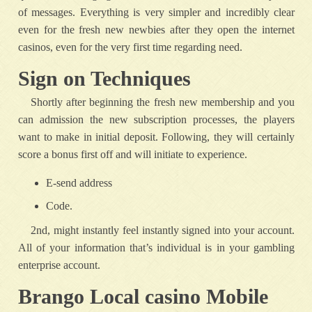
of messages. Everything is very simpler and incredibly clear
even for the fresh new newbies after they open the internet
casinos, even for the very first time regarding need.
Sign on Techniques
Shortly after beginning the fresh new membership and you
can admission the new subscription processes, the players
want to make in initial deposit. Following, they will certainly
score a bonus first off and will initiate to experience.
E-send address
Code.
2nd, might instantly feel instantly signed into your account.
All of your information that’s individual is in your gambling
enterprise account.
Brango Local casino Mobile