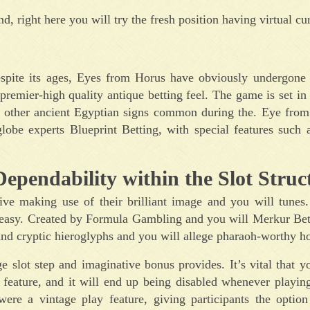
d, right here you will try the fresh position having virtual cu
espite its ages, Eyes from Horus have obviously undergone
premier-high quality antique betting feel. The game is set in 
r other ancient Egyptian signs common during the. Eye from
lobe experts Blueprint Betting, with special features such 
Dependability within the Slot Struc
ve making use of their brilliant image and you will tunes
easy. Created by Formula Gambling and you will Merkur Betti
tand cryptic hieroglyphs and you will allege pharaoh-worthy h
ge slot step and imaginative bonus provides. It’s vital that
 feature, and it will end up being disabled whenever playin
e a vintage play feature, giving participants the optio