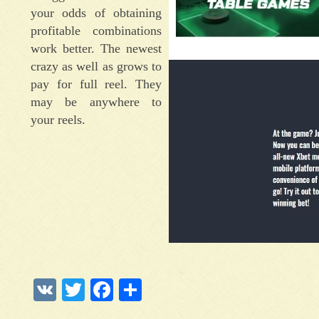
your odds of obtaining
profitable combinations
work better. The newest
crazy as well as grows to
pay for full reel. They
may be anywhere to
your reels.
VK
Twitter
Facebook
Отправить