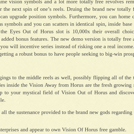
ame vision symbols and a lot more totally free revolves rem
the next spin of one’s reels. Druing the brand new totally 
 can upgrade position symbols. Furthermore, you can home c
rus symbols and you can scatters in identical spin, inside bas
the Eyes Out of Horus slot is 10,000x their overall choic
e added bonus features. The new demo version is totally fre
 you will incentive series instead of risking one a real inco
 getting a robust bonus to have people seeking to big-win pros
gs to the middle reels as well, possibly flipping all of the 
ides inside the Vision Away from Horus are the fresh growing
p to your mystical field of Vision Out of Horus and discove
le.
 all the sustenance provided to the brand new gods regarding
nterprises and appear to own Vision Of Horus free gamble.