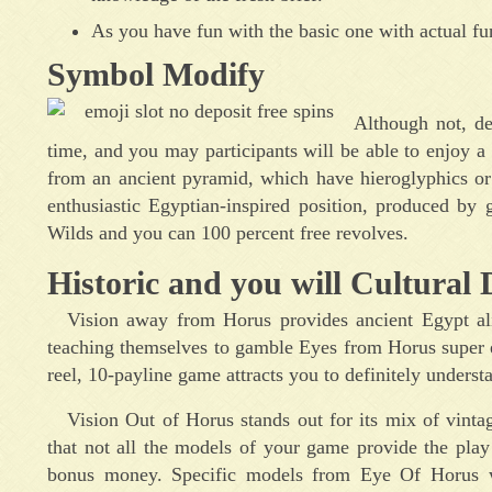
As you have fun with the basic one with actual fun
Symbol Modify
Although not, d
time, and you may participants will be able to enjoy a 
from an ancient pyramid, which have hieroglyphics o
enthusiastic Egyptian-inspired position, produced by g
Wilds and you can 100 percent free revolves.
Historic and you will Cultural 
Vision away from Horus provides ancient Egypt ali
teaching themselves to gamble Eyes from Horus super 
reel, 10-payline game attracts you to definitely unders
Vision Out of Horus stands out for its mix of vinta
that not all the models of your game provide the play
bonus money. Specific models from Eye Of Horus wer