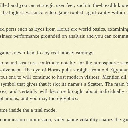
lled and you can strategic user feet, such in the-breadth kno
n the highest-variance video game rooted significantly within 
med ports such as Eyes from Horus are world basics, examining
business performance grounded on analysis and you can commu
e games never lead to any real money earnings.
 sound structure contribute notably for the atmospheric sens
involvement. The eye of Horus pulls straight from old Egypti
out one to will continue to host modern visitors. Mention all 
ymbol that gives that it slot its name’s a Scatter. The main 
lves, and certainly will become brought about individually 
 pharaohs, and you may hieroglyphics.
ame inside the a trial mode.
c commission commission, video game volatility shapes the g