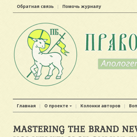
Обратная связь
Помочь журналу
Главная
О проекте
Колонки авторов
Во
MASTERING THE BRAND NE