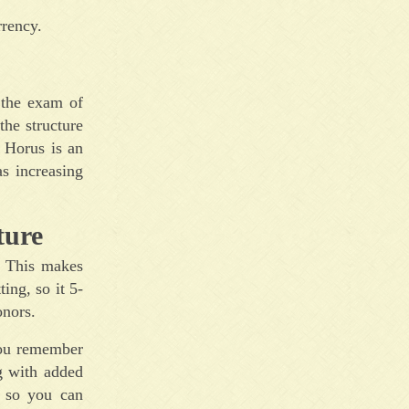
rrency.
 the exam of
the structure
 Horus is an
as increasing
ture
. This makes
ng, so it 5-
onors.
 you remember
g with added
n so you can