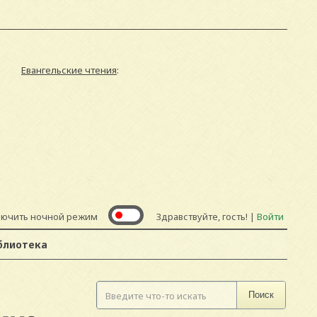
Евангельские чтения
:
лючить ночной режим
Здравствуйте, гость! |
Войти
блиотека
Поиск