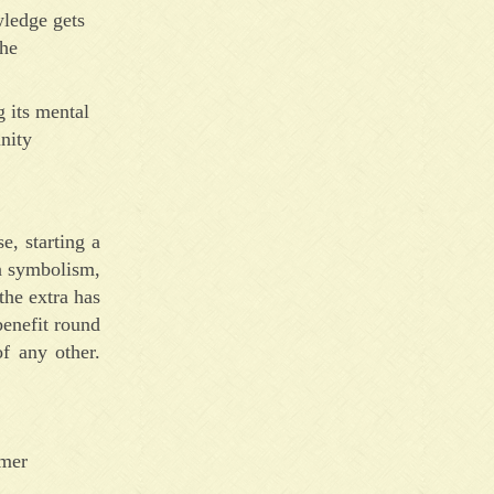
wledge gets
the
 its mental
nity
e, starting a
an symbolism,
the extra has
benefit round
of any other.
amer