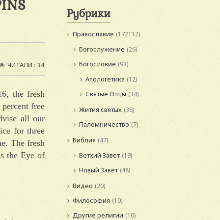
PINS
Рубрики
Православие
(172112)
Богослужение
(26)
Богословие
(93)
ЧИТАЛИ : 34
Апологетика
(12)
6, the fresh
Святые Отцы
(34)
percent free
Жития святых
(36)
vise all our
Паломничество
(7)
ce for three
Библия
(47)
e. The fresh
us the Eye of
Ветхий Завет
(19)
Новый Завет
(48)
Видео
(20)
Философия
(10)
Другие религии
(10)