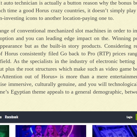
t auto technician is actually a button reason why the bonus bu
ach time a good Horus crazy countries, it doesn’t simply play 
investing icons to another location-paying one to.
ange of conventional mechanized slot machines in order to i
 adoption and you can leading edge impact on the. Winning p
ppearance but as the built-in story products. Considering r
f Horus consistently filed Go back to Pro (RTP) prices ran
ld. As the specialists in the industry of electronic betting
 but plus the root structures which make such as video game 
«Attention out of Horus» is more than a mere entertainmen
ise immersive, culturally genuine, and you will technologic
me’s Egyptian theme appeals to a general demographic, betw