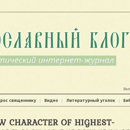
Вк
прос священнику
Видео
Литературный уголок
Би
W CHARACTER OF HIGHEST-