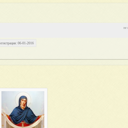
не 
егистрация: 06-01-2016