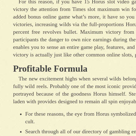
For this reason, if you have 15 Horus slot video g
victory the attention from Times slot maximum win for 
added bonus online game what’s more, it have so you
victories, increasing wilds via the full-proportions Ho
percent free revolves bullet. Maximum victory from 
participants the danger to own nice earnings during th
enables you to sense an entire game play, features, and
victory is actually just like other common online slots,
Profitable Formula
The new excitement highs when several wilds belongin
fully wild reels. Probably one of the most iconic prov
portrayed because of the goodness Horus himself. Ste
laden with provides designed to remain all spin enjoyab
For these reasons, the eye from Horus symbolized
cult.
Search through all of our directory of gambling e