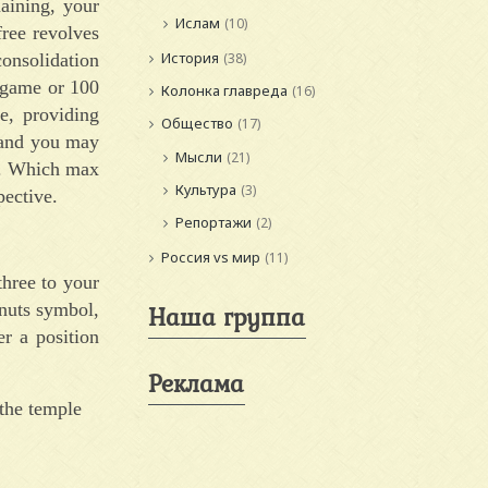
aining, your
Ислам
(10)
free revolves
История
onsolidation
(38)
e game or 100
Колонка главреда
(16)
e, providing
Общество
(17)
e and you may
Мысли
(21)
me. Which max
Культура
(3)
pective.
Репортажи
(2)
Россия vs мир
(11)
three to your
 nuts symbol,
Наша группа
r a position
Реклама
 the temple