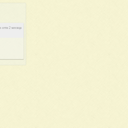
в сети 2 месяца