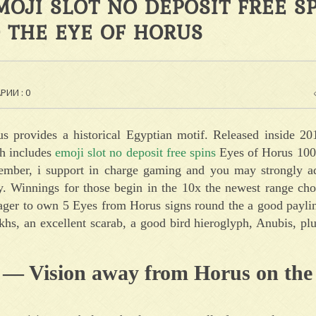
MOJI SLOT NO DEPOSIT FREE S
O THE EYE OF HORUS
ИИ : 0
 provides a historical Egyptian motif. Released inside 201
ch includes
emoji slot no deposit free spins
Eyes of Horus 100 
ember, i support in charge gaming and you may strongly ad
ay.
Winnings for those begin in the 10x the newest range choi
ager to own 5 Eyes from Horus signs round the a good paylin
nkhs, an excellent scarab, a good bird hieroglyph, Anubis, pl
ns — Vision away from Horus on the