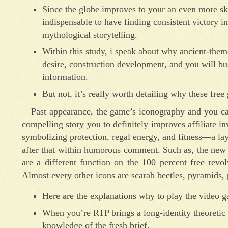
Since the globe improves to your an even more ski
indispensable to have finding consistent victory i
mythological storytelling.
Within this study, i speak about why ancient-the
desire, construction development, and you will 
information.
But not, it’s really worth detailing why these fre
Past appearance, the game’s iconography and you can
compelling story you to definitely improves affiliate 
symbolizing protection, regal energy, and fitness—a lay
after that within humorous comment. Such as, the new s
are a different function on the 100 percent free revo
Almost every other icons are scarab beetles, pyramids,
Here are the explanations why to play the video g
When you’re RTP brings a long-identity theoreti
knowledge of the fresh brief.