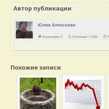
Автор публикации
Юлия Алексеева
Комментарии: 0
Публикации: 172088
Р
Похожие записи