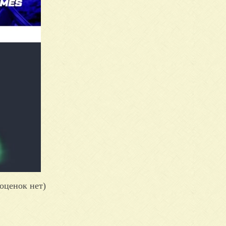
оценок нет)