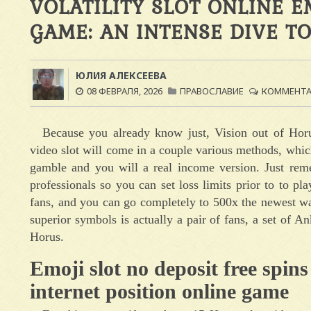
VOLATILITY SLOT ONLINE E
GAME: AN INTENSE DIVE T
ЮЛИЯ АЛЕКСЕЕВА
08 ФЕВРАЛЯ, 2026
ПРАВОСЛАВИЕ
КОММЕНТАР
Because you already know just, Vision out of Horus
video slot will come in a couple various methods, whi
gamble and you will a real income version. Just rem
professionals so you can set loss limits prior to to pl
fans, and you can go completely to 500x the newest w
superior symbols is actually a pair of fans, a set of A
Horus.
Emoji slot no deposit free spi
internet position online game