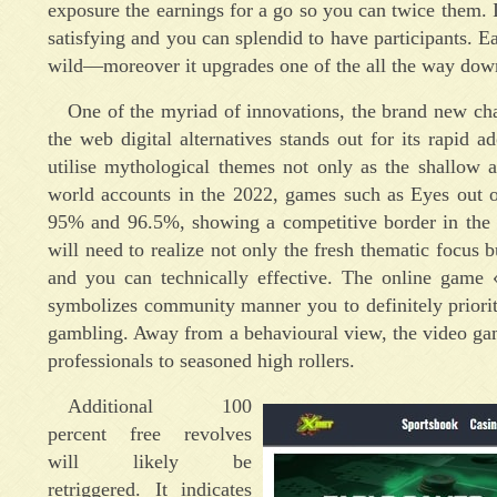
exposure the earnings for a go so you can twice them. I
satisfying and you can splendid to have participants. E
wild—moreover it upgrades one of the all the way down-
One of the myriad of innovations, the brand new ch
the web digital alternatives stands out for its rapid
utilise mythological themes not only as the shallow a
world accounts in the 2022, games such as Eyes out o
95% and 96.5%, showing a competitive border in the fie
will need to realize not only the fresh thematic focus
and you can technically effective. The online game 
symbolizes community manner you to definitely priorit
gambling. Away from a behavioural view, the video ga
professionals to seasoned high rollers.
Additional 100
percent free revolves
will likely be
retriggered. It indicates