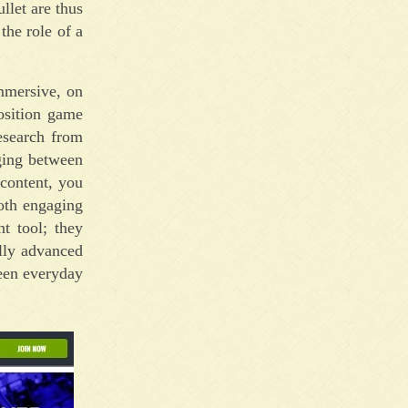
llet are thus
the role of a
mmersive, on
osition game
esearch from
ging between
 content, you
both engaging
t tool; they
ally advanced
een everyday