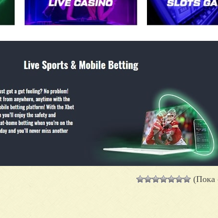
(Пока 