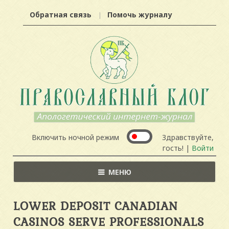
Обратная связь
Помочь журналу
Включить ночной режим
Здравствуйте,
гость! |
Войти
МЕНЮ
LOWER DEPOSIT CANADIAN
CASINOS SERVE PROFESSIONALS