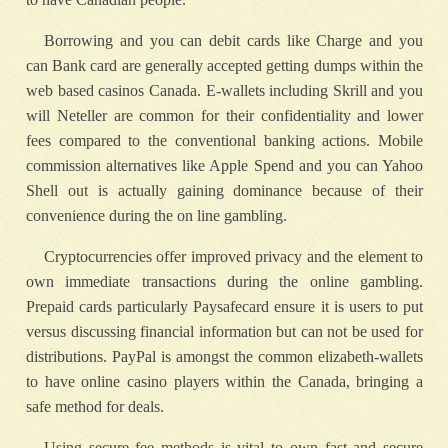
Borrowing and you can debit cards like Charge and you
can Bank card are generally accepted getting dumps within the
web based casinos Canada. E-wallets including Skrill and you
will Neteller are common for their confidentiality and lower
fees compared to the conventional banking actions. Mobile
commission alternatives like Apple Spend and you can Yahoo
Shell out is actually gaining dominance because of their
convenience during the on line gambling.
Cryptocurrencies offer improved privacy and the element to
own immediate transactions during the online gambling.
Prepaid cards particularly Paysafecard ensure it is users to put
versus discussing financial information but can not be used for
distributions. PayPal is amongst the common elizabeth-wallets
to have online casino players within the Canada, bringing a
safe method for deals.
Using secure fee methods is vital to own fast and secure