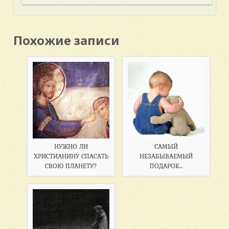
Похожие записи
НУЖНО ЛИ
САМЫЙ
ХРИСТИАНИНУ СПАСАТЬ
НЕЗАБЫВАЕМЫЙ
СВОЮ ПЛАНЕТУ?
ПОДАРОК...