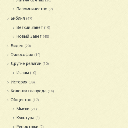
(36)
Паломничество
(7)
Библия
(47)
Ветхий Завет
(19)
Новый Завет
(48)
Видео
(20)
Философия
(10)
Другие религии
(10)
Ислам
(10)
История
(38)
Колонка главреда
(16)
Общество
(17)
Мысли
(21)
Культура
(3)
Репортажи
(2)