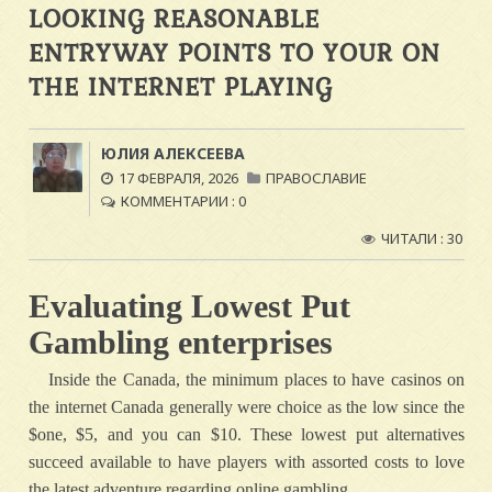
LOOKING REASONABLE
ENTRYWAY POINTS TO YOUR ON
THE INTERNET PLAYING
ЮЛИЯ АЛЕКСЕЕВА
17 ФЕВРАЛЯ, 2026
ПРАВОСЛАВИЕ
КОММЕНТАРИИ : 0
ЧИТАЛИ : 30
Evaluating Lowest Put
Gambling enterprises
Inside the Canada, the minimum places to have casinos on
the internet Canada generally were choice as the low since the
$one, $5, and you can $10. These lowest put alternatives
succeed available to have players with assorted costs to love
the latest adventure regarding online gambling.