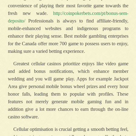
convenience of playing their most favorite game towards the
fresh new wade.
http://coinpokerbets.com/pt/bonus-sem-
deposito/
Professionals is always to find affiliate-friendly,
mobile-enhanced websites and indigenous programs to
enhance their playing sense. Best mobile gambling enterprises
for the Canada offer more 700 game to possess users to enjoy,
making sure a varied betting experience.
Greatest cellular casinos prioritize enjoys like video game
and added bonus notifications, which enhance member
wedding and you will game play. Apps for example Jackpot
Area give personal mobile bonus wheel prizes and every hour
honor falls, leading them to popular with profiles. These
features not merely generate mobile gaming fun and in
addition give a lot more chances to earn through the on-line
casino software.
Cellular optimisation is crucial getting a smooth betting feel,