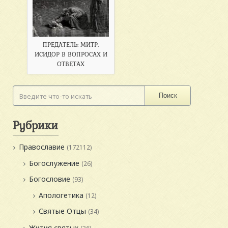
ПРЕДАТЕЛЬ: МИТР.
ИСИДОР В ВОПРОСАХ И
ОТВЕТАХ
Поиск
Рубрики
Православие
(172112)
Богослужение
(26)
Богословие
(93)
Апологетика
(12)
Святые Отцы
(34)
Жития святых