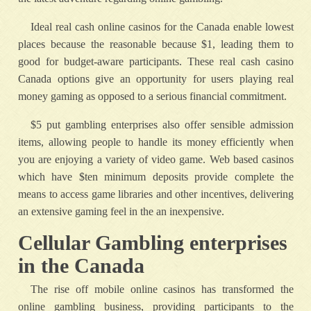
Ideal real cash online casinos for the Canada enable lowest
places because the reasonable because $1, leading them to
good for budget-aware participants. These real cash casino
Canada options give an opportunity for users playing real
money gaming as opposed to a serious financial commitment.
$5 put gambling enterprises also offer sensible admission
items, allowing people to handle its money efficiently when
you are enjoying a variety of video game. Web based casinos
which have $ten minimum deposits provide complete the
means to access game libraries and other incentives, delivering
an extensive gaming feel in the an inexpensive.
Cellular Gambling enterprises
in the Canada
The rise off mobile online casinos has transformed the
online gambling business, providing participants to the