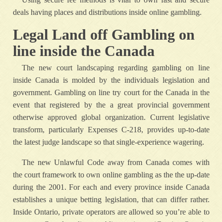
deals having places and distributions inside online gambling.
Legal Land off Gambling on
line inside the Canada
The new court landscaping regarding gambling on line
inside Canada is molded by the individuals legislation and
government. Gambling on line try court for the Canada in the
event that registered by the a great provincial government
otherwise approved global organization. Current legislative
transform, particularly Expenses C-218, provides up-to-date
the latest judge landscape so that single-experience wagering.
The new Unlawful Code away from Canada comes with
the court framework to own online gambling as the the up-date
during the 2001. For each and every province inside Canada
establishes a unique betting legislation, that can differ rather.
Inside Ontario, private operators are allowed so you’re able to