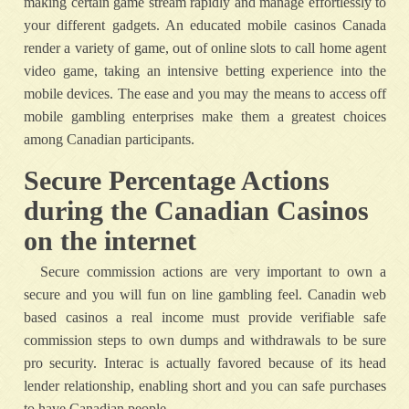
making certain game stream rapidly and manage effortlessly to
your different gadgets. An educated mobile casinos Canada
render a variety of game, out of online slots to call home agent
video game, taking an intensive betting experience into the
mobile devices. The ease and you may the means to access off
mobile gambling enterprises make them a greatest choices
among Canadian participants.
Secure Percentage Actions
during the Canadian Casinos
on the internet
Secure commission actions are very important to own a
secure and you will fun on line gambling feel. Canadin web
based casinos a real income must provide verifiable safe
commission steps to own dumps and withdrawals to be sure
pro security. Interac is actually favored because of its head
lender relationship, enabling short and you can safe purchases
to have Canadian people.