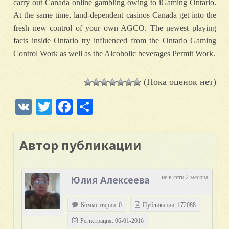
carry out Canada online gambling owing to iGaming Ontario.
At the same time, land-dependent casinos Canada get into the
fresh new control of your own AGCO. The newest playing
facts inside Ontario try influenced from the Ontario Gaming
Control Work as well as the Alcoholic beverages Permit Work.
(Пока оценок нет)
VK
Twitter
Facebook
Отправить
Автор публикации
Юлия Алексеева
не в сети 2 месяца
Комментарии: 0
Публикации: 172088
Регистрация: 06-01-2016