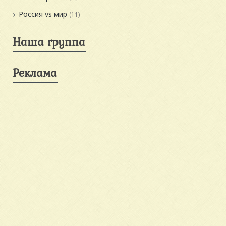
Россия vs мир
(11)
Наша группа
Реклама