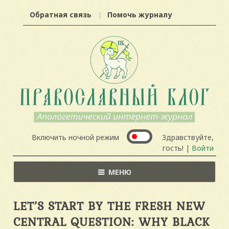
Обратная связь
Помочь журналу
Включить ночной режим
Здравствуйте,
гость! |
Войти
МЕНЮ
LET’S START BY THE FRESH NEW
CENTRAL QUESTION: WHY BLACK