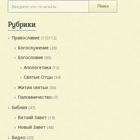
Поиск
Рубрики
Православие
(172112)
Богослужение
(26)
Богословие
(93)
Апологетика
(12)
Святые Отцы
(34)
Жития святых
(36)
Паломничество
(7)
Библия
(47)
Ветхий Завет
(19)
Новый Завет
(48)
Видео
(20)