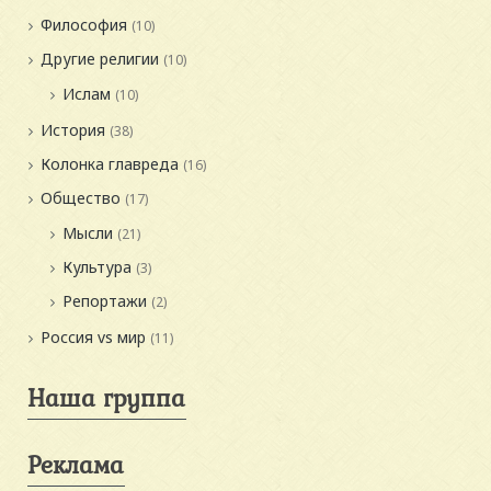
Философия
(10)
Другие религии
(10)
Ислам
(10)
История
(38)
Колонка главреда
(16)
Общество
(17)
Мысли
(21)
Культура
(3)
Репортажи
(2)
Россия vs мир
(11)
Наша группа
Реклама