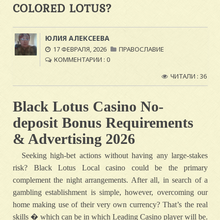
COLORED LOTUS?
ЮЛИЯ АЛЕКСЕЕВА
17 ФЕВРАЛЯ, 2026
ПРАВОСЛАВИЕ
КОММЕНТАРИИ : 0
ЧИТАЛИ : 36
Black Lotus Casino No-
deposit Bonus Requirements
& Advertising 2026
Seeking high-bet actions without having any large-stakes
risk? Black Lotus Local casino could be the primary
complement the night arrangements. After all, in search of a
gambling establishment is simple, however, overcoming our
home making use of their very own currency? That’s the real
skills � which can be in which Leading Casino player will be.