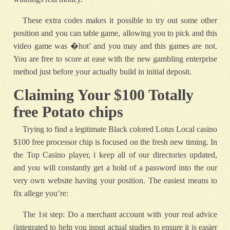
These extra codes makes it possible to try out some other
position and you can table game, allowing you to pick and this
video game was �hot’ and you may and this games are not.
You are free to score at ease with the new gambling enterprise
method just before your actually build in initial deposit.
Claiming Your $100 Totally
free Potato chips
Trying to find a legitimate Black colored Lotus Local casino
$100 free processor chip is focused on the fresh new timing. In
the Top Casino player, i keep all of our directories updated,
and you will constantly get a hold of a password into the our
very own website having your position. The easiest means to
fix allege you’re:
The 1st step: Do a merchant account with your real advice
(integrated to help you input actual studies to ensure it is easier