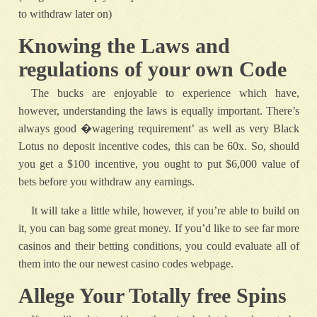
to withdraw later on)
Knowing the Laws and
regulations of your own Code
The bucks are enjoyable to experience which have,
however, understanding the laws is equally important. There’s
always good �wagering requirement’ as well as very Black
Lotus no deposit incentive codes, this can be 60x. So, should
you get a $100 incentive, you ought to put $6,000 value of
bets before you withdraw any earnings.
It will take a little while, however, if you’re able to build on
it, you can bag some great money. If you’d like to see far more
casinos and their betting conditions, you could evaluate all of
them into the our newest casino codes webpage.
Allege Your Totally free Spins