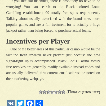
If you like slot machines, there is absolutely no have to be
worrying! You can search to the Black colored Lotus
Gambling establishment 99 totally free spins requirements.
Talking about usually associated with the brand new, more
popular game, and are a fun treatment for is actually a huge
jackpot rather than being forced to purchase actual loans.
Incentives per Player
One of the better areas of this particular casino would be the
fact the fresh rewards never prevent just because the new
signal-right up is accomplished. Black Lotus Casino totally
free revolves are generally readily available instead codes and
are usually delivered thru current email address or noted on
their marketing webpage.
(Пока оценок нет)
VK
Twitter
Facebook
Отправить