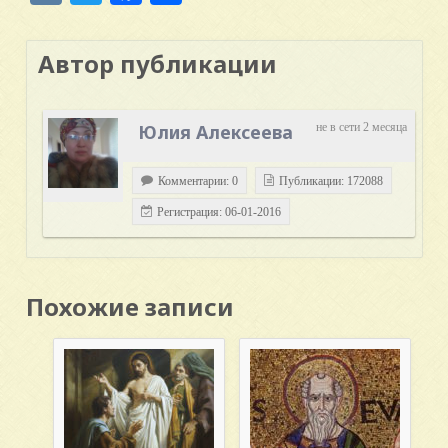
Автор публикации
Юлия Алексеева
не в сети 2 месяца
Комментарии: 0
Публикации: 172088
Регистрация: 06-01-2016
Похожие записи