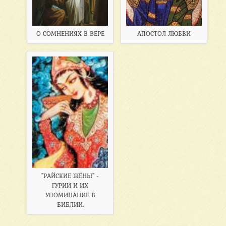
О СОМНЕНИЯХ В ВЕРЕ
АПОСТОЛ ЛЮБВИ
"РАЙСКИЕ ЖЁНЫ" -
ГУРИИ И ИХ
УПОМИНАНИЕ В
БИБЛИИ.