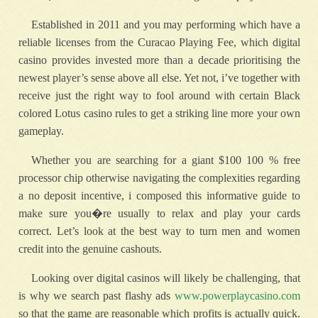
Established in 2011 and you may performing which have a
reliable licenses from the Curacao Playing Fee, which digital
casino provides invested more than a decade prioritising the
newest player’s sense above all else. Yet not, i’ve together with
receive just the right way to fool around with certain Black
colored Lotus casino rules to get a striking line more your own
gameplay.
Whether you are searching for a giant $100 100 % free
processor chip otherwise navigating the complexities regarding
a no deposit incentive, i composed this informative guide to
make sure you�re usually to relax and play your cards
correct. Let’s look at the best way to turn men and women
credit into the genuine cashouts.
Looking over digital casinos will likely be challenging, that
is why we search past flashy ads
www.powerplaycasino.com
so that the game are reasonable which profits is actually quick.