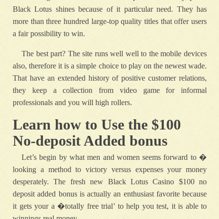
Black Lotus shines because of it particular need. They has
more than three hundred large-top quality titles that offer users
a fair possibility to win.
The best part? The site runs well well to the mobile devices
also, therefore it is a simple choice to play on the newest wade.
That have an extended history of positive customer relations,
they keep a collection from video game for informal
professionals and you will high rollers.
Learn how to Use the $100
No-deposit Added bonus
Let’s begin by what men and women seems forward to �
looking a method to victory versus expenses your money
desperately. The fresh new Black Lotus Casino $100 no
deposit added bonus is actually an enthusiast favorite because
it gets your a �totally free trial’ to help you test, it is able to
winnings real money.