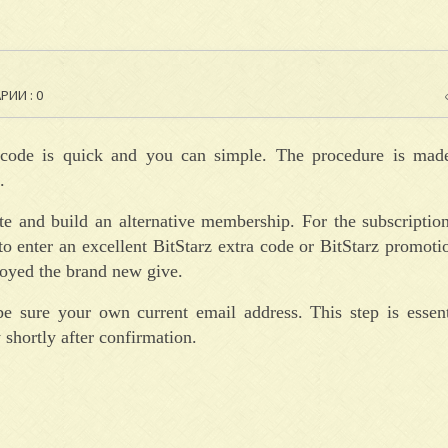
ИИ : 0
ve code is quick and you can simple. The procedure is ma
.
ite and build an alternative membership. For the subscriptio
o enter an excellent BitStarz extra code or BitStarz promot
troyed the brand new give.
be sure your own current email address. This step is essent
 shortly after confirmation.