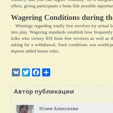
offers, giving participants a bona fide possible opportu
Wagering Conditions during th
Winnings regarding totally free revolves try actual
into play. Wagering standards establish how frequently
folks who victory $10 from free revolves as well as th
asking for a withdrawal. Such conditions was world-pr
deposit added bonus rules.
VK
Twitter
Facebook
Отправить
Автор публикации
Юлия Алексеева