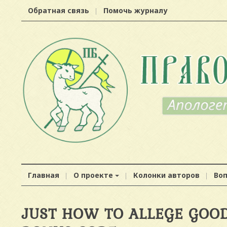
Обратная связь
Помочь журналу
Главная
О проекте
Колонки авторов
Во
JUST HOW TO ALLEGE GOOD