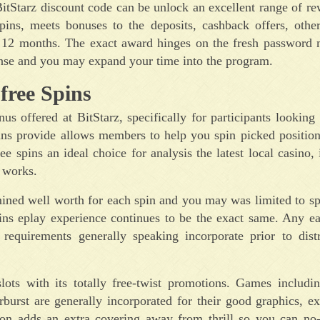
BitStarz discount code can be unlock an excellent range of r
pins, meets bonuses to the deposits, cashback offers, othe
e 12 months. The exact award hinges on the fresh password 
ense and you may expand your time into the program.
free Spins
 offered at BitStarz, specifically for participants looking t
ins provide allows members to help you spin picked positio
 spins an ideal choice for analysis the latest local casino, 
 works.
mined well worth for each spin and you may was limited to sp
pins eplay experience continues to be the exact same. Any e
requirements generally speaking incorporate prior to distr
 slots with its totally free-twist promotions. Games includi
rst are generally incorporated for their good graphics, ex
ation adds an extra covering away from thrill so you can no