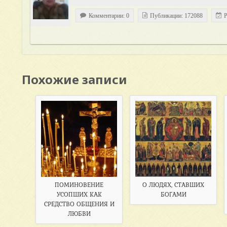
Комментарии: 0
Публикации: 172088
Р
Похожие записи
ПОМИНОВЕНИЕ
О ЛЮДЯХ, СТАВШИХ
УСОПШИХ КАК
БОГАМИ
СРЕДСТВО ОБЩЕНИЯ И
ЛЮБВИ