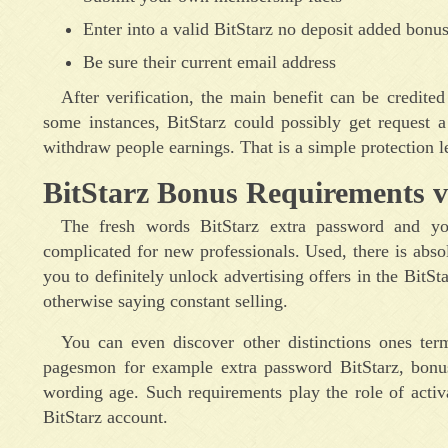
Enter into a valid BitStarz no deposit added bonu
Be sure their current email address
After verification, the main benefit can be credite
some instances, BitStarz could possibly get request 
withdraw people earnings. That is a simple protection le
BitStarz Bonus Requirements v
The fresh words BitStarz extra password and you
complicated for new professionals. Used, there is abso
you to definitely unlock advertising offers in the Bit
otherwise saying constant selling.
You can even discover other distinctions ones ter
pagesmon for example extra password BitStarz, bonus
wording age. Such requirements play the role of activ
BitStarz account.