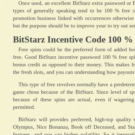
Once used, an excellent BitStarz extra password or 
types of generally speaking tend to be 100 % free s
promotion business linked with occurrences otherwis
but the purpose should be to improve your to try out s
BitStarz Incentive Code 100 % 
Free spins could be the preferred form of added bonus
free. Good BitStarz incentive password 100 % free sp
bonus credit as opposed to their money. This makes free
the fresh slots, and you can understanding how payouts
This type of free revolves normally have a predeter
game chose because of the BitStarz. Since level of s
because of these spins are actual, even if wagering 
permitted.
BitStarz will provides preferred, high-top quality
Olympus, Nice Bonanza, Book off Deceased, and Starbu
features, and you can higher volatility. So it integr