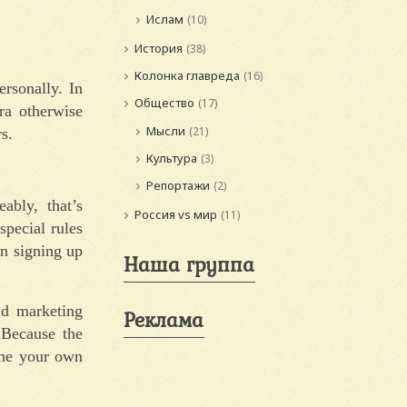
Ислам
(10)
История
(38)
Колонка главреда
(16)
rsonally. In
Общество
(17)
ra otherwise
Мысли
(21)
s.
Культура
(3)
Репортажи
(2)
ably, that’s
Россия vs мир
(11)
special rules
en signing up
Наша группа
nd marketing
Реклама
 Because the
 the your own