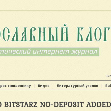
Вк
прос священнику
Видео
Литературный уголок
Би
 BITSTARZ NO-DEPOSIT ADDE