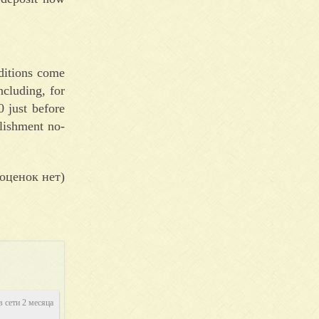
nditions come
ncluding, for
0 just before
lishment no-
оценок нет)
в сети 2 месяца