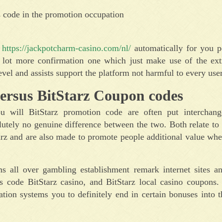
s code in the promotion occupation
d
https://jackpotcharm-casino.com/nl/
automatically for you pe
a lot more confirmation one which just make use of the ext
vel and assists support the platform not harmful to every user
ersus BitStarz Coupon codes
 will BitStarz promotion code are often put interchange
lutely no genuine difference between the two. Both relate to 
Starz and are also made to promote people additional value wh
ms all over gambling establishment remark internet sites a
 code BitStarz casino, and BitStarz local casino coupons.
ation systems you to definitely end in certain bonuses into