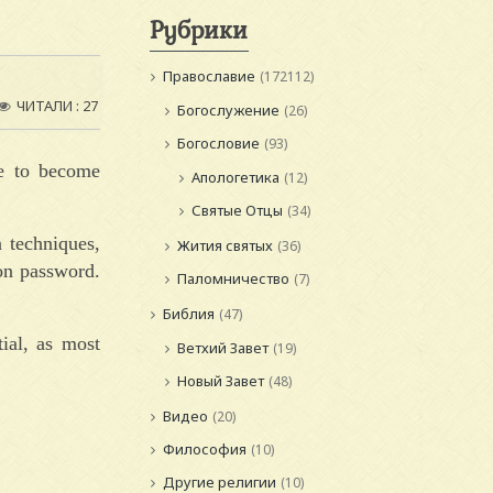
Рубрики
Православие
(172112)
ЧИТАЛИ : 27
Богослужение
(26)
Богословие
(93)
de to become
Апологетика
(12)
Святые Отцы
(34)
n techniques,
Жития святых
(36)
ion password.
Паломничество
(7)
Библия
(47)
ial, as most
Ветхий Завет
(19)
Новый Завет
(48)
Видео
(20)
Философия
(10)
Другие религии
(10)