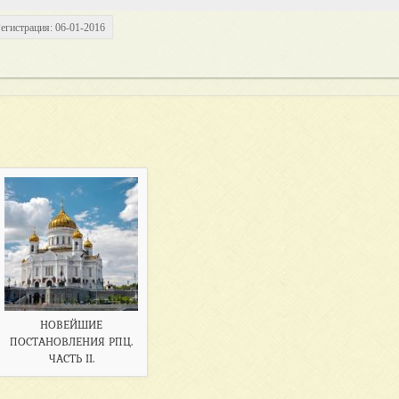
егистрация: 06-01-2016
НОВЕЙШИЕ
ПОСТАНОВЛЕНИЯ РПЦ.
ЧАСТЬ II.