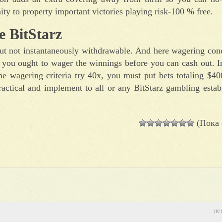
nity to property important victories playing risk-100 % free.
e BitStarz
 but not instantaneously withdrawable. And here wagering co
 you ought to wager the winnings before you can cash out. I
e wagering criteria try 40x, you must put bets totaling $40
actical and implement to all or any BitStarz gambling estab
(Пока 
не 