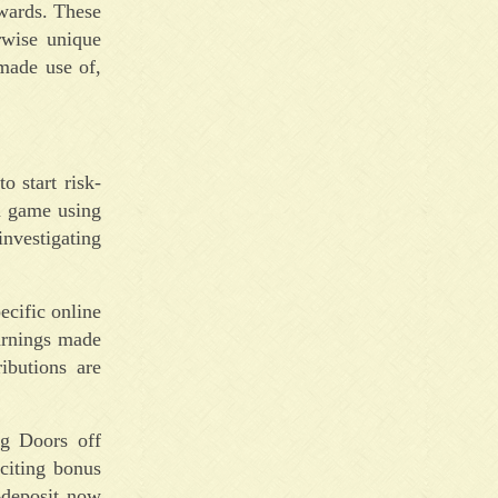
ewards. These
rwise unique
made use of,
o start risk-
n game using
investigating
ecific online
arnings made
ibutions are
ng Doors off
citing bonus
-deposit now