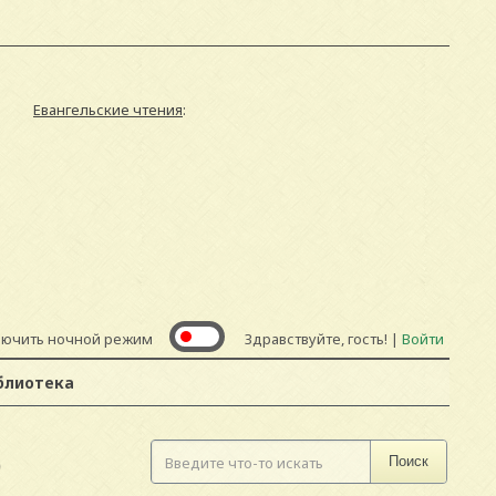
Евангельские чтения
:
лючить ночной режим
Здравствуйте, гость! |
Войти
блиотека
D
Поиск