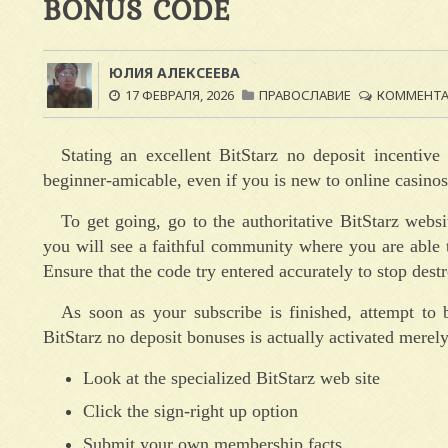
BONUS CODE
ЮЛИЯ АЛЕКСЕЕВА
17 ФЕВРАЛЯ, 2026
ПРАВОСЛАВИЕ
КОММЕНТАР
Stating an excellent BitStarz no deposit incenti
beginner-amicable, even if you is new to online casinos
To get going, go to the authoritative BitStarz webs
you will see a faithful community where you are able t
Ensure that the code try entered accurately to stop des
As soon as your subscribe is finished, attempt to 
BitStarz no deposit bonuses is actually activated merely
Look at the specialized BitStarz web site
Click the sign-right up option
Submit your own membership facts