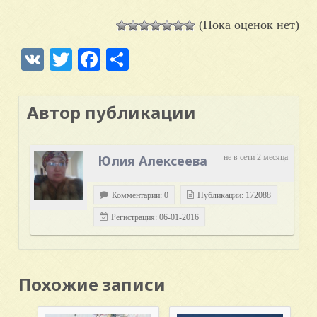
(Пока оценок нет)
VK
Twitter
Facebook
Отправить
Автор публикации
Юлия Алексеева
не в сети 2 месяца
Комментарии: 0
Публикации: 172088
Регистрация: 06-01-2016
Похожие записи