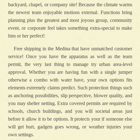
backyard, chapel, or company site! Because the climate warms
the newest team enjoyable motions external. Functions bring
planning plus the greatest and most joyous group, community
event, or corporate feel takes something extra-special to make
him or her perfect!
Free shipping in the Medina that have unmatched customer
service! Once you have the apparatus as well as the team
permit, the very last thing to manage try urban area-level
approval. Whether you are having fun with a single jumper
otherwise a combo with water have, your own options fits
elements extremely claims predict. Such protection things such
as anchoring possibilities, slip perspective, blower quality, and
you may shelter netting. Extra covered permits are required by
schools, church buildings, and you will societal areas just
before it allow it to be options. It protects your if someone else
will get hurt, gadgets goes wrong, or weather injuries your
own settings.