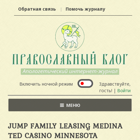
Обратная связь
Помочь журналу
Включить ночной режим
Здравствуйте,
гость! |
Войти
МЕНЮ
JUMP FAMILY LEASING MEDINA
TED CASINO MINNESOTA