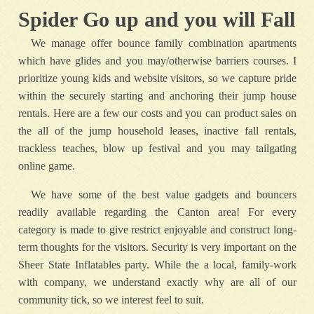
Spider Go up and you will Fall
We manage offer bounce family combination apartments
which have glides and you may/otherwise barriers courses. I
prioritize young kids and website visitors, so we capture pride
within the securely starting and anchoring their jump house
rentals. Here are a few our costs and you can product sales on
the all of the jump household leases, inactive fall rentals,
trackless teaches, blow up festival and you may tailgating
online game.
We have some of the best value gadgets and bouncers
readily available regarding the Canton area! For every
category is made to give restrict enjoyable and construct long-
term thoughts for the visitors. Security is very important on the
Sheer State Inflatables party. While the a local, family-work
with company, we understand exactly why are all of our
community tick, so we interest feel to suit.