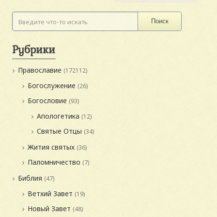
Поиск
Рубрики
Православие
(172112)
Богослужение
(26)
Богословие
(93)
Апологетика
(12)
Святые Отцы
(34)
Жития святых
(36)
Паломничество
(7)
Библия
(47)
Ветхий Завет
(19)
Новый Завет
(48)