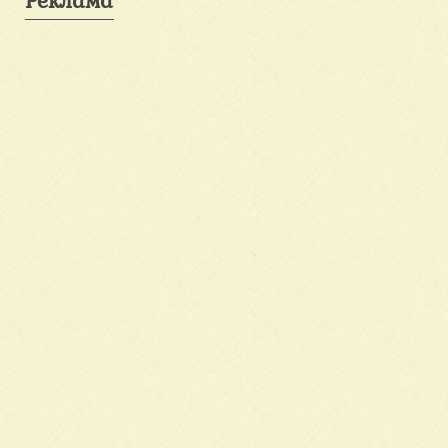
Реклама