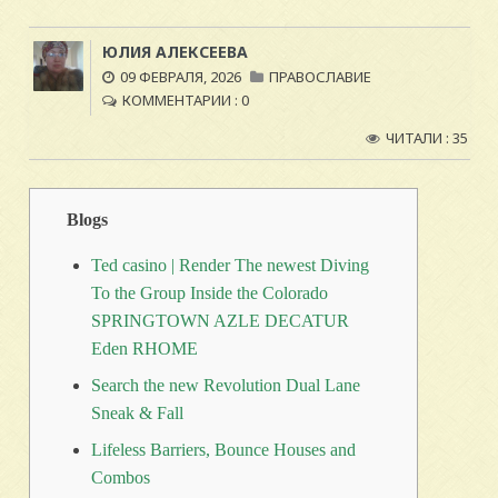
ЮЛИЯ АЛЕКСЕЕВА
09 ФЕВРАЛЯ, 2026
ПРАВОСЛАВИЕ
КОММЕНТАРИИ : 0
ЧИТАЛИ : 35
Blogs
Ted casino | Render The newest Diving
To the Group Inside the Colorado
SPRINGTOWN AZLE DECATUR
Eden RHOME
Search the new Revolution Dual Lane
Sneak & Fall
Lifeless Barriers, Bounce Houses and
Combos