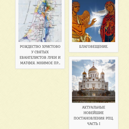
РОЖДЕСТВО ХРИСТОВО
БЛАГОВЕЩЕНИЕ.
У СВЯТЫХ
ЕВАНГЕЛИСТОВ ЛУКИ И
МАТФЕЯ. МНИМОЕ ПР...
АКТУАЛЬНЫЕ
НОВЕЙШИЕ
ПОСТАНОВЛЕНИЯ РПЦ.
ЧАСТЬ I