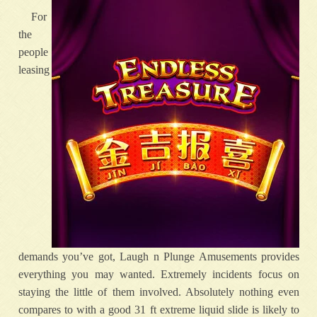
For
the
people
leasing
demands you’ve got, Laugh n Plunge Amusements provides
everything you may wanted. Extremely incidents focus on
staying the little of them involved. Absolutely nothing even
compares to with a good 31 ft extreme liquid slide is likely to