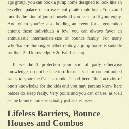
age group, you can book a jump home designed to look like an
excellent palace or an excellent pirate motorboat. You could
modify the kind of jump household you lease to fit your enjoy.
And when your’re also holding an event for a generation
among those individuals a few, you can always favor an
enthusiastic intermediate-size of bounce family. For many
who’lso are thinking whether renting a jump house is suitable
for their 2nd knowledge H2o Fall Leasing.
If we didn’t protection your sort of party otherwise
knowledge, do not hesitate to offer us a visit or content united
states to your the Call us mode. It had been “the” activity of
one’s knowledge for the kids and you may parents know here
babies do sleep really. Very polite and you can of use, as well
as the bounce home is actually just as discussed.
Lifeless Barriers, Bounce
Houses and Combos