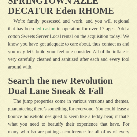
SPRINGTOWN AZLE
DECATUR Eden RHOME
We’re family possessed and work, and you will regional
that has been
ted casino
in operation for over 17 ages. Add a
cotton Sweets Server Local rental on the acquisition today! We
know you have got adequate to care about, thus contact us and
you may let’s build your feel one consider. All of the inflate is
very carefully cleaned and sanitized after each and every fool
around with.
Search the new Revolution
Dual Lane Sneak & Fall
The jump properties come in various versions and themes,
guaranteeing there’s something for everyone. You could lease a
bounce household designed to seem like a teddy-bear, if that’s
what you need to beautify their experience that have. For
many who’lso are putting a conference for all of us of every