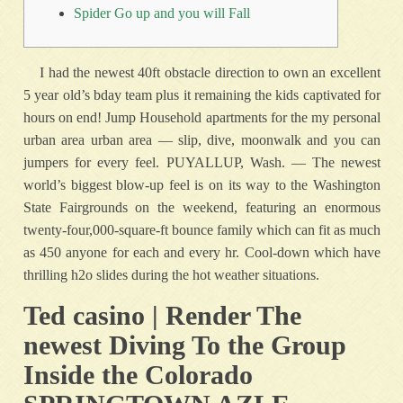
Spider Go up and you will Fall
I had the newest 40ft obstacle direction to own an excellent
5 year old’s bday team plus it remaining the kids captivated for
hours on end! Jump Household apartments for the my personal
urban area urban area — slip, dive, moonwalk and you can
jumpers for every feel. PUYALLUP, Wash.
— The newest
world’s biggest blow-up feel is on its way to the Washington
State Fairgrounds on the weekend, featuring an enormous
twenty-four,000-square-ft bounce family which can fit as much
as 450 anyone for each and every hr. Cool-down which have
thrilling h2o slides during the hot weather situations.
Ted casino | Render The
newest Diving To the Group
Inside the Colorado