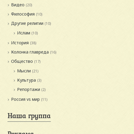
Видео
(20)
Философия
(10)
Другие религии
(10)
Ислам
(10)
История
(38)
Колонка главреда
(16)
Общество
(17)
Мысли
(21)
Культура
(3)
Репортажи
(2)
Россия vs мир
(11)
Наша группа