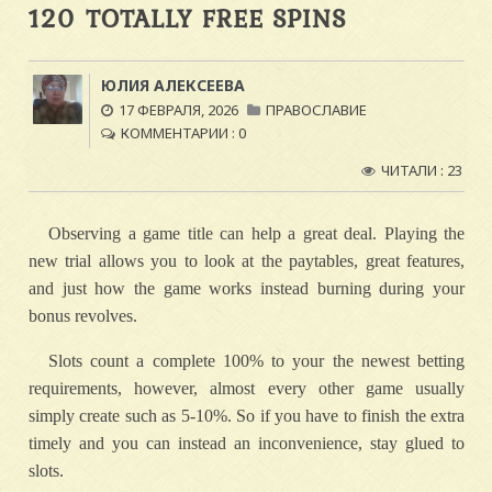
120 TOTALLY FREE SPINS
ЮЛИЯ АЛЕКСЕЕВА
17 ФЕВРАЛЯ, 2026
ПРАВОСЛАВИЕ
КОММЕНТАРИИ : 0
ЧИТАЛИ : 23
Observing a game title can help a great deal. Playing the
new trial allows you to look at the paytables, great features,
and just how the game works instead burning during your
bonus revolves.
Slots count a complete 100% to your the newest betting
requirements, however, almost every other game usually
simply create such as 5-10%. So if you have to finish the extra
timely and you can instead an inconvenience, stay glued to
slots.