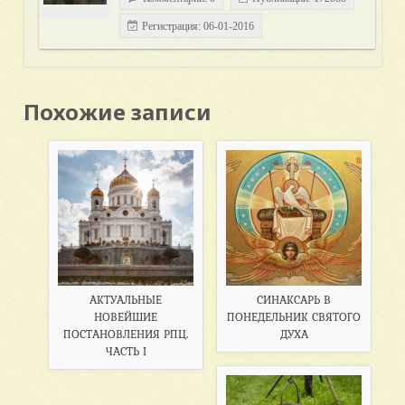
Регистрация: 06-01-2016
Похожие записи
АКТУАЛЬНЫЕ
СИНАКСАРЬ В
НОВЕЙШИЕ
ПОНЕДЕЛЬНИК СВЯТОГО
ПОСТАНОВЛЕНИЯ РПЦ.
ДУХА
ЧАСТЬ I