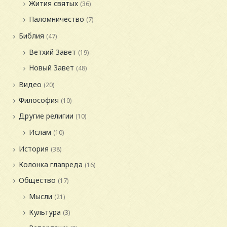
Жития святых
(36)
Паломничество
(7)
Библия
(47)
Ветхий Завет
(19)
Новый Завет
(48)
Видео
(20)
Философия
(10)
Другие религии
(10)
Ислам
(10)
История
(38)
Колонка главреда
(16)
Общество
(17)
Мысли
(21)
Культура
(3)