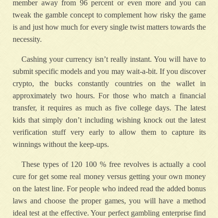
member away from 96 percent or even more and you can
tweak the gamble concept to complement how risky the game
is and just how much for every single twist matters towards the
necessity.
Cashing your currency isn’t really instant. You will have to
submit specific models and you may wait-a-bit. If you discover
crypto, the bucks constantly countries on the wallet in
approximately two hours. For those who match a financial
transfer, it requires as much as five college days. The latest
kids that simply don’t including wishing knock out the latest
verification stuff very early to allow them to capture its
winnings without the keep-ups.
These types of 120 100 % free revolves is actually a cool
cure for get some real money versus getting your own money
on the latest line. For people who indeed read the added bonus
laws and choose the proper games, you will have a method
ideal test at the effective. Your perfect gambling enterprise find