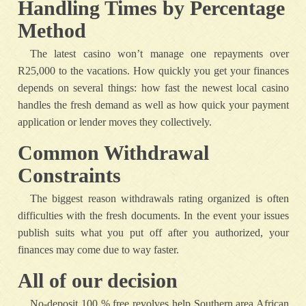
Handling Times by Percentage
Method
The latest casino won’t manage one repayments over
R25,000 to the vacations. How quickly you get your finances
depends on several things: how fast the newest local casino
handles the fresh demand as well as how quick your payment
application or lender moves they collectively.
Common Withdrawal
Constraints
The biggest reason withdrawals rating organized is often
difficulties with the fresh documents. In the event your issues
publish suits what you put off after you authorized, your
finances may come due to way faster.
All of our decision
No-deposit 100 % free revolves help Southern area African