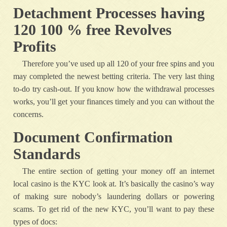
Detachment Processes having
120 100 % free Revolves
Profits
Therefore you’ve used up all 120 of your free spins and you
may completed the newest betting criteria. The very last thing
to-do try cash-out. If you know how the withdrawal processes
works, you’ll get your finances timely and you can without the
concerns.
Document Confirmation
Standards
The entire section of getting your money off an internet
local casino is the KYC look at. It’s basically the casino’s way
of making sure nobody’s laundering dollars or powering
scams. To get rid of the new KYC, you’ll want to pay these
types of docs: