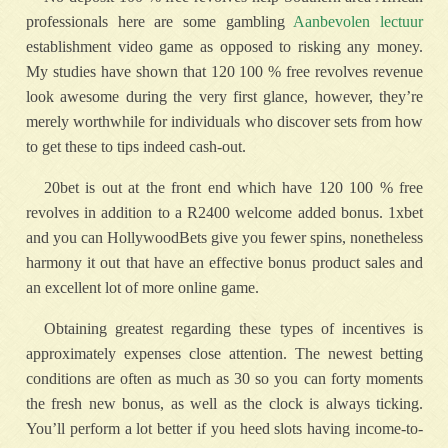
professionals here are some gambling
Aanbevolen lectuur
establishment video game as opposed to risking any money.
My studies have shown that 120 100 % free revolves revenue
look awesome during the very first glance, however, they’re
merely worthwhile for individuals who discover sets from how
to get these to tips indeed cash-out.
20bet is out at the front end which have 120 100 % free
revolves in addition to a R2400 welcome added bonus. 1xbet
and you can HollywoodBets give you fewer spins, nonetheless
harmony it out that have an effective bonus product sales and
an excellent lot of more online game.
Obtaining greatest regarding these types of incentives is
approximately expenses close attention. The newest betting
conditions are often as much as 30 so you can forty moments
the fresh new bonus, as well as the clock is always ticking.
You’ll perform a lot better if you heed slots having income-to-