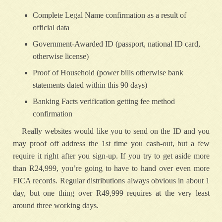
Complete Legal Name confirmation as a result of
official data
Government-Awarded ID (passport, national ID card,
otherwise license)
Proof of Household (power bills otherwise bank
statements dated within this 90 days)
Banking Facts verification getting fee method
confirmation
Really websites would like you to send on the ID and you
may proof off address the 1st time you cash-out, but a few
require it right after you sign-up. If you try to get aside more
than R24,999, you’re going to have to hand over even more
FICA records. Regular distributions always obvious in about 1
day, but one thing over R49,999 requires at the very least
around three working days.