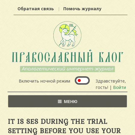
Обратная связь
Помочь журналу
Включить ночной режим
Здравствуйте,
гость! |
Войти
МЕНЮ
IT IS SES DURING THE TRIAL
SETTING BEFORE YOU USE YOUR