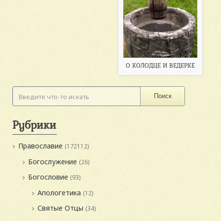
О КОЛОДЦЕ И ВЕДЕРКЕ
Поиск
Рубрики
Православие
(172112)
Богослужение
(26)
Богословие
(93)
Апологетика
(12)
Святые Отцы
(34)