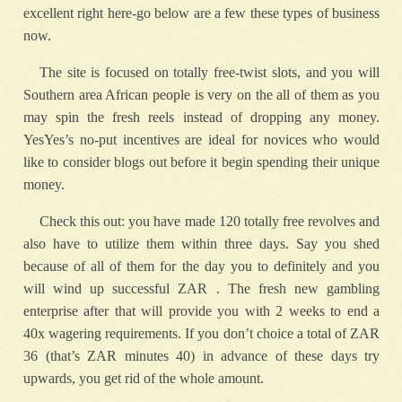
excellent right here-go below are a few these types of business
now.
The site is focused on totally free-twist slots, and you will
Southern area African people is very on the all of them as you
may spin the fresh reels instead of dropping any money.
YesYes’s no-put incentives are ideal for novices who would
like to consider blogs out before it begin spending their unique
money.
Check this out: you have made 120 totally free revolves and
also have to utilize them within three days. Say you shed
because of all of them for the day you to definitely and you
will wind up successful ZAR . The fresh new gambling
enterprise after that will provide you with 2 weeks to end a
40x wagering requirements. If you don’t choice a total of ZAR
36 (that’s ZAR minutes 40) in advance of these days try
upwards, you get rid of the whole amount.