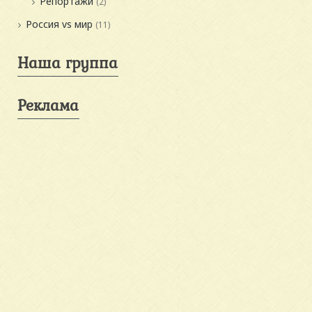
Репортажи
(2)
Россия vs мир
(11)
Наша группа
Реклама