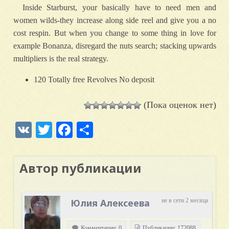
Inside Starburst, your basically have to need men and
women wilds-they increase along side reel and give you a no
cost respin. But when you change to some thing in love for
example Bonanza, disregard the nuts search; stacking upwards
multipliers is the real strategy.
120 Totally free Revolves No deposit
(Пока оценок нет)
VK
Twitter
Facebook
Отправить
Автор публикации
Юлия Алексеева
не в сети 2 месяца
Комментарии: 0
Публикации: 172088