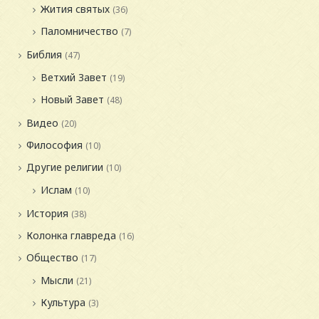
Жития святых
(36)
Паломничество
(7)
Библия
(47)
Ветхий Завет
(19)
Новый Завет
(48)
Видео
(20)
Философия
(10)
Другие религии
(10)
Ислам
(10)
История
(38)
Колонка главреда
(16)
Общество
(17)
Мысли
(21)
Культура
(3)