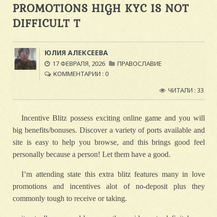
PROMOTIONS HIGH KYC IS NOT
DIFFICULT T
ЮЛИЯ АЛЕКСЕЕВА
17 ФЕВРАЛЯ, 2026
ПРАВОСЛАВИЕ
КОММЕНТАРИИ : 0
ЧИТАЛИ : 33
Incentive Blitz possess exciting online game and you will
big benefits/bonuses. Discover a variety of ports available and
site is easy to help you browse, and this brings good feel
personally because a person! Let them have a good.
I’m attending state this extra blitz features many in love
promotions and incentives alot of no-deposit plus they
commonly tough to receive or taking.