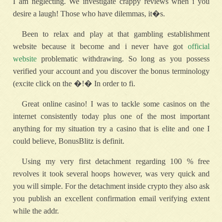
I am neglecting. We investigate crappy reviews when i you
desire a laugh! Those who have dilemmas, it�s.
Been to relax and play at that gambling establishment
website because it become and i never have got
official
website
problematic withdrawing. So long as you possess
verified your account and you discover the bonus terminology
(excite click on the �!� In order to fi.
Great online casino! I was to tackle some casinos on the
internet consistently today plus one of the most important
anything for my situation try a casino that is elite and one I
could believe, BonusBlitz is definit.
Using my very first detachment regarding 100 % free
revolves it took several hoops however, was very quick and
you will simple. For the detachment inside crypto they also ask
you publish an excellent confirmation email verifying extent
while the addr.