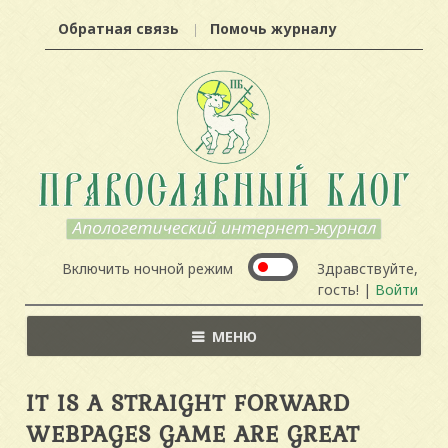
Обратная связь
Помочь журналу
Включить ночной режим
Здравствуйте,
гость! |
Войти
МЕНЮ
IT IS A STRAIGHT FORWARD
WEBPAGES GAME ARE GREAT