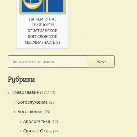
НА ЧЕМ СТОЯТ
КРАЙНОСТИ
ХРИСТИАНСКОЙ
БОГОСЛОВСКОЙ
МЫСЛИ? (ЧАСТЬ 2)
Поиск
Рубрики
Православие
(172112)
Богослужение
(26)
Богословие
(93)
Апологетика
(12)
Святые Отцы
(34)