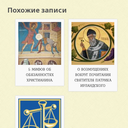
Похожие записи
5 МИФОВ ОБ
О ВОЗМУЩЕНИЯХ
ОБЯЗАННОСТЯХ
ВОКРУГ ПОЧИТАНИЯ
ХРИСТИАНИНА.
СВЯТИТЕЛЯ ПАТРИКА
ИРЛАНДСКОГО