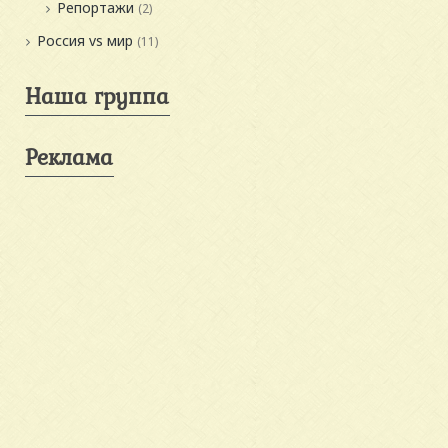
Репортажи
(2)
Россия vs мир
(11)
Наша группа
Реклама