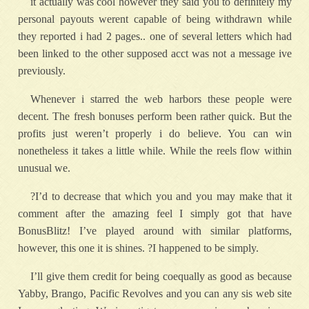
it actually was cool however they said you to definitely my
personal payouts werent capable of being withdrawn while
they reported i had 2 pages.. one of several letters which had
been linked to the other supposed acct was not a message ive
previously.
Whenever i starred the web harbors these people were
decent. The fresh bonuses perform been rather quick. But the
profits just weren’t properly i do believe. You can win
nonetheless it takes a little while. While the reels flow within
unusual we.
?I’d to decrease that which you and you may make that it
comment after the amazing feel I simply got that have
BonusBlitz! I’ve played around with similar platforms,
however, this one it is shines. ?I happened to be simply.
I’ll give them credit for being coequally as good as because
Yabby, Brango, Pacific Revolves and you can any sis web site