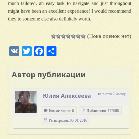
much tailored, an easy task to navigate and just throughout
might have been an excellent experience! I would recommend
they to someone else also definitely worth.
(Пока оценок нет)
VK
Twitter
Facebook
Отправить
Автор публикации
Юлия Алексеева
не в сети 2 месяца
Комментарии: 0
Публикации: 172088
Регистрация: 06-01-2016