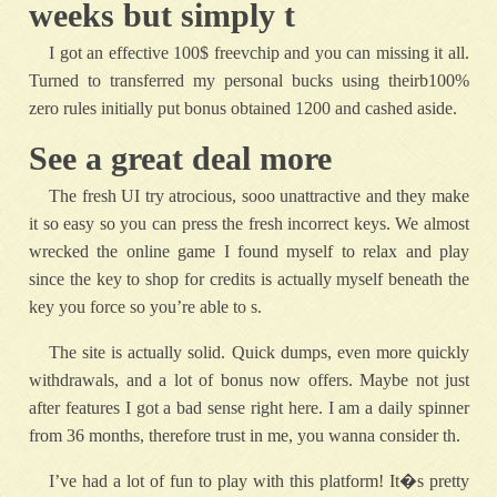
weeks but simply t
I got an effective 100$ freevchip and you can missing it all.
Turned to transferred my personal bucks using theirb100%
zero rules initially put bonus obtained 1200 and cashed aside.
See a great deal more
The fresh UI try atrocious, sooo unattractive and they make
it so easy so you can press the fresh incorrect keys. We almost
wrecked the online game I found myself to relax and play
since the key to shop for credits is actually myself beneath the
key you force so you’re able to s.
The site is actually solid. Quick dumps, even more quickly
withdrawals, and a lot of bonus now offers. Maybe not just
after features I got a bad sense right here. I am a daily spinner
from 36 months, therefore trust in me, you wanna consider th.
I’ve had a lot of fun to play with this platform! It�s pretty