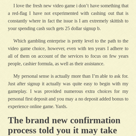
I love the fresh new video game i don’t have something that
a red-flag I have not experimented with cashing out that is
constantly where in fact the issue is I am extremely skittish to
your spending cash such gets 25 dollar signup b.
Which gambling enterprise is pretty level to the path to the
video game choice, however, even with ten years I adhere to
all of them on account of the services to focus on few years
people, cashier formula, as well as their assistance.
My personal sense is actually more than I’m able to ask for.
Just after signup it actually was quite easy to begin with my
gameplay. I was provided numerous extra choices for my
personal first deposit and you may a no deposit added bonus to
experience online game. Yards.
The brand new confirmation
process told you it may take