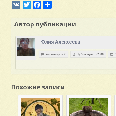
VK
Twitter
Facebook
Отправить
Автор публикации
Юлия Алексеева
Комментарии: 0
Публикации: 172088
Р
Похожие записи