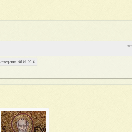
не 
егистрация: 06-01-2016