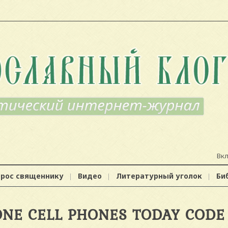
Вк
прос священнику
Видео
Литературный уголок
Би
ONE CELL PHONES TODAY CODE