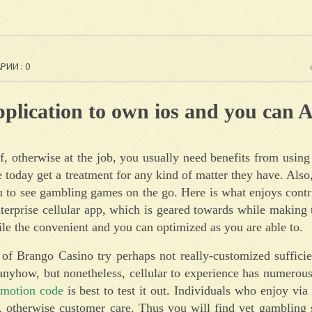
ИИ : 0
plication to own ios and you can 
lf, otherwise at the job, you usually need benefits from usin
e today get a treatment for any kind of matter they have. Also
ou to see gambling games on the go. Here is what enjoys cont
rprise cellular app, which is geared towards while making t
le the convenient and you can optimized as you are able to.
of Brango Casino try perhaps not really-customized suffici
s anyhow, but nonetheless, cellular to experience has numerous
omotion code
is best to test it out. Individuals who enjoy via
 otherwise customer care. Thus you will find yet gambling 