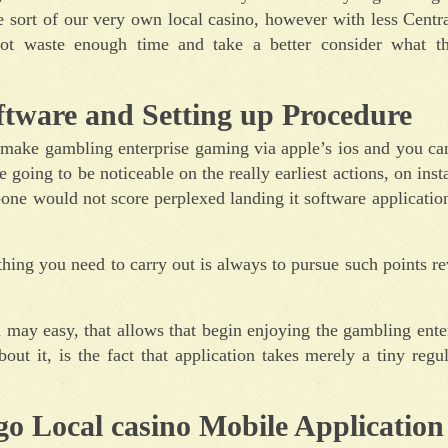
 sort of our very own local casino, however with less Centr
ot waste enough time and take a better consider what t
ftware and Setting up Procedure
o make gambling enterprise gaming via apple’s ios and you c
 going to be noticeable on the really earliest actions, on inst
-one would not score perplexed landing it software application
ing you need to carry out is always to pursue such points r
u may easy, that allows that begin enjoying the gambling ente
t it, is the fact that application takes merely a tiny regul
o Local casino Mobile Application