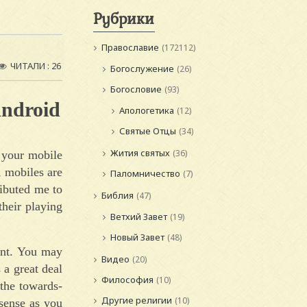
Рубрики
Православие
(172112)
ЧИТАЛИ : 26
Богослужение
(26)
Богословие
(93)
Android
Апологетика
(12)
Святые Отцы
(34)
Жития святых
(36)
g your mobile
, mobiles are
Паломничество
(7)
ributed me to
Библия
(47)
heir playing
Ветхий Завет
(19)
Новый Завет
(48)
ent. You may
Видео
(20)
 a great deal
Философия
(10)
 the towards-
Другие религии
(10)
sense as you