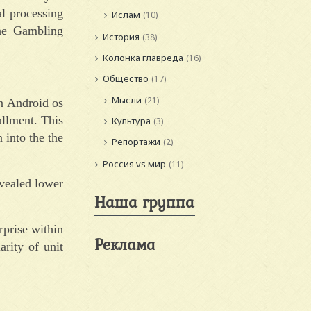
al processing
Ислам
(10)
he Gambling
История
(38)
Колонка главреда
(16)
Общество
(17)
Мысли
(21)
an Android os
allment. This
Культура
(3)
 into the the
Репортажи
(2)
Россия vs мир
(11)
evealed lower
Наша группа
rprise within
Реклама
arity of unit