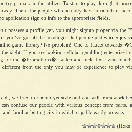
try primary in the utilize. To start to play through it, mere
ht away. Then, for people who actually have a merchant acco
no application sign on info to the appropriate fields.
n’t possess a profile yet, you might signup proper via the 
e, you’ve got all the privileges that people just who enjoy vi
e online game library? No problem! One to faucet towards
 the sight. If you are looking cellular gambling enterprise in
pping for the �Promotions� switch and pick those who match 
ifferent from the only you may be experience to play via
apk, we tried to remain yet style and you will framework be
 can confuse our people with various concept from parts, 
fe and familiar betting city in which capable easily browse.
(Пока 