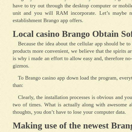
have to try out through the desktop computer or mobile
unit and you will RAM incorporate. Let’s maybe n
establishment Brango app offers.
Local casino Brango Obtain So
Because the idea about the cellular app should be t
products more convenient, we believe that the spirits are
is why i made an effort to allow easy and, therefore no
gizmos.
To Brango casino app down load the program, everyth
than:
Clearly, the installation processes is obvious and yo
two of times. What is actually along with awesome abou
thoughts, you don’t have to lose your computer data.
Making use of the newest Brang