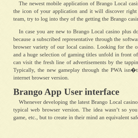
The newest mobile application of Brango Local casino 
the icon of your application and it will discover rig
team, try to log into they of the getting the Brango casi
In case you are new to Brango Local casino plus do
because a subscribed representative through the softwar
browser variety of our local casino. Looking for th
and a huge selection of gaming titles unfold in front of
can visit the fresh line of advertisements by the ta
Typically, the new gameplay through the PWA isn�t d
internet browser version.
Brango App User interface
Whenever developing the latest Brango Local casino 
typical web browser version. The idea wasn’t so you
game, etc., but to create in their mind an equivalent sa