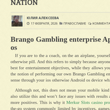
NATION
ЮЛИЯ АЛЕКСЕЕВА
17 ФЕВРАЛЯ, 2026
ПРАВОСЛАВИЕ
КОММЕНТАР
Brango Gambling enterprise Ap
os
If you are to the a coach, on the an airplane, yourse
otherwise pill. And this refers to simply because anyon
best for entertainment objectives, while they allows y
the notion of performing our own Brango Gambling ente
sense through your ios otherwise Android os device whi
Although not, this does not mean your mobile kind 
also utilize this and won’t face any issues with result
more positives. This is why it
Merkur Slots casino pr
the-go system commonly limited by incentives, games,