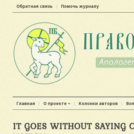
Обратная связь
Помочь журналу
Главная
О проекте
Колонки авторов
Во
IT GOES WITHOUT SAYING 