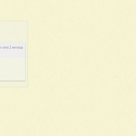
в сети 2 месяца