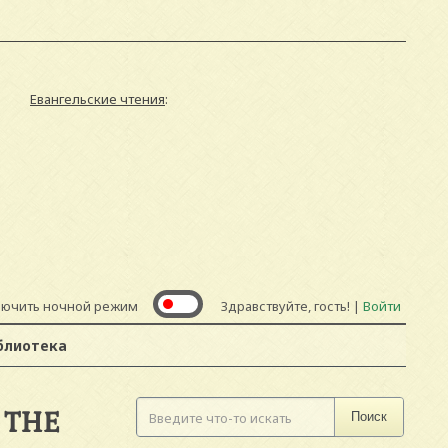
Евангельские чтения
:
лючить ночной режим
Здравствуйте, гость! |
Войти
блиотека
 THE
Поиск