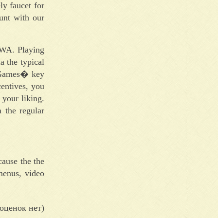
ly faucet for
unt with our
PWA. Playing
a the typical
 �Games� key
centives, you
your liking.
 the regular
cause the the
menus, video
оценок нет)