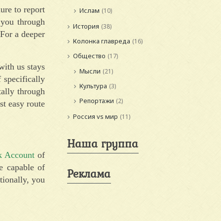
ure to report
Ислам
(10)
k you through
История
(38)
 For a deeper
Колонка главреда
(16)
Общество
(17)
ith us stays
Мысли
(21)
specifically
Культура
(3)
tally through
Репортажи
(2)
ost easy route
Россия vs мир
(11)
Наша группа
k Account
of
e capable of
Реклама
tionally, you