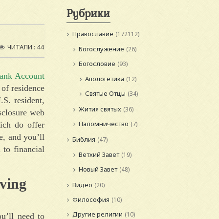
Рубрики
Православие
(172112)
ЧИТАЛИ : 44
Богослужение
(26)
Богословие
(93)
ank Account
Апологетика
(12)
n of residence
Святые Отцы
(34)
.S. resident,
Жития святых
(36)
isclosure web
Паломничество
ich do offer
(7)
e, and you’ll
Библия
(47)
 to financial
Ветхий Завет
(19)
Новый Завет
(48)
ving
Видео
(20)
Философия
(10)
Другие религии
(10)
ou’ll need to