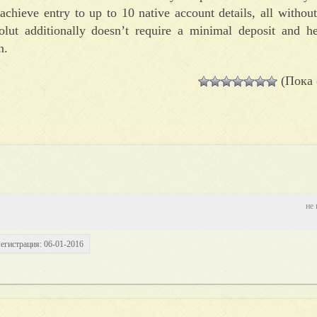
 achieve entry to up to 10 native account details, all with
lut additionally doesn’t require a minimal deposit and h
n.
(Пока 
не 
егистрация: 06-01-2016