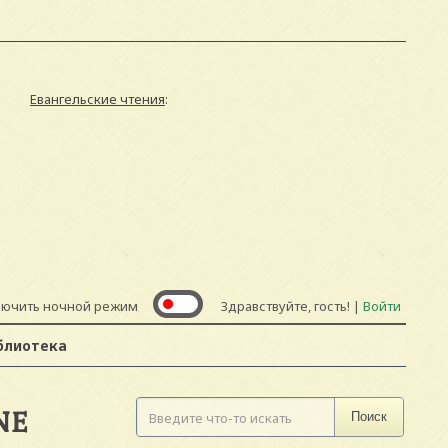
Евангельские чтения
:
лючить ночной режим
Здравствуйте, гость! |
Войти
блиотека
NE
Поиск