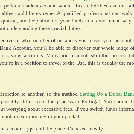
e perks a resident account would. Tax authorities take the fail
enalties could be extreme. A qualified professional can wal
 spot-on, and help structure your funds in a tax-efficient way.
out understanding these crucial duties.
ctive of what number of instances you move, your account w
ank Account, you’ll be able to discover our whole range of 
d savings accounts. Many non-residents skip this process to
you’re in a position to travel to the Usa, this is usually the m
urisdiction to another, so the method
Setting Up a Dubai Ban
ssibly differ from the process in Portugal. You should b
 worrying about excessive fees. If you switch funds interna
 maintain extra money in your pocket.
the account type and the place it’s based mostly.