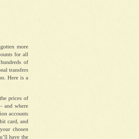
 gotten more
ounts for all
 hundreds of
nal transfers
on. Here is a
the prices of
 – and where
tion accounts
bit card, and
 your chosen
u’ll have the