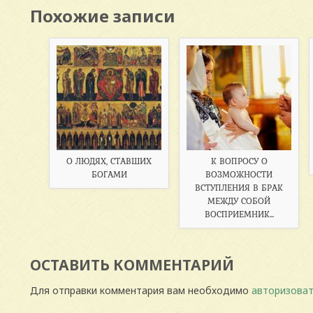
Похожие записи
О ЛЮДЯХ, СТАВШИХ
К ВОПРОСУ О
БОГАМИ
ВОЗМОЖНОСТИ
ВСТУПЛЕНИЯ В БРАК
МЕЖДУ СОБОЙ
ВОСПРИЕМНИК...
ОСТАВИТЬ КОММЕНТАРИЙ
Для отправки комментария вам необходимо
авторизоват