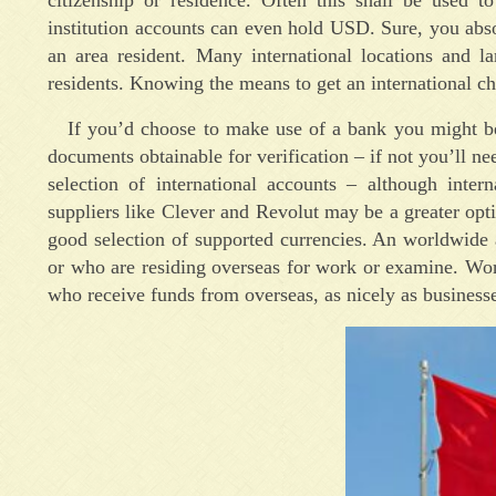
institution accounts can even hold USD. Sure, you abso
an area resident. Many international locations and la
residents. Knowing the means to get an international ch
If you’d choose to make use of a bank you might be 
documents obtainable for verification – if not you’ll ne
selection of international accounts – although inte
suppliers like Clever and Revolut may be a greater opti
good selection of supported currencies. An worldwide a
or who are residing overseas for work or examine. Worl
who receive funds from overseas, as nicely as businesse