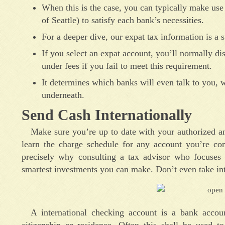
When this is the case, you can typically make use 
of Seattle) to satisfy each bank’s necessities.
For a deeper dive, our expat tax information is a s
If you select an expat account, you’ll normally di
under fees if you fail to meet this requirement.
It determines which banks will even talk to you,
underneath.
Send Cash Internationally
Make sure you’re up to date with your authorized a
learn the charge schedule for any account you’re con
precisely why consulting a tax advisor who focuses o
smartest investments you can make. Don’t even take int
A international checking account is a bank acco
citizenship or residence. Often this shall be used 