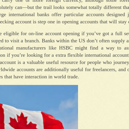
lutely can—but the trail looks somewhat totally different tha
rge international banks offer particular accounts designed 
ecking account is step one in opening accounts that will stay
eligible for on-line account opening if you’ve got a full se
ed to visit a branch. Banks within the US don’t often supply a
rnational manufacturers like HSBC might find a way to ass
on if you’re looking for a extra flexible international accoun
ccount is a valuable useful resource for people who journey
dwide accounts are additionally useful for freelancers, and o
s that have interaction in world trade.