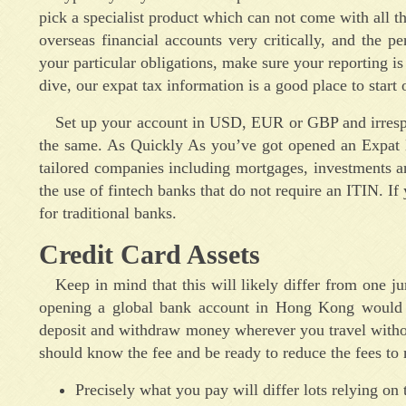
pick a specialist product which can not come with all th
overseas financial accounts very critically, and the p
your particular obligations, make sure your reporting is
dive, our expat tax information is a good place to start 
Set up your account in USD, EUR or GBP and irrespe
the same. As Quickly As you’ve got opened an Expat B
tailored companies including mortgages, investments an
the use of fintech banks that do not require an ITIN. If 
for traditional banks.
Credit Card Assets
Keep in mind that this will likely differ from one j
opening a global bank account in Hong Kong would po
deposit and withdraw money wherever you travel without
should know the fee and be ready to reduce the fees to
Precisely what you pay will differ lots relying on 