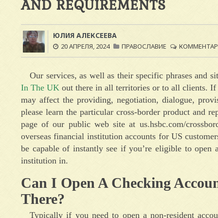
AND REQUIREMENTS
ЮЛИЯ АЛЕКСЕЕВА
20 АПРЕЛЯ, 2024
ПРАВОСЛАВИЕ
КОММЕНТАРИ
Our services, as well as their specific phrases and si
In The UK
out there in all territories or to all clients.
may affect the providing, negotiation, dialogue, prov
please learn the particular cross-border product and r
page of our public web site at us.hsbc.com/crossbor
overseas financial institution accounts for US custome
be capable of instantly see if you’re eligible to open
institution in.
Can I Open A Checking Accoun
There?
Typically if you need to open a non-resident acco