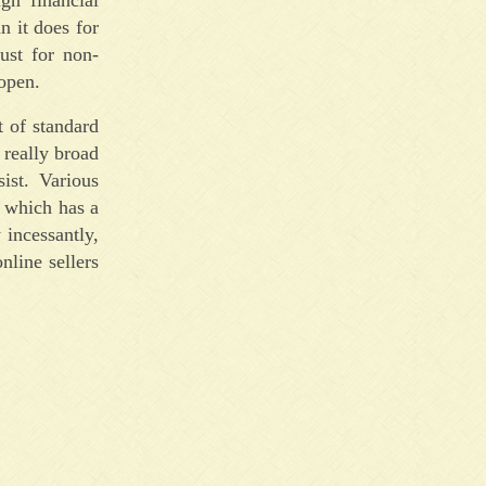
n it does for
just for non-
 open.
t of standard
 really broad
ist. Various
t which has a
 incessantly,
nline sellers