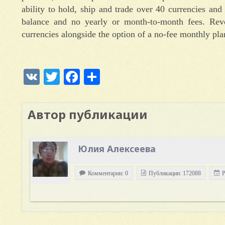
ability to hold, ship and trade over 40 currencies and
balance and no yearly or month-to-month fees. Revo
currencies alongside the option of a no-fee monthly pla
VK
Twitter
Facebook
Отправить
Автор публикации
Юлия Алексеева
Комментарии: 0
Публикации: 172088
Р