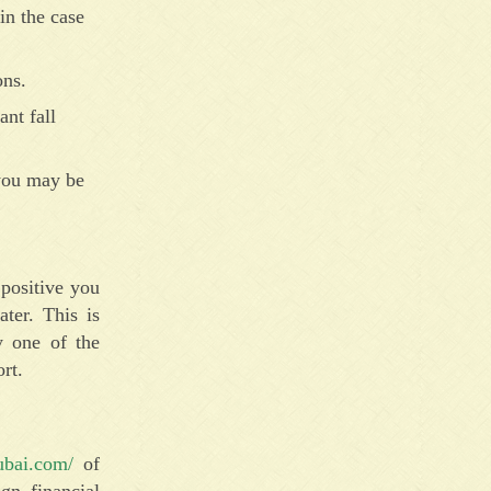
in the case
ons.
ant fall
 you may be
positive you
ter. This is
y one of the
rt.
ubai.com/
of
gn financial