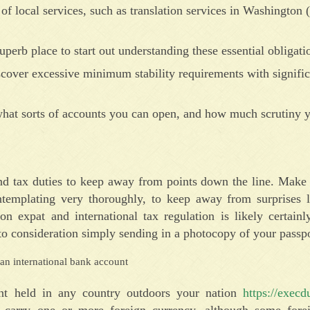
of local services, such as translation services in Washington (
uperb place to start out understanding these essential obligati
scover excessive minimum stability requirements with signific
 what sorts of accounts you can open, and how much scrutiny
nd tax duties to keep away from points down the line. Make 
templating very thoroughly, to keep away from surprises la
n expat and international tax regulation is likely certainl
o consideration simply sending in a photocopy of your passpo
unt held in any country outdoors your nation
https://execd
to carry one or more foreign currency, although some forei