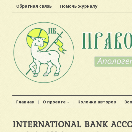
Обратная связь
Помочь журналу
Главная
О проекте
Колонки авторов
Во
INTERNATIONAL BANK ACCO