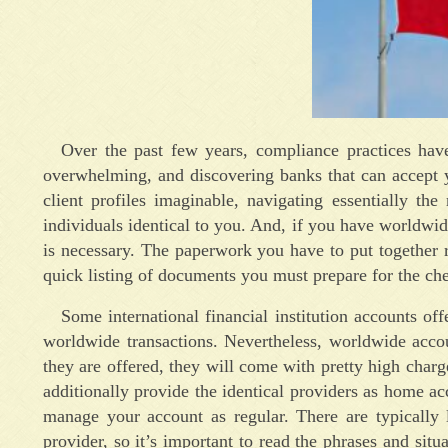
Over the past few years, compliance practices have
overwhelming, and discovering banks that can accept yo
client profiles imaginable, navigating essentially t
individuals identical to you. And, if you have worldwi
is necessary. The paperwork you have to put together r
quick listing of documents you must prepare for the ch
Some international financial institution accounts of
worldwide transactions. Nevertheless, worldwide accou
they are offered, they will come with pretty high charge
additionally provide the identical providers as home ac
manage your account as regular. There are typically
provider, so it’s important to read the phrases and situ