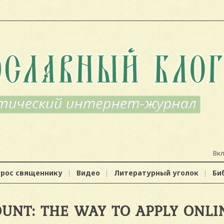
Вк
прос священнику
Видео
Литературный уголок
Би
UNT: THE WAY TO APPLY ONLI