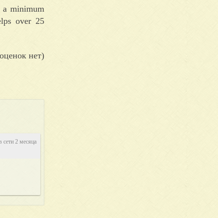
out a minimum
elps over 25
оценок нет)
в сети 2 месяца