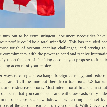
 turn out to be extra stringent, document necessities have
ur profile could be a total minefield. This has included acc
he most tough of account opening challenges, and serving to
de commitments, with the power to send and receive internatio
ely upon the sort of checking account you propose to functi
ecking account of your choice.
fer ways to carry and exchange foreign currency, and reduce 
nts aren’t all the time out there from traditional US banks
s and restrictive options. Most international financial institu
counts, in that you can deposit and withdraw cash, entry a de
 limits on deposits and withdrawals which might be set by
ations of the account earlier than you open it. With Clever yo