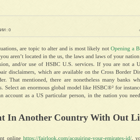
И : 0
tuations, are topic to alter and is most likely not
Opening a B
 If you aren’t located in the us, the laws and laws of your natio
ision, and/or use of HSBC U.S. services. If you are not a U
epair disclaimers, which are available on the Cross Border D
der. That mentioned, there are nonetheless many banks wh
rs. Select an enormous global model like HSBC®² for instanc
 an account as a US particular person, in the nation you need
t In Another Country With Out Li
unt online
https://fairlook.com/acquiring-your-emirates-id/
, y