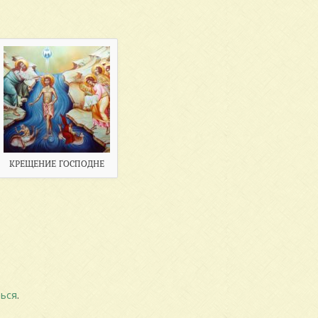
КРЕЩЕНИЕ ГОСПОДНЕ
ься
.