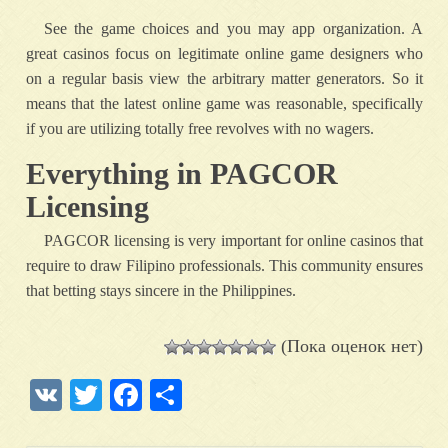
See the game choices and you may app organization. A
great casinos focus on legitimate online game designers who
on a regular basis view the arbitrary matter generators. So it
means that the latest online game was reasonable, specifically
if you are utilizing totally free revolves with no wagers.
Everything in PAGCOR
Licensing
PAGCOR licensing is very important for online casinos that
require to draw Filipino professionals. This community ensures
that betting stays sincere in the Philippines.
(Пока оценок нет)
VK
Twitter
Facebook
Отправить