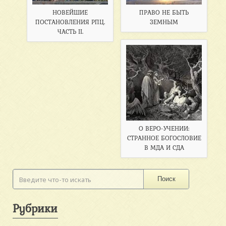
НОВЕЙШИЕ
ПРАВО НЕ БЫТЬ
ПОСТАНОВЛЕНИЯ РПЦ.
ЗЕМНЫМ
ЧАСТЬ II.
О ВЕРО-УЧЕНИИ:
СТРАННОЕ БОГОСЛОВИЕ
В МДА И СДА
Поиск
Рубрики