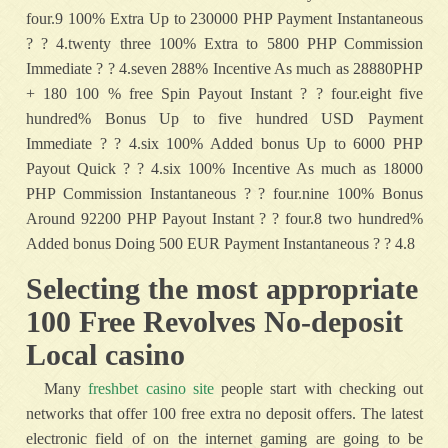
four.9 100% Extra Up to 230000 PHP Payment Instantaneous
? ? 4.twenty three 100% Extra to 5800 PHP Commission
Immediate ? ? 4.seven 288% Incentive As much as 28880PHP
+ 180 100 % free Spin Payout Instant ? ? four.eight five
hundred% Bonus Up to five hundred USD Payment
Immediate ? ? 4.six 100% Added bonus Up to 6000 PHP
Payout Quick ? ? 4.six 100% Incentive As much as 18000
PHP Commission Instantaneous ? ? four.nine 100% Bonus
Around 92200 PHP Payout Instant ? ? four.8 two hundred%
Added bonus Doing 500 EUR Payment Instantaneous ? ? 4.8
Selecting the most appropriate
100 Free Revolves No-deposit
Local casino
Many
freshbet casino site
people start with checking out
networks that offer 100 free extra no deposit offers. The latest
electronic field of on the internet gaming are going to be