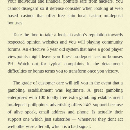
your individual and financial pointers safe from hackers. You
cannot disregard so it defense consider when looking at web
based casinos that offer free spin local casino no-deposit
bonuses.
Take the time to take a look at casino’s reputation towards
respected opinion websites and you will playing community
forums. An effective 5 year-old system that have a good player
viewpoints might leave you finest no-deposit casino bonuses
PH. Watch out for typical complaints in the detachment
difficulties or bonus terms you to transform once you victory.
The grade of customer care will tell you in the event that a
gambling establishment was legitimate. A great gambling
enterprises with 100 totally free extra gambling establishment
no-deposit philippines advertising offers 24/7 support because
of alive speak, email address and phone. Is actually their
support one which just subscribe — whenever they dont act
well otherwise after all, which is a bad signal.