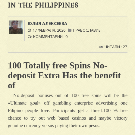
IN THE PHILIPPINES
ЮЛИЯ АЛЕКСЕЕВА
17 ФЕВРАЛЯ, 2026
ПРАВОСЛАВИЕ
КОММЕНТАРИИ : 0
ЧИТАЛИ : 27
100 Totally free Spins No-
deposit Extra Has the benefit
of
No-deposit bonuses out of 100 free spins will be the
«Ultimate goal» off gambling enterprise advertising one
Filipino people love. Participants get a threat-100 % free
chance to try out web based casinos and maybe victory
genuine currency versus paying their own pesos.