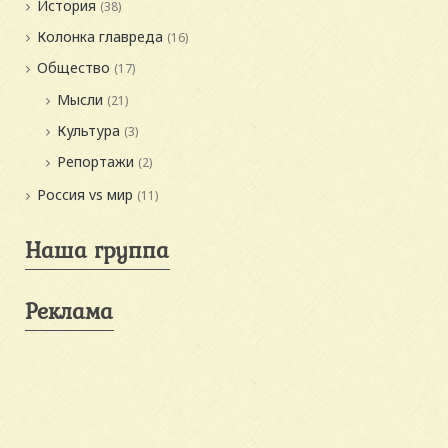
История
(38)
Колонка главреда
(16)
Общество
(17)
Мысли
(21)
Культура
(3)
Репортажи
(2)
Россия vs мир
(11)
Наша группа
Реклама