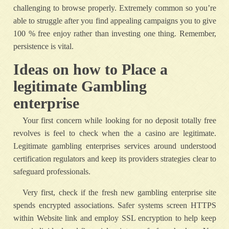
challenging to browse properly. Extremely common so you’re
able to struggle after you find appealing campaigns you to give
100 % free enjoy rather than investing one thing. Remember,
persistence is vital.
Ideas on how to Place a
legitimate Gambling
enterprise
Your first concern while looking for no deposit totally free
revolves is feel to check when the a casino are legitimate.
Legitimate gambling enterprises services around understood
certification regulators and keep its providers strategies clear to
safeguard professionals.
Very first, check if the fresh new gambling enterprise site
spends encrypted associations. Safer systems screen HTTPS
within Website link and employ SSL encryption to help keep