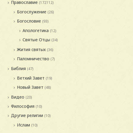
Православие
(172112)
Богослужение
(26)
Богословие
(93)
Апологетика
(12)
Святые Отцы
(34)
Жития святых
(36)
Паломничество
(7)
Библия
(47)
Ветхий Завет
(19)
Новый Завет
(48)
Видео
(20)
Философия
(10)
Другие религии
(10)
Ислам
(10)