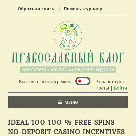
Обратная связь
Помочь журналу
Включить ночной режим
Здравствуйте,
гость! |
Войти
МЕНЮ
IDEAL 100 100 % FREE SPINS
NO-DEPOSIT CASINO INCENTIVES