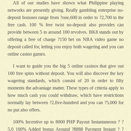
All of our studies have shown what Philippine playing
networks are presently giving. Really gambling enterprise no-
deposit bonuses range from ?one,600 in order to ?2,700 in the
free cash. 100 % free twist no-deposit also provides can
provide between 5 to around 100 revolves. BK8 stands out by
offering a free of charge ?150 bet on NBA video game no
deposit called for, letting you enjoy both wagering and you can
online casino games.
I want to guide you the big 5 online casinos that give out
100 free spins without deposit. You will also discover the key
wagering standards, which consist of 20 in order to fifty
moments the advantage matter. These types of criteria apply to
how much cash you could withdraw, which have restrictions
normally lay between ?2,five-hundred and you can ?5,000 for
no put also offers.
100% Incentive up to 8000 PHP Payout Instantaneous ? ?
5.0 100% Added bonus Around ?8888 Payment Instant ? ?