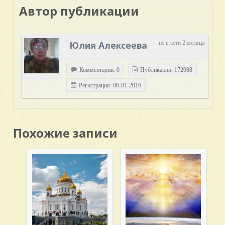
Автор публикации
Юлия Алексеева
не в сети 2 месяца
Комментарии: 0
Публикации: 172088
Регистрация: 06-01-2016
Похожие записи