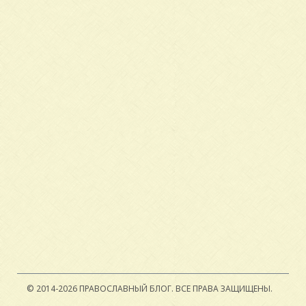
© 2014-2026 ПРАВОСЛАВНЫЙ БЛОГ.
ВСЕ ПРАВА ЗАЩИЩЕНЫ.