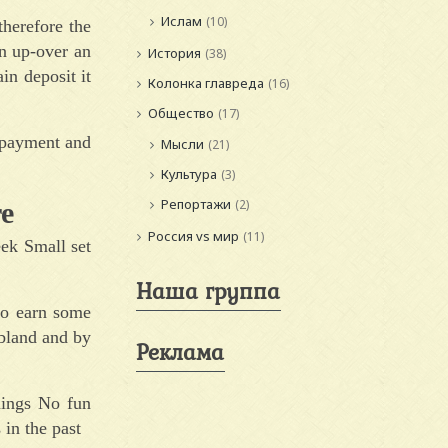
Ислам
(10)
herefore the
n up-over an
История
(38)
in deposit it
Колонка главреда
(16)
Общество
(17)
 payment and
Мысли
(21)
Культура
(3)
Репортажи
re
(2)
Россия vs мир
(11)
eek Small set
Наша группа
 to earn some
 bland and by
Реклама
nings No fun
 in the past