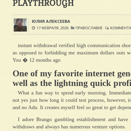
PLAYTHROUGH
ЮЛИЯ АЛЕКСЕЕВА
17 ФЕВРАЛЯ, 2026
ПРАВОСЛАВИЕ
КОММЕНТАР
instant withdrawal verified high communication short
as opposed to forbidding me maximum dollars outs was
You � 12 months ago
One of my favorite internet gen
well as the lightning quick profi
What a fun way to spend early morning. Immediate
not yes just how long it could test process, however, 
and no Adu. It creates myself feel so great to get depen
I adore Brango gambling establishment and have a
withdraws and always has numerous venture options.