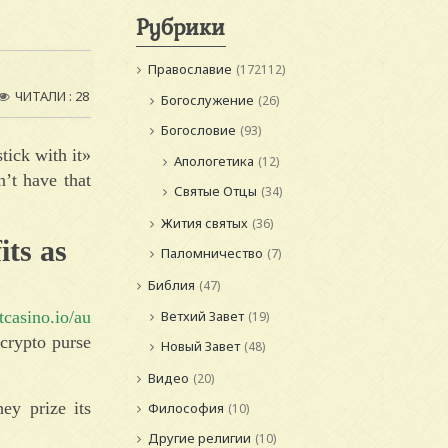
Рубрики
Православие
(172112)
ЧИТАЛИ : 28
Богослужение
(26)
Богословие
(93)
tick with it»
Апологетика
(12)
’t have that
Святые Отцы
(34)
Жития святых
(36)
its as
Паломничество
(7)
Библия
(47)
tcasino.io/au
Ветхий Завет
(19)
 crypto purse
Новый Завет
(48)
Видео
(20)
ey prize its
Философия
(10)
Другие религии
(10)