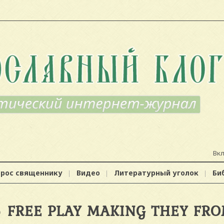
Вк
прос священнику
Видео
Литературный уголок
Би
% FREE PLAY MAKING THEY FR