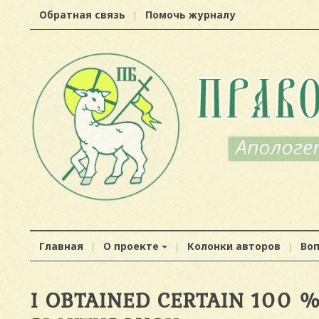
Обратная связь
Помочь журналу
Главная
О проекте
Колонки авторов
Во
I OBTAINED CERTAIN 100 