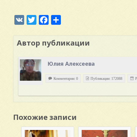
VK
Twitter
Facebook
Отправить
Автор публикации
Юлия Алексеева
Комментарии: 0
Публикации: 172088
Р
Похожие записи