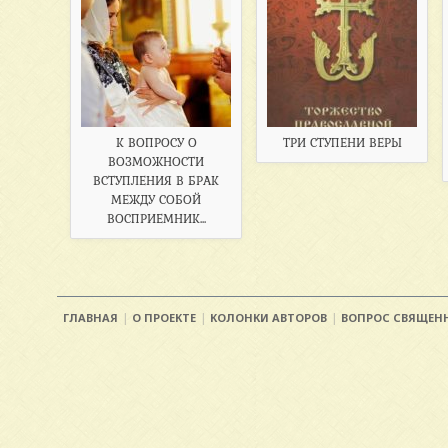
К ВОПРОСУ О
ТРИ СТУПЕНИ ВЕРЫ
ВОЗМОЖНОСТИ
ВСТУПЛЕНИЯ В БРАК
МЕЖДУ СОБОЙ
ВОСПРИЕМНИК...
ГЛАВНАЯ
О ПРОЕКТЕ
КОЛОНКИ АВТОРОВ
ВОПРОС СВЯЩЕН