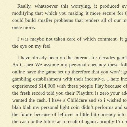
Really, whatsoever this worrying, it produced e
modifying that which you making it more secure for th
could build smaller problems that renders all of our 
once more.
I was maybe not taken care of which comment. It ge
the eye on my feel.
I have already been on the internet for decades ga
As i, earn We assume my personal currency these fol
online have the game set up therefore that you won’t ge
gambling establishment with their incentive. I hate inc
experienced $14,000 with these people Play because o
the fresh record told you their Playthru is zero your 
wanted the cash. I have a Childcare and so i wished to
blah blah my personal light coin didn’t performs and so
the future because of leftover a little bit currency i
the cash in the future as a result of again abruptly I’m 