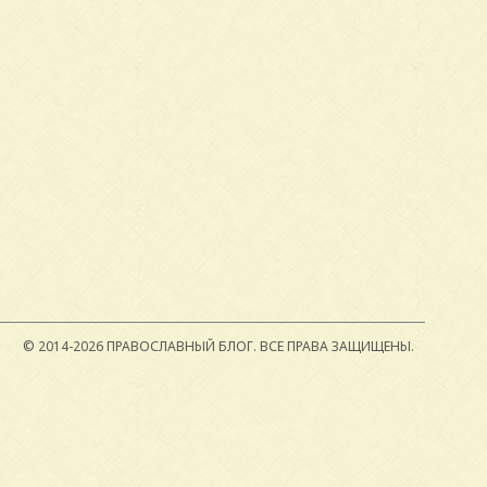
© 2014-2026 ПРАВОСЛАВНЫЙ БЛОГ.
ВСЕ ПРАВА ЗАЩИЩЕНЫ.