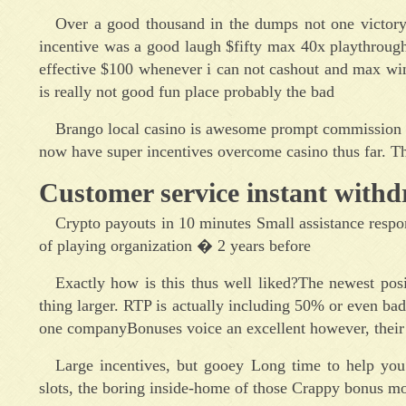
Over a good thousand in the dumps not one victory 
incentive was a good laugh $fifty max 40x playthroug
effective $100 whenever i can not cashout and max win 
is really not good fun place probably the bad
Brango local casino is awesome prompt commission 
now have super incentives overcome casino thus far. T
Customer service instant withd
Crypto payouts in 10 minutes Small assistance respo
of playing organization � 2 years before
Exactly how is this thus well liked?The newest posit
thing larger. RTP is actually including 50% or even bad.
one companyBonuses voice an excellent however, their 
Large incentives, but gooey Long time to help you
slots, the boring inside-home of those Crappy bonus mov