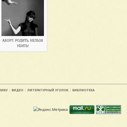
АБОРТ: РОДИТЬ, НЕЛЬЗЯ
УБИТЬ!
НИКУ
ВИДЕО
ЛИТЕРАТУРНЫЙ УГОЛОК
БИБЛИОТЕКА