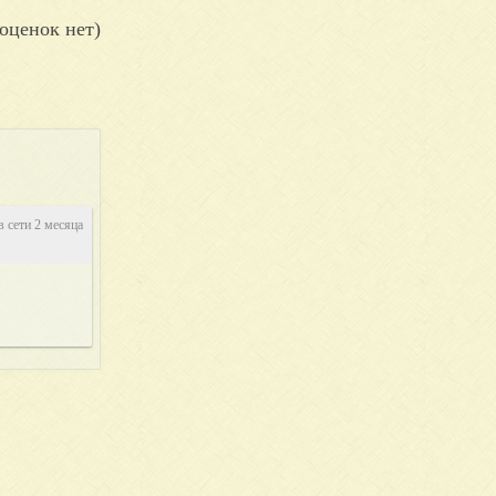
оценок нет)
в сети 2 месяца