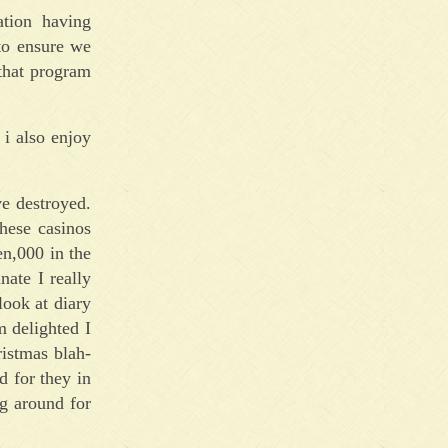
ation having
 to ensure we
 that program
i also enjoy
e destroyed.
hese casinos
en,000 in the
nate I really
ook at diary
m delighted I
ristmas blah-
d for they in
ng around for