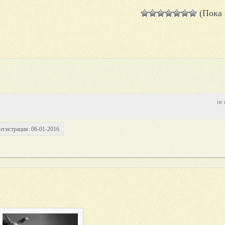
(Пока 
не 
егистрация: 06-01-2016