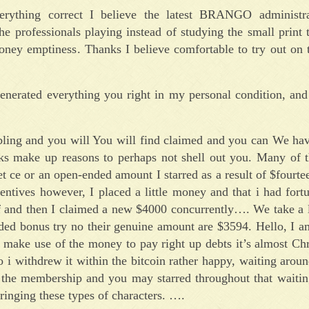
verything correct I believe the latest BRANGO administr
e professionals playing instead of studying the small print
money emptiness. Thanks I believe comfortable to try out on
nerated everything you right in my personal condition, and 
mbling and you will You will find claimed and you can We hav
ks make up reasons to perhaps not shell out you. Many of t
t ce or an open-ended amount I starred as a result of $fourte
entives however, I placed a little money and that i had fortu
f and then I claimed a new $4000 concurrently…. We take a l
added bonus try no their genuine amount are $3594. Hello, I a
 make use of the money to pay right up debts it’s almost Ch
 i withdrew it within the bitcoin rather happy, waiting aroun
nto the membership and you may starred throughout that waiti
bringing these types of characters. ….