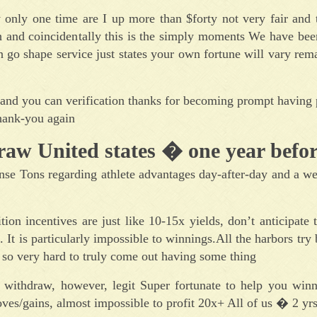
only one time are I up more than $forty not very fair and t
h and coincidentally this is the simply moments We have bee
go shape service just states your own fortune will vary rema
and you can verification thanks for becoming prompt having
hank-you again
raw United states � one year befo
nse Tons regarding athlete advantages day-after-day and a w
ion incentives are just like 10-15x yields, don’t anticipate
 It is particularly impossible to winnings.All the harbors try
so very hard to truly come out having some thing
 withdraw, however, legit Super fortunate to help you win
es/gains, almost impossible to profit 20x+ All of us � 2 yrs