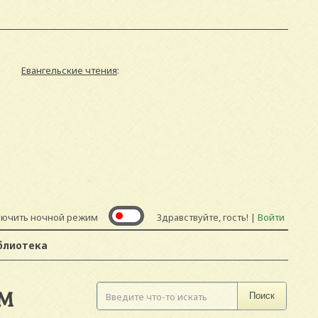
Евангельские чтения
:
лючить ночной режим
Здравствуйте, гость! |
Войти
блиотека
OM
Поиск