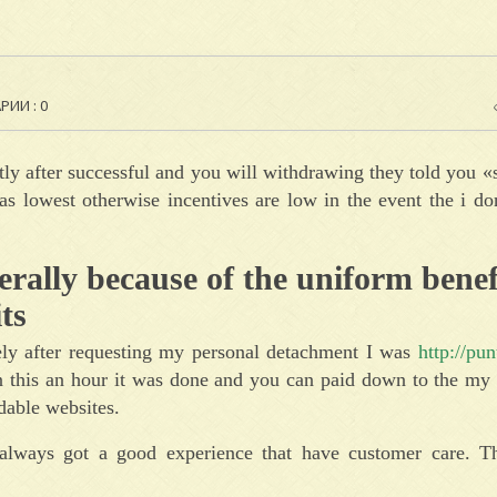
ИИ : 0
ly after successful and you will withdrawing they told you «s
 lowest otherwise incentives are low in the event the i don
erally because of the uniform benef
ts
ly after requesting my personal detachment I was
http://pun
in this an hour it was done and you can paid down to the my
dable websites.
lways got a good experience that have customer care. Th