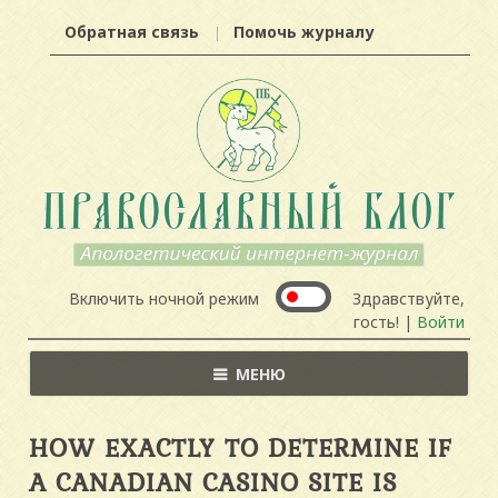
Обратная связь
Помочь журналу
Включить ночной режим
Здравствуйте,
гость! |
Войти
МЕНЮ
HOW EXACTLY TO DETERMINE IF
A CANADIAN CASINO SITE IS