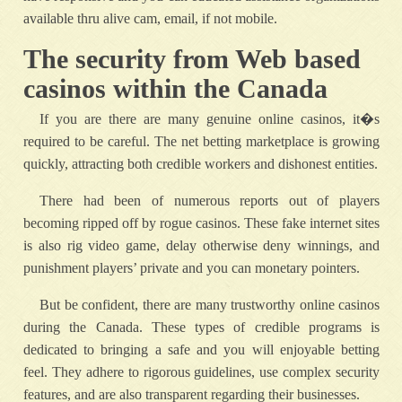
available thru alive cam, email, if not mobile.
The security from Web based
casinos within the Canada
If you are there are many genuine online casinos, it�s
required to be careful. The net betting marketplace is growing
quickly, attracting both credible workers and dishonest entities.
There had been of numerous reports out of players
becoming ripped off by rogue casinos. These fake internet sites
is also rig video game, delay otherwise deny winnings, and
punishment players’ private and you can monetary pointers.
But be confident, there are many trustworthy online casinos
during the Canada. These types of credible programs is
dedicated to bringing a safe and you will enjoyable betting
feel. They adhere to rigorous guidelines, use complex security
features, and are also transparent regarding their businesses.