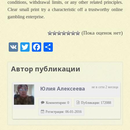
conditions, withdrawal limits, or any other related principles.
Clear small print try a characteristic off a trustworthy online
gambling enterprise.
(Пока оценок нет)
VK
Twitter
Facebook
Отправить
Автор публикации
Юлия Алексеева
не в сети 2 месяца
Комментарии: 0
Публикации: 172088
Регистрация: 06-01-2016