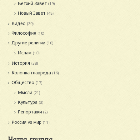
Ветхий Завет
(19)
Новый Завет
(48)
Видео
(20)
Философия
(10)
Другие религии
(10)
Ислам
(10)
История
(38)
Колонка главреда
(16)
Общество
(17)
Мысли
(21)
Культура
(3)
Репортажи
(2)
Россия vs мир
(11)
Наша группа