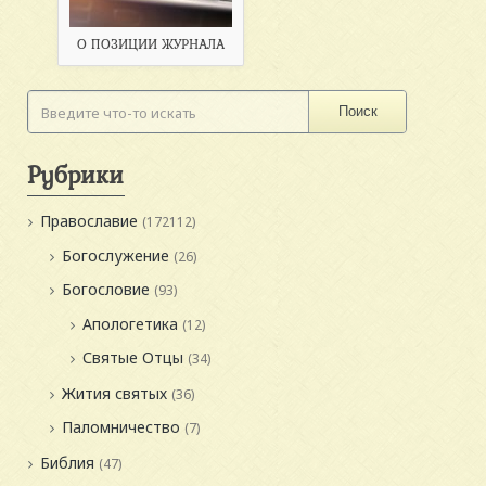
О ПОЗИЦИИ ЖУРНАЛА
Поиск
Рубрики
Православие
(172112)
Богослужение
(26)
Богословие
(93)
Апологетика
(12)
Святые Отцы
(34)
Жития святых
(36)
Паломничество
(7)
Библия
(47)