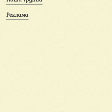
Реклама