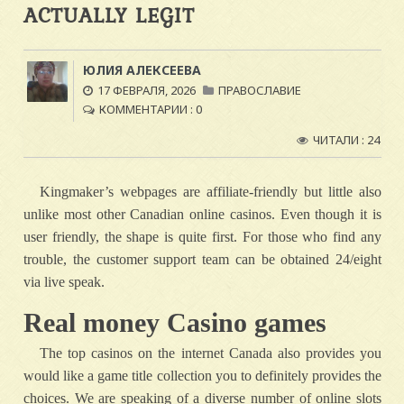
ACTUALLY LEGIT
ЮЛИЯ АЛЕКСЕЕВА
17 ФЕВРАЛЯ, 2026
ПРАВОСЛАВИЕ
КОММЕНТАРИИ : 0
ЧИТАЛИ : 24
Kingmaker’s webpages are affiliate-friendly but little also
unlike most other Canadian online casinos. Even though it is
user friendly, the shape is quite first. For those who find any
trouble, the customer support team can be obtained 24/eight
via live speak.
Real money Casino games
The top casinos on the internet Canada also provides you
would like a game title collection you to definitely provides the
choices. We are speaking of a diverse number of online slots