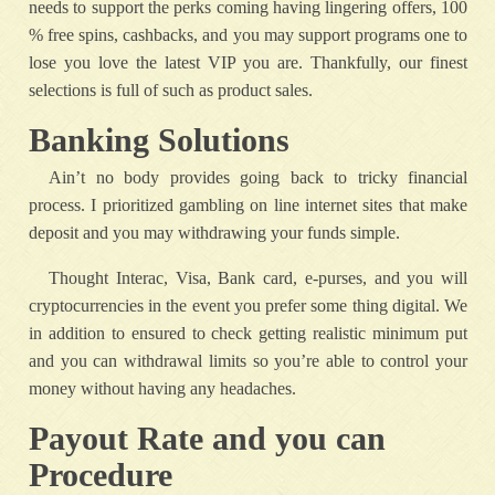
needs to support the perks coming having lingering offers, 100
% free spins, cashbacks, and you may support programs one to
lose you love the latest VIP you are. Thankfully, our finest
selections is full of such as product sales.
Banking Solutions
Ain’t no body provides going back to tricky financial
process. I prioritized gambling on line internet sites that make
deposit and you may withdrawing your funds simple.
Thought Interac, Visa, Bank card, e-purses, and you will
cryptocurrencies in the event you prefer some thing digital. We
in addition to ensured to check getting realistic minimum put
and you can withdrawal limits so you’re able to control your
money without having any headaches.
Payout Rate and you can
Procedure