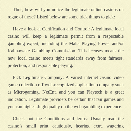
Thus, how will you notice the legitimate online casinos on
rogue of these? Listed below are some trick things to pick:
Have a look at Certification and Control: A legitimate local
casino will keep a legitimate permit from a respectable
gambling expert, including the Malta Playing Power and/or
Kahnawake Gambling Commission. This licenses means the
new local casino meets tight standards away from fairness,
protection, and responsible playing.
Pick Legitimate Company: A varied internet casino video
game collection off well-recognized application company such
as Microgaming, NetEnt, and you can Playtech is a great
indication. Legitimate providers be certain that fair games and
you can highest-high quality on the web gambling experience.
Check out the Conditions and terms: Usually read the
casino’s small print cautiously, hearing extra wagering