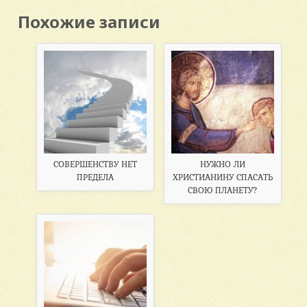
Похожие записи
СОВЕРШЕНСТВУ НЕТ
НУЖНО ЛИ
ПРЕДЕЛА
ХРИСТИАНИНУ СПАСАТЬ
СВОЮ ПЛАНЕТУ?