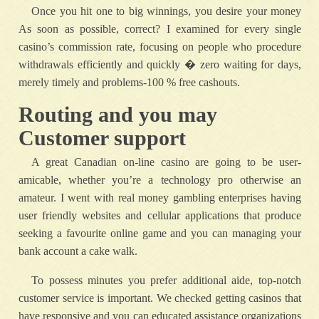
Once you hit one to big winnings, you desire your money
As soon as possible, correct? I examined for every single
casino’s commission rate, focusing on people who procedure
withdrawals efficiently and quickly � zero waiting for days,
merely timely and problems-100 % free cashouts.
Routing and you may
Customer support
A great Canadian on-line casino are going to be user-
amicable, whether you’re a technology pro otherwise an
amateur. I went with real money gambling enterprises having
user friendly websites and cellular applications that produce
seeking a favourite online game and you can managing your
bank account a cake walk.
To possess minutes you prefer additional aide, top-notch
customer service is important. We checked getting casinos that
have responsive and you can educated assistance organizations