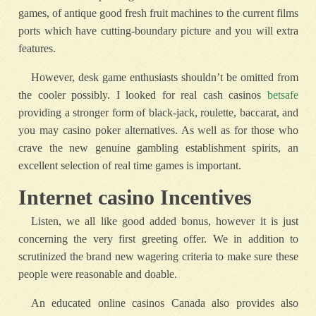
games, of antique good fresh fruit machines to the current films
ports which have cutting-boundary picture and you will extra
features.
However, desk game enthusiasts shouldn’t be omitted from
the cooler possibly. I looked for real cash casinos
betsafe
providing a stronger form of black-jack, roulette, baccarat, and
you may casino poker alternatives. As well as for those who
crave the new genuine gambling establishment spirits, an
excellent selection of real time games is important.
Internet casino Incentives
Listen, we all like good added bonus, however it is just
concerning the very first greeting offer. We in addition to
scrutinized the brand new wagering criteria to make sure these
people were reasonable and doable.
An educated online casinos Canada also provides also