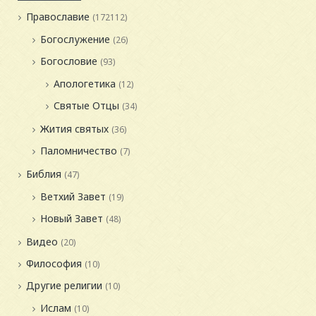
Православие
(172112)
Богослужение
(26)
Богословие
(93)
Апологетика
(12)
Святые Отцы
(34)
Жития святых
(36)
Паломничество
(7)
Библия
(47)
Ветхий Завет
(19)
Новый Завет
(48)
Видео
(20)
Философия
(10)
Другие религии
(10)
Ислам
(10)