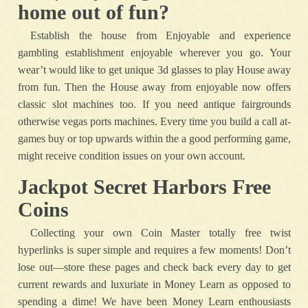
home out of fun?
Establish the house from Enjoyable and experience
gambling establishment enjoyable wherever you go. Your
wear’t would like to get unique 3d glasses to play House away
from fun. Then the House away from enjoyable now offers
classic slot machines too. If you need antique fairgrounds
otherwise vegas ports machines. Every time you build a call at-
games buy or top upwards within the a good performing game,
might receive condition issues on your own account.
Jackpot Secret Harbors Free
Coins
Collecting your own Coin Master totally free twist
hyperlinks is super simple and requires a few moments! Don’t
lose out—store these pages and check back every day to get
current rewards and luxuriate in Money Learn as opposed to
spending a dime! We have been Money Learn enthousiasts