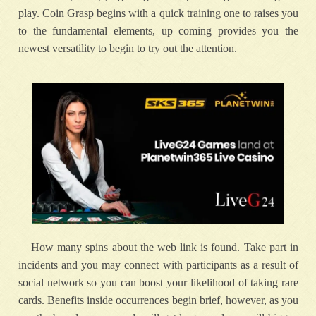
play. Coin Grasp begins with a quick training one to raises you
to the fundamental elements, up coming provides you the
newest versatility to begin to try out the attention.
How many spins about the web link is found. Take part in
incidents and you may connect with participants as a result of
social network so you can boost your likelihood of taking rare
cards. Benefits inside occurrences begin brief, however, as you