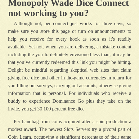
Monopoly Wade Dice Connect
not working to you?
Although not, per connect just works for three days, so
make sure you store this page or turn on announcements to
help you receive for every hook as soon as it’s readily
available. Yet not, when you are delivering a mistake content
including the you to definitely envisioned less than, it may be
that you’ve currently redeemed this link you might be hitting.
Delight be mindful regarding skeptical web sites that claim
giving free dice and other in the-game currencies in return for
you filling out surveys, carrying out accounts, otherwise giving
information that is personal. For individuals who receive a
buddy to experience Dominance Go plus they take on the
invite, you get 30 100 percent free dice.
Per handbag from coins acquired after a spin production a
modest award. The newest Slots Servers try a pivotal part of
Coin Learn, occupying a significant percentage of their game