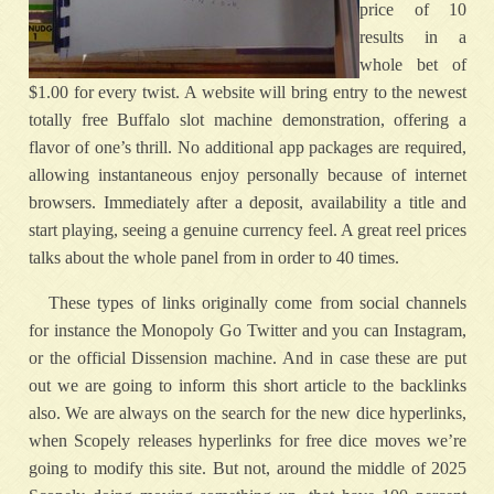
price of 10
results in a
whole bet of
$1.00 for every twist. A website will bring entry to the newest
totally free Buffalo slot machine demonstration, offering a
flavor of one’s thrill. No additional app packages are required,
allowing instantaneous enjoy personally because of internet
browsers. Immediately after a deposit, availability a title and
start playing, seeing a genuine currency feel. A great reel prices
talks about the whole panel from in order to 40 times.
These types of links originally come from social channels
for instance the Monopoly Go Twitter and you can Instagram,
or the official Dissension machine. And in case these are put
out we are going to inform this short article to the backlinks
also. We are always on the search for the new dice hyperlinks,
when Scopely releases hyperlinks for free dice moves we’re
going to modify this site. But not, around the middle of 2025