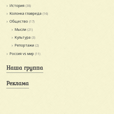
История
(38)
Колонка главреда
(16)
Общество
(17)
Мысли
(21)
Культура
(3)
Репортажи
(2)
Россия vs мир
(11)
Наша группа
Реклама