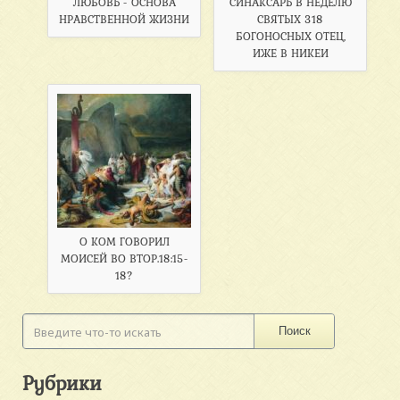
ЛЮБОВЬ - ОСНОВА
СИНАКСАРЬ В НЕДЕЛЮ
НРАВСТВЕННОЙ ЖИЗНИ
СВЯТЫХ 318
БОГОНОСНЫХ ОТЕЦ,
ИЖЕ В НИКЕИ
О КОМ ГОВОРИЛ
МОИСЕЙ ВО ВТОР.18:15-
18?
Поиск
Рубрики