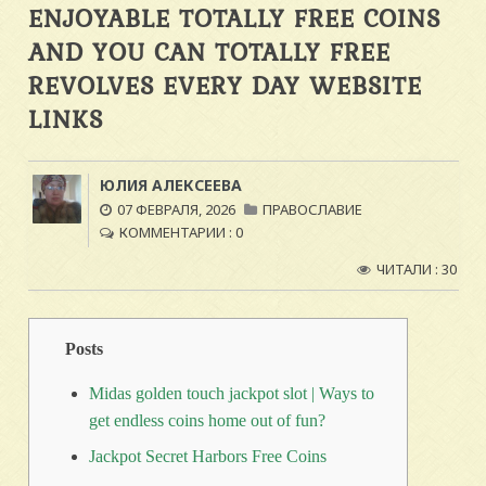
ENJOYABLE TOTALLY FREE COINS
AND YOU CAN TOTALLY FREE
REVOLVES EVERY DAY WEBSITE
LINKS
ЮЛИЯ АЛЕКСЕЕВА
07 ФЕВРАЛЯ, 2026
ПРАВОСЛАВИЕ
КОММЕНТАРИИ : 0
ЧИТАЛИ : 30
Posts
Midas golden touch jackpot slot | Ways to
get endless coins home out of fun?
Jackpot Secret Harbors Free Coins