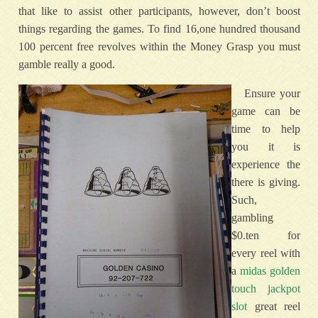
that like to assist other participants, however, don’t boost
things regarding the games. To find 16,one hundred thousand
100 percent free revolves within the Money Grasp you must
gamble really a good.
Ensure your
game can be
time to help
you it is
experience the
there is giving.
Such,
gambling
$0.ten for
every reel with
a
midas golden
touch jackpot
slot
great reel