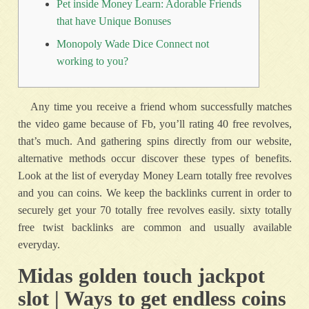
Pet inside Money Learn: Adorable Friends
that have Unique Bonuses
Monopoly Wade Dice Connect not
working to you?
Any time you receive a friend whom successfully matches
the video game because of Fb, you’ll rating 40 free revolves,
that’s much. And gathering spins directly from our website,
alternative methods occur discover these types of benefits.
Look at the list of everyday Money Learn totally free revolves
and you can coins. We keep the backlinks current in order to
securely get your 70 totally free revolves easily.
sixty totally
free twist backlinks are common and usually available
everyday.
Midas golden touch jackpot
slot | Ways to get endless coins