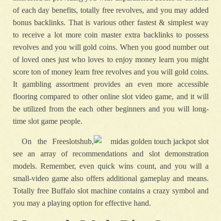
of each day benefits, totally free revolves, and you may added
bonus backlinks. That is various other fastest & simplest way
to receive a lot more coin master extra backlinks to possess
revolves and you will gold coins. When you good number out
of loved ones just who loves to enjoy money learn you might
score ton of money learn free revolves and you will gold coins.
It gambling assortment provides an even more accessible
flooring compared to other online slot video game, and it will
be utilized from the each other beginners and you will long-
time slot game people.
On the Freeslotshub,
see an array of recommendations and slot demonstration
models. Remember, even quick wins count, and you will a
small-video game also offers additional gameplay and means.
Totally free Buffalo slot machine contains a crazy symbol and
you may a playing option for effective hand.