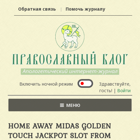
Обратная связь
Помочь журналу
Включить ночной режим
Здравствуйте,
гость! |
Войти
МЕНЮ
HOME AWAY MIDAS GOLDEN
TOUCH JACKPOT SLOT FROM