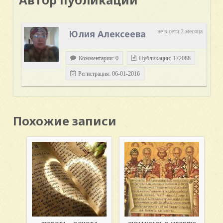
Юлия Алексеева
не в сети 2 месяца
Комментарии: 0
Публикации: 172088
Регистрация: 06-01-2016
Похожие записи