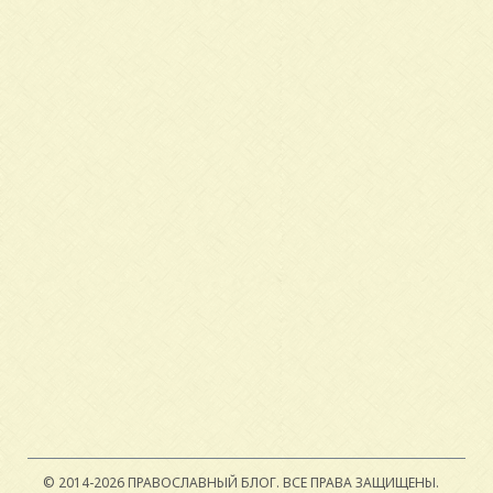
© 2014-2026 ПРАВОСЛАВНЫЙ БЛОГ.
ВСЕ ПРАВА ЗАЩИЩЕНЫ.