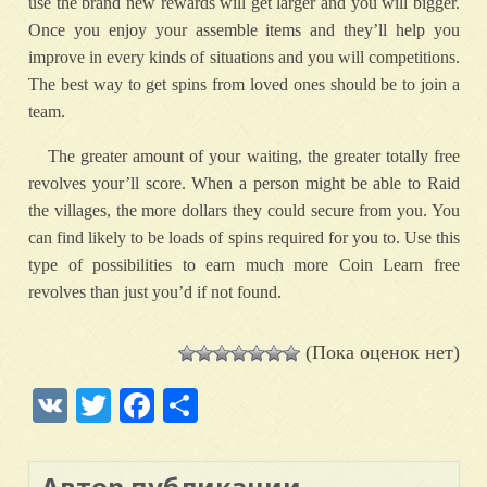
use the brand new rewards will get larger and you will bigger.
Once you enjoy your assemble items and they’ll help you
improve in every kinds of situations and you will competitions.
The best way to get spins from loved ones should be to join a
team.
The greater amount of your waiting, the greater totally free
revolves your’ll score. When a person might be able to Raid
the villages, the more dollars they could secure from you. You
can find likely to be loads of spins required for you to. Use this
type of possibilities to earn much more Coin Learn free
revolves than just you’d if not found.
(Пока оценок нет)
VK
Twitter
Facebook
Отправить
Автор публикации