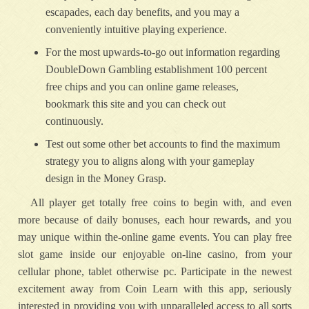
escapades, each day benefits, and you may a
conveniently intuitive playing experience.
For the most upwards-to-go out information regarding
DoubleDown Gambling establishment 100 percent
free chips and you can online game releases,
bookmark this site and you can check out
continuously.
Test out some other bet accounts to find the maximum
strategy you to aligns along with your gameplay
design in the Money Grasp.
All player get totally free coins to begin with, and even
more because of daily bonuses, each hour rewards, and you
may unique within the-online game events. You can play free
slot game inside our enjoyable on-line casino, from your
cellular phone, tablet otherwise pc. Participate in the newest
excitement away from Coin Learn with this app, seriously
interested in providing you with unparalleled access to all sorts