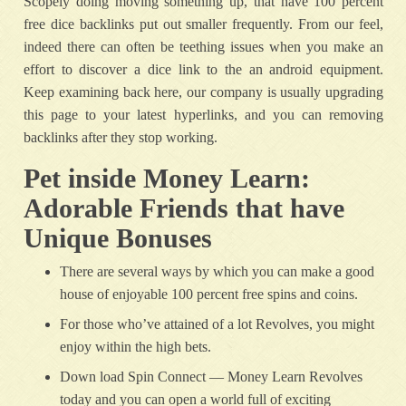
Scopely doing moving something up, that have 100 percent
free dice backlinks put out smaller frequently. From our feel,
indeed there can often be teething issues when you make an
effort to discover a dice link to the an android equipment.
Keep examining back here, our company is usually upgrading
this page to your latest hyperlinks, and you can removing
backlinks after they stop working.
Pet inside Money Learn:
Adorable Friends that have
Unique Bonuses
There are several ways by which you can make a good
house of enjoyable 100 percent free spins and coins.
For those who’ve attained of a lot Revolves, you might
enjoy within the high bets.
Down load Spin Connect — Money Learn Revolves
today and you can open a world full of exciting