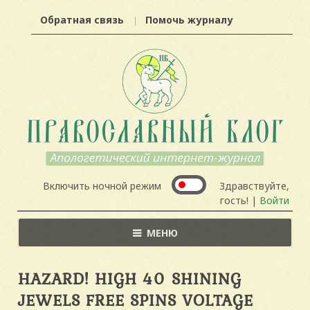
Обратная связь
Помочь журналу
Включить ночной режим
Здравствуйте,
гость! |
Войти
МЕНЮ
HAZARD! HIGH 40 SHINING
JEWELS FREE SPINS VOLTAGE