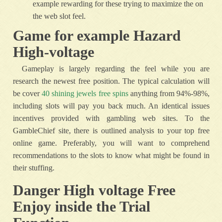
example rewarding for these trying to maximize the on
the web slot feel.
Game for example Hazard
High-voltage
Gameplay is largely regarding the feel while you are
research the newest free position. The typical calculation will
be cover
40 shining jewels free spins
anything from 94%-98%,
including slots will pay you back much. An identical issues
incentives provided with gambling web sites. To the
GambleChief site, there is outlined analysis to your top free
online game. Preferably, you will want to comprehend
recommendations to the slots to know what might be found in
their stuffing.
Danger High voltage Free
Enjoy inside the Trial