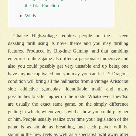
the Trial Function
Wilds
Chance High-voltage requires people on the a keen
dazzling thrill using its novel theme and you may thrilling
features. Produced by Big-time Gaming, and that gambling
enterprise online game also offers a passionate immersive and
also you could possibly get very unstable end up being one
have anyone captivated and you may you can in it.
5 Dragons
condition will bring all the hallmarks from a vintage Aristocrat
slot; addictive gameplay, identifiable motif and many
possibilities to safer higher on the mode. Whatsoever, they’lso
are usually the exact same game, on the simply difference
getting in which, whenever, as well as how you could play her
or him. People usually realize over time your legislation of the
game is as simple as breathing, and each player will be
spinning the new reels as well as a specialist right away after