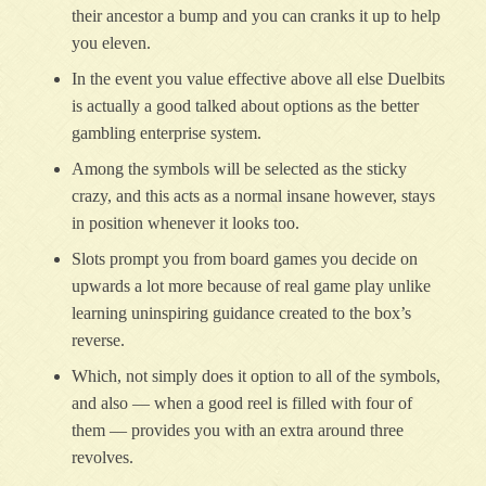
their ancestor a bump and you can cranks it up to help
you eleven.
In the event you value effective above all else Duelbits
is actually a good talked about options as the better
gambling enterprise system.
Among the symbols will be selected as the sticky
crazy, and this acts as a normal insane however, stays
in position whenever it looks too.
Slots prompt you from board games you decide on
upwards a lot more because of real game play unlike
learning uninspiring guidance created to the box’s
reverse.
Which, not simply does it option to all of the symbols,
and also — when a good reel is filled with four of
them — provides you with an extra around three
revolves.