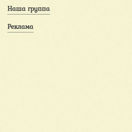
Наша группа
Реклама