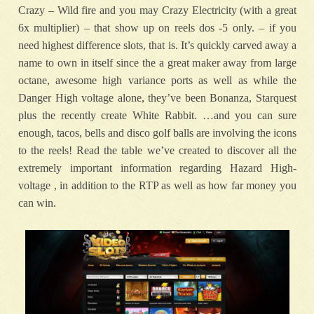
Crazy – Wild fire and you may Crazy Electricity (with a great
6x multiplier) – that show up on reels dos -5 only. – if you
need highest difference slots, that is. It’s quickly carved away a
name to own in itself since the a great maker away from large
octane, awesome high variance ports as well as while the
Danger High voltage alone, they’ve been Bonanza, Starquest
plus the recently create White Rabbit. …and you can sure
enough, tacos, bells and disco golf balls are involving the icons
to the reels! Read the table we’ve created to discover all the
extremely important information regarding Hazard High-
voltage , in addition to the RTP as well as how far money you
can win.