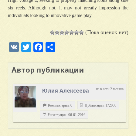
High voltage 2, seeking to property matching icons along side
six reels. Although not, it may not greatly impression the
individuals looking to innovative game play.
(Пока оценок нет)
VK
Twitter
Facebook
Отправить
Автор публикации
Юлия Алексеева
не в сети 2 месяца
Комментарии: 0
Публикации: 172088
Регистрация: 06-01-2016