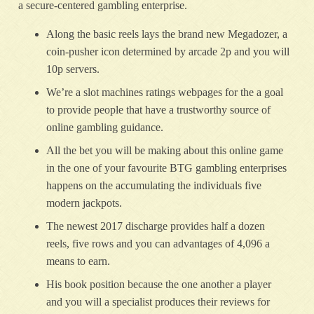
a secure-centered gambling enterprise.
Along the basic reels lays the brand new Megadozer, a
coin-pusher icon determined by arcade 2p and you will
10p servers.
We’re a slot machines ratings webpages for the a goal
to provide people that have a trustworthy source of
online gambling guidance.
All the bet you will be making about this online game
in the one of your favourite BTG gambling enterprises
happens on the accumulating the individuals five
modern jackpots.
The newest 2017 discharge provides half a dozen
reels, five rows and you can advantages of 4,096 a
means to earn.
His book position because the one another a player
and you will a specialist produces their reviews for