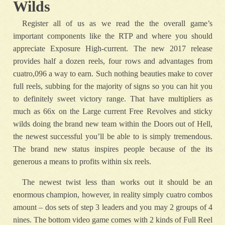
Wilds
Register all of us as we read the the overall game’s
important components like the RTP and where you should
appreciate Exposure High-current. The new 2017 release
provides half a dozen reels, four rows and advantages from
cuatro,096 a way to earn. Such nothing beauties make to cover
full reels, subbing for the majority of signs so you can hit you
to definitely sweet victory range. That have multipliers as
much as 66x on the Large current Free Revolves and sticky
wilds doing the brand new team within the Doors out of Hell,
the newest successful you’ll be able to is simply tremendous.
The brand new status inspires people because of the its
generous a means to profits within six reels.
The newest twist less than works out it should be an
enormous champion, however, in reality simply cuatro combos
amount – dos sets of step 3 leaders and you may 2 groups of 4
nines. The bottom video game comes with 2 kinds of Full Reel