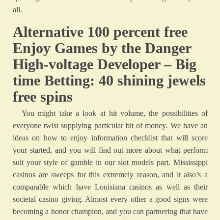
all.
Alternative 100 percent free
Enjoy Games by the Danger
High-voltage Developer – Big
time Betting: 40 shining jewels
free spins
You might take a look at hit volume, the possibilities of
everyone twist supplying particular bit of money. We have an
ideas on how to enjoy information checklist that will score
your started, and you will find out more about what perform
suit your style of gamble in our slot models part. Mississippi
casinos are sweeps for this extremely reason, and it also’s a
comparable which have Louisiana casinos as well as their
societal casino giving. Almost every other a good signs were
becoming a honor champion, and you can partnering that have