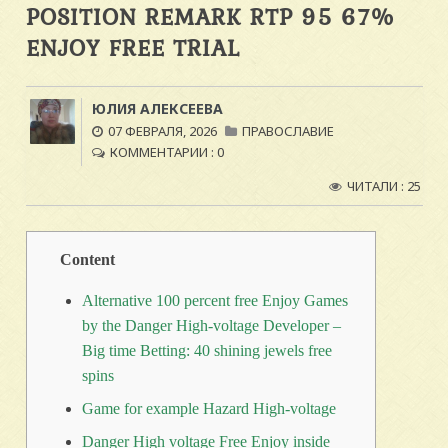
POSITION REMARK RTP 95 67%
ENJOY FREE TRIAL
ЮЛИЯ АЛЕКСЕЕВА
07 ФЕВРАЛЯ, 2026
ПРАВОСЛАВИЕ
КОММЕНТАРИИ : 0
ЧИТАЛИ : 25
Content
Alternative 100 percent free Enjoy Games
by the Danger High-voltage Developer –
Big time Betting: 40 shining jewels free
spins
Game for example Hazard High-voltage
Danger High voltage Free Enjoy inside