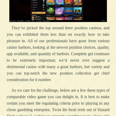
They’ve picked the top around three position casinos, and
you can exhibited them less than on exactly how to take
pleasure in. All of our professionals have gone from various
casino harbors, looking at the newest position choices, quality,
app available, and quantity of harbors. Complete get continues
to be extremely important; we’d never ever suggest a
detrimental casino with many a great harbors, but variety and
you can top-notch the new position collection get chief
consideration for it number.
As we care for the challenge, below are a few these types of
comparable video game you can delight in. It is best to make
certain you meet the regulating criteria prior to playing in any
chose gambling enterprise. Twist the fresh reels out of Hazard