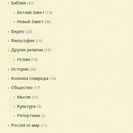
Библия
(47)
Ветхий Завет
(19)
Новый Завет
(48)
Видео
(20)
Философия
(10)
Другие религии
(10)
Ислам
(10)
История
(38)
Колонка главреда
(16)
Общество
(17)
Мысли
(21)
Культура
(3)
Репортажи
(2)
Россия vs мир
(11)