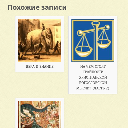
Похожие записи
ВЕРА И ЗНАНИЕ
НА ЧЕМ СТОЯТ
КРАЙНОСТИ
ХРИСТИАНСКОЙ
БОГОСЛОВСКОЙ
МЫСЛИ? (ЧАСТЬ 2)