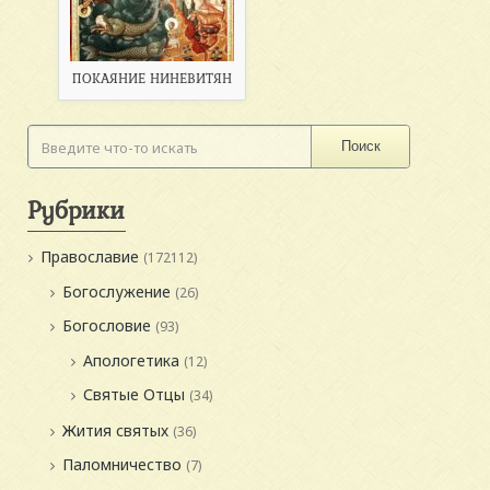
ПОКАЯНИЕ НИНЕВИТЯН
Поиск
Рубрики
Православие
(172112)
Богослужение
(26)
Богословие
(93)
Апологетика
(12)
Святые Отцы
(34)
Жития святых
(36)
Паломничество
(7)