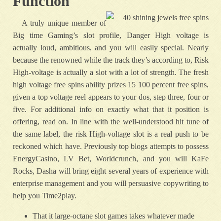
Function
A truly unique member of
Big time Gaming’s slot profile, Danger High voltage is
actually loud, ambitious, and you will easily special. Nearly
because the renowned while the track they’s according to, Risk
High-voltage is actually a slot with a lot of strength. The fresh
high voltage free spins ability prizes 15 100 percent free spins,
given a top voltage reel appears to your dos, step three, four or
five. For additional info on exactly what that it position is
offering, read on. In line with the well-understood hit tune of
the same label, the risk High-voltage slot is a real push to be
reckoned which have. Previously top blogs attempts to possess
EnergyCasino, LV Bet, Worldcrunch, and you will KaFe
Rocks, Dasha will bring eight several years of experience with
enterprise management and you will persuasive copywriting to
help you Time2play.
That it large-octane slot games takes whatever made