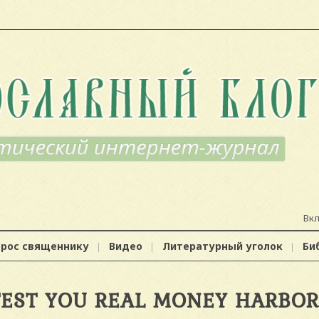
Вк
прос священнику
Видео
Литературный уголок
Би
TEST YOU REAL MONEY HARBOR