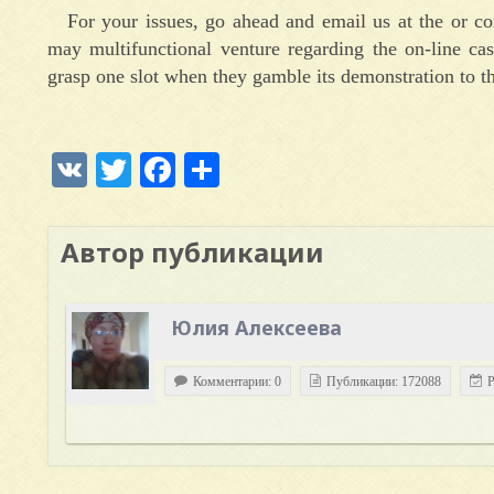
For your issues, go ahead and email us at the or co
may multifunctional venture regarding the on-line cas
grasp one slot when they gamble its demonstration to the
VK
Twitter
Facebook
Отправить
Автор публикации
Юлия Алексеева
Комментарии: 0
Публикации: 172088
Р