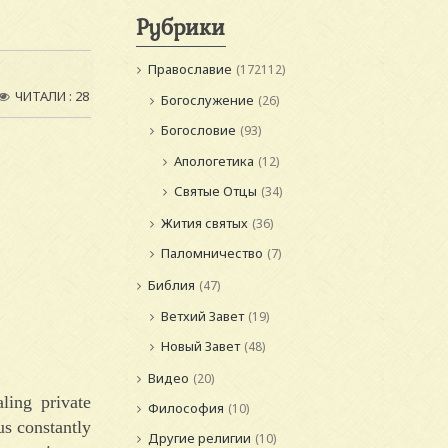
Рубрики
Православие
(172112)
ЧИТАЛИ : 28
Богослужение
(26)
Богословие
(93)
Апологетика
(12)
Святые Отцы
(34)
Жития святых
(36)
Паломничество
(7)
Библия
(47)
Ветхий Завет
(19)
Новый Завет
(48)
Видео
(20)
ling private
Философия
(10)
us constantly
Другие религии
(10)