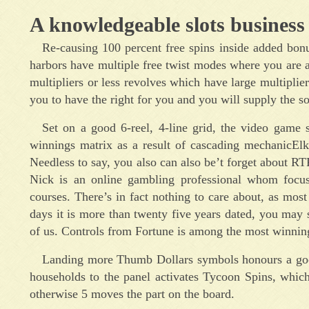
A knowledgeable slots business
Re-causing 100 percent free spins inside added bo
harbors have multiple free twist modes where you are 
multipliers or less revolves which have large multipli
you to have the right for you and you will supply the sor
Set on a good 6-reel, 4-line grid, the video game
winnings matrix as a result of cascading mechanicEl
Needless to say, you also can also be’t forget about RT
Nick is an online gambling professional whom focus
courses. There’s in fact nothing to care about, as mos
days it is more than twenty five years dated, you may st
of us. Controls from Fortune is among the most winnin
Landing more Thumb Dollars symbols honours a good
households to the panel activates Tycoon Spins, which 
otherwise 5 moves the part on the board.