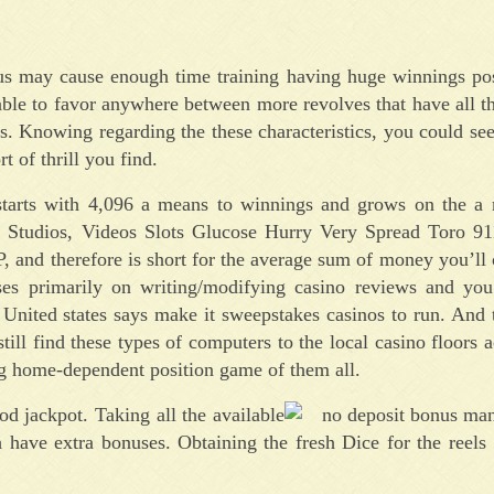
nus may cause enough time training having huge winnings po
able to favor anywhere between more revolves that have all 
ers. Knowing regarding the these characteristics, you could s
t of thrill you find.
 starts with 4,096 a means to winnings and grows on the a
k Studios, Videos Slots Glucose Hurry Very Spread Toro 91
P, and therefore is short for the average sum of money you’ll
es primarily on writing/modifying casino reviews and you
t United states says make it sweepstakes casinos to run. And
ill find these types of computers to the local casino floors a
g home-dependent position game of them all.
 jackpot. Taking all the available
have extra bonuses. Obtaining the fresh Dice for the reels 