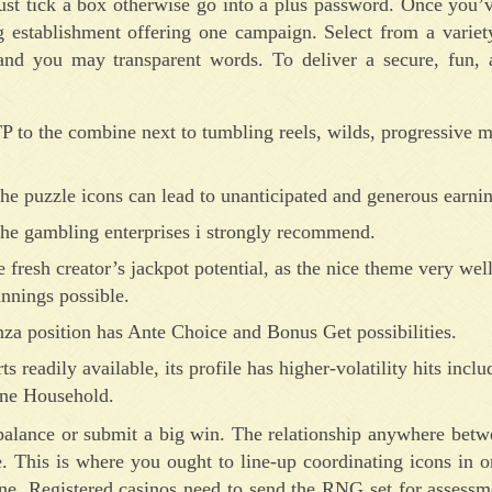
ust tick a box otherwise go into a plus password. Once you’
g establishment offering one campaign.
Select from a variet
e and you may transparent words. To deliver a secure, fun,
 to the combine next to tumbling reels, wilds, progressive mu
he puzzle icons can lead to unanticipated and generous earnin
he gambling enterprises i strongly recommend.
e fresh creator’s jackpot potential, as the nice theme very wel
innings possible.
nza position has Ante Choice and Bonus Get possibilities.
 readily available, its profile has higher-volatility hits incl
ne Household.
r balance or submit a big win. The relationship anywhere bet
. This is where you ought to line-up coordinating icons in o
ine. Registered casinos need to send the RNG set for assess