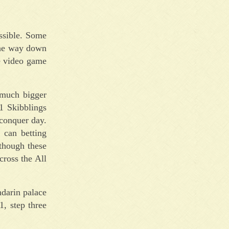
ssible. Some
the way down
ee video game
 much bigger
1 Skibblings
 conquer day.
 can betting
 though these
cross the All
1, step three