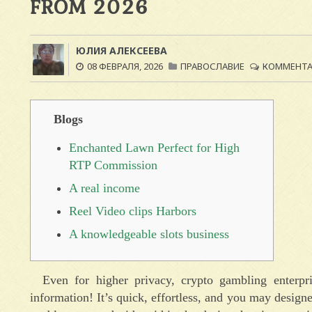
FROM 2026
ЮЛИЯ АЛЕКСЕЕВА
08 ФЕВРАЛЯ, 2026
ПРАВОСЛАВИЕ
КОММЕНТАР
Blogs
Enchanted Lawn Perfect for High
RTP Commission
A real income
Reel Video clips Harbors
A knowledgeable slots business
Even for higher privacy, crypto gambling enterpri
information! It’s quick, effortless, and you may desig