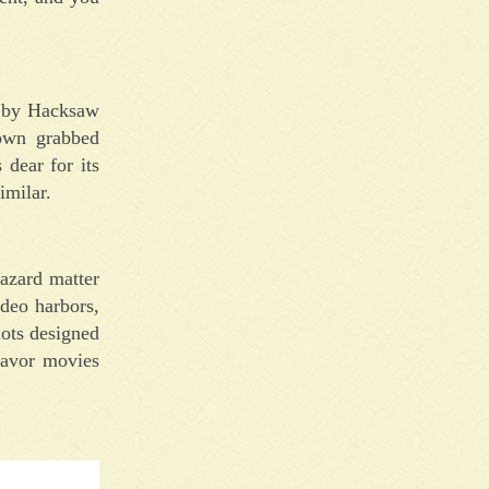
» by Hacksaw
Town grabbed
dear for its
imilar.
azard matter
ideo harbors,
lots designed
Favor movies