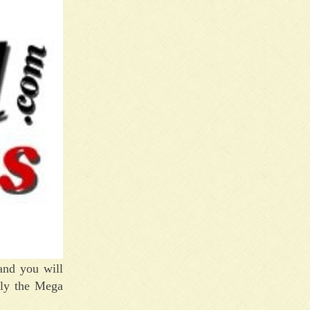
and you will
lly the Mega