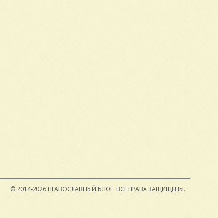
© 2014-2026 ПРАВОСЛАВНЫЙ БЛОГ.
ВСЕ ПРАВА ЗАЩИЩЕНЫ.