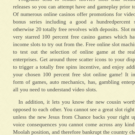
releases so you can attempt have and gameplay prior to
Of numerous online casinos offer promotions for vide
bonus series including a good a hundredpercent 
otherwise 20 totally free revolves with deposits. Slot 
very starred 100 percent free casino games which hav
income slots to try out from the. Free online slot mach
to test out the selection of online game at the r
enterprises. Get around three scatter icons to your dis
to trigger a totally free spins incentive, and enjoy add
your chosen 100 percent free slot online game! It in
form of games, auto mechanics, has, gambling enterpr
all you need to understand video slots.
In addition, it lets you know the new cousin worth
opposed to each other. You cannot see a great slot right 
unless the new Jesus from Chance backs your right up
voice consequences you cannot come across any kind 
Moolah position, and therefore bankrupt the country chec