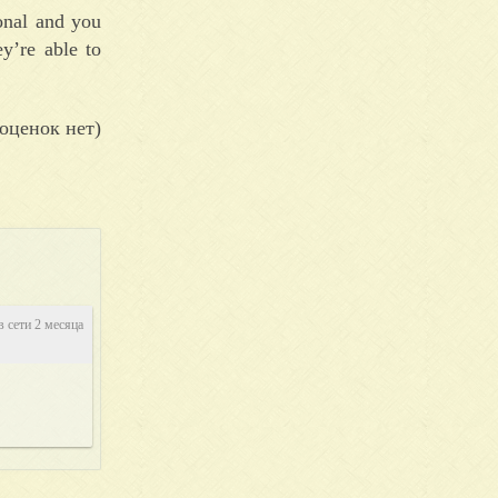
ional and you
ey’re able to
оценок нет)
в сети 2 месяца