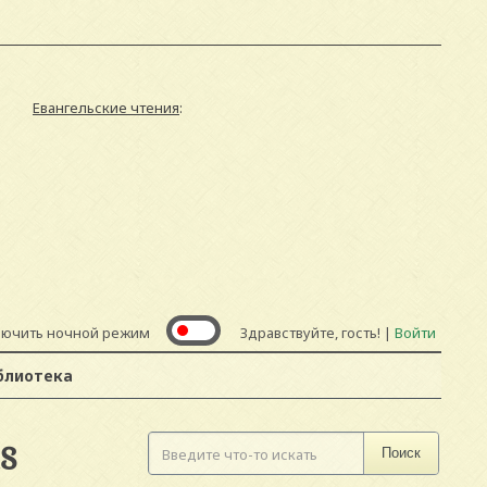
Евангельские чтения
:
лючить ночной режим
Здравствуйте, гость! |
Войти
блиотека
S
Поиск