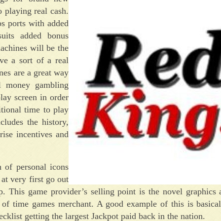
 playing real cash.
os ports with added
suits added bonus
machines will be the
e a sort of a real
ines are a great way
eal money gambling
play screen in order
itional time to play
cludes the history,
ise incentives and
 of personal icons
at very first go out
. This game provider’s selling point is the novel graphics 
of time games merchant. A good example of this is basica
klist getting the largest Jackpot paid back in the nation.