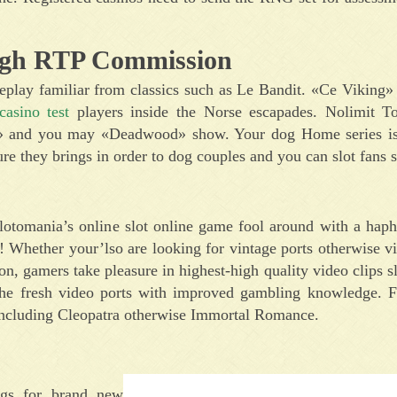
High RTP Commission
ameplay familiar from classics such as Le Bandit. «Ce Viking
casino test
players inside the Norse escapades. Nolimit 
one» and you may «Deadwood» show. Your dog Home series is 
ure they brings in order to dog couples and you can slot fans s
lotomania’s online slot online game fool around with a haph
 Whether your’lso are looking for vintage ports otherwise v
on, gamers take pleasure in highest-high quality video clips s
g the fresh video ports with improved gambling knowledge. 
 including Cleopatra otherwise Immortal Romance.
ings for brand new