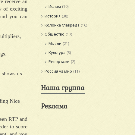
ve receive an
Ислам
(10)
y of exciting
 and you can
История
(38)
Колонка главреда
(16)
Общество
(17)
ltipliers,
Мысли
(21)
Культура
(3)
gs.
Репортажи
(2)
Россия vs мир
(11)
l shows its
Наша группа
uding Nice
Реклама
ween RTP and
rder to score
ment, and you