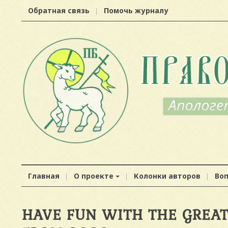
Обратная связь
Помочь журналу
Главная
О проекте
Колонки авторов
Во
HAVE FUN WITH THE GREA