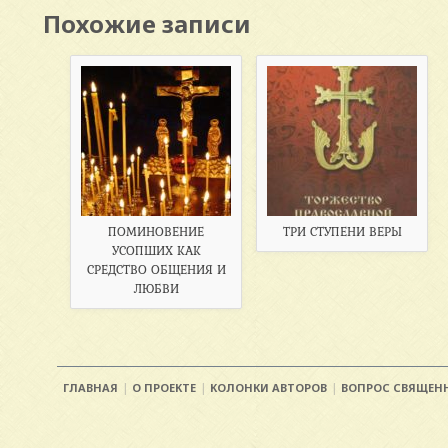
Похожие записи
ПОМИНОВЕНИЕ
ТРИ СТУПЕНИ ВЕРЫ
УСОПШИХ КАК
СРЕДСТВО ОБЩЕНИЯ И
ЛЮБВИ
ГЛАВНАЯ
О ПРОЕКТЕ
КОЛОНКИ АВТОРОВ
ВОПРОС СВЯЩЕН