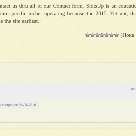
ntact us thru all of our Contact form. SlotsUp is an educat
ino specific niche, operating because the 2015. Yet not, th
 the site earliest.
(Пока 
не 
егистрация: 06-01-2016