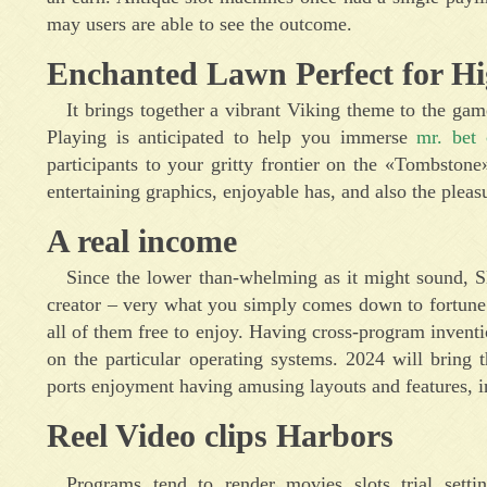
may users are able to see the outcome.
Enchanted Lawn Perfect for 
It brings together a vibrant Viking theme to the g
Playing is anticipated to help you immerse
mr. bet 
participants to your gritty frontier on the «Tombst
entertaining graphics, enjoyable has, and also the pleas
A real income
Since the lower than-whelming as it might sound, S
creator – very what you simply comes down to fortune!
all of them free to enjoy. Having cross-program inventi
on the particular operating systems. 2024 will brin
ports enjoyment having amusing layouts and features,
Reel Video clips Harbors
Programs tend to render movies slots trial sett