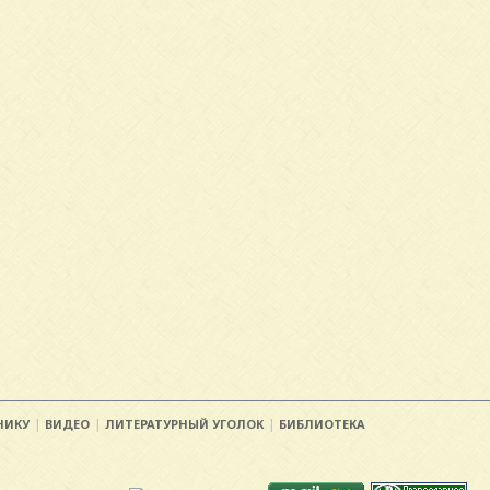
НИКУ
ВИДЕО
ЛИТЕРАТУРНЫЙ УГОЛОК
БИБЛИОТЕКА