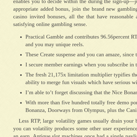
enables you to decide within the during the sign-up—j
appropriate added bonus, join the brand new gamblin
casino invited bonuses, all the that have reasonabl
satisfying online gambling sense.
Practical Gamble and contributes 96.56percent RTP
and you may unique reels.
These Create suspense and you can amaze, since t
I secure member earnings when you subscribe in t
The fresh 21,175x limitation multiplier typifies th
ability to merge fun visuals which have serious w
I’m able to’t forget discussing that the Nice Bona
With more than five hundred totally free demo ports
Bonanza, Doorways from Olympus, plus the Cani
Less RTP, large volatility games usually drain you
you can volatility produces some other user experience
an earn. Antique slot machines once had a single payl