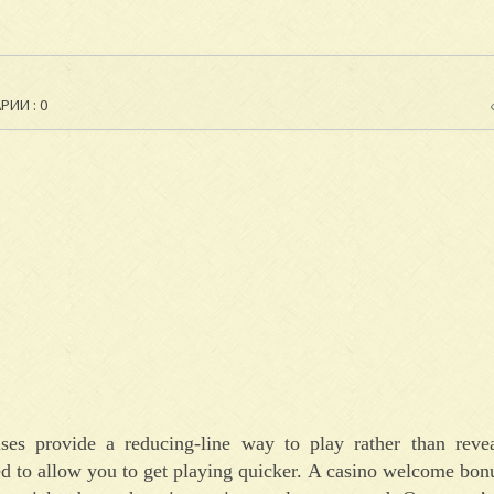
ИИ : 0
ses provide a reducing-line way to play rather than revea
ned to allow you to get playing quicker. A casino welcome bon